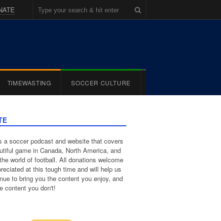
NATE
TIMEWASTING
SOCCER CULTURE
TE
 a soccer podcast and website that covers
utiful game in Canada, North America, and
the world of football. All donations welcome
reciated at this tough time and will help us
inue to bring you the content you enjoy, and
e content you don't!