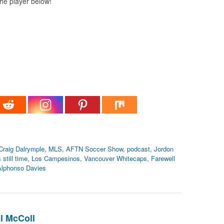
 the player below!
Craig Dalrymple
,
MLS
,
AFTN Soccer Show
,
podcast
,
Jordon
 still time
,
Los Campesinos
,
Vancouver Whitecaps
,
Farewell
Alphonso Davies
l McColl