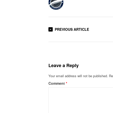
PREVIOUS ARTICLE
Leave a Reply
Your email address will not be published.
Re
Comment
*