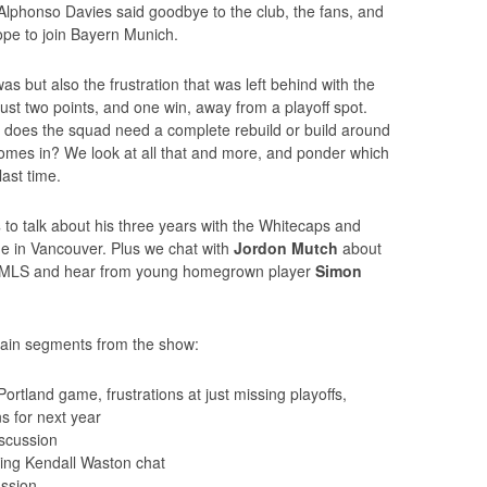
phonso Davies said goodbye to the club, the fans, and
rope to join Bayern Munich.
s but also the frustration that was left behind with the
 just two points, and one win, away from a playoff spot.
 does the squad need a complete rebuild or build around
mes in? We look at all that and more, and ponder which
ast time.
s
to talk about his three years with the Whitecaps and
me in Vancouver. Plus we chat with
Jordon Mutch
about
 in MLS and hear from young homegrown player
Simon
main segments from the show:
rtland game, frustrations at just missing playoffs,
s for next year
scussion
ding Kendall Waston chat
ussion