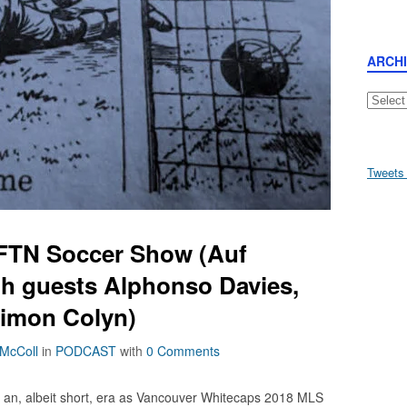
ARCH
Archive
Tweets
AFTN Soccer Show (Auf
th guests Alphonso Davies,
Simon Colyn)
 McColl
in
PODCAST
with
0 Comments
of an, albeit short, era as Vancouver Whitecaps 2018 MLS