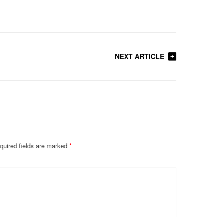
NEXT ARTICLE
quired fields are marked
*