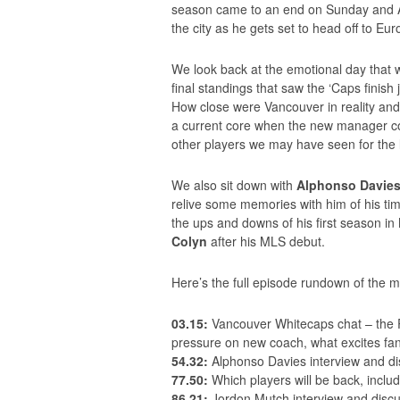
season came to an end on Sunday and Al
the city as he gets set to head off to Eu
We look back at the emotional day that wa
final standings that saw the ‘Caps finish
How close were Vancouver in reality and
a current core when the new manager co
other players we may have seen for the l
We also sit down with
Alphonso Davie
relive some memories with him of his ti
the ups and downs of his first season
Colyn
after his MLS debut.
Here’s the full episode rundown of the 
03.15:
Vancouver Whitecaps chat – the Po
pressure on new coach, what excites fan
54.32:
Alphonso Davies interview and di
77.50:
Which players will be back, inclu
86.21:
Jordon Mutch interview and disc