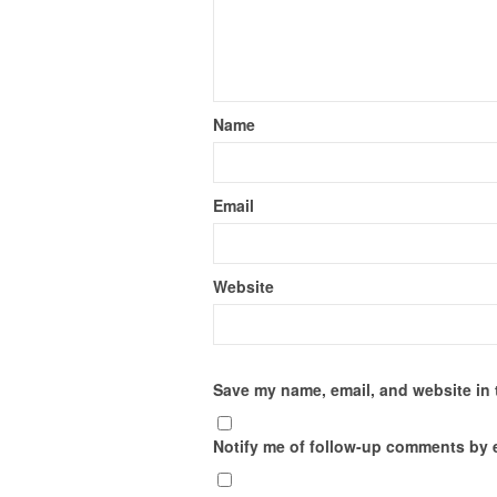
Name
Email
Website
Save my name, email, and website in 
Notify me of follow-up comments by 