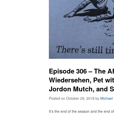
Episode 306 – The 
Wiedersehen, Pet wi
Jordon Mutch, and 
Posted on October 29, 2018
by
Michael
It’s the end of the season and the end 