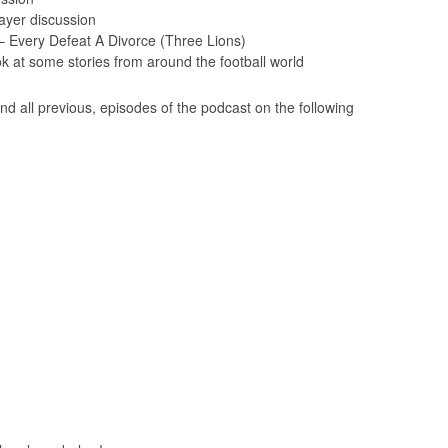
yer discussion
Every Defeat A Divorce (Three Lions)
 at some stories from around the football world
nd all previous, episodes of the podcast on the following