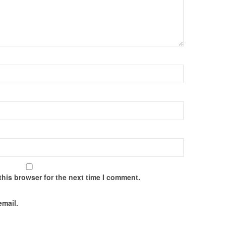
this browser for the next time I comment.
email.