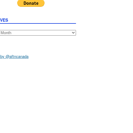
IVES
s
 by @aftncanada