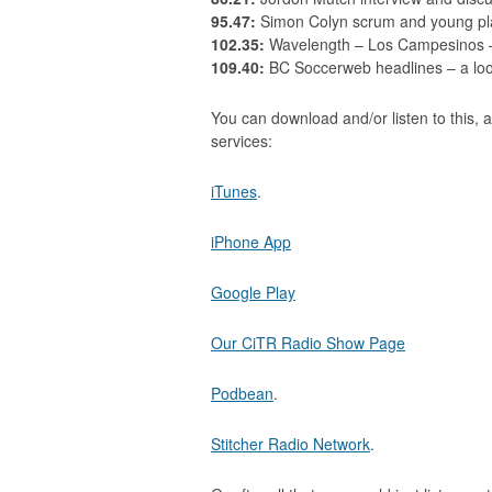
95.47:
Simon Colyn scrum and young pla
102.35:
Wavelength – Los Campesinos – 
109.40:
BC Soccerweb headlines – a look
You can download and/or listen to this, a
services:
iTunes
.
iPhone App
Google Play
Our CiTR Radio Show Page
Podbean
.
Stitcher Radio Network
.