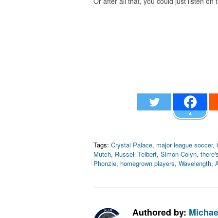
Or after all that, you could just listen on
4
Tags:
Crystal Palace
,
major league soccer
,
Mutch
,
Russell Teibert
,
Simon Colyn
,
there's
Phonzie
,
homegrown players
,
Wavelength
,
Authored by:
Michae