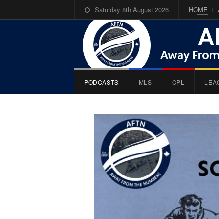
Saturday 8th August 2026
HOME
PODCASTS
MLS
CPL
LEA