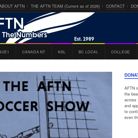
ABOUT AFTN
THE AFTN TEAM (Current as of 2026)
CONTACT
DO
GUE1
CANADA NT
NSL
BC LOCAL
COLLEGE
DONA
AFTN is
the bea
across 
and app
to cont
even th