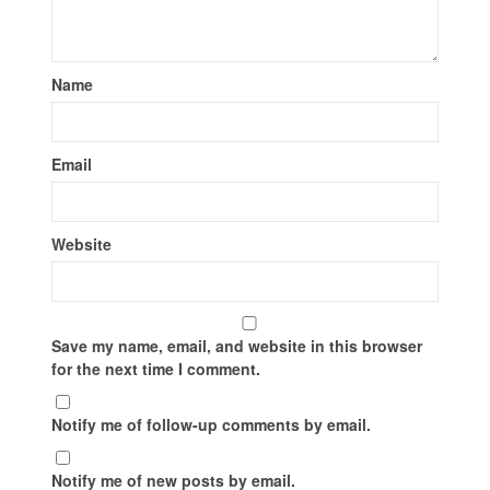
Name
Email
Website
Save my name, email, and website in this browser
for the next time I comment.
Notify me of follow-up comments by email.
Notify me of new posts by email.