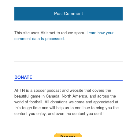
This site uses Akismet to reduce spam.
Learn how your
comment data is processed.
DONATE
AFTN is a soccer podcast and website that covers the
beautiful game in Canada, North America, and across the
world of football. All donations welcome and appreciated at
this tough time and will help us to continue to bring you the
content you enjoy, and even the content you don't!