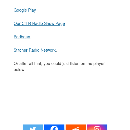
Google Play
Our CiTR Radio Show Page
Podbean
.
Stitcher Radio Network
.
Or after all that, you could just listen on the player
below!