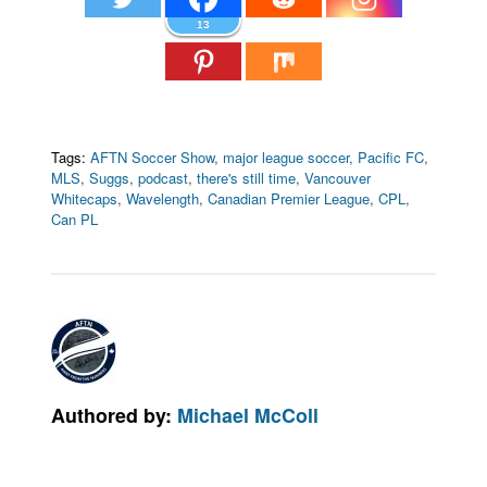
13
Tags:
AFTN Soccer Show
,
major league soccer
,
Pacific FC
,
MLS
,
Suggs
,
podcast
,
there's still time
,
Vancouver
Whitecaps
,
Wavelength
,
Canadian Premier League
,
CPL
,
Can PL
Authored by:
Michael McColl