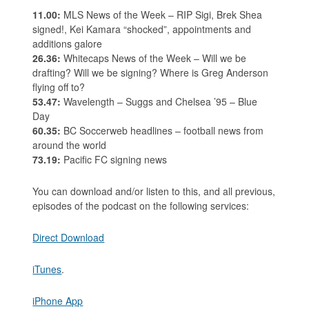
11.00:
MLS News of the Week – RIP Sigi, Brek Shea
signed!, Kei Kamara “shocked”, appointments and
additions galore
26.36:
Whitecaps News of the Week – Will we be
drafting? Will we be signing? Where is Greg Anderson
flying off to?
53.47:
Wavelength – Suggs and Chelsea ’95 – Blue
Day
60.35:
BC Soccerweb headlines – football news from
around the world
73.19:
Pacific FC signing news
You can download and/or listen to this, and all previous,
episodes of the podcast on the following services:
Direct Download
iTunes
.
iPhone App