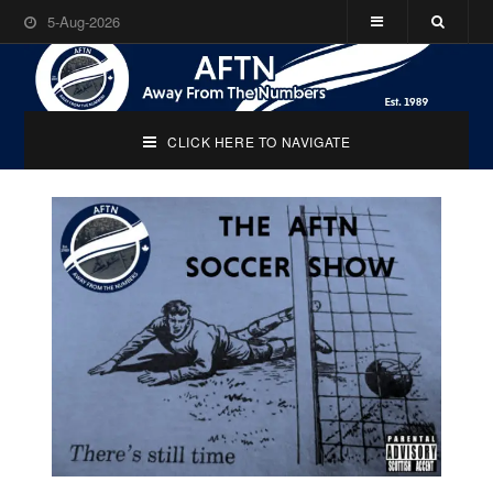
5-Aug-2026
CLICK HERE TO NAVIGATE