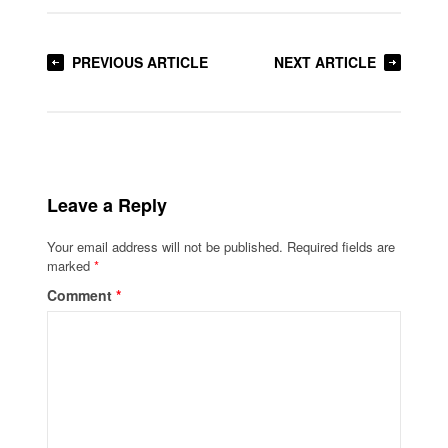
PREVIOUS ARTICLE
NEXT ARTICLE
Leave a Reply
Your email address will not be published.
Required fields are
marked
*
Comment
*