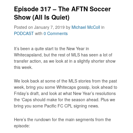
Episode 317 – The AFTN Soccer
Show (All Is Quiet)
Posted on January 7, 2019
by
Michael McColl
in
PODCAST
with
0 Comments
It’s been a quite start to the New Year in
Whitecapsland, but the rest of MLS has seen a lot of
transfer action, as we look at in a slightly shorter show
this week.
We look back at some of the MLS stories from the past
week, bring you some Whitecaps gossip, look ahead to
Friday’s draft, and look at what New Year’s resolutions
the ‘Caps should make for the season ahead. Plus we
bring you some Pacific FC CPL signing news.
Here’s the rundown for the main segments from the
episode: