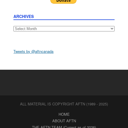
ARCHIVES
Archives
Tweets by @aftncanada
ALL MATERIAL IS COPYRIGHT AFTN (1989 - 2025)
HOME
ABOUT AFTN
THE AFTN TEAM (Current as of 2026)