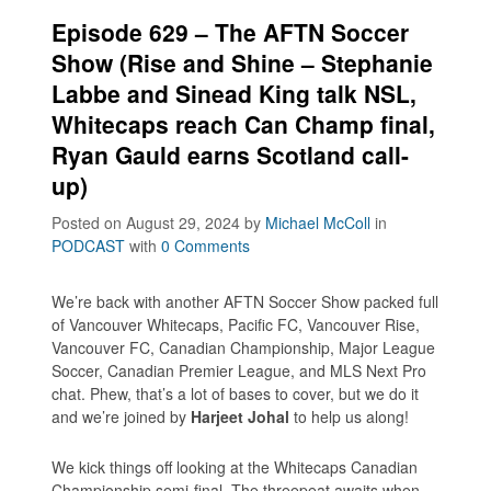
Episode 629 – The AFTN Soccer
Show (Rise and Shine – Stephanie
Labbe and Sinead King talk NSL,
Whitecaps reach Can Champ final,
Ryan Gauld earns Scotland call-
up)
Posted on August 29, 2024
by
Michael McColl
in
PODCAST
with
0 Comments
We’re back with another AFTN Soccer Show packed full
of Vancouver Whitecaps, Pacific FC, Vancouver Rise,
Vancouver FC, Canadian Championship, Major League
Soccer, Canadian Premier League, and MLS Next Pro
chat. Phew, that’s a lot of bases to cover, but we do it
and we’re joined by
Harjeet Johal
to help us along!
We kick things off looking at the Whitecaps Canadian
Championship semi-final. The threepeat awaits when