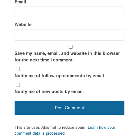
Email
Website
Save my name, email, and website in this browser
for the next time I comment.
Notify me of follow-up comments by email.
Notify me of new posts by email.
This site uses Akismet to reduce spam.
Learn how your
comment data is processed.