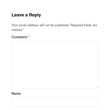
Leave a Reply
Your email address will not be published.
Required fields are
marked
*
Comment
*
Name