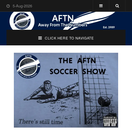
5-Aug-2026
CLICK HERE TO NAVIGATE