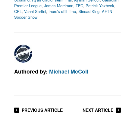
Premier League
,
James Merriman
,
TFC
,
Patrick Yazbeck
,
CPL
,
Vanni Sartini
,
there's still time
,
Sinead King
,
AFTN
Soccer Show
Authored by:
Michael McColl
PREVIOUS ARTICLE
NEXT ARTICLE