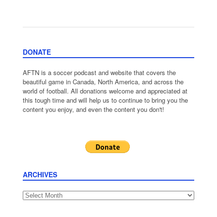
DONATE
AFTN is a soccer podcast and website that covers the
beautiful game in Canada, North America, and across the
world of football. All donations welcome and appreciated at
this tough time and will help us to continue to bring you the
content you enjoy, and even the content you don't!
ARCHIVES
Archives