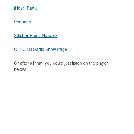
iHeart Radio
Podbean
.
Stitcher Radio Network
.
Our CiTR Radio Show Page
Or after all that, you could just listen on the player
below!