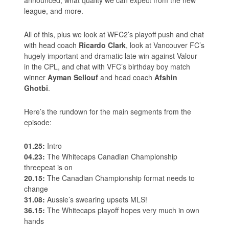
league, and more.
All of this, plus we look at WFC2’s playoff push and chat
with head coach
Ricardo Clark
, look at Vancouver FC’s
hugely important and dramatic late win against Valour
in the CPL, and chat with VFC’s birthday boy match
winner
Ayman Sellouf
and head coach
Afshin
Ghotbi
.
Here’s the rundown for the main segments from the
episode:
01.25:
Intro
04.23:
The Whitecaps Canadian Championship
threepeat is on
20.15:
The Canadian Championship format needs to
change
31.08:
Aussie’s swearing upsets MLS!
36.15:
The Whitecaps playoff hopes very much in own
hands