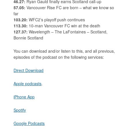
46.27:
Ryan Gauld finally earns Scotland call-up
57.05:
Vancouver Rise FC are born – what we know so
far
103.20:
WFC2’s playoff push continues
113.30:
10-man Vancouver FC win at the death
127.37:
Wavelength – The LaFontaines – Scotland,
Bonnie Scotland
You can download and/or listen to this, and all previous,
episodes of the podcast on the following services:
Direct Download
Apple podcasts
.
iPhone App
Spotify
Google Podcasts