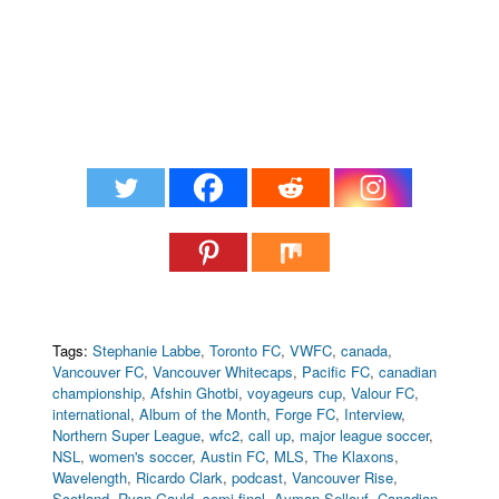
Tags:
Stephanie Labbe
,
Toronto FC
,
VWFC
,
canada
,
Vancouver FC
,
Vancouver Whitecaps
,
Pacific FC
,
canadian
championship
,
Afshin Ghotbi
,
voyageurs cup
,
Valour FC
,
international
,
Album of the Month
,
Forge FC
,
Interview
,
Northern Super League
,
wfc2
,
call up
,
major league soccer
,
NSL
,
women's soccer
,
Austin FC
,
MLS
,
The Klaxons
,
Wavelength
,
Ricardo Clark
,
podcast
,
Vancouver Rise
,
Scotland
,
Ryan Gauld
,
semi final
,
Ayman Sellouf
,
Canadian