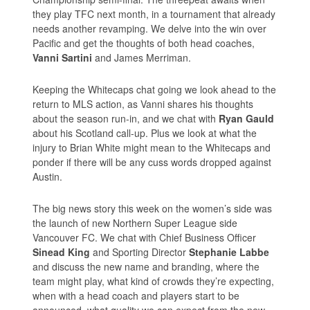
they play TFC next month, in a tournament that already
needs another revamping. We delve into the win over
Pacific and get the thoughts of both head coaches,
Vanni Sartini
and James Merriman.
Keeping the Whitecaps chat going we look ahead to the
return to MLS action, as Vanni shares his thoughts
about the season run-in, and we chat with
Ryan Gauld
about his Scotland call-up. Plus we look at what the
injury to Brian White might mean to the Whitecaps and
ponder if there will be any cuss words dropped against
Austin.
The big news story this week on the women’s side was
the launch of new Northern Super League side
Vancouver FC. We chat with Chief Business Officer
Sinead King
and Sporting Director
Stephanie Labbe
and discuss the new name and branding, where the
team might play, what kind of crowds they’re expecting,
when with a head coach and players start to be
announced, what quality we can expect from the new