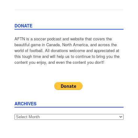
DONATE
AFTN is a soccer podcast and website that covers the
beautiful game in Canada, North America, and across the
world of football. All donations welcome and appreciated at
this tough time and will help us to continue to bring you the
content you enjoy, and even the content you don't!
ARCHIVES
Archives