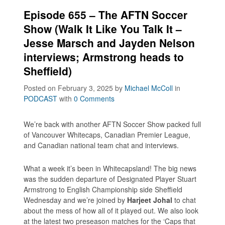
Episode 655 – The AFTN Soccer
Show (Walk It Like You Talk It –
Jesse Marsch and Jayden Nelson
interviews; Armstrong heads to
Sheffield)
Posted on February 3, 2025
by
Michael McColl
in
PODCAST
with
0 Comments
We’re back with another AFTN Soccer Show packed full
of Vancouver Whitecaps, Canadian Premier League,
and Canadian national team chat and interviews.
What a week it’s been in Whitecapsland! The big news
was the sudden departure of Designated Player Stuart
Armstrong to English Championship side Sheffield
Wednesday and we’re joined by
Harjeet Johal
to chat
about the mess of how all of it played out. We also look
at the latest two preseason matches for the ‘Caps that