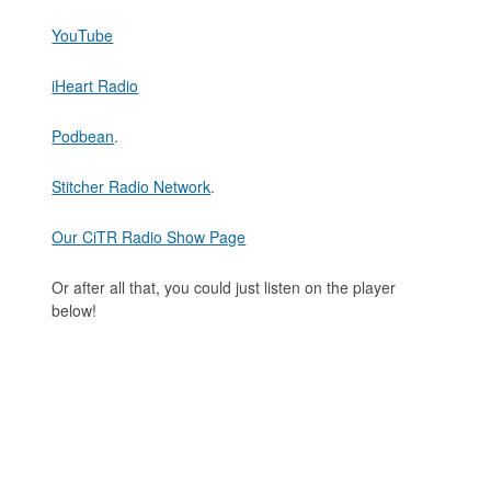
YouTube
iHeart Radio
Podbean
.
Stitcher Radio Network
.
Our CiTR Radio Show Page
Or after all that, you could just listen on the player
below!