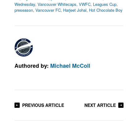
Wednesday
,
Vancouver Whitecaps
,
VWFC
,
Leagues Cup
,
preseason
,
Vancouver FC
,
Harjeet Johal
,
Hot Chocolate Boy
Authored by:
Michael McColl
PREVIOUS ARTICLE
NEXT ARTICLE