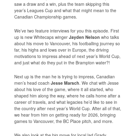
saw a draw and a win, plus the team skipping this
year’s Leagues Cup and what that might mean to the
Canadian Championship games.
We’ve two feature interviews for you this episode. First
up is new Whitecaps winger
Jayden Nelson
who talks
about his move to Vancouver, his footballing journey so
far, his highs and lows over in Europe, the driving
motivations to impress ahead of next year’s World Cup,
and just what do they put in the Brampton water?!
Next up is the man he is trying to impress, Canadian
men’s head coach
Jesse Marsch
. We chat with Jesse
about his love of the game, where it all started, who
shaped him along the way, where he calls home after a
career of travels, and what legacies he’d like to see in
the country after next year’s World Cup. After all of that,
we hear from him on getting ready for 2026, bringing
games to Vancouver, the BC Place pitch, and more.
We also look at the big move for local lad Grady