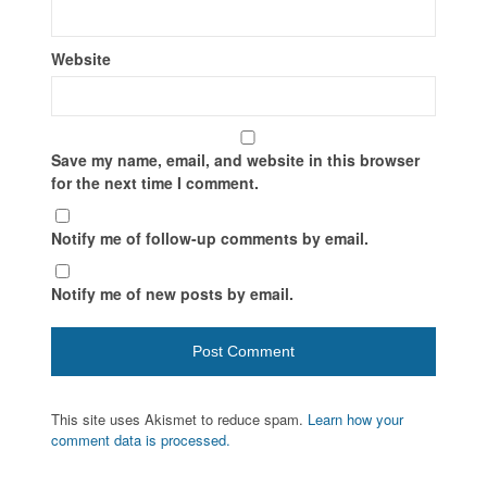
Website
Save my name, email, and website in this browser
for the next time I comment.
Notify me of follow-up comments by email.
Notify me of new posts by email.
This site uses Akismet to reduce spam.
Learn how your
comment data is processed.