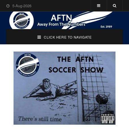
5-Aug-2026
CLICK HERE TO NAVIGATE