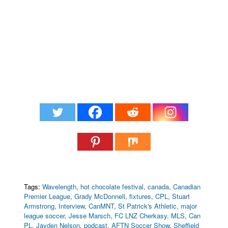
Tags:
Wavelength
,
hot chocolate festival
,
canada
,
Canadian
Premier League
,
Grady McDonnell
,
fixtures
,
CPL
,
Stuart
Armstrong
,
Interview
,
CanMNT
,
St Patrick's Athletic
,
major
league soccer
,
Jesse Marsch
,
FC LNZ Cherkasy
,
MLS
,
Can
PL
,
Jayden Nelson
,
podcast
,
AFTN Soccer Show
,
Sheffield