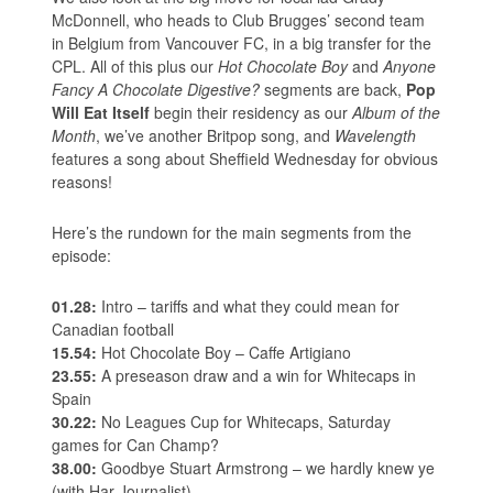
McDonnell, who heads to Club Brugges’ second team
in Belgium from Vancouver FC, in a big transfer for the
CPL. All of this plus our
Hot Chocolate Boy
and
Anyone
Fancy A Chocolate Digestive?
segments are back,
Pop
Will Eat Itself
begin their residency as our
Album of the
Month
, we’ve another Britpop song, and
Wavelength
features a song about Sheffield Wednesday for obvious
reasons!
Here’s the rundown for the main segments from the
episode:
01.28:
Intro – tariffs and what they could mean for
Canadian football
15.54:
Hot Chocolate Boy – Caffe Artigiano
23.55:
A preseason draw and a win for Whitecaps in
Spain
30.22:
No Leagues Cup for Whitecaps, Saturday
games for Can Champ?
38.00:
Goodbye Stuart Armstrong – we hardly knew ye
(with Har Journalist)