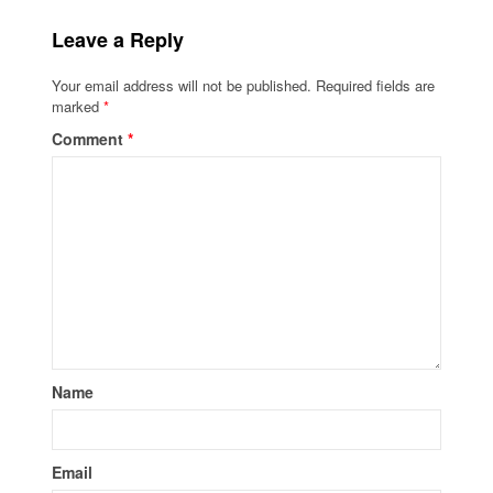
Leave a Reply
Your email address will not be published.
Required fields are
marked
*
Comment
*
Name
Email