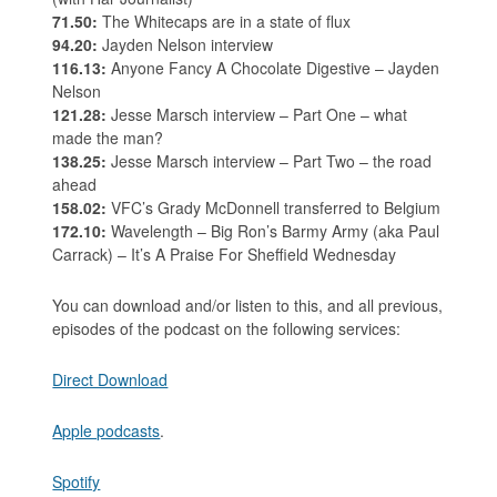
71.50:
The Whitecaps are in a state of flux
94.20:
Jayden Nelson interview
116.13:
Anyone Fancy A Chocolate Digestive – Jayden
Nelson
121.28:
Jesse Marsch interview – Part One – what
made the man?
138.25:
Jesse Marsch interview – Part Two – the road
ahead
158.02:
VFC’s Grady McDonnell transferred to Belgium
172.10:
Wavelength – Big Ron’s Barmy Army (aka Paul
Carrack) – It’s A Praise For Sheffield Wednesday
You can download and/or listen to this, and all previous,
episodes of the podcast on the following services:
Direct Download
Apple podcasts
.
Spotify