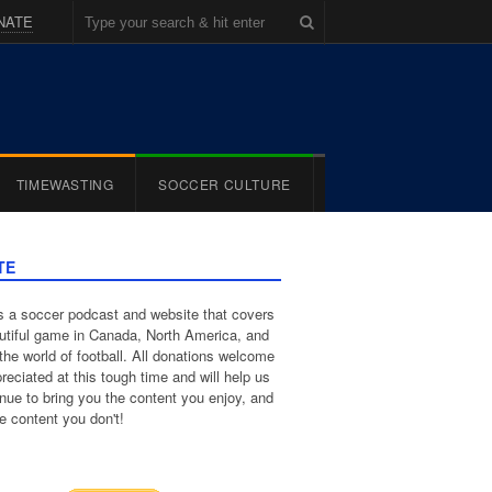
NATE
TIMEWASTING
SOCCER CULTURE
TE
 a soccer podcast and website that covers
utiful game in Canada, North America, and
the world of football. All donations welcome
reciated at this tough time and will help us
inue to bring you the content you enjoy, and
e content you don't!