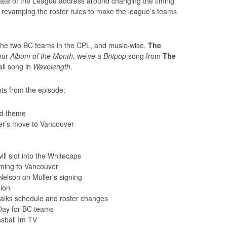
ate of the League address around changing the timing
 revamping the roster rules to make the league’s teams
r the two BC teams in the CPL, and music-wise,
The
 our
Album of the Month
, we’ve a
Britpop
song from
The
ll song in
Wavelength
.
ts from the episode:
nd theme
er’s move to Vancouver
l slot into the Whitecaps
ming to Vancouver
elson on Müller’s signing
sion
lks schedule and roster changes
Day for BC teams
sball Im TV