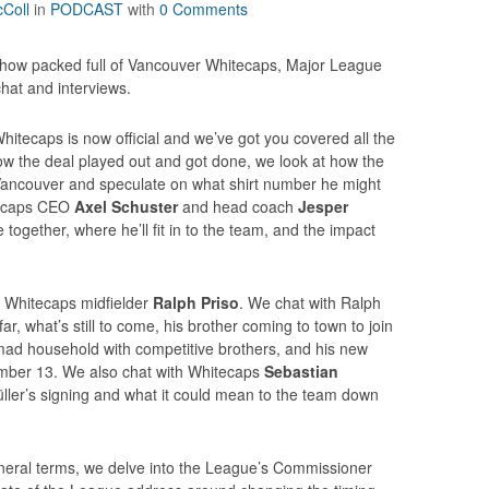
Coll
in
PODCAST
with
0 Comments
how packed full of Vancouver Whitecaps, Major League
at and interviews.
itecaps is now official and we’ve got you covered all the
ow the deal played out and got done, we look at how the
ancouver and speculate on what shirt number he might
tecaps CEO
Axel Schuster
and head coach
Jesper
 together, where he’ll fit in to the team, and the impact
th Whitecaps midfielder
Ralph Priso
. We chat with Ralph
r, what’s still to come, his brother coming to town to join
mad household with competitive brothers, and his new
mber 13. We also chat with Whitecaps
Sebastian
ler’s signing and what it could mean to the team down
neral terms, we delve into the League’s Commissioner