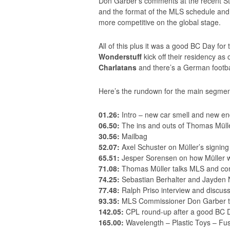
Don Garber’s comments at the recent St
and the format of the MLS schedule and
more competitive on the global stage.
All of this plus it was a good BC Day fo
Wonderstuff
kick off their residency as
Charlatans
and there’s a German footba
Here’s the rundown for the main segmen
01.26:
Intro – new car smell and new e
06.50:
The ins and outs of Thomas Müll
30.56:
Mailbag
52.07:
Axel Schuster on Müller’s signing
65.51:
Jesper Sorensen on how Müller wil
71.08:
Thomas Müller talks MLS and co
74.25:
Sebastian Berhalter and Jayden N
77.48:
Ralph Priso interview and discus
93.35:
MLS Commissioner Don Garber ta
142.05:
CPL round-up after a good BC 
165.00:
Wavelength – Plastic Toys – Fus