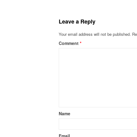
Leave a Reply
Your email address will not be published.
Re
Comment
*
Name
Email