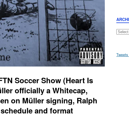
ARCH
Archive
Tweets
FTN Soccer Show (Heart Is
er officially a Whitecap,
en on Müller signing, Ralph
 schedule and format