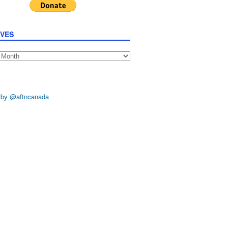
IVES
s
 by @aftncanada