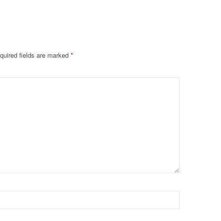
quired fields are marked
*