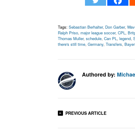
Tags:
Sebastian Berhalter
,
Don Garber
,
Wav
Ralph Priso
,
major league soccer
,
CPL
,
Brit
Thomas Muller
,
schedule
,
Can PL
,
legend
,
S
there's still time
,
Germany
,
Transfers
,
Bayer
Authored by:
Michae
PREVIOUS ARTICLE