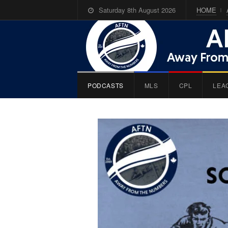
Saturday 8th August 2026
HOME
PODCASTS
MLS
CPL
LEA