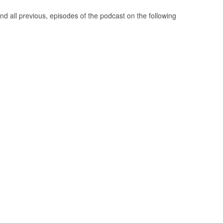
nd all previous, episodes of the podcast on the following