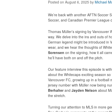
Posted on August 6, 2025
by
Michael Mc
We’re back with another AFTN Soccer S
Soccer, and Canadian Premier League ch
Thomas Müller’s signing by Vancouver Wh
way. We delve into the ins and outs of h
German legend might be introduced in V
wear, and we hear the thoughts of Whi
Sorensen
on the signing, how it all came
he’ll have both on and off the pitch.
Our feature interview this episode is wi
about the Whitecaps exciting season so fa
Vancouver FC, growing up in a football 
jersey number with Müller now being nu
Berhalter
and
Jayden Nelson
about Mül
the stretch.
Turning our attention to MLS in more ge