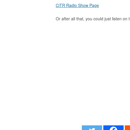
CiTR Radio Show Page
Or after all that, you could just listen on