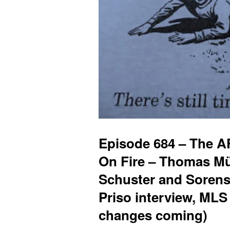
Episode 684 – The A
On Fire – Thomas Müll
Schuster and Sorens
Priso interview, MLS
changes coming)