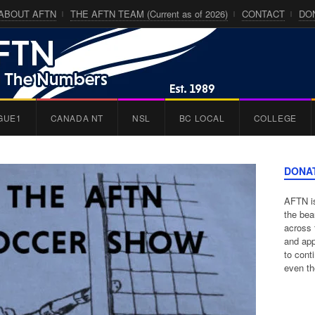
ABOUT AFTN
THE AFTN TEAM (Current as of 2026)
CONTACT
DO
GUE1
CANADA NT
NSL
BC LOCAL
COLLEGE
DONA
AFTN is
the bea
across 
and app
to cont
even th