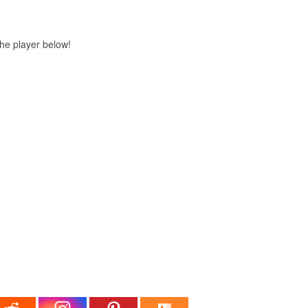
 the player below!