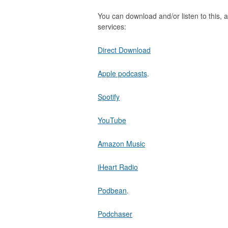
You can download and/or listen to this, a
services:
Direct Download
Apple podcasts
.
Spotify
YouTube
Amazon Music
iHeart Radio
Podbean
.
Podchaser