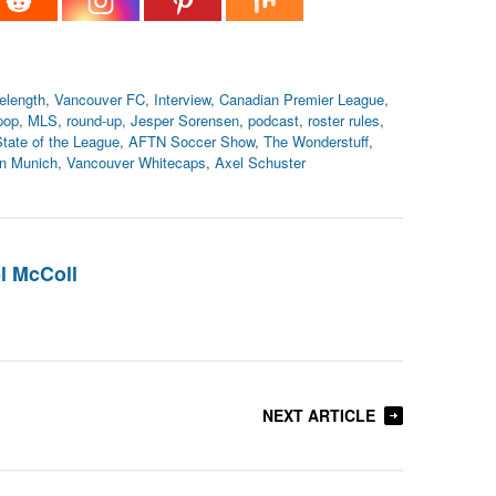
elength
,
Vancouver FC
,
Interview
,
Canadian Premier League
,
pop
,
MLS
,
round-up
,
Jesper Sorensen
,
podcast
,
roster rules
,
tate of the League
,
AFTN Soccer Show
,
The Wonderstuff
,
n Munich
,
Vancouver Whitecaps
,
Axel Schuster
l McColl
NEXT ARTICLE