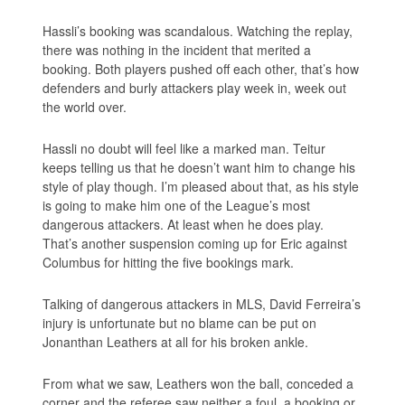
Hassli’s booking was scandalous. Watching the replay,
there was nothing in the incident that merited a
booking. Both players pushed off each other, that’s how
defenders and burly attackers play week in, week out
the world over.
Hassli no doubt will feel like a marked man. Teitur
keeps telling us that he doesn’t want him to change his
style of play though. I’m pleased about that, as his style
is going to make him one of the League’s most
dangerous attackers. At least when he does play.
That’s another suspension coming up for Eric against
Columbus for hitting the five bookings mark.
Talking of dangerous attackers in MLS, David Ferreira’s
injury is unfortunate but no blame can be put on
Jonanthan Leathers at all for his broken ankle.
From what we saw, Leathers won the ball, conceded a
corner and the referee saw neither a foul, a booking or