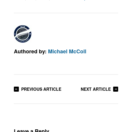
Authored by:
Michael McColl
PREVIOUS ARTICLE
NEXT ARTICLE
Leave a Reply