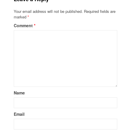
Your email address will not be published.
Required fields are
marked
*
Comment
*
Name
Email