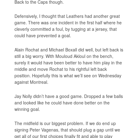
Back to the Caps though.
Defensively, I thought that Leathers had another great
game. There was one incident in the first half where he
cleverly committed a foul, by tugging at a jersey, that
could have prevented a goal.
Alain Rochat and Michael Boxall did well, but left back is
still a big worry. With Mouloud Akloul on the bench,
surely it would have been better to have him play in the
middle and move Rochat to his rightful left back
position. Hopefully this is what we’ll see on Wednesday
against Montreal.
Jay Nolly didn’t have a good game. Dropped a few balls
and looked like he could have done better on the
winning goal.
The midfield is our biggest problem. If we do end up
signing Peter Vagenas, that should plug a gap until we
get all of our first choices finally fit and able to play