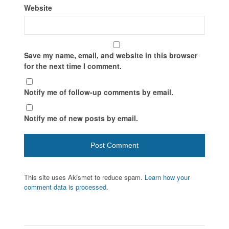
Website
Save my name, email, and website in this browser
for the next time I comment.
Notify me of follow-up comments by email.
Notify me of new posts by email.
This site uses Akismet to reduce spam.
Learn how your
comment data is processed.