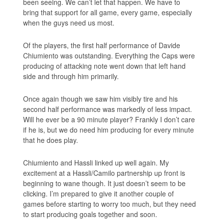
been seeing. We can’t let that happen. We have to
bring that support for all game, every game, especially
when the guys need us most.
Of the players, the first half performance of Davide
Chiumiento was outstanding. Everything the Caps were
producing of attacking note went down that left hand
side and through him primarily.
Once again though we saw him visibly tire and his
second half performance was markedly of less impact.
Will he ever be a 90 minute player? Frankly I don’t care
if he is, but we do need him producing for every minute
that he does play.
Chiumiento and Hassli linked up well again. My
excitement at a Hassli/Camilo partnership up front is
beginning to wane though. It just doesn’t seem to be
clicking. I’m prepared to give it another couple of
games before starting to worry too much, but they need
to start producing goals together and soon.