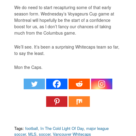
We do need to start recapturing some of that early
season form. Wednesday’s Voyageurs Cup game at
Montreal will hopefully be the start of a confidence
boost for us, as I don’t fancy our chances of taking
much from the Columbus game.
We’ll see. It’s been a surprising Whitecaps team so far,
to say the least.
Mon the Caps.
Tags:
football
,
In The Cold Light Of Day
,
major league
soccer
,
MLS
,
soccer
,
Vancouver Whitecaps