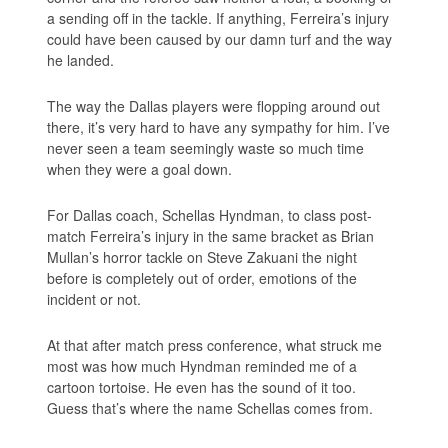
a sending off in the tackle. If anything, Ferreira’s injury
could have been caused by our damn turf and the way
he landed.
The way the Dallas players were flopping around out
there, it’s very hard to have any sympathy for him. I’ve
never seen a team seemingly waste so much time
when they were a goal down.
For Dallas coach, Schellas Hyndman, to class post-
match Ferreira’s injury in the same bracket as Brian
Mullan’s horror tackle on Steve Zakuani the night
before is completely out of order, emotions of the
incident or not.
At that after match press conference, what struck me
most was how much Hyndman reminded me of a
cartoon tortoise. He even has the sound of it too.
Guess that’s where the name Schellas comes from.