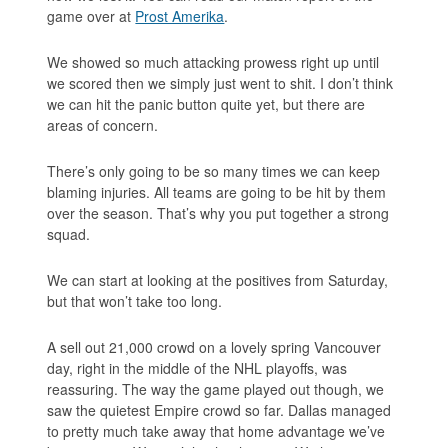
game over at
Prost Amerika
.
We showed so much attacking prowess right up until
we scored then we simply just went to shit. I don’t think
we can hit the panic button quite yet, but there are
areas of concern.
There’s only going to be so many times we can keep
blaming injuries. All teams are going to be hit by them
over the season. That’s why you put together a strong
squad.
We can start at looking at the positives from Saturday,
but that won’t take too long.
A sell out 21,000 crowd on a lovely spring Vancouver
day, right in the middle of the NHL playoffs, was
reassuring. The way the game played out though, we
saw the quietest Empire crowd so far. Dallas managed
to pretty much take away that home advantage we’ve