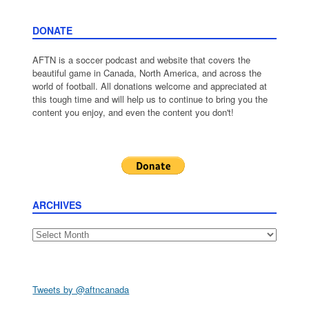
DONATE
AFTN is a soccer podcast and website that covers the
beautiful game in Canada, North America, and across the
world of football. All donations welcome and appreciated at
this tough time and will help us to continue to bring you the
content you enjoy, and even the content you don't!
ARCHIVES
Archives
Tweets by @aftncanada