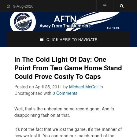
9-Aug-2026
CLICK HERE TO NAVIGATE
In The Cold Light Of Day: One
Point From Two Game Home Stand
Could Prove Costly To Caps
Posted on April 25, 2011
by
Michael McColl
in
Uncategorised
with
0 Comments
Well, that’s the unbeaten home record gone. And in
disappointing fashion at that.
It’s not the fact that we lost the game, it’s the manner of
how we lost it. You can read our match report of the