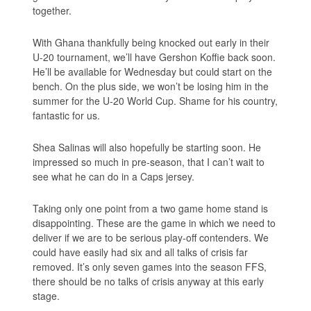
together.
With Ghana thankfully being knocked out early in their
U-20 tournament, we’ll have Gershon Koffie back soon.
He’ll be available for Wednesday but could start on the
bench. On the plus side, we won’t be losing him in the
summer for the U-20 World Cup. Shame for his country,
fantastic for us.
Shea Salinas will also hopefully be starting soon. He
impressed so much in pre-season, that I can’t wait to
see what he can do in a Caps jersey.
Taking only one point from a two game home stand is
disappointing. These are the game in which we need to
deliver if we are to be serious play-off contenders. We
could have easily had six and all talks of crisis far
removed. It’s only seven games into the season FFS,
there should be no talks of crisis anyway at this early
stage.