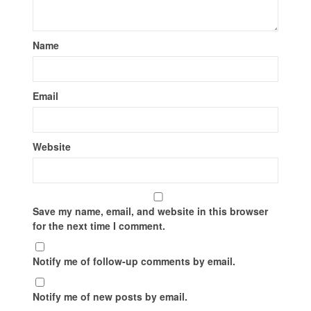
Name
Email
Website
Save my name, email, and website in this browser
for the next time I comment.
Notify me of follow-up comments by email.
Notify me of new posts by email.