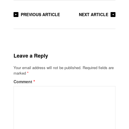
PREVIOUS ARTICLE
NEXT ARTICLE
Leave a Reply
Your email address will not be published.
Required fields are
marked
*
Comment
*