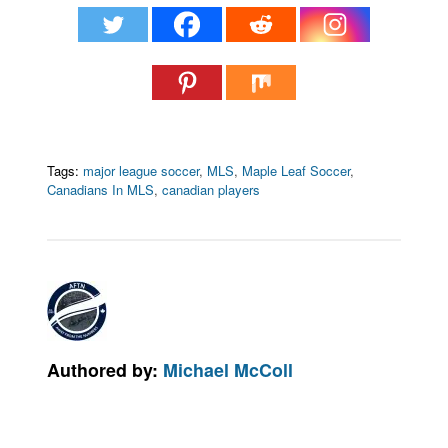
Tags:
major league soccer
,
MLS
,
Maple Leaf Soccer
,
Canadians In MLS
,
canadian players
Authored by:
Michael McColl