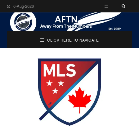
6-Aug-2026
CLICK HERE TO NAVIGATE