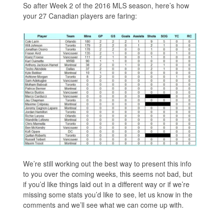
So after Week 2 of the 2016 MLS season, here’s how
your 27 Canadian players are faring:
We’re still working out the best way to present this info
to you over the coming weeks, this seems not bad, but
if you’d like things laid out in a different way or if we’re
missing some stats you’d like to see, let us know in the
comments and we’ll see what we can come up with.