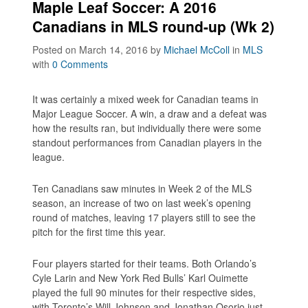
Maple Leaf Soccer: A 2016
Canadians in MLS round-up (Wk 2)
Posted on March 14, 2016
by
Michael McColl
in
MLS
with
0 Comments
It was certainly a mixed week for Canadian teams in
Major League Soccer. A win, a draw and a defeat was
how the results ran, but individually there were some
standout performances from Canadian players in the
league.
Ten Canadians saw minutes in Week 2 of the MLS
season, an increase of two on last week’s opening
round of matches, leaving 17 players still to see the
pitch for the first time this year.
Four players started for their teams. Both Orlando’s
Cyle Larin and New York Red Bulls’ Karl Ouimette
played the full 90 minutes for their respective sides,
with Toronto’s Will Johnson and Jonathan Osorio just