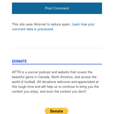
This site uses Akismet to reduce spam.
Learn how your
comment data is processed.
DONATE
AFTN is a soccer podcast and website that covers the
beautiful game in Canada, North America, and across the
world of football. All donations welcome and appreciated at
this tough time and will help us to continue to bring you the
content you enjoy, and even the content you don't!