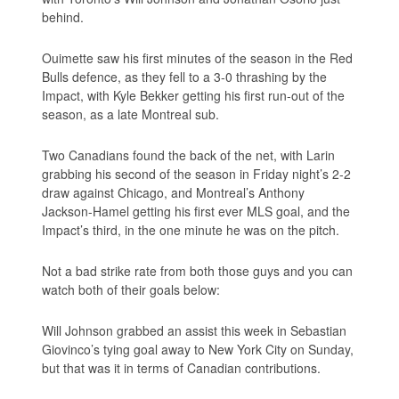
behind.
Ouimette saw his first minutes of the season in the Red
Bulls defence, as they fell to a 3-0 thrashing by the
Impact, with Kyle Bekker getting his first run-out of the
season, as a late Montreal sub.
Two Canadians found the back of the net, with Larin
grabbing his second of the season in Friday night’s 2-2
draw against Chicago, and Montreal’s Anthony
Jackson-Hamel getting his first ever MLS goal, and the
Impact’s third, in the one minute he was on the pitch.
Not a bad strike rate from both those guys and you can
watch both of their goals below:
Will Johnson grabbed an assist this week in Sebastian
Giovinco’s tying goal away to New York City on Sunday,
but that was it in terms of Canadian contributions.