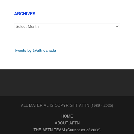
ARCHIVES
Archives
Tweets by @aftncanada
ALL MATERIAL IS COPYRIGHT AFTN (1989 - 2025)
HOME
ABOUT AFTN
THE AFTN TEAM (Current as of 2026)