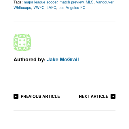
Tags:
major league soccer
,
match preview
,
MLS
,
Vancouver
Whitecaps
,
VWFC
,
LAFC
,
Los Angeles FC
Authored by:
Jake McGrail
PREVIOUS ARTICLE
NEXT ARTICLE