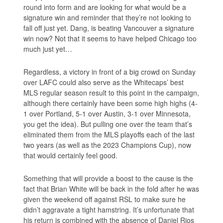
round into form and are looking for what would be a
signature win and reminder that they’re not looking to
fall off just yet. Dang, is beating Vancouver a signature
win now? Not that it seems to have helped Chicago too
much just yet…
Regardless, a victory in front of a big crowd on Sunday
over LAFC could also serve as the Whitecaps’ best
MLS regular season result to this point in the campaign,
although there certainly have been some high highs (4-
1 over Portland, 5-1 over Austin, 3-1 over Minnesota,
you get the idea). But pulling one over the team that’s
eliminated them from the MLS playoffs each of the last
two years (as well as the 2023 Champions Cup), now
that would certainly feel good.
Something that will provide a boost to the cause is the
fact that Brian White will be back in the fold after he was
given the weekend off against RSL to make sure he
didn’t aggravate a tight hamstring. It’s unfortunate that
his return is combined with the absence of Daniel Rios