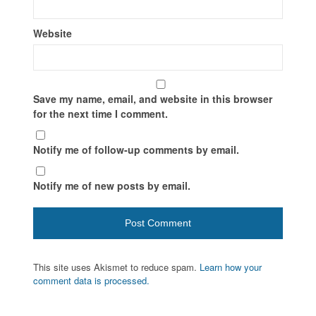
Website
Save my name, email, and website in this browser
for the next time I comment.
Notify me of follow-up comments by email.
Notify me of new posts by email.
This site uses Akismet to reduce spam.
Learn how your
comment data is processed.