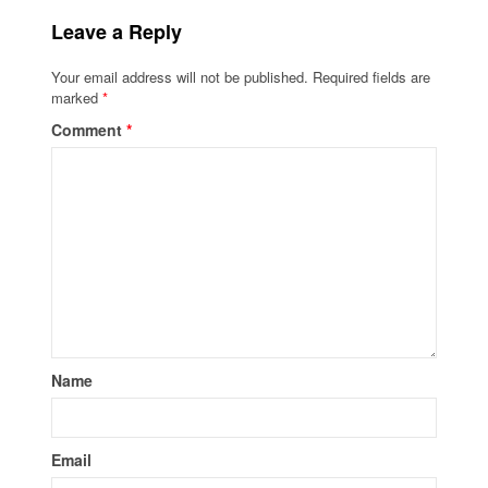
Leave a Reply
Your email address will not be published.
Required fields are
marked
*
Comment
*
Name
Email