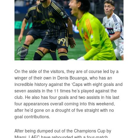
On the side of the visitors, they are of course led by a
winger of their own in Denis Bouanga, who has an
incredible history against the ‘Caps with eight goals and
seven assists in the 11 times he’s played against the
club. He also has four goals and two assists in his last
four appearances overall coming into this weekend,
after he’d gone on a drought of five straight with no
goal contributions.
After being dumped out of the Champions Cup by
Miami, LAFC have rebounded with a four-match