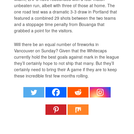
unbeaten run, albeit with three of those at home. The
one road test was a dramatic 3-3 draw in Portland that
featured a combined 29 shots between the two teams
and a stoppage time penalty from Bouanga that
grabbed a point for the visitors.
Will there be an equal number of fireworks in
Vancouver on Sunday? Given that the Whitecaps
currently hold the best goals against mark in the league
they’ll certainly hope to not ship that many. But they’ll
certainly need to bring their A game if they are to keep
these incredible first few months rolling.