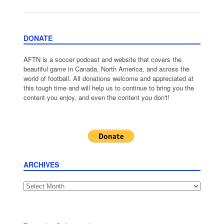
DONATE
AFTN is a soccer podcast and website that covers the
beautiful game in Canada, North America, and across the
world of football. All donations welcome and appreciated at
this tough time and will help us to continue to bring you the
content you enjoy, and even the content you don't!
ARCHIVES
Archives