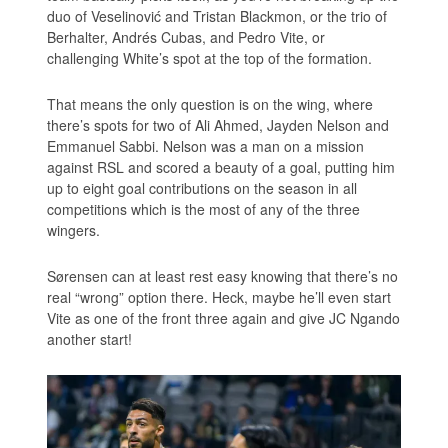
duo of Veselinović and Tristan Blackmon, or the trio of
Berhalter, Andrés Cubas, and Pedro Vite, or
challenging White’s spot at the top of the formation.
That means the only question is on the wing, where
there’s spots for two of Ali Ahmed, Jayden Nelson and
Emmanuel Sabbi. Nelson was a man on a mission
against RSL and scored a beauty of a goal, putting him
up to eight goal contributions on the season in all
competitions which is the most of any of the three
wingers.
Sørensen can at least rest easy knowing that there’s no
real “wrong” option there. Heck, maybe he’ll even start
Vite as one of the front three again and give JC Ngando
another start!