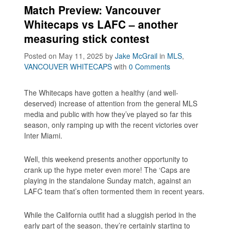
Match Preview: Vancouver
Whitecaps vs LAFC – another
measuring stick contest
Posted on May 11, 2025
by
Jake McGrail
in
MLS
,
VANCOUVER WHITECAPS
with
0 Comments
The Whitecaps have gotten a healthy (and well-
deserved) increase of attention from the general MLS
media and public with how they’ve played so far this
season, only ramping up with the recent victories over
Inter Miami.
Well, this weekend presents another opportunity to
crank up the hype meter even more! The ‘Caps are
playing in the standalone Sunday match, against an
LAFC team that’s often tormented them in recent years.
While the California outfit had a sluggish period in the
early part of the season, they’re certainly starting to