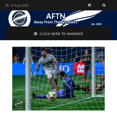
8-Aug-2026
CLICK HERE TO NAVIGATE