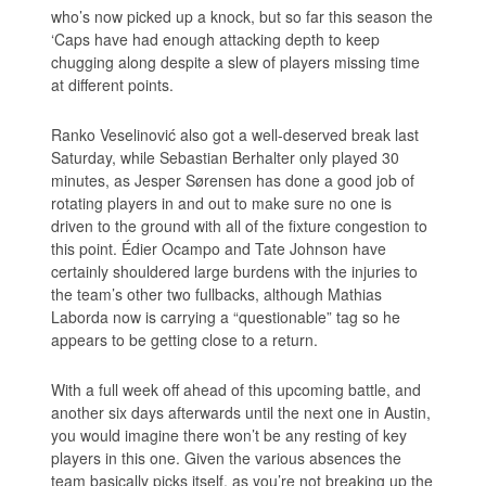
who’s now picked up a knock, but so far this season the
‘Caps have had enough attacking depth to keep
chugging along despite a slew of players missing time
at different points.
Ranko Veselinović also got a well-deserved break last
Saturday, while Sebastian Berhalter only played 30
minutes, as Jesper Sørensen has done a good job of
rotating players in and out to make sure no one is
driven to the ground with all of the fixture congestion to
this point. Édier Ocampo and Tate Johnson have
certainly shouldered large burdens with the injuries to
the team’s other two fullbacks, although Mathias
Laborda now is carrying a “questionable” tag so he
appears to be getting close to a return.
With a full week off ahead of this upcoming battle, and
another six days afterwards until the next one in Austin,
you would imagine there won’t be any resting of key
players in this one. Given the various absences the
team basically picks itself, as you’re not breaking up the