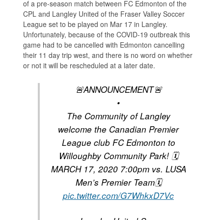
of a pre-season match between FC Edmonton of the
CPL and Langley United of the Fraser Valley Soccer
League set to be played on Mar 17 in Langley.
Unfortunately, because of the COVID-19 outbreak this
game had to be cancelled with Edmonton cancelling
their 11 day trip west, and there is no word on whether
or not it will be rescheduled at a later date.
🚨ANNOUNCEMENT🚨
•
The Community of Langley
welcome the Canadian Premier
League club FC Edmonton to
Willoughby Community Park! 🗓
MARCH 17, 2020 7:00pm vs. LUSA
Men’s Premier Team🗓
pic.twitter.com/G7WhkxD7Vc