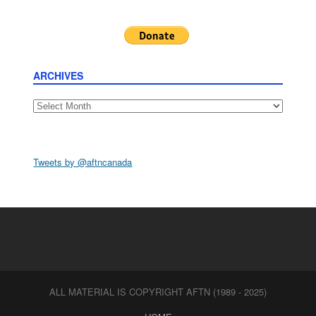
ARCHIVES
Archives
Tweets by @aftncanada
ALL MATERIAL IS COPYRIGHT AFTN (1989 - 2025)