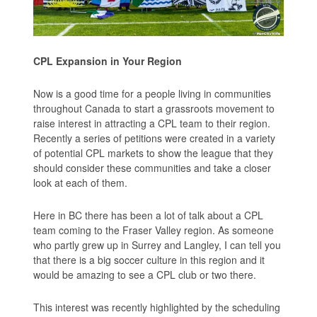
CPL Expansion in Your Region
Now is a good time for a people living in communities
throughout Canada to start a grassroots movement to
raise interest in attracting a CPL team to their region.
Recently a series of petitions were created in a variety
of potential CPL markets to show the league that they
should consider these communities and take a closer
look at each of them.
Here in BC there has been a lot of talk about a CPL
team coming to the Fraser Valley region. As someone
who partly grew up in Surrey and Langley, I can tell you
that there is a big soccer culture in this region and it
would be amazing to see a CPL club or two there.
This interest was recently highlighted by the scheduling