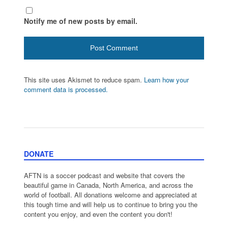
Notify me of new posts by email.
This site uses Akismet to reduce spam.
Learn how your
comment data is processed.
DONATE
AFTN is a soccer podcast and website that covers the
beautiful game in Canada, North America, and across the
world of football. All donations welcome and appreciated at
this tough time and will help us to continue to bring you the
content you enjoy, and even the content you don't!