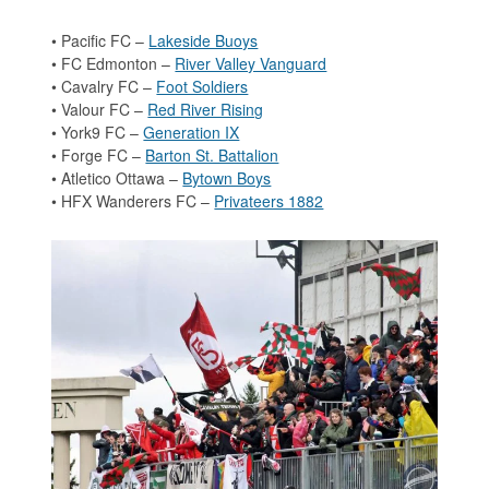
• Pacific FC –
Lakeside Buoys
• FC Edmonton –
River Valley Vanguard
• Cavalry FC –
Foot Soldiers
• Valour FC –
Red River Rising
• York9 FC –
Generation IX
• Forge FC –
Barton St. Battalion
• Atletico Ottawa –
Bytown Boys
• HFX Wanderers FC –
Privateers 1882