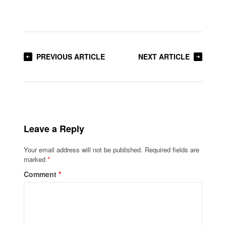
PREVIOUS ARTICLE
NEXT ARTICLE
Leave a Reply
Your email address will not be published.
Required fields are
marked
*
Comment
*