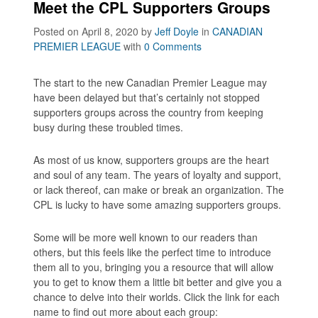
Meet the CPL Supporters Groups
Posted on April 8, 2020
by
Jeff Doyle
in
CANADIAN
PREMIER LEAGUE
with
0 Comments
The start to the new Canadian Premier League may
have been delayed but that’s certainly not stopped
supporters groups across the country from keeping
busy during these troubled times.
As most of us know, supporters groups are the heart
and soul of any team. The years of loyalty and support,
or lack thereof, can make or break an organization. The
CPL is lucky to have some amazing supporters groups.
Some will be more well known to our readers than
others, but this feels like the perfect time to introduce
them all to you, bringing you a resource that will allow
you to get to know them a little bit better and give you a
chance to delve into their worlds. Click the link for each
name to find out more about each group: