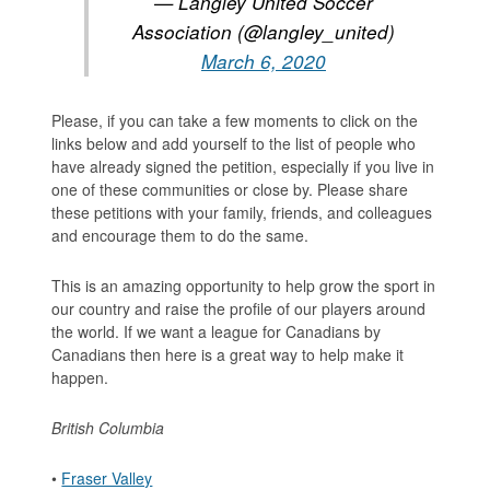
— Langley United Soccer
Association (@langley_united)
March 6, 2020
Please, if you can take a few moments to click on the
links below and add yourself to the list of people who
have already signed the petition, especially if you live in
one of these communities or close by. Please share
these petitions with your family, friends, and colleagues
and encourage them to do the same.
This is an amazing opportunity to help grow the sport in
our country and raise the profile of our players around
the world. If we want a league for Canadians by
Canadians then here is a great way to help make it
happen.
British Columbia
•
Fraser Valley