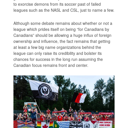
to exorcise demons from its soccer past of failed
leagues such as the NASL and CSL, just to name a few.
Although some debate remains about whether or not a
league which prides itself on being “for Canadians by
Canadians” should be allowing a huge influx of foreign
ownership and influence, the fact remains that getting
at least a few big name organizations behind the
league can only raise its credibility and bolster its
chances for success in the long run assuming the
Canadian focus remains front and center.