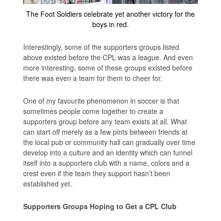
The Foot Soldiers celebrate yet another victory for the
boys in red.
Interestingly, some of the supporters groups listed
above existed before the CPL was a league. And even
more interesting, some of these groups existed before
there was even a team for them to cheer for.
One of my favourite phenomenon in soccer is that
sometimes people come together to create a
supporters group before any team exists at all. What
can start off merely as a few pints between friends at
the local pub or community hall can gradually over time
develop into a culture and an identity which can funnel
itself into a supporters club with a name, colors and a
crest even if the team they support hasn’t been
established yet.
Supporters Groups Hoping to Get a CPL Club