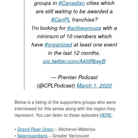
groups in
#Canadian
cities which
are still waiting to be awarded a
#CanPL
franchise?
I'm looking for
#activegroups
with a
minimum of 10 members which
have
#organized
at least one event
in the last 12 months.
pic.twitter.com/A4IiiRbeyB
— Premier Podcast
(@CPLPodcast)
March 1, 2020
Below is a listing of the supporters groups who were
interviewed for this series along with the region they
represent. You can listen to these episodes
HERE
.
•
Grand River Union
– Kitchener-Waterloo
•
Swanguardians
– Greater Vancouver