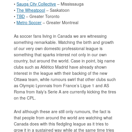
•
Sauga City Collective
– Mississauga
•
The Wheatpool
– Saskatoon
•
TBD
– Greater Toronto
•
Metro Soccer
– Greater Montreal
As soccer fans living in Canada we are witnessing
something remarkable. Watching the birth and growth
of our very own domestic professional league is
something that sparks interest not only in our own
country, but around the world. Case in point, big name
clubs such as Atlético Madrid have already shown
interest in the league with their backing of the new
Ottawa team, while rumours swirl that other clubs such
as Olympic Lyonnais from France’s Ligue 1 and AS
Roma from Italy’s Serie A are currently kicking the tires
on the CPL.
And although these are still only rumours, the fact is
that people from around the world are watching what
Canada does with this fledgling league as it tries to
grow it in a sustained way while at the same time tries