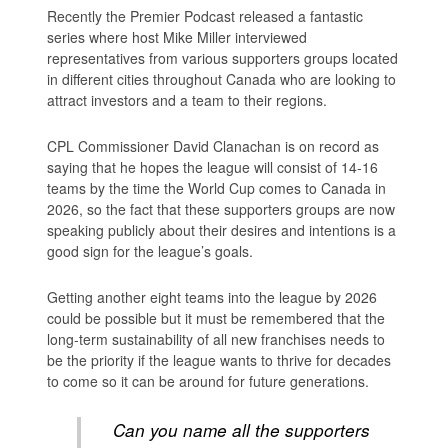
Recently the Premier Podcast released a fantastic
series where host Mike Miller interviewed
representatives from various supporters groups located
in different cities throughout Canada who are looking to
attract investors and a team to their regions.
CPL Commissioner David Clanachan is on record as
saying that he hopes the league will consist of 14-16
teams by the time the World Cup comes to Canada in
2026, so the fact that these supporters groups are now
speaking publicly about their desires and intentions is a
good sign for the league’s goals.
Getting another eight teams into the league by 2026
could be possible but it must be remembered that the
long-term sustainability of all new franchises needs to
be the priority if the league wants to thrive for decades
to come so it can be around for future generations.
Can you name all the supporters