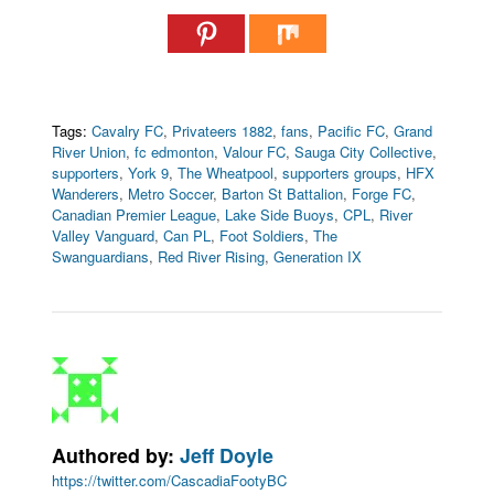
Tags:
Cavalry FC
,
Privateers 1882
,
fans
,
Pacific FC
,
Grand
River Union
,
fc edmonton
,
Valour FC
,
Sauga City Collective
,
supporters
,
York 9
,
The Wheatpool
,
supporters groups
,
HFX
Wanderers
,
Metro Soccer
,
Barton St Battalion
,
Forge FC
,
Canadian Premier League
,
Lake Side Buoys
,
CPL
,
River
Valley Vanguard
,
Can PL
,
Foot Soldiers
,
The
Swanguardians
,
Red River Rising
,
Generation IX
Authored by:
Jeff Doyle
https://twitter.com/CascadiaFootyBC