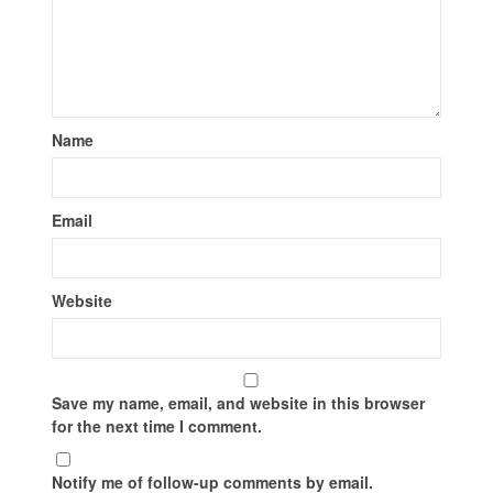
Name
Email
Website
Save my name, email, and website in this browser
for the next time I comment.
Notify me of follow-up comments by email.