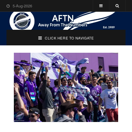
5-Aug-2026
CLICK HERE TO NAVIGATE