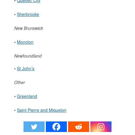
•
Quebec City
•
Sherbrooke
New Brunswick
•
Moncton
Newfoundland
•
St John’s
Other
•
Greenland
•
Saint Pierre and Miquelon