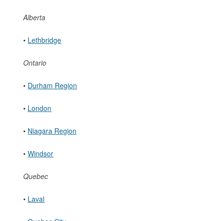
Alberta
•
Lethbridge
Ontario
•
Durham Region
•
London
•
Niagara Region
•
Windsor
Quebec
•
Laval