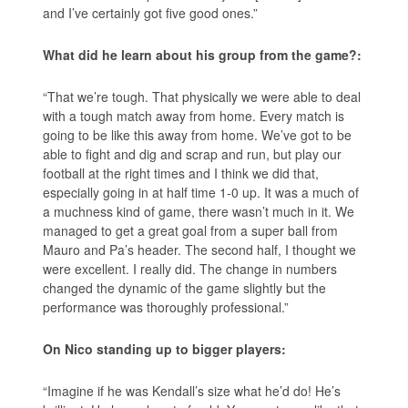
and I’ve certainly got five good ones.”
What did he learn about his group from the game?:
“That we’re tough. That physically we were able to deal
with a tough match away from home. Every match is
going to be like this away from home. We’ve got to be
able to fight and dig and scrap and run, but play our
football at the right times and I think we did that,
especially going in at half time 1-0 up. It was a much of
a muchness kind of game, there wasn’t much in it. We
managed to get a great goal from a super ball from
Mauro and Pa’s header. The second half, I thought we
were excellent. I really did. The change in numbers
changed the dynamic of the game slightly but the
performance was thoroughly professional.”
On Nico standing up to bigger players:
“Imagine if he was Kendall’s size what he’d do! He’s