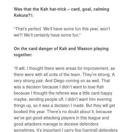
Was that the Kah hat-trick – card, goal, calming
Kekuta?!:
“That’s perfect. We’ll have some fun this year, won’t
we?! We’ll certainly have some fun.”
On the card danger of Kah and Waston playing
together:
“It will. I thought there were areas for improvement, as
there were with all units of the team. They’re strong. A
very strong pair. And Diego coming on as well. That
was a decision because I didn’t want to lose Kah
because I thought the referee was a little card-happy
maybe, sending people off. I didn’t want him evening
things up, so it was a decision I made. But they will get
booked this year. There’s no doubt about it, because
we’ve got good attacking players in this league and
good attackers manage to deceive defenders
sometimes. It’s important I carry five [central] defenders