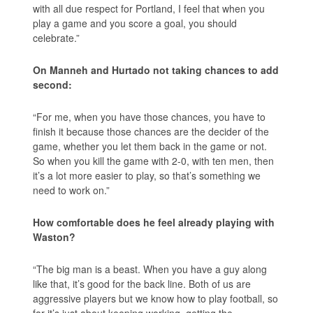
with all due respect for Portland, I feel that when you
play a game and you score a goal, you should
celebrate.”
On Manneh and Hurtado not taking chances to add
second:
“For me, when you have those chances, you have to
finish it because those chances are the decider of the
game, whether you let them back in the game or not.
So when you kill the game with 2-0, with ten men, then
it’s a lot more easier to play, so that’s something we
need to work on.”
How comfortable does he feel already playing with
Waston?
“The big man is a beast. When you have a guy along
like that, it’s good for the back line. Both of us are
aggressive players but we know how to play football, so
far it’s just about keeping working, getting the