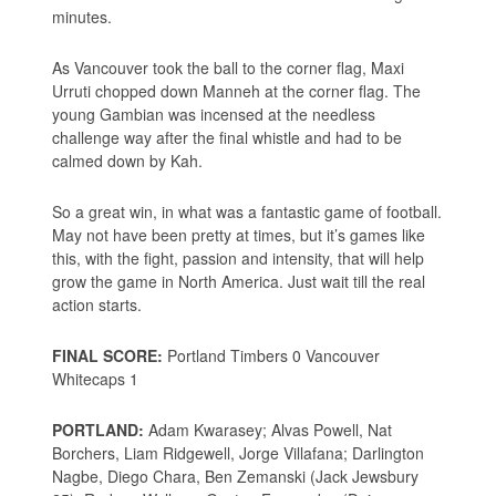
minutes.
As Vancouver took the ball to the corner flag, Maxi
Urruti chopped down Manneh at the corner flag. The
young Gambian was incensed at the needless
challenge way after the final whistle and had to be
calmed down by Kah.
So a great win, in what was a fantastic game of football.
May not have been pretty at times, but it’s games like
this, with the fight, passion and intensity, that will help
grow the game in North America. Just wait till the real
action starts.
FINAL SCORE:
Portland Timbers 0 Vancouver
Whitecaps 1
PORTLAND:
Adam Kwarasey; Alvas Powell, Nat
Borchers, Liam Ridgewell, Jorge Villafana; Darlington
Nagbe, Diego Chara, Ben Zemanski (Jack Jewsbury