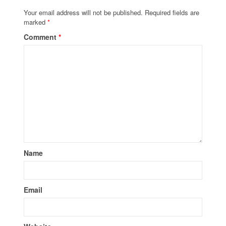
Your email address will not be published.
Required fields are
marked
*
Comment
*
Name
Email