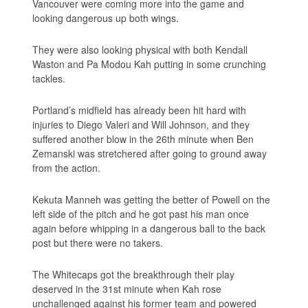
Vancouver were coming more into the game and
looking dangerous up both wings.
They were also looking physical with both Kendall
Waston and Pa Modou Kah putting in some crunching
tackles.
Portland’s midfield has already been hit hard with
injuries to Diego Valeri and Will Johnson, and they
suffered another blow in the 26th minute when Ben
Zemanski was stretchered after going to ground away
from the action.
Kekuta Manneh was getting the better of Powell on the
left side of the pitch and he got past his man once
again before whipping in a dangerous ball to the back
post but there were no takers.
The Whitecaps got the breakthrough their play
deserved in the 31st minute when Kah rose
unchallenged against his former team and powered