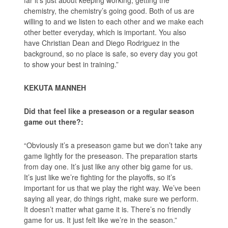
chemistry, the chemistry’s going good. Both of us are
willing to and we listen to each other and we make each
other better everyday, which is important. You also
have Christian Dean and Diego Rodriguez in the
background, so no place is safe, so every day you got
to show your best in training.”
KEKUTA MANNEH
Did that feel like a preseason or a regular season
game out there?:
“Obviously it’s a preseason game but we don’t take any
game lightly for the preseason. The preparation starts
from day one. It’s just like any other big game for us.
It’s just like we’re fighting for the playoffs, so it’s
important for us that we play the right way. We’ve been
saying all year, do things right, make sure we perform.
It doesn’t matter what game it is. There’s no friendly
game for us. It just felt like we’re in the season.”