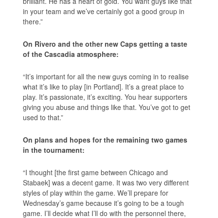
brilliant. He has a heart of gold. You want guys like that
in your team and we’ve certainly got a good group in
there.”
On Rivero and the other new Caps getting a taste
of the Cascadia atmosphere:
“It’s important for all the new guys coming in to realise
what it’s like to play [in Portland]. It’s a great place to
play. It’s passionate, it’s exciting. You hear supporters
giving you abuse and things like that. You’ve got to get
used to that.”
On plans and hopes for the remaining two games
in the tournament:
“I thought [the first game between Chicago and
Stabaek] was a decent game. It was two very different
styles of play within the game. We’ll prepare for
Wednesday’s game because it’s going to be a tough
game. I’ll decide what I’ll do with the personnel there,