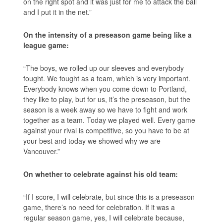
on the right spot and it was just for me to attack the ball
and I put it in the net.”
On the intensity of a preseason game being like a
league game:
“The boys, we rolled up our sleeves and everybody
fought. We fought as a team, which is very important.
Everybody knows when you come down to Portland,
they like to play, but for us, it’s the preseason, but the
season is a week away so we have to fight and work
together as a team. Today we played well. Every game
against your rival is competitive, so you have to be at
your best and today we showed why we are
Vancouver.”
On whether to celebrate against his old team:
“If I score, I will celebrate, but since this is a preseason
game, there’s no need for celebration. If it was a
regular season game, yes, I will celebrate because,