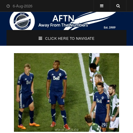
6-Aug-2026
CLICK HERE TO NAVIGATE