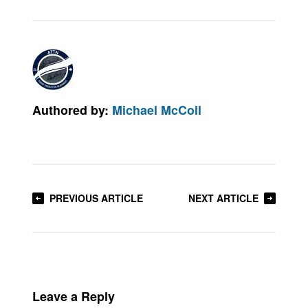
Authored by:
Michael McColl
PREVIOUS ARTICLE
NEXT ARTICLE
Leave a Reply