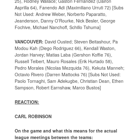
25), Rodney Wallace; Gaston Fernandez (Dairon
Asprilla 64), Fanendo Adi (Maximiliano Urruti 72) [Subs
Not Used: Andrew Weber, Norberto Paparatto,
Jeanderson, Danny O’Rourke, Nick Besler, George
Fochive, Michael Nanchoff, Schillo Tshuma]
VANCOUVER:
David Ousted; Steven Beitashour, Pa
Modou Kah (Diego Rodriguez 66), Kendall Waston,
Jordan Harvey; Matias Laba (Gershon Koffie 76),
Russell Teibert, Mauro Rosales (Erik Hurtado 58),
Pedro Morales (Nicolas Mezquida 76), Kekuta Manneh;
Octavio Rivero (Darren Mattocks 76) [Subs Not Used:
Paolo Tornaghi, Sam Adekugbe, Christian Dean, Ethen
Sampson, Robert Earnshaw, Marco Bustos]
REACTION:
CARL ROBINSON
On the game and what this means for the actual
league meetings between the teams: