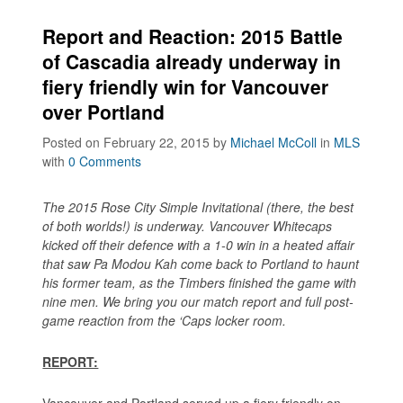
Report and Reaction: 2015 Battle
of Cascadia already underway in
fiery friendly win for Vancouver
over Portland
Posted on February 22, 2015
by
Michael McColl
in
MLS
with
0 Comments
The 2015 Rose City Simple Invitational (there, the best
of both worlds!) is underway. Vancouver Whitecaps
kicked off their defence with a 1-0 win in a heated affair
that saw Pa Modou Kah come back to Portland to haunt
his former team, as the Timbers finished the game with
nine men. We bring you our match report and full post-
game reaction from the ‘Caps locker room.
REPORT:
Vancouver and Portland served up a fiery friendly on