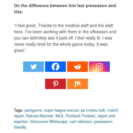
On the difference between him last preseason and
this:
“I feel great. Thanks to the medical staff and the staff
here. I’ve been working with them in the offseason and
you can definitely see it paid off. I feel really fit. I was
never really tired for the whole game today. It was
great.”
Tags:
postgame
,
major league soccer
,
pa modou kah
,
match
report
,
Kekuta Manneh
,
MLS
,
Portland Timbers
,
report and
reaction
,
Vancouver Whitecaps
,
carl robinson
,
preseason
,
friendly