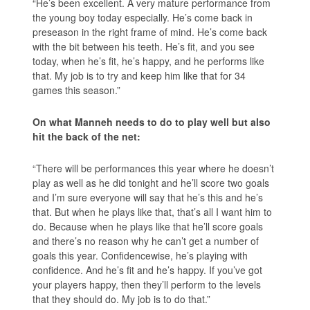
“He’s been excellent. A very mature performance from
the young boy today especially. He’s come back in
preseason in the right frame of mind. He’s come back
with the bit between his teeth. He’s fit, and you see
today, when he’s fit, he’s happy, and he performs like
that. My job is to try and keep him like that for 34
games this season.”
On what Manneh needs to do to play well but also
hit the back of the net:
“There will be performances this year where he doesn’t
play as well as he did tonight and he’ll score two goals
and I’m sure everyone will say that he’s this and he’s
that. But when he plays like that, that’s all I want him to
do. Because when he plays like that he’ll score goals
and there’s no reason why he can’t get a number of
goals this year. Confidencewise, he’s playing with
confidence. And he’s fit and he’s happy. If you’ve got
your players happy, then they’ll perform to the levels
that they should do. My job is to do that.”