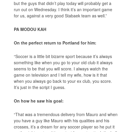
but the guys that didn’t play today will probably get a
run out on Wednesday. I think it’s an important game
for us, against a very good Stabaek team as well.”
PA MODOU KAH
On the perfect return to Portland for him:
“Soccer is a little bit bizarre sport because it’s always
something like when you go to your old club it always
seems to be that you will score. I always watch the
game on television and I tell my wife, how is it that
when you always go back to your ex club, you score.
It’s just in the script I guess.
On how he saw his goal:
“That was a tremendous delivery from Mauro and when
you have a guy like Mauro with his qualities and his
crosses, it’s a dream for any soccer player so he put it