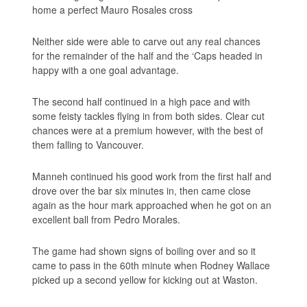
home a perfect Mauro Rosales cross
Neither side were able to carve out any real chances
for the remainder of the half and the ‘Caps headed in
happy with a one goal advantage.
The second half continued in a high pace and with
some feisty tackles flying in from both sides. Clear cut
chances were at a premium however, with the best of
them falling to Vancouver.
Manneh continued his good work from the first half and
drove over the bar six minutes in, then came close
again as the hour mark approached when he got on an
excellent ball from Pedro Morales.
The game had shown signs of boiling over and so it
came to pass in the 60th minute when Rodney Wallace
picked up a second yellow for kicking out at Waston.