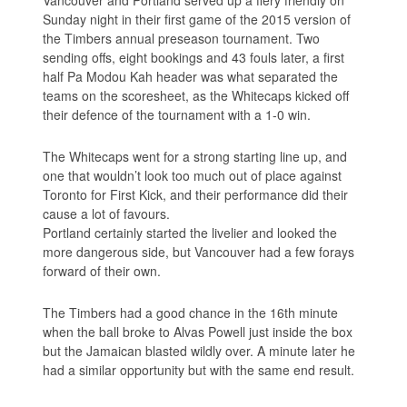
Sunday night in their first game of the 2015 version of
the Timbers annual preseason tournament. Two
sending offs, eight bookings and 43 fouls later, a first
half Pa Modou Kah header was what separated the
teams on the scoresheet, as the Whitecaps kicked off
their defence of the tournament with a 1-0 win.
The Whitecaps went for a strong starting line up, and
one that wouldn’t look too much out of place against
Toronto for First Kick, and their performance did their
cause a lot of favours.
Portland certainly started the livelier and looked the
more dangerous side, but Vancouver had a few forays
forward of their own.
The Timbers had a good chance in the 16th minute
when the ball broke to Alvas Powell just inside the box
but the Jamaican blasted wildly over. A minute later he
had a similar opportunity but with the same end result.