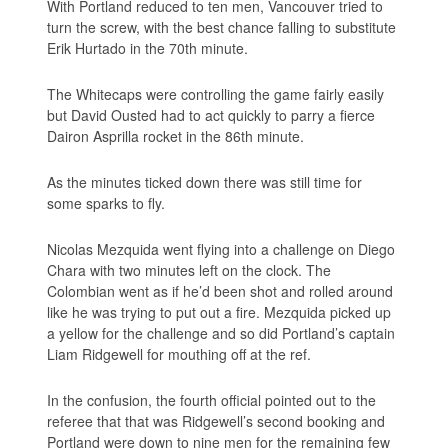
With Portland reduced to ten men, Vancouver tried to
turn the screw, with the best chance falling to substitute
Erik Hurtado in the 70th minute.
The Whitecaps were controlling the game fairly easily
but David Ousted had to act quickly to parry a fierce
Dairon Asprilla rocket in the 86th minute.
As the minutes ticked down there was still time for
some sparks to fly.
Nicolas Mezquida went flying into a challenge on Diego
Chara with two minutes left on the clock. The
Colombian went as if he’d been shot and rolled around
like he was trying to put out a fire. Mezquida picked up
a yellow for the challenge and so did Portland’s captain
Liam Ridgewell for mouthing off at the ref.
In the confusion, the fourth official pointed out to the
referee that that was Ridgewell’s second booking and
Portland were down to nine men for the remaining few