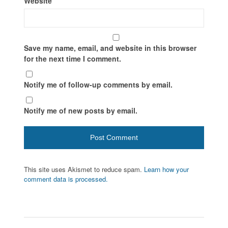
Website
Save my name, email, and website in this browser
for the next time I comment.
Notify me of follow-up comments by email.
Notify me of new posts by email.
This site uses Akismet to reduce spam.
Learn how your
comment data is processed.