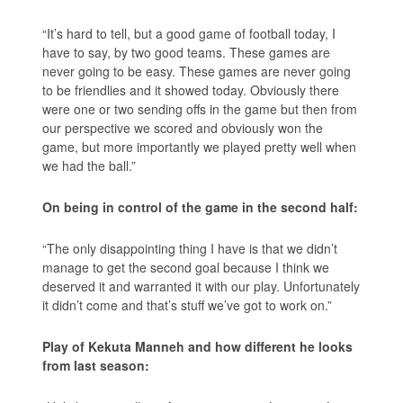
“It’s hard to tell, but a good game of football today, I
have to say, by two good teams. These games are
never going to be easy. These games are never going
to be friendlies and it showed today. Obviously there
were one or two sending offs in the game but then from
our perspective we scored and obviously won the
game, but more importantly we played pretty well when
we had the ball.”
On being in control of the game in the second half:
“The only disappointing thing I have is that we didn’t
manage to get the second goal because I think we
deserved it and warranted it with our play. Unfortunately
it didn’t come and that’s stuff we’ve got to work on.”
Play of Kekuta Manneh and how different he looks
from last season: