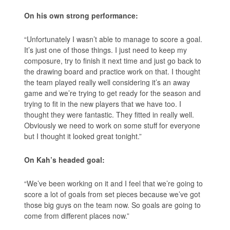
On his own strong performance:
“Unfortunately I wasn’t able to manage to score a goal.
It’s just one of those things. I just need to keep my
composure, try to finish it next time and just go back to
the drawing board and practice work on that. I thought
the team played really well considering it’s an away
game and we’re trying to get ready for the season and
trying to fit in the new players that we have too. I
thought they were fantastic. They fitted in really well.
Obviously we need to work on some stuff for everyone
but I thought it looked great tonight.”
On Kah’s headed goal:
“We’ve been working on it and I feel that we’re going to
score a lot of goals from set pieces because we’ve got
those big guys on the team now. So goals are going to
come from different places now.”