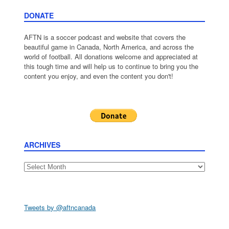
DONATE
AFTN is a soccer podcast and website that covers the
beautiful game in Canada, North America, and across the
world of football. All donations welcome and appreciated at
this tough time and will help us to continue to bring you the
content you enjoy, and even the content you don't!
ARCHIVES
Archives
Tweets by @aftncanada