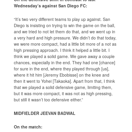
Wednesday’s against San Diego FC:
“It’s two very different teams to play up against. San
Diego is insisting on trying to win the game on the ball,
and we tried to not let them do that, and we went up in
a very hard and high pressure. We didn’t do that today,
we were more compact, had a little bit more of a not as
high pressing approach. I think it helped a little bit. I
think we played a solid game. We gave away a couple
chances, especially in the end. They had one [chance]
for sure in the end, where they played through [us],
where it hit him [Jeremy Ebobisse] on the knee and
then it went to Yohei [Takaoka]. Apart from that, I think
that we played a solid defensive game, limiting them,
but it was more compact, it was not as high pressing,
but still it wasn’t too defensive either.”
MIDFIELDER JEEVAN BADWAL
On the match: