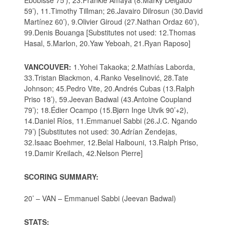
Ebobisse 75’), 23.Frankie Amaya (8.Marky Delgado
59’), 11.Timothy Tillman; 26.Javairo Dilrosun (30.David
Martínez 60’), 9.Olivier Giroud (27.Nathan Ordaz 60’),
99.Denis Bouanga [Substitutes not used: 12.Thomas
Hasal, 5.Marlon, 20.Yaw Yeboah, 21.Ryan Raposo]
VANCOUVER:
1.Yohei Takaoka; 2.Mathías Laborda,
33.Tristan Blackmon, 4.Ranko Veselinović, 28.Tate
Johnson; 45.Pedro Vite, 20.Andrés Cubas (13.Ralph
Priso 18’), 59.Jeevan Badwal (43.Antoine Coupland
79’); 18.Édier Ocampo (15.Bjørn Inge Utvik 90’+2),
14.Daniel Ríos, 11.Emmanuel Sabbi (26.J.C. Ngando
79’) [Substitutes not used: 30.Adrían Zendejas,
32.Isaac Boehmer, 12.Belal Halbouni, 13.Ralph Priso,
19.Damir Kreilach, 42.Nelson Pierre]
SCORING SUMMARY:
20’ – VAN – Emmanuel Sabbi (Jeevan Badwal)
STATS: