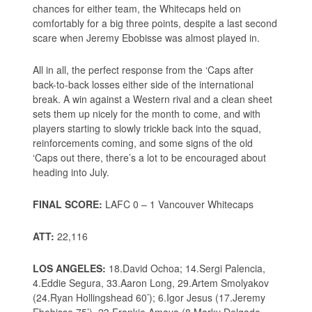
chances for either team, the Whitecaps held on
comfortably for a big three points, despite a last second
scare when Jeremy Ebobisse was almost played in.
All in all, the perfect response from the ‘Caps after
back-to-back losses either side of the international
break. A win against a Western rival and a clean sheet
sets them up nicely for the month to come, and with
players starting to slowly trickle back into the squad,
reinforcements coming, and some signs of the old
‘Caps out there, there’s a lot to be encouraged about
heading into July.
FINAL SCORE:
LAFC 0 – 1 Vancouver Whitecaps
ATT:
22,116
LOS ANGELES:
18.David Ochoa; 14.Sergi Palencia,
4.Eddie Segura, 33.Aaron Long, 29.Artem Smolyakov
(24.Ryan Hollingshead 60’); 6.Igor Jesus (17.Jeremy