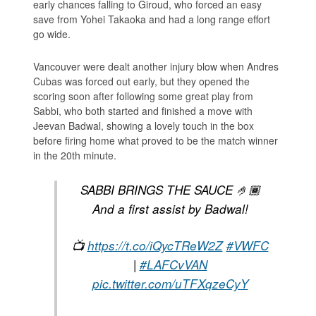
early chances falling to Giroud, who forced an easy
save from Yohei Takaoka and had a long range effort
go wide.
Vancouver were dealt another injury blow when Andres
Cubas was forced out early, but they opened the
scoring soon after following some great play from
Sabbi, who both started and finished a move with
Jeevan Badwal, showing a lovely touch in the box
before firing home what proved to be the match winner
in the 20th minute.
SABBI BRINGS THE SAUCE 🤌🏾
And a first assist by Badwal!
📺
https://t.co/iQycTReW2Z
#VWFC
|
#LAFCvVAN
pic.twitter.com/uTFXqzeCyY