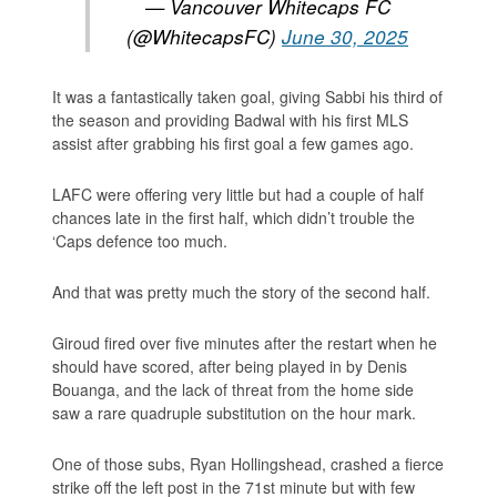
— Vancouver Whitecaps FC
(@WhitecapsFC)
June 30, 2025
It was a fantastically taken goal, giving Sabbi his third of
the season and providing Badwal with his first MLS
assist after grabbing his first goal a few games ago.
LAFC were offering very little but had a couple of half
chances late in the first half, which didn’t trouble the
‘Caps defence too much.
And that was pretty much the story of the second half.
Giroud fired over five minutes after the restart when he
should have scored, after being played in by Denis
Bouanga, and the lack of threat from the home side
saw a rare quadruple substitution on the hour mark.
One of those subs, Ryan Hollingshead, crashed a fierce
strike off the left post in the 71st minute but with few