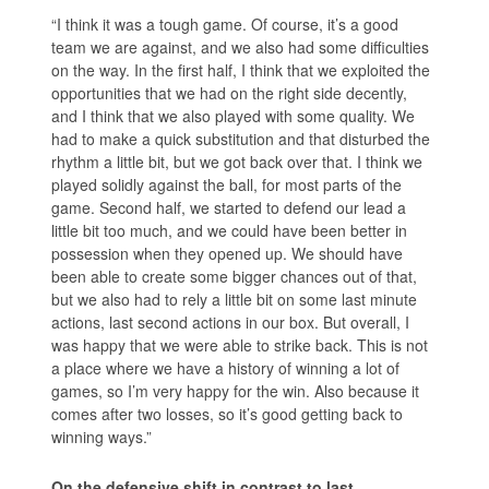
“I think it was a tough game. Of course, it’s a good
team we are against, and we also had some difficulties
on the way. In the first half, I think that we exploited the
opportunities that we had on the right side decently,
and I think that we also played with some quality. We
had to make a quick substitution and that disturbed the
rhythm a little bit, but we got back over that. I think we
played solidly against the ball, for most parts of the
game. Second half, we started to defend our lead a
little bit too much, and we could have been better in
possession when they opened up. We should have
been able to create some bigger chances out of that,
but we also had to rely a little bit on some last minute
actions, last second actions in our box. But overall, I
was happy that we were able to strike back. This is not
a place where we have a history of winning a lot of
games, so I’m very happy for the win. Also because it
comes after two losses, so it’s good getting back to
winning ways.”
On the defensive shift in contrast to last