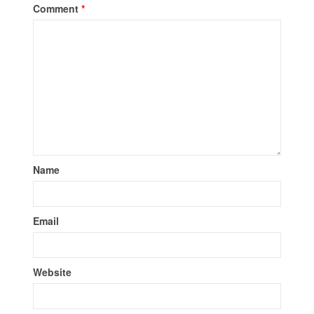
Comment
*
Name
Email
Website