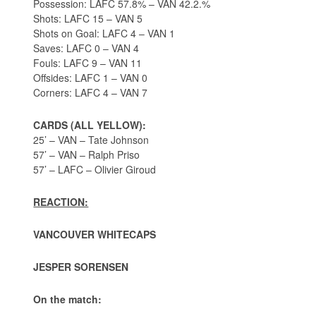
Possession: LAFC 57.8% – VAN 42.2.%
Shots: LAFC 15 – VAN 5
Shots on Goal: LAFC 4 – VAN 1
Saves: LAFC 0 – VAN 4
Fouls: LAFC 9 – VAN 11
Offsides: LAFC 1 – VAN 0
Corners: LAFC 4 – VAN 7
CARDS (ALL YELLOW):
25’ – VAN – Tate Johnson
57’ – VAN – Ralph Priso
57’ – LAFC – Olivier Giroud
REACTION:
VANCOUVER WHITECAPS
JESPER SORENSEN
On the match: