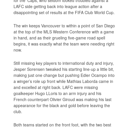
for the ‘Caps, who seldom looked troubled against a
LAFC side getting back into league action after a
disappointing set of results at the FIFA Club World Cup.
The win keeps Vancouver to within a point of San Diego
at the top of the MLS Western Conference with a game
in hand, and as their grueling five-game road spell
begins, it was exactly what the team were needing right
now.
Still missing key players to international duty and injury,
Jesper Sorensen tweaked his starting line-up a little bit,
making just one change but pushing Edier Ocampo into
a winger’s role up front while Mathias Laborda came in
and excelled at right back. LAFC were missing
goalkeeper Hugo LLoris to an arm injury and his
French counterpart Olivier Giroud was making his last
appearance for the black and gold before leaving the
club.
Both teams started on the front foot, with the two best