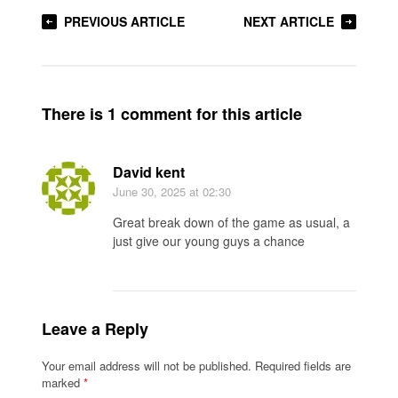
PREVIOUS ARTICLE
NEXT ARTICLE
There is 1 comment for this article
David kent
June 30, 2025
at 02:30
Great break down of the game as usual, a
just give our young guys a chance
Leave a Reply
Your email address will not be published.
Required fields are
marked
*