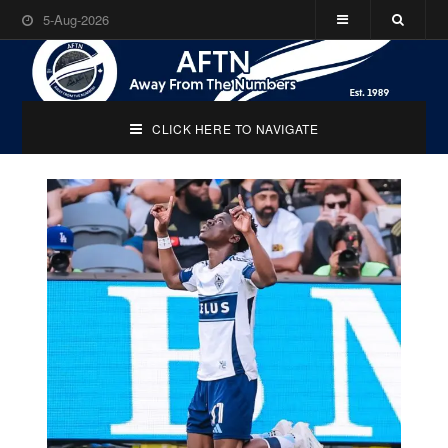
5-Aug-2026
CLICK HERE TO NAVIGATE