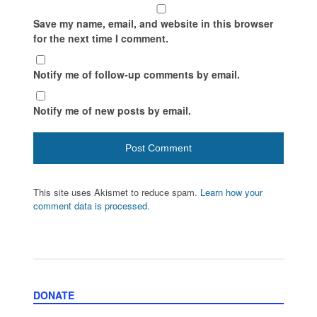
Save my name, email, and website in this browser
for the next time I comment.
Notify me of follow-up comments by email.
Notify me of new posts by email.
This site uses Akismet to reduce spam.
Learn how your
comment data is processed.
DONATE