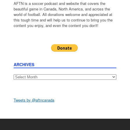
AFTN is a soccer podcast and website that covers the
beautiful game in Canada, North America, and across the
world of football. All donations welcome and appreciated at
this tough time and will help us to continue to bring you the
content you enjoy, and even the content you don't!
ARCHIVES
Archives
Tweets by @aftncanada