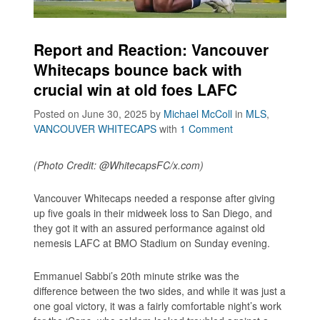
Report and Reaction: Vancouver
Whitecaps bounce back with
crucial win at old foes LAFC
Posted on June 30, 2025
by
Michael McColl
in
MLS
,
VANCOUVER WHITECAPS
with
1 Comment
(Photo Credit: @WhitecapsFC/x.com)
Vancouver Whitecaps needed a response after giving
up five goals in their midweek loss to San Diego, and
they got it with an assured performance against old
nemesis LAFC at BMO Stadium on Sunday evening.
Emmanuel Sabbi’s 20th minute strike was the
difference between the two sides, and while it was just a
one goal victory, it was a fairly comfortable night’s work