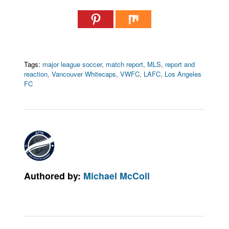
Tags:
major league soccer
,
match report
,
MLS
,
report and
reaction
,
Vancouver Whitecaps
,
VWFC
,
LAFC
,
Los Angeles
FC
Authored by:
Michael McColl