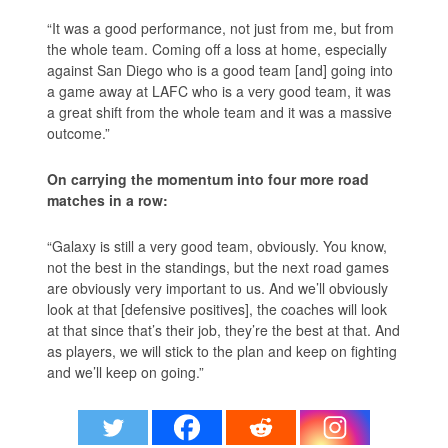
“It was a good performance, not just from me, but from
the whole team. Coming off a loss at home, especially
against San Diego who is a good team [and] going into
a game away at LAFC who is a very good team, it was
a great shift from the whole team and it was a massive
outcome.”
On carrying the momentum into four more road
matches in a row:
“Galaxy is still a very good team, obviously. You know,
not the best in the standings, but the next road games
are obviously very important to us. And we’ll obviously
look at that [defensive positives], the coaches will look
at that since that’s their job, they’re the best at that. And
as players, we will stick to the plan and keep on fighting
and we’ll keep on going.”