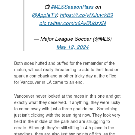
📺
#MLSSeasonPass
on
@AppleTV
:
https://t.co/yfXJuvrkB9
pic.twitter.com/x6AvBUdzXN
— Major League Soccer (@MLS)
May 12, 2024
Both sides huffed and puffed for the remainder of the
match, without really threatening to add to their lead or
spark a comeback and another tricky day at the office
for Vancouver in LA came to an end.
Vancouver never looked at the races in this one and got
exactly what they deserved. If anything, they were lucky
to come away with just a three goal defeat. Something
just isn’t clicking with the team right now. They look very
field in the middle of the park and are struggling to
create. Although they’re still sitting in 4th place in the
standings, they are also just two points off 9th, as the