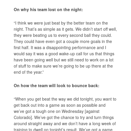
On why his team lost on the night:
“I think we were just beat by the better team on the
night. That’s as simple as it gets. We didn’t start off well,
they were beating us to every second ball they could.
They could have even got a couple more goals in the
first half. It was a disappointing performance and I
would say it was a good wake-up call for us that things
have been going well but we still need to work on a lot
of stuff to make sure we’re going to be up there at the
end of the year.”
On how the team will look to bounce back:
“When you get beat the way we did tonight, you want to
get back out into a game as soon as possible and
we’ve got a tough one on Wednesday [against
Colorado]. We’ve got the chance to try and turn things
around straight away and we don’t have a long week of
training to dwell on tonight’s result. We’ve got a game