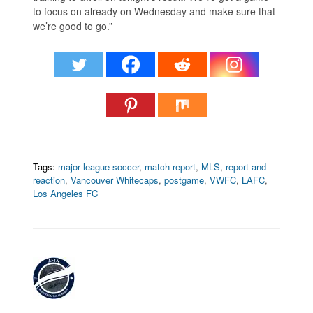
to focus on already on Wednesday and make sure that
we’re good to go.”
Tags:
major league soccer
,
match report
,
MLS
,
report and
reaction
,
Vancouver Whitecaps
,
postgame
,
VWFC
,
LAFC
,
Los Angeles FC