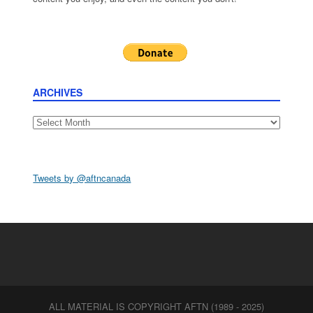
ARCHIVES
Archives
Tweets by @aftncanada
ALL MATERIAL IS COPYRIGHT AFTN (1989 - 2025)