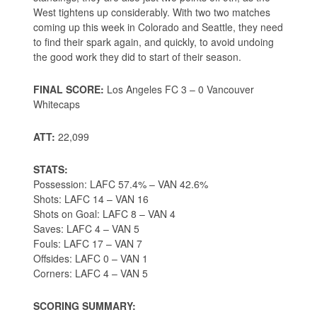
West tightens up considerably. With two two matches
coming up this week in Colorado and Seattle, they need
to find their spark again, and quickly, to avoid undoing
the good work they did to start of their season.
FINAL SCORE:
Los Angeles FC 3 – 0 Vancouver
Whitecaps
ATT:
22,099
STATS:
Possession: LAFC 57.4% – VAN 42.6%
Shots: LAFC 14 – VAN 16
Shots on Goal: LAFC 8 – VAN 4
Saves: LAFC 4 – VAN 5
Fouls: LAFC 17 – VAN 7
Offsides: LAFC 0 – VAN 1
Corners: LAFC 4 – VAN 5
SCORING SUMMARY: