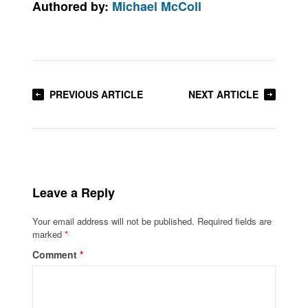
Authored by:
Michael McColl
PREVIOUS ARTICLE
NEXT ARTICLE
Leave a Reply
Your email address will not be published.
Required fields are
marked
*
Comment
*