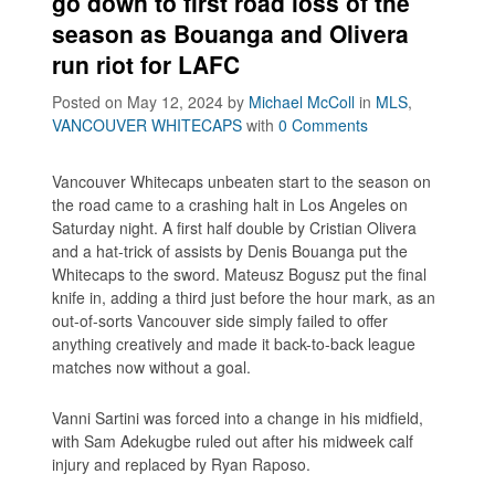
go down to first road loss of the
season as Bouanga and Olivera
run riot for LAFC
Posted on May 12, 2024
by
Michael McColl
in
MLS
,
VANCOUVER WHITECAPS
with
0 Comments
Vancouver Whitecaps unbeaten start to the season on
the road came to a crashing halt in Los Angeles on
Saturday night. A first half double by Cristian Olivera
and a hat-trick of assists by Denis Bouanga put the
Whitecaps to the sword. Mateusz Bogusz put the final
knife in, adding a third just before the hour mark, as an
out-of-sorts Vancouver side simply failed to offer
anything creatively and made it back-to-back league
matches now without a goal.
Vanni Sartini was forced into a change in his midfield,
with Sam Adekugbe ruled out after his midweek calf
injury and replaced by Ryan Raposo.