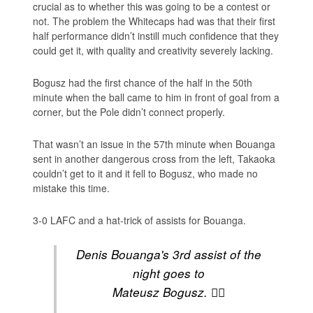
crucial as to whether this was going to be a contest or
not. The problem the Whitecaps had was that their first
half performance didn’t instill much confidence that they
could get it, with quality and creativity severely lacking.
Bogusz had the first chance of the half in the 50th
minute when the ball came to him in front of goal from a
corner, but the Pole didn’t connect properly.
That wasn’t an issue in the 57th minute when Bouanga
sent in another dangerous cross from the left, Takaoka
couldn’t get to it and it fell to Bogusz, who made no
mistake this time.
3-0 LAFC and a hat-trick of assists for Bouanga.
Denis Bouanga's 3rd assist of the
night goes to
Mateusz Bogusz. 😮‍💨