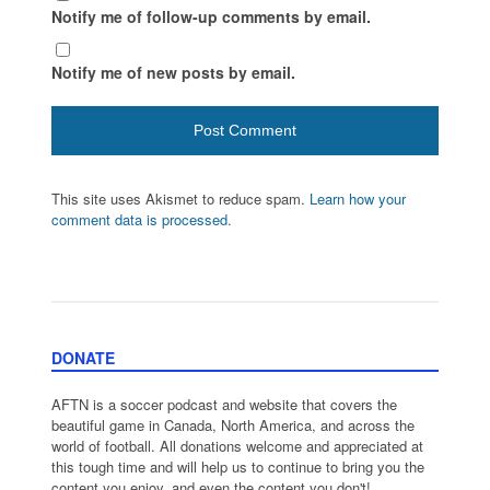
Notify me of follow-up comments by email.
Notify me of new posts by email.
This site uses Akismet to reduce spam.
Learn how your
comment data is processed.
DONATE
AFTN is a soccer podcast and website that covers the
beautiful game in Canada, North America, and across the
world of football. All donations welcome and appreciated at
this tough time and will help us to continue to bring you the
content you enjoy, and even the content you don't!