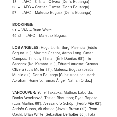
18’ – LAFC – Cristian Olivera (Denis Bouanga)
36’ – LAFC – Cristian Olivera (Denis Bouanga)
57’ – LAFC – Mateusz Bogusz (Denis Bouanga)
BOOKINGS:
21’ – VAN – Brian White
45’+2 – LAFC – Mateusz Bogusz
LOS ANGELES:
Hugo Lloris; Sergi Palencia (Eddie
Segura 79’), Maxime Chanot, Aaron Long, Omar
Campos; Timothy Tillman (Érik Dueñas 68’), Ilie
Sánchez (Kei Kamara 79’), Eduard Atuesta; Cristian
Olivera (Luis Muller 87’), Mateusz Bogusz (Jesús
Murillo 87’), Denis Bouanga [Substitutes not used:
Abraham Romero, Tomás Ángel, Nathan Ordaz]
VANCOUVER:
Yohei Takaoka; Mathías Laborda,
Ranko Veselinović, Tristan Blackmon; Ryan Raposo
(Luís Martins 68’), Alessandro Schöpf (Pedro Vite 62’),
Andrés Cubas, Ali Ahmed (Javain Brown 69’); Ryan
Gauld, Brian White (Sebastian Berhalter 80’), Fafà