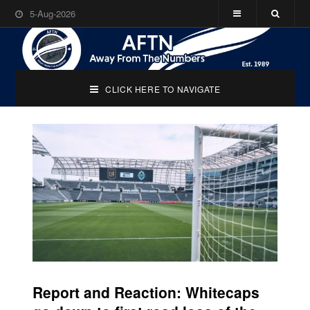
5-Aug-2026
CLICK HERE TO NAVIGATE
Report and Reaction: Whitecaps