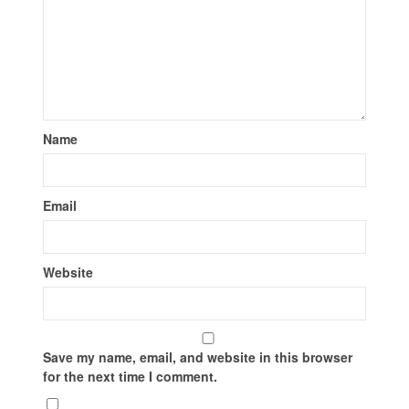
Name
Email
Website
Save my name, email, and website in this browser
for the next time I comment.