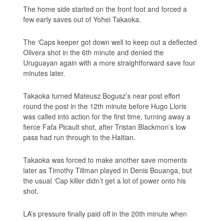
The home side started on the front foot and forced a
few early saves out of Yohei Takaoka.
The ‘Caps keeper got down well to keep out a deflected
Olivera shot in the 6th minute and denied the
Uruguayan again with a more straightforward save four
minutes later.
Takaoka turned Mateusz Bogusz’s near post effort
round the post in the 12th minute before Hugo Lloris
was called into action for the first time, turning away a
fierce Fafa Picault shot, after Tristan Blackmon’s low
pass had run through to the Haitian.
Takaoka was forced to make another save moments
later as Timothy Tillman played in Denis Bouanga, but
the usual ‘Cap killer didn’t get a lot of power onto his
shot.
LA’s pressure finally paid off in the 20th minute when