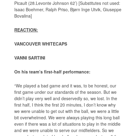
Picault (28.Levonte Johnson 62’) [Substitutes not used:
Isaac Boehmer, Ralph Priso, Bjørn Inge Utvik, Giuseppe
Bovalina]
REACTION:
VANCOUVER WHITECAPS
VANNI SARTINI
On his team’s first-half performance:
“We played a bad game and it was, to be honest, our
first game under our standards of the season. But we
didn’t play very well and deservedly so, we lost. In the
first half, I think the first 20 minutes, I don’t know why
we were unable to get out with the ball, we were a little
bit overwhelmed. We were always playing this long ball
even if there was a lot of situations to play in the middle
and we were unable to serve our midfielders. So we