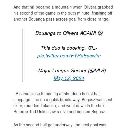
And that hill became a mountain when Olivera grabbed
his second of the game in the 36th minute, finishing off
another Bouanga pass across goal from close range.
Bouanga to Olivera AGAIN! 🙌
This duo is cooking. 🧑‍🍳
pic.twitter.com/FYRaEacwlm
— Major League Soccer (@MLS)
May 12, 2024
LA came close to adding a third deep in first half
stoppage time on a quick breakaway. Bogusz was sent
clear, rounded Takaoka, and went down in the box.
Referee Ted Unkel saw a dive and booked Bogusz.
As the second half got underway, the next goal was