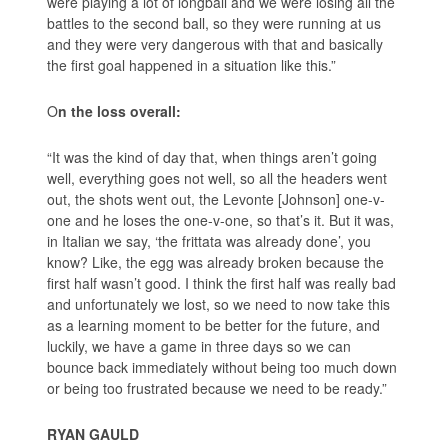
were playing a lot of longball and we were losing all the
battles to the second ball, so they were running at us
and they were very dangerous with that and basically
the first goal happened in a situation like this.”
O
n the loss overall:
“It was the kind of day that, when things aren’t going
well, everything goes not well, so all the headers went
out, the shots went out, the Levonte [Johnson] one-v-
one and he loses the one-v-one, so that’s it. But it was,
in Italian we say, ‘the frittata was already done’, you
know? Like, the egg was already broken because the
first half wasn’t good. I think the first half was really bad
and unfortunately we lost, so we need to now take this
as a learning moment to be better for the future, and
luckily, we have a game in three days so we can
bounce back immediately without being too much down
or being too frustrated because we need to be ready.”
RYAN GAULD