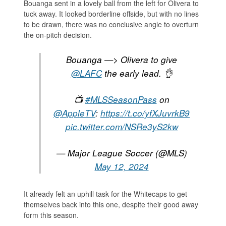
Bouanga sent in a lovely ball from the left for Olivera to
tuck away. It looked borderline offside, but with no lines
to be drawn, there was no conclusive angle to overturn
the on-pitch decision.
Bouanga —> Olivera to give
@LAFC
the early lead. 👌
📺
#MLSSeasonPass
on
@AppleTV
:
https://t.co/yfXJuvrkB9
pic.twitter.com/NSRe3yS2kw
— Major League Soccer (@MLS)
May 12, 2024
It already felt an uphill task for the Whitecaps to get
themselves back into this one, despite their good away
form this season.