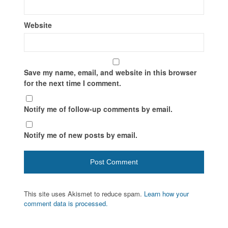
Website
Save my name, email, and website in this browser
for the next time I comment.
Notify me of follow-up comments by email.
Notify me of new posts by email.
This site uses Akismet to reduce spam.
Learn how your
comment data is processed.