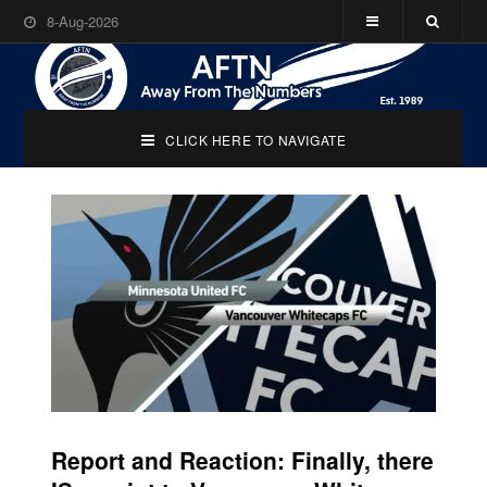
8-Aug-2026
CLICK HERE TO NAVIGATE
Report and Reaction: Finally, there