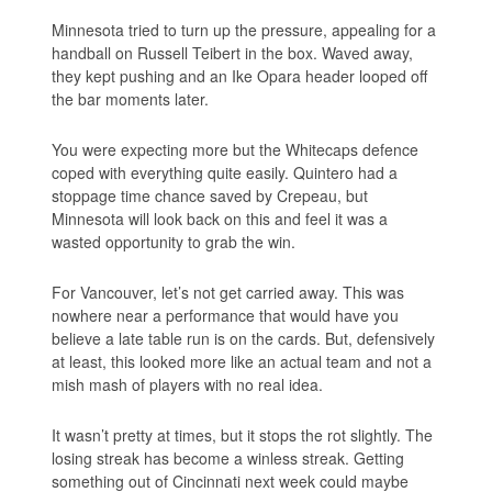
Minnesota tried to turn up the pressure, appealing for a
handball on Russell Teibert in the box. Waved away,
they kept pushing and an Ike Opara header looped off
the bar moments later.
You were expecting more but the Whitecaps defence
coped with everything quite easily. Quintero had a
stoppage time chance saved by Crepeau, but
Minnesota will look back on this and feel it was a
wasted opportunity to grab the win.
For Vancouver, let’s not get carried away. This was
nowhere near a performance that would have you
believe a late table run is on the cards. But, defensively
at least, this looked more like an actual team and not a
mish mash of players with no real idea.
It wasn’t pretty at times, but it stops the rot slightly. The
losing streak has become a winless streak. Getting
something out of Cincinnati next week could maybe