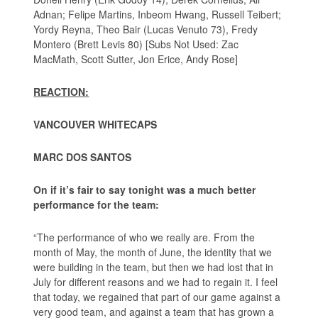
Adnan; Felipe Martins, Inbeom Hwang, Russell Teibert;
Yordy Reyna, Theo Bair (Lucas Venuto 73), Fredy
Montero (Brett Levis 80) [Subs Not Used: Zac
MacMath, Scott Sutter, Jon Erice, Andy Rose]
REACTION:
VANCOUVER WHITECAPS
MARC DOS SANTOS
On if it’s fair to say tonight was a much better
performance for the team:
“The performance of who we really are. From the
month of May, the month of June, the identity that we
were building in the team, but then we had lost that in
July for different reasons and we had to regain it. I feel
that today, we regained that part of our game against a
very good team, and against a team that has grown a