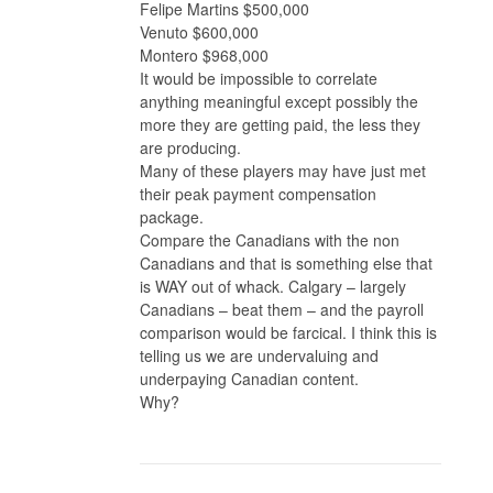
Felipe Martins $500,000
Venuto $600,000
Montero $968,000
It would be impossible to correlate
anything meaningful except possibly the
more they are getting paid, the less they
are producing.
Many of these players may have just met
their peak payment compensation
package.
Compare the Canadians with the non
Canadians and that is something else that
is WAY out of whack. Calgary – largely
Canadians – beat them – and the payroll
comparison would be farcical. I think this is
telling us we are undervaluing and
underpaying Canadian content.
Why?