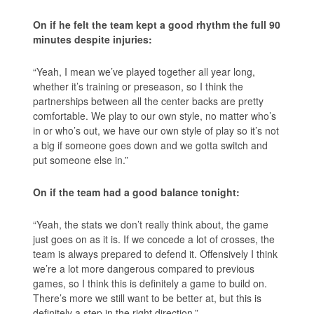
On if he felt the team kept a good rhythm the full 90
minutes despite injuries:
“Yeah, I mean we’ve played together all year long,
whether it’s training or preseason, so I think the
partnerships between all the center backs are pretty
comfortable. We play to our own style, no matter who’s
in or who’s out, we have our own style of play so it’s not
a big if someone goes down and we gotta switch and
put someone else in.”
On if the team had a good balance tonight:
“Yeah, the stats we don’t really think about, the game
just goes on as it is. If we concede a lot of crosses, the
team is always prepared to defend it. Offensively I think
we’re a lot more dangerous compared to previous
games, so I think this is definitely a game to build on.
There’s more we still want to be better at, but this is
definitely a step in the right direction.”