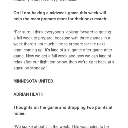
On if not having a midweek game this week will
help the team prepare more for their next match:
“For sure, I think everyone’s looking forward to getting
a full week to prepare, because with three games in a
week there’s not much time to prepare for the next
team coming up. It’s kind of just game after game after
game. Now we get a full week and now we can kind of
relax after our flight tomorrow, then we’re right back at it
again on Monday.”
MINNESOTA UNITED
ADRIAN HEATH
Thoughts on the game and dropping two points at
home:
“We spoke about it in the week. This was going to be