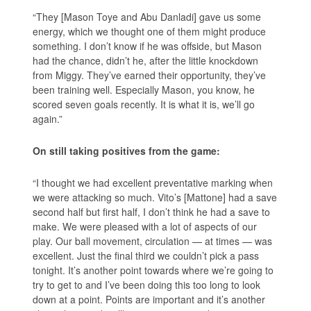
“They [Mason Toye and Abu Danladi] gave us some
energy, which we thought one of them might produce
something. I don’t know if he was offside, but Mason
had the chance, didn’t he, after the little knockdown
from Miggy. They’ve earned their opportunity, they’ve
been training well. Especially Mason, you know, he
scored seven goals recently. It is what it is, we’ll go
again.”
On still taking positives from the game:
“I thought we had excellent preventative marking when
we were attacking so much. Vito’s [Mattone] had a save
second half but first half, I don’t think he had a save to
make. We were pleased with a lot of aspects of our
play. Our ball movement, circulation — at times — was
excellent. Just the final third we couldn’t pick a pass
tonight. It’s another point towards where we’re going to
try to get to and I’ve been doing this too long to look
down at a point. Points are important and it’s another