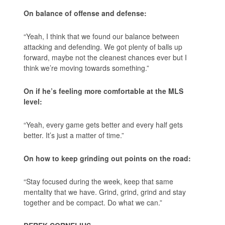
On balance of offense and defense:
“Yeah, I think that we found our balance between
attacking and defending. We got plenty of balls up
forward, maybe not the cleanest chances ever but I
think we’re moving towards something.”
On if he’s feeling more comfortable at the MLS
level:
“Yeah, every game gets better and every half gets
better. It’s just a matter of time.”
On how to keep grinding out points on the road:
“Stay focused during the week, keep that same
mentality that we have. Grind, grind, grind and stay
together and be compact. Do what we can.”