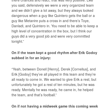
there chances and react, that was very positive. Like
you said, defensively we were a very organized team
and we didn’t give a lot away, but they always looked
dangerous when a guy like Quintero gets the ball or a
guy like Metanire puts a cross in and there’s Toye,
Danladi, and Quintero in. You need to be able to keep a
high level of concentration in the box, but I think our
guys did a very good job and were very committed
tonight.”
On if the team kept a good rhythm after Erik Godoy
subbed in for an injury:
“Yeah, between Doneil [Henry], Derek [Cornelius], and
Erik [Godoy] they’ve all played in this team and they’re
all ready to come in. We wanted to give Erik a rest, but
unfortunately he got a rest of ten minutes, but he was
ready. Mentally he was ready, he came in, he helped
the team, and that’s football.”
On if not having a midweek game this coming week