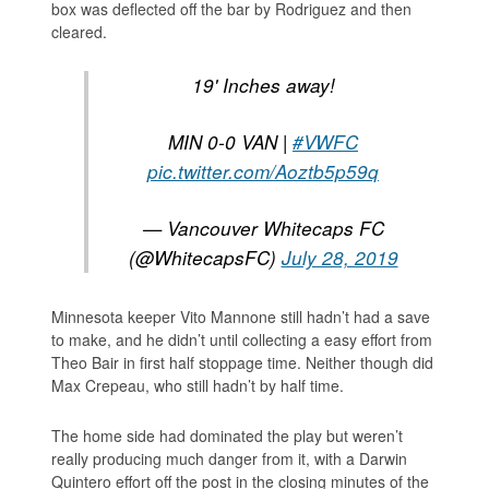
box was deflected off the bar by Rodriguez and then
cleared.
19' Inches away!
MIN 0-0 VAN |
#VWFC
pic.twitter.com/Aoztb5p59q
— Vancouver Whitecaps FC
(@WhitecapsFC)
July 28, 2019
Minnesota keeper Vito Mannone still hadn’t had a save
to make, and he didn’t until collecting a easy effort from
Theo Bair in first half stoppage time. Neither though did
Max Crepeau, who still hadn’t by half time.
The home side had dominated the play but weren’t
really producing much danger from it, with a Darwin
Quintero effort off the post in the closing minutes of the