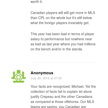
worth it.
Canadian players will still get more in MLS
than CPL on the whole but it’s still below
what the foreign players invariably get.
This year has been bad in terms of player
salary to performance but nowhere near
as bad as last year where you had millions
on the bench and/or in the stands.
Anonymous
July 29, 2019
at 07:50
Your facts are recognized, Michael. Yet the
collection of facts fail to explain let alone
justify Crepeau and the other Canadians
as compared w those offshores. Our MLS
teams are saying, you Canadian are