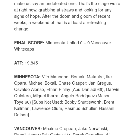
make us say an undefeated one. That’s the stage we’re
at right now, grabbing at straws and looking for any
signs of hope. After the doom and gloom of recent
weeks, a weekend of that is at least a refreshing
change.
FINAL SCORE:
Minnesota United 0 – 0 Vancouver
Whitecaps
ATT:
19,845
MINNESOTA:
Vito Mannone; Romain Matanire, Ike
Opara, Michael Boxall, Chase Gasper; Jan Gregus,
Osvaldo Alonso, Ethan Finlay (Abu Danladi 66), Darwin
Quintero, Miguel Ibarra; Angelo Rodriguez (Mason
Toye 66) [Subs Not Used: Bobby Shuttleworth, Brent
Kallman, Lawrence Olum, Rasmus Schuller, Hassani
Dotson]
VANCOUVER:
Maxime Crepeau; Jake Nerwinski,
Doneil Henry (Erik Godoy 14), Derek Cornelius, Ali