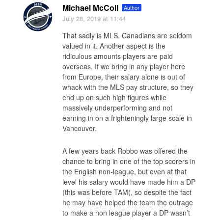
Michael McColl
Author
July 28, 2019
at 11:44
That sadly is MLS. Canadians are seldom
valued in it. Another aspect is the
ridiculous amounts players are paid
overseas. If we bring in any player here
from Europe, their salary alone is out of
whack with the MLS pay structure, so they
end up on such high figures while
massively underperforming and not
earning in on a frighteningly large scale in
Vancouver.
A few years back Robbo was offered the
chance to bring in one of the top scorers in
the English non-league, but even at that
level his salary would have made him a DP
(this was before TAM(, so despite the fact
he may have helped the team the outrage
to make a non league player a DP wasn’t