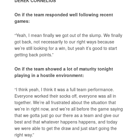
DEREK CORNELIUS
On if the team responded well following recent
games:
“Yeah, I mean finally we got out of the slump. We finally
got back, not necessarily to our right ways because
we’re still looking for a win, but yeah it’s good to start
getting back points.”
On if the team showed a lot of maturity tonight
playing in a hostile environment:
“I think yeah, I think it was a full team performance.
Everyone worked their socks off, everyone was all in
together. We’re all frustrated about the situation that
we’re in right now, and we’re all before the game saying
that we gotta just go our there as a team and give our
best and that whatever happens happens, and today
we were able to get the draw and just start going the
right way.”