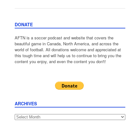
DONATE
AFTN is a soccer podcast and website that covers the
beautiful game in Canada, North America, and across the
world of football. All donations welcome and appreciated at
this tough time and will help us to continue to bring you the
content you enjoy, and even the content you don't!
ARCHIVES
Archives