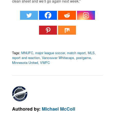
clean sheet and we’ll go again next week.”
Tags:
MNUFC
,
major league soccer
,
match report
,
MLS
,
report and reaction
,
Vancouver Whitecaps
,
postgame
,
Minnesota United
,
VWFC
Authored by:
Michael McColl