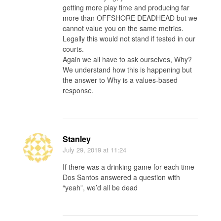
getting more play time and producing far
more than OFFSHORE DEADHEAD but we
cannot value you on the same metrics.
Legally this would not stand if tested in our
courts.
Again we all have to ask ourselves, Why?
We understand how this is happening but
the answer to Why is a values-based
response.
Stanley
July 29, 2019
at 11:24
If there was a drinking game for each time
Dos Santos answered a question with
“yeah”, we’d all be dead