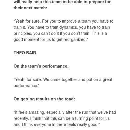
will really help this team to be able to prepare for
their next match:
“Yeah for sure. For you to improve a team you have to
train it. You have to train dynamics, you have to train
principles, you can’t do it if you don’t train. This is a
good moment for us to get reorganized.”
THEO BAIR
On the team’s performance:
“Yeah, for sure. We came together and put on a great
performance.”
On getting results on the road:
“It feels amazing, especially after the run that we’ve had
recently. I think that this can be a turning point for us
and I think everyone in there feels really good.”