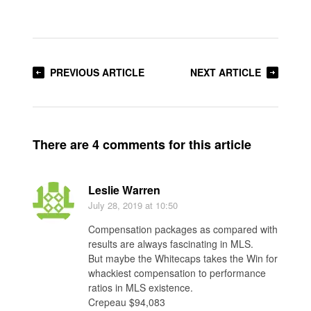
PREVIOUS ARTICLE
NEXT ARTICLE
There are 4 comments for this article
Leslie Warren
July 28, 2019
at 10:50
Compensation packages as compared with
results are always fascinating in MLS.
But maybe the Whitecaps takes the Win for
whackiest compensation to performance
ratios in MLS existence.
Crepeau $94,083