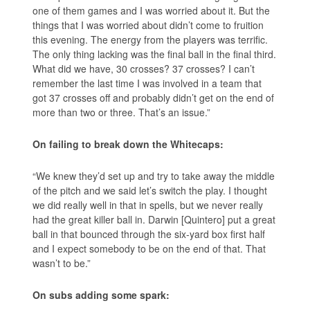
one of them games and I was worried about it. But the
things that I was worried about didn’t come to fruition
this evening. The energy from the players was terrific.
The only thing lacking was the final ball in the final third.
What did we have, 30 crosses? 37 crosses? I can’t
remember the last time I was involved in a team that
got 37 crosses off and probably didn’t get on the end of
more than two or three. That’s an issue.”
On failing to break down the Whitecaps:
“We knew they’d set up and try to take away the middle
of the pitch and we said let’s switch the play. I thought
we did really well in that in spells, but we never really
had the great killer ball in. Darwin [Quintero] put a great
ball in that bounced through the six-yard box first half
and I expect somebody to be on the end of that. That
wasn’t to be.”
On subs adding some spark: