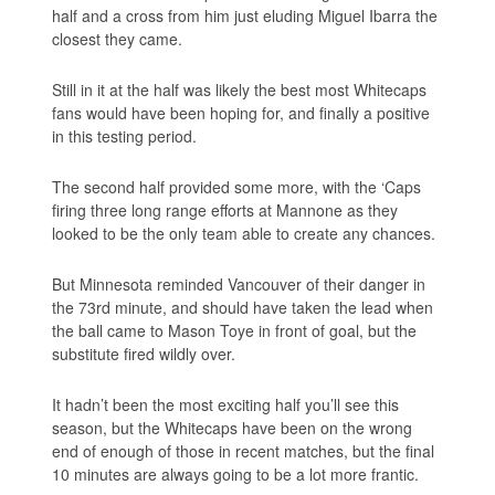
half and a cross from him just eluding Miguel Ibarra the
closest they came.
Still in it at the half was likely the best most Whitecaps
fans would have been hoping for, and finally a positive
in this testing period.
The second half provided some more, with the ‘Caps
firing three long range efforts at Mannone as they
looked to be the only team able to create any chances.
But Minnesota reminded Vancouver of their danger in
the 73rd minute, and should have taken the lead when
the ball came to Mason Toye in front of goal, but the
substitute fired wildly over.
It hadn’t been the most exciting half you’ll see this
season, but the Whitecaps have been on the wrong
end of enough of those in recent matches, but the final
10 minutes are always going to be a lot more frantic.