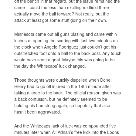
off the bench in that regard, but the issue remained the
same – could the less than exciting midfield three
actually move the ball forward? Not really, but the
attack at least got some stuff going on their own.
Minnesota came out all guns blazing and came within
inches of opening the scoring with just two minutes on
the clock when Angelo Rodriguez just couldn’t get his
outstretched foot onto a ball to the back post. Any touch
would have seen a goal. Maybe this was going to be
the day the Whitecaps’ luck changed.
Those thoughts were quickly dispelled when Doneil
Henry had to go off injured in the 14th minute after
taking a knee to the back. The official reason given was
a back contusion. but he definitely seemed to be
holding his hamstring again, so hopefully that also
hasn’t been aggravated.
And the Whitecaps lack of luck was compounded five
minutes later when Ali Adnan’s free kick into the Loons