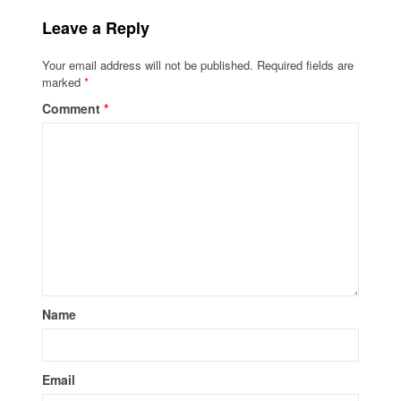
Leave a Reply
Your email address will not be published.
Required fields are
marked
*
Comment
*
Name
Email