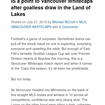
IS a point to Vancouver Whitecaps
after goalless draw in the Land of
Lakes
Posted on July 27, 2019
by
Michael McColl
in
MLS
,
VANCOUVER WHITECAPS
with
4 Comments
Football’s a game of surprises. Sometimes teams can
pull off the shock result no-one is expecting, surprising
everyone and upsetting the odds. But enough of East
Fife’s fantastic Scottish League Cup win over Premier
Division Hearts at Bayview this morning, this is a
Vancouver Whitecaps match report and when it comes
to the ‘Caps this season, it’s all been too predictable.
But not today.
As Vancouver headed into Minnesota on the back of
five straight MLS losses and winless in 10 across all
competitions, confidence was very clearly shot. The
Loons on the other hand were riding a high, unbeaten