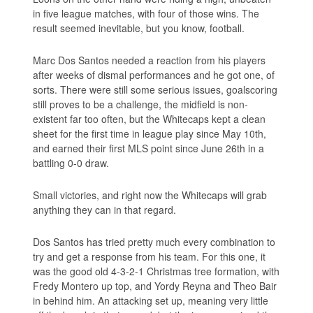
in five league matches, with four of those wins. The
result seemed inevitable, but you know, football.
Marc Dos Santos needed a reaction from his players
after weeks of dismal performances and he got one, of
sorts. There were still some serious issues, goalscoring
still proves to be a challenge, the midfield is non-
existent far too often, but the Whitecaps kept a clean
sheet for the first time in league play since May 10th,
and earned their first MLS point since June 26th in a
battling 0-0 draw.
Small victories, and right now the Whitecaps will grab
anything they can in that regard.
Dos Santos has tried pretty much every combination to
try and get a response from his team. For this one, it
was the good old 4-3-2-1 Christmas tree formation, with
Fredy Montero up top, and Yordy Reyna and Theo Bair
in behind him. An attacking set up, meaning very little