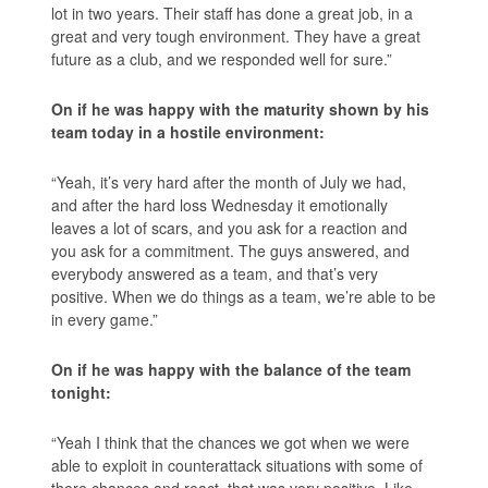
lot in two years. Their staff has done a great job, in a
great and very tough environment. They have a great
future as a club, and we responded well for sure.”
On if he was happy with the maturity shown by his
team today in a hostile environment:
“Yeah, it’s very hard after the month of July we had,
and after the hard loss Wednesday it emotionally
leaves a lot of scars, and you ask for a reaction and
you ask for a commitment. The guys answered, and
everybody answered as a team, and that’s very
positive. When we do things as a team, we’re able to be
in every game.”
On if he was happy with the balance of the team
tonight:
“Yeah I think that the chances we got when we were
able to exploit in counterattack situations with some of