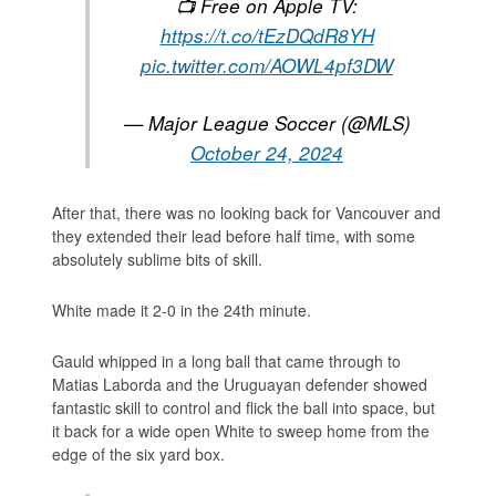
📺 Free on Apple TV:
https://t.co/tEzDQdR8YH
pic.twitter.com/AOWL4pf3DW
— Major League Soccer (@MLS)
October 24, 2024
After that, there was no looking back for Vancouver and
they extended their lead before half time, with some
absolutely sublime bits of skill.
White made it 2-0 in the 24th minute.
Gauld whipped in a long ball that came through to
Matias Laborda and the Uruguayan defender showed
fantastic skill to control and flick the ball into space, but
it back for a wide open White to sweep home from the
edge of the six yard box.