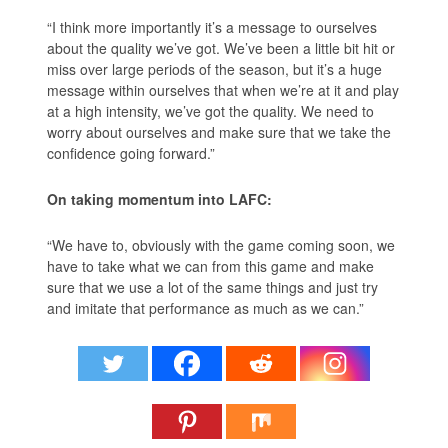
“I think more importantly it’s a message to ourselves
about the quality we’ve got. We’ve been a little bit hit or
miss over large periods of the season, but it’s a huge
message within ourselves that when we’re at it and play
at a high intensity, we’ve got the quality. We need to
worry about ourselves and make sure that we take the
confidence going forward.”
On taking momentum into LAFC:
“We have to, obviously with the game coming soon, we
have to take what we can from this game and make
sure that we use a lot of the same things and just try
and imitate that performance as much as we can.”