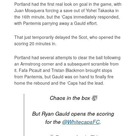
Portland had the first real look on goal in the game, with
Juan Mosquera forcing a save out of Yohei Takaoka in
the 16th minute, but the ‘Caps immediately responded,
with Pantemis parrying away a Gauld effort.
That just temporarily delayed the Scot, who opened the
scoring 20 minutes in.
Portland had several attempts to clear the ball following
an Armstrong corner and a subsequent scramble from
it. Fafa Picault and Tristan Blackmon brought stops
from Pantemis, but Gauld was on hand to finally fire
home the rebound and the ‘Caps had the lead.
Chaos in the box 🤯
But Ryan Gauld opens the scoring
for the
@WhitecapsFC
.