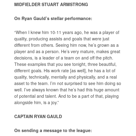
MIDFIELDER STUART ARMSTRONG
On Ryan Gauld’s stellar performance:
“When I knew him 10-11 years ago, he was a player of
quality, producing assists and goals that were just
different from others. Seeing him now, he’s grown as a
player and as a person. He’s very mature, makes great
decisions, is a leader of a team on and off the pitch.
These examples that you see tonight, three beautiful,
different goals. His work rate [as well], he has a lot of
quality, technically, mentally and physically, and a real
asset to the team. I’m not surprised to see him doing so
well. I’ve always known that he’s had this huge amount
of potential and talent. And to be a part of that, playing
alongside him, is a joy.”
CAPTAIN RYAN GAULD
On sending a message to the league: