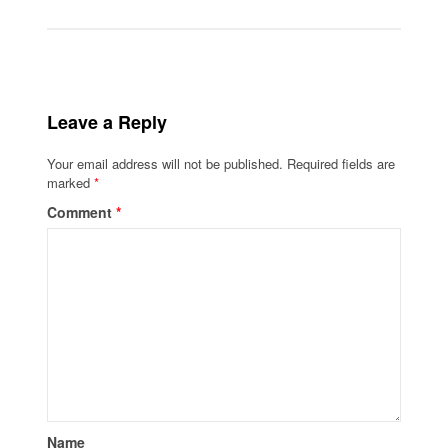
Leave a Reply
Your email address will not be published.
Required fields are
marked
*
Comment
*
Name