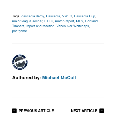
Tags:
cascadia derby
,
Cascadia
,
VWFC
,
Cascadia Cup
,
major league soccer
,
PTFC
,
match report
,
MLS
,
Portland
Timbers
,
report and reaction
,
Vancouver Whitecaps
,
postgame
Authored by:
Michael McColl
PREVIOUS ARTICLE
NEXT ARTICLE