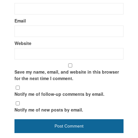
Email
Website
Save my name, email, and website in this browser
for the next time I comment.
Notify me of follow-up comments by email.
Notify me of new posts by email.