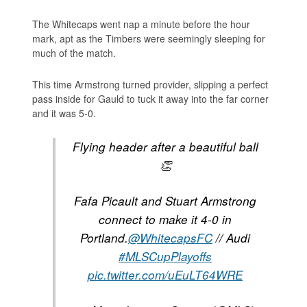
The Whitecaps went nap a minute before the hour
mark, apt as the Timbers were seemingly sleeping for
much of the match.
This time Armstrong turned provider, slipping a perfect
pass inside for Gauld to tuck it away into the far corner
and it was 5-0.
Flying header after a beautiful ball
👏
Fafa Picault and Stuart Armstrong
connect to make it 4-0 in
Portland.
@WhitecapsFC
// Audi
#MLSCupPlayoffs
pic.twitter.com/uEuLT64WRE