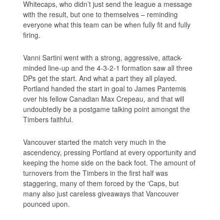
Whitecaps, who didn’t just send the league a message
with the result, but one to themselves – reminding
everyone what this team can be when fully fit and fully
firing.
Vanni Sartini went with a strong, aggressive, attack-
minded line-up and the 4-3-2-1 formation saw all three
DPs get the start. And what a part they all played.
Portland handed the start in goal to James Pantemis
over his fellow Canadian Max Crepeau, and that will
undoubtedly be a postgame talking point amongst the
Timbers faithful.
Vancouver started the match very much in the
ascendency, pressing Portland at every opportunity and
keeping the home side on the back foot. The amount of
turnovers from the Timbers in the first half was
staggering, many of them forced by the ‘Caps, but
many also just careless giveaways that Vancouver
pounced upon.