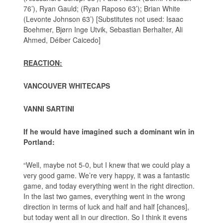
76’), Ryan Gauld;️ (Ryan Raposo 63’); Brian White
(Levonte Johnson 63’) [Substitutes not used: Isaac
Boehmer, Bjørn Inge Utvik, Sebastian Berhalter, Ali
Ahmed, Déiber Caicedo]
REACTION:
VANCOUVER WHITECAPS
VANNI SARTINI
If he would have imagined such a dominant win in
Portland:
“Well, maybe not 5-0, but I knew that we could play a
very good game. We’re very happy, it was a fantastic
game, and today everything went in the right direction.
In the last two games, everything went in the wrong
direction in terms of luck and half and half [chances],
but today went all in our direction. So I think it evens