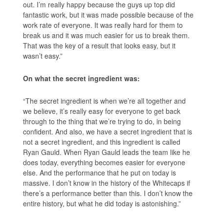
out. I’m really happy because the guys up top did
fantastic work, but it was made possible because of the
work rate of everyone. It was really hard for them to
break us and it was much easier for us to break them.
That was the key of a result that looks easy, but it
wasn’t easy.”
On what the secret ingredient was:
“The secret ingredient is when we’re all together and
we believe, it’s really easy for everyone to get back
through to the thing that we’re trying to do, in being
confident. And also, we have a secret ingredient that is
not a secret ingredient, and this ingredient is called
Ryan Gauld. When Ryan Gauld leads the team like he
does today, everything becomes easier for everyone
else. And the performance that he put on today is
massive. I don’t know in the history of the Whitecaps if
there’s a performance better than this. I don’t know the
entire history, but what he did today is astonishing.”