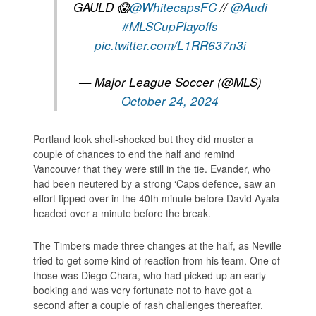
GAULD 😱
@WhitecapsFC
//
@Audi
#MLSCupPlayoffs
pic.twitter.com/L1RR637n3i
— Major League Soccer (@MLS)
October 24, 2024
Portland look shell-shocked but they did muster a
couple of chances to end the half and remind
Vancouver that they were still in the tie. Evander, who
had been neutered by a strong ‘Caps defence, saw an
effort tipped over in the 40th minute before David Ayala
headed over a minute before the break.
The Timbers made three changes at the half, as Neville
tried to get some kind of reaction from his team. One of
those was Diego Chara, who had picked up an early
booking and was very fortunate not to have got a
second after a couple of rash challenges thereafter.