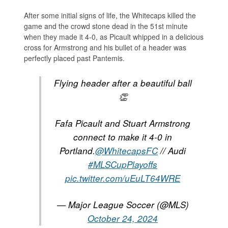
After some initial signs of life, the Whitecaps killed the
game and the crowd stone dead in the 51st minute
when they made it 4-0, as Picault whipped in a delicious
cross for Armstrong and his bullet of a header was
perfectly placed past Pantemis.
Flying header after a beautiful ball
👏
Fafa Picault and Stuart Armstrong
connect to make it 4-0 in
Portland.
@WhitecapsFC
// Audi
#MLSCupPlayoffs
pic.twitter.com/uEuLT64WRE
— Major League Soccer (@MLS)
October 24, 2024