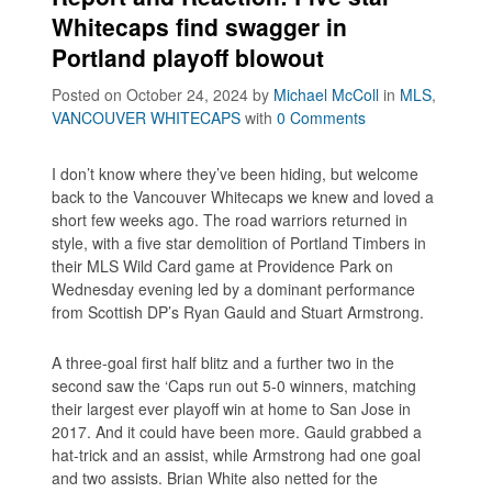
Whitecaps find swagger in
Portland playoff blowout
Posted on October 24, 2024
by
Michael McColl
in
MLS
,
VANCOUVER WHITECAPS
with
0 Comments
I don’t know where they’ve been hiding, but welcome
back to the Vancouver Whitecaps we knew and loved a
short few weeks ago. The road warriors returned in
style, with a five star demolition of Portland Timbers in
their MLS Wild Card game at Providence Park on
Wednesday evening led by a dominant performance
from Scottish DP’s Ryan Gauld and Stuart Armstrong.
A three-goal first half blitz and a further two in the
second saw the ‘Caps run out 5-0 winners, matching
their largest ever playoff win at home to San Jose in
2017. And it could have been more. Gauld grabbed a
hat-trick and an assist, while Armstrong had one goal
and two assists. Brian White also netted for the