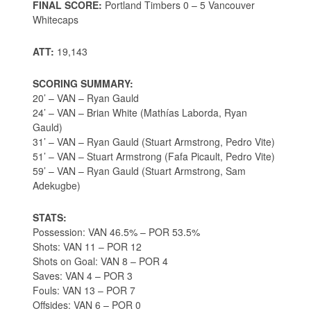
FINAL SCORE:
Portland Timbers 0 – 5 Vancouver
Whitecaps
ATT:
19,143
SCORING SUMMARY:
20’ – VAN – Ryan Gauld
24’ – VAN – Brian White (Mathías Laborda, Ryan
Gauld)
31’ – VAN – Ryan Gauld (Stuart Armstrong, Pedro Vite)
51’ – VAN – Stuart Armstrong (Fafa Picault, Pedro Vite)
59’ – VAN – Ryan Gauld (Stuart Armstrong, Sam
Adekugbe)
STATS:
Possession: VAN 46.5% – POR 53.5%
Shots: VAN 11 – POR 12
Shots on Goal: VAN 8 – POR 4
Saves: VAN 4 – POR 3
Fouls: VAN 13 – POR 7
Offsides: VAN 6 – POR 0