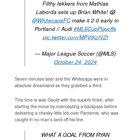
Filthy tekkers from Mathias
Laborda sets up Brian White! 😱
@WhitecapsFC
make it 2-0 early in
Portland // Audi
#MLSCupPlayoffs
pic.twitter.com/MPViKcIVZt
— Major League Soccer (@MLS)
October 24, 2024
Seven minutes later and the Whitecaps were in
absolute dreamland as they grabbed a third.
This time is was Gauld with the superb finish, after
starting the move by intercepting a backpass before
delivering a cheeky little lob over Pantemis, who was
caught in no-man’s land off his line.
WHAT A GOAL FROM RYAN