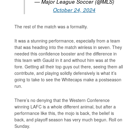
— Major League Soccer (@MLS)
October 24, 2024
The rest of the match was a formality.
It was a stunning performance, especially from a team
that was heading into the match winless in seven. They
needed this confidence booster and the difference in
this team with Gauld in it and without him was at the
fore. Getting all their top guys out there, seeing them all
contribute, and playing solidly defensively is what it’s
going to take to see the Whitecaps make a postseason
run.
There’s no denying that the Western Conference
winning LAFC is a whole different animal, but after a
performance like this, the mojo is back, the belief is
back, and playoff season has very much begun. Roll on
Sunday.