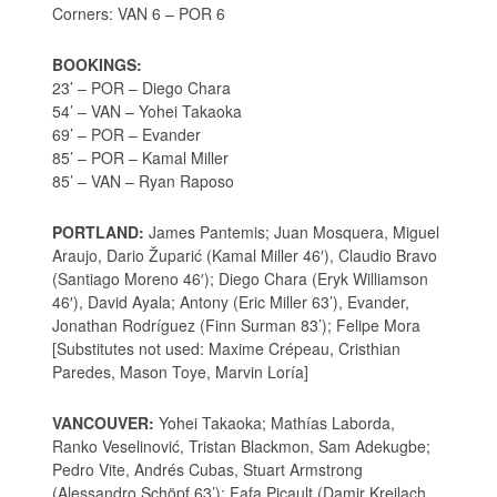
Corners: VAN 6 – POR 6
BOOKINGS:
23’ – POR – Diego Chara
54’ – VAN – Yohei Takaoka
69’ – POR – Evander
85’ – POR – Kamal Miller
85’ – VAN – Ryan Raposo
PORTLAND:
James Pantemis; Juan Mosquera, Miguel
Araujo, Dario Župarić (Kamal Miller 46′), Claudio Bravo
(Santiago Moreno 46′); Diego Chara (Eryk Williamson
46′), David Ayala; Antony (Eric Miller 63’), Evander,
Jonathan Rodríguez (Finn Surman 83’); Felipe Mora
[Substitutes not used: Maxime Crépeau, Cristhian
Paredes, Mason Toye, Marvin Loría]
VANCOUVER:
Yohei Takaoka; Mathías Laborda,
Ranko Veselinović, Tristan Blackmon, Sam Adekugbe;
Pedro Vite, Andrés Cubas, Stuart Armstrong
(Alessandro Schöpf 63’); Fafa Picault (Damir Kreilach