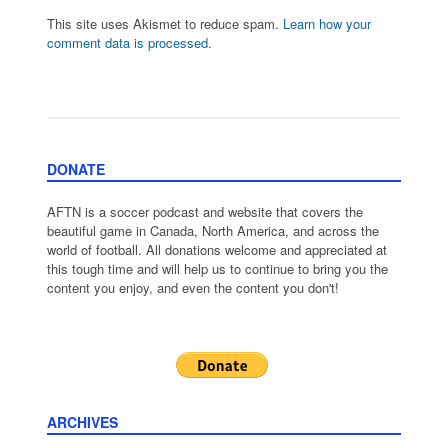
This site uses Akismet to reduce spam.
Learn how your
comment data is processed.
DONATE
AFTN is a soccer podcast and website that covers the
beautiful game in Canada, North America, and across the
world of football. All donations welcome and appreciated at
this tough time and will help us to continue to bring you the
content you enjoy, and even the content you don't!
ARCHIVES