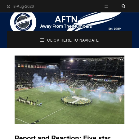
8-Aug-2026
CLICK HERE TO NAVIGATE
Report and Reaction: Five star