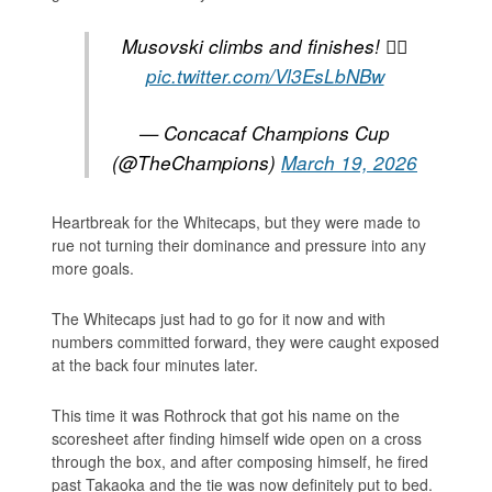
Musovski climbs and finishes! 😮‍💨
pic.twitter.com/Vl3EsLbNBw
— Concacaf Champions Cup
(@TheChampions)
March 19, 2026
Heartbreak for the Whitecaps, but they were made to
rue not turning their dominance and pressure into any
more goals.
The Whitecaps just had to go for it now and with
numbers committed forward, they were caught exposed
at the back four minutes later.
This time it was Rothrock that got his name on the
scoresheet after finding himself wide open on a cross
through the box, and after composing himself, he fired
past Takaoka and the tie was now definitely put to bed.