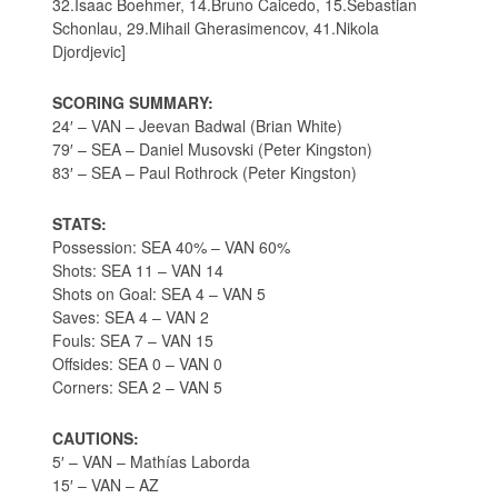
32.Isaac Boehmer, 14.Bruno Caicedo, 15.Sebastian
Schonlau, 29.Mihail Gherasimencov, 41.Nikola
Djordjevic]
SCORING SUMMARY:
24′ – VAN – Jeevan Badwal (Brian White)
79′ – SEA – Daniel Musovski (Peter Kingston)
83′ – SEA – Paul Rothrock (Peter Kingston)
STATS:
Possession: SEA 40% – VAN 60%
Shots: SEA 11 – VAN 14
Shots on Goal: SEA 4 – VAN 5
Saves: SEA 4 – VAN 2
Fouls: SEA 7 – VAN 15
Offsides: SEA 0 – VAN 0
Corners: SEA 2 – VAN 5
CAUTIONS:
5′ – VAN – Mathías Laborda
15′ – VAN – AZ