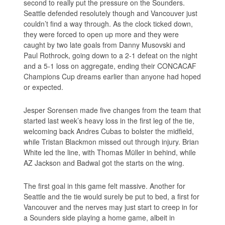
second to really put the pressure on the Sounders.
Seattle defended resolutely though and Vancouver just
couldn’t find a way through. As the clock ticked down,
they were forced to open up more and they were
caught by two late goals from Danny Musovski and
Paul Rothrock, going down to a 2-1 defeat on the night
and a 5-1 loss on aggregate, ending their CONCACAF
Champions Cup dreams earlier than anyone had hoped
or expected.
Jesper Sorensen made five changes from the team that
started last week’s heavy loss in the first leg of the tie,
welcoming back Andres Cubas to bolster the midfield,
while Tristan Blackmon missed out through injury. Brian
White led the line, with Thomas Müller in behind, while
AZ Jackson and Badwal got the starts on the wing.
The first goal in this game felt massive. Another for
Seattle and the tie would surely be put to bed, a first for
Vancouver and the nerves may just start to creep in for
a Sounders side playing a home game, albeit in