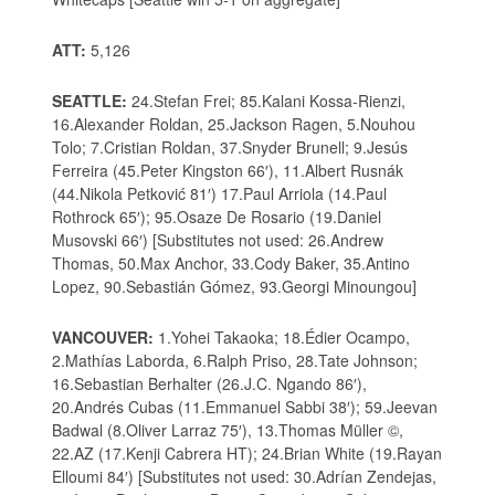
ATT:
5,126
SEATTLE:
24.Stefan Frei; 85.Kalani Kossa-Rienzi,
16.Alexander Roldan, 25.Jackson Ragen, 5.Nouhou
Tolo; 7.Cristian Roldan, 37.Snyder Brunell; 9.Jesús
Ferreira (45.Peter Kingston 66′), 11.Albert Rusnák
(44.Nikola Petković 81′) 17.Paul Arriola (14.Paul
Rothrock 65′); 95.Osaze De Rosario (19.Daniel
Musovski 66′) [Substitutes not used: 26.Andrew
Thomas, 50.Max Anchor, 33.Cody Baker, 35.Antino
Lopez, 90.Sebastián Gómez, 93.Georgi Minoungou]
VANCOUVER:
1.Yohei Takaoka; 18.Édier Ocampo,
2.Mathías Laborda, 6.Ralph Priso, 28.Tate Johnson;
16.Sebastian Berhalter (26.J.C. Ngando 86′),
20.Andrés Cubas (11.Emmanuel Sabbi 38′); 59.Jeevan
Badwal (8.Oliver Larraz 75′), 13.Thomas Müller ©,
22.AZ (17.Kenji Cabrera HT); 24.Brian White (19.Rayan
Elloumi 84′) [Substitutes not used: 30.Adrían Zendejas,