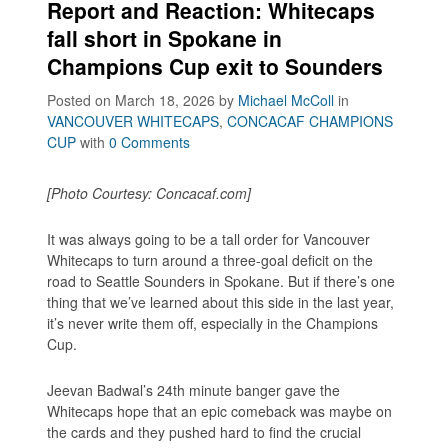
Report and Reaction: Whitecaps
fall short in Spokane in
Champions Cup exit to Sounders
Posted on March 18, 2026
by
Michael McColl
in
VANCOUVER WHITECAPS
,
CONCACAF CHAMPIONS
CUP
with
0 Comments
[Photo Courtesy: Concacaf.com]
It was always going to be a tall order for Vancouver
Whitecaps to turn around a three-goal deficit on the
road to Seattle Sounders in Spokane. But if there’s one
thing that we’ve learned about this side in the last year,
it’s never write them off, especially in the Champions
Cup.
Jeevan Badwal’s 24th minute banger gave the
Whitecaps hope that an epic comeback was maybe on
the cards and they pushed hard to find the crucial