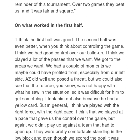
reminder of this tournament. Over two games they beat
us, and it was fair and square.”
On what worked in the first half:
“I think the first half was good. The second half was
even better, when you think about controlling the game.
I think we had good control over our build-up. I think we
played a lot of the passes that we want. We got to the
areas we want. We had a couple of moments we
maybe could have profited from, especially from our left
side. AZ did well and posed a threat, but we could also
see that the referee, you know, was not happy with
what he saw in the situation, so it was difficult for him to
get something. I took him out also because he had a
yellow card. But in general, I think we played with the
right force, with the right pace. I think that we played at
a pace that gave us the control over the game, but
again, we didn’t play up against a team that had to
open up. They were pretty comfortable standing in the
low block and even though we scored the goal it was