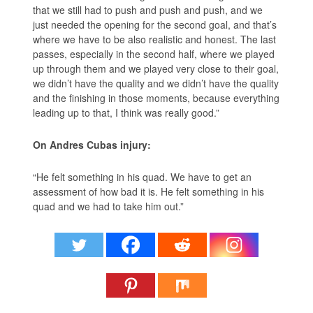
that we still had to push and push and push, and we
just needed the opening for the second goal, and that’s
where we have to be also realistic and honest. The last
passes, especially in the second half, where we played
up through them and we played very close to their goal,
we didn’t have the quality and we didn’t have the quality
and the finishing in those moments, because everything
leading up to that, I think was really good.”
On Andres Cubas injury:
“He felt something in his quad. We have to get an
assessment of how bad it is. He felt something in his
quad and we had to take him out.”