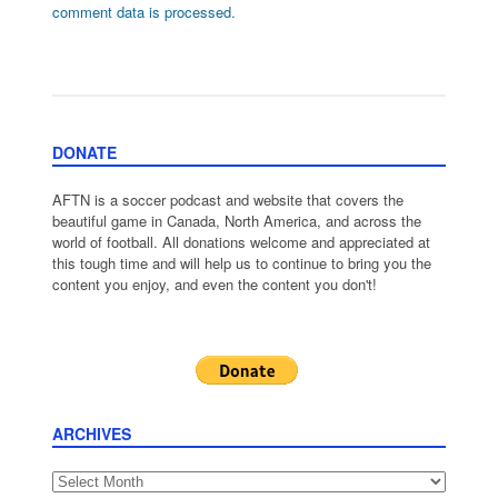
comment data is processed.
DONATE
AFTN is a soccer podcast and website that covers the
beautiful game in Canada, North America, and across the
world of football. All donations welcome and appreciated at
this tough time and will help us to continue to bring you the
content you enjoy, and even the content you don't!
ARCHIVES
Archives