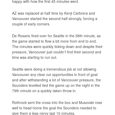
happy with how the first 45 minutes went.
AZ was replaced at half time by Kenji Carbrera and
Vancouver started the second half strongly, forcing a
couple of early corners.
De Rosario fired over for Seattle in the 58th minute, as
the game started to flow a bit more from end to end.
The minutes were quickly ticking down and despite their
pressure, Vancouver just couldn’t find their second and
time was starting to run out.
Seattle were doing a tremendous job at not allowing
Vancouver any clear cut opportunities in front of goal
and after withstanding a lot of Vancouver pressure, the
Sounders levelled tied the game up on the night in the
79th minute on a quickly taken throw in.
Rothrock sent the cross into the box and Musovski rose
well to head home the goal the Sounders needed to
give them a less nervy last 10 minutes.