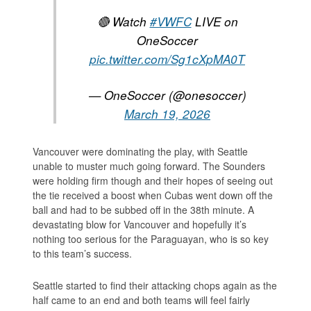
🔴 Watch
#VWFC
LIVE on
OneSoccer
pic.twitter.com/Sg1cXpMA0T
— OneSoccer (@onesoccer)
March 19, 2026
Vancouver were dominating the play, with Seattle
unable to muster much going forward. The Sounders
were holding firm though and their hopes of seeing out
the tie received a boost when Cubas went down off the
ball and had to be subbed off in the 38th minute. A
devastating blow for Vancouver and hopefully it’s
nothing too serious for the Paraguayan, who is so key
to this team’s success.
Seattle started to find their attacking chops again as the
half came to an end and both teams will feel fairly