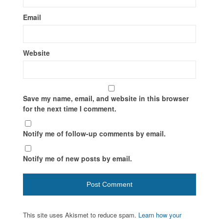
Email
Website
Save my name, email, and website in this browser
for the next time I comment.
Notify me of follow-up comments by email.
Notify me of new posts by email.
This site uses Akismet to reduce spam.
Learn how your