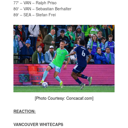
77′ – VAN – Ralph Priso
80′ – VAN – Sebastian Berhalter
89′ – SEA – Stefan Frei
[Photo Courtesy: Concacaf.com]
REACTION:
VANCOUVER WHITECAPS