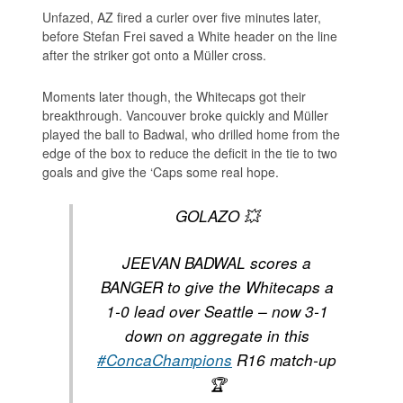
Unfazed, AZ fired a curler over five minutes later,
before Stefan Frei saved a White header on the line
after the striker got onto a Müller cross.
Moments later though, the Whitecaps got their
breakthrough. Vancouver broke quickly and Müller
played the ball to Badwal, who drilled home from the
edge of the box to reduce the deficit in the tie to two
goals and give the ‘Caps some real hope.
GOLAZO 💥
JEEVAN BADWAL scores a
BANGER to give the Whitecaps a
1-0 lead over Seattle – now 3-1
down on aggregate in this
#ConcaChampions
R16 match-up
🏆