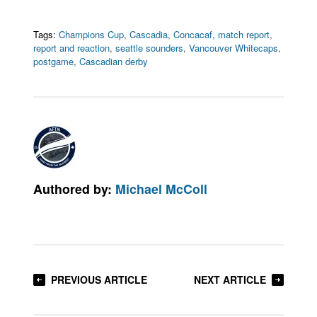
Tags:
Champions Cup
,
Cascadia
,
Concacaf
,
match report
,
report and reaction
,
seattle sounders
,
Vancouver Whitecaps
,
postgame
,
Cascadian derby
Authored by:
Michael McColl
PREVIOUS ARTICLE
NEXT ARTICLE