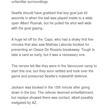
unfamiliar surroundings.
Seattle should have grabbed that key goal just 42
seconds in when the ball was played inside to a wide
open Albert Rusnak, but he pulled his shot well wide
with the goal gaping.
A huge let-off for the ‘Caps, who had a shaky first five
minutes that also saw Mathias Laborda booked for
preventing an Osaze De Rosario breakaway. Tough to
take a card so early, but it was a necessary one.
The nerves felt like they were in the Vancouver camp to
start this one, but they soon settled and took over the
game and pressured Seattle’s makeshift defence.
Jackson was booked in the 15th minute after going
down in the box. The referee deemed embellishment,
but replays showed there was contact, albeit possibly
instigated by AZ.