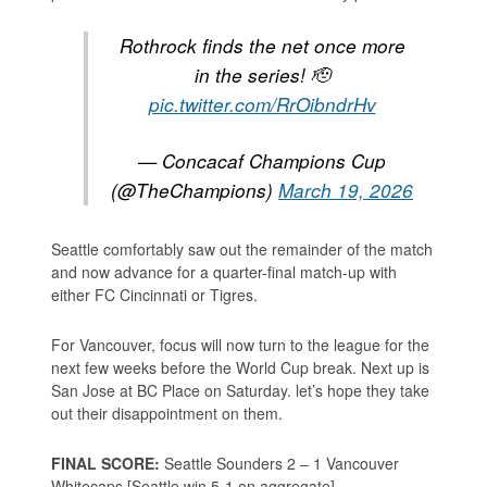
Rothrock finds the net once more
in the series! 🫡
pic.twitter.com/RrOibndrHv
— Concacaf Champions Cup
(@TheChampions)
March 19, 2026
Seattle comfortably saw out the remainder of the match
and now advance for a quarter-final match-up with
either FC Cincinnati or Tigres.
For Vancouver, focus will now turn to the league for the
next few weeks before the World Cup break. Next up is
San Jose at BC Place on Saturday. let’s hope they take
out their disappointment on them.
FINAL SCORE:
Seattle Sounders 2 – 1 Vancouver
Whitecaps [Seattle win 5-1 on aggregate]