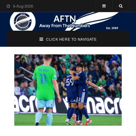
6-Aug-2026
CLICK HERE TO NAVIGATE