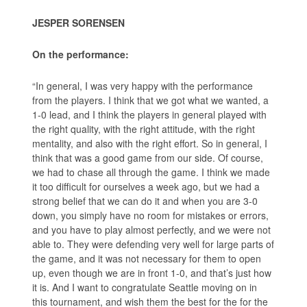
JESPER SORENSEN
On the performance:
“In general, I was very happy with the performance
from the players. I think that we got what we wanted, a
1-0 lead, and I think the players in general played with
the right quality, with the right attitude, with the right
mentality, and also with the right effort. So in general, I
think that was a good game from our side. Of course,
we had to chase all through the game. I think we made
it too difficult for ourselves a week ago, but we had a
strong belief that we can do it and when you are 3-0
down, you simply have no room for mistakes or errors,
and you have to play almost perfectly, and we were not
able to. They were defending very well for large parts of
the game, and it was not necessary for them to open
up, even though we are in front 1-0, and that’s just how
it is. And I want to congratulate Seattle moving on in
this tournament, and wish them the best for the for the