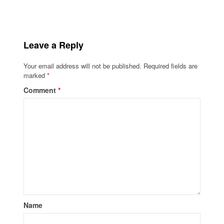
Leave a Reply
Your email address will not be published.
Required fields are
marked
*
Comment
*
Name