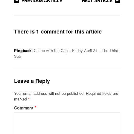
PREVIOUS ARTICLE
NEXT ARTICLE
There is 1 comment for this article
Pingback:
Coffee with the Caps, Friday April 21 – The Third
Sub
Leave a Reply
Your email address will not be published.
Required fields are
marked
*
Comment
*