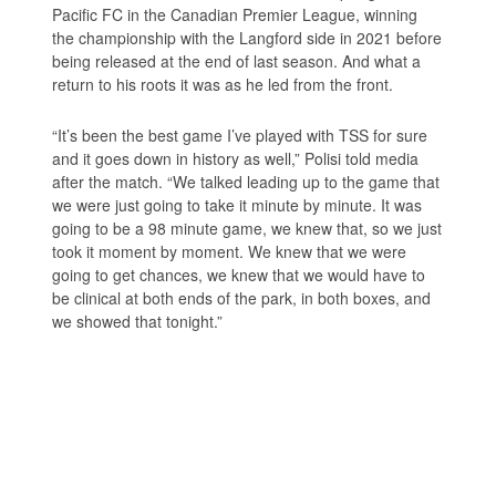
Pacific FC in the Canadian Premier League, winning
the championship with the Langford side in 2021 before
being released at the end of last season. And what a
return to his roots it was as he led from the front.
“It’s been the best game I’ve played with TSS for sure
and it goes down in history as well,” Polisi told media
after the match. “We talked leading up to the game that
we were just going to take it minute by minute. It was
going to be a 98 minute game, we knew that, so we just
took it moment by moment. We knew that we were
going to get chances, we knew that we would have to
be clinical at both ends of the park, in both boxes, and
we showed that tonight.”