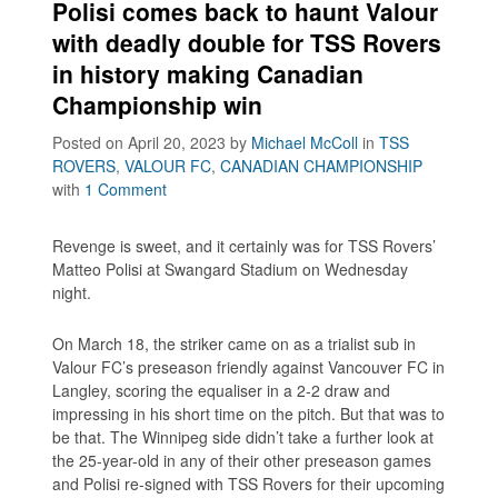
Polisi comes back to haunt Valour
with deadly double for TSS Rovers
in history making Canadian
Championship win
Posted on April 20, 2023
by
Michael McColl
in
TSS
ROVERS
,
VALOUR FC
,
CANADIAN CHAMPIONSHIP
with
1 Comment
Revenge is sweet, and it certainly was for TSS Rovers’
Matteo Polisi at Swangard Stadium on Wednesday
night.
On March 18, the striker came on as a trialist sub in
Valour FC’s preseason friendly against Vancouver FC in
Langley, scoring the equaliser in a 2-2 draw and
impressing in his short time on the pitch. But that was to
be that. The Winnipeg side didn’t take a further look at
the 25-year-old in any of their other preseason games
and Polisi re-signed with TSS Rovers for their upcoming