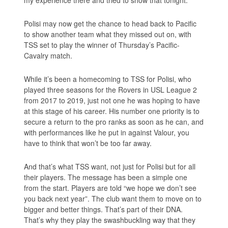
my experience there and tried to show that tonight.”
Polisi may now get the chance to head back to Pacific
to show another team what they missed out on, with
TSS set to play the winner of Thursday’s Pacific-
Cavalry match.
While it’s been a homecoming to TSS for Polisi, who
played three seasons for the Rovers in USL League 2
from 2017 to 2019, just not one he was hoping to have
at this stage of his career. His number one priority is to
secure a return to the pro ranks as soon as he can, and
with performances like he put in against Valour, you
have to think that won’t be too far away.
And that’s what TSS want, not just for Polisi but for all
their players. The message has been a simple one
from the start. Players are told “we hope we don’t see
you back next year”. The club want them to move on to
bigger and better things. That’s part of their DNA.
That’s why they play the swashbuckling way that they