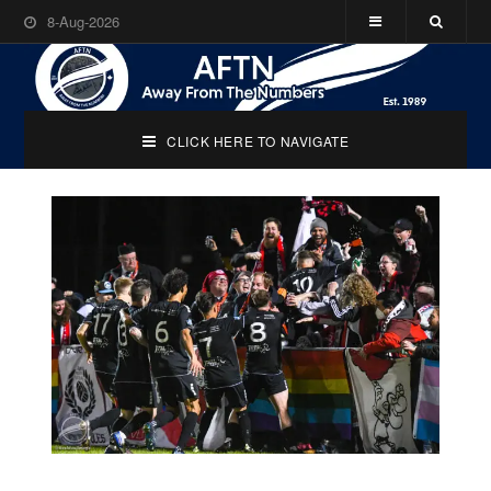
8-Aug-2026
CLICK HERE TO NAVIGATE