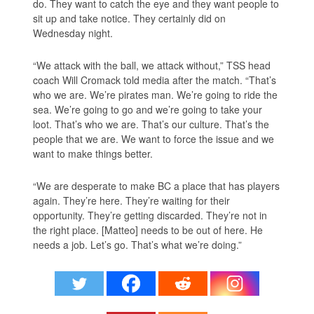
do. They want to catch the eye and they want people to
sit up and take notice. They certainly did on
Wednesday night.
“We attack with the ball, we attack without,” TSS head
coach Will Cromack told media after the match. “That’s
who we are. We’re pirates man. We’re going to ride the
sea. We’re going to go and we’re going to take your
loot. That’s who we are. That’s our culture. That’s the
people that we are. We want to force the issue and we
want to make things better.
“We are desperate to make BC a place that has players
again. They’re here. They’re waiting for their
opportunity. They’re getting discarded. They’re not in
the right place. [Matteo] needs to be out of here. He
needs a job. Let’s go. That’s what we’re doing.”