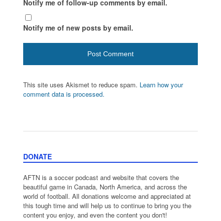
Notify me of follow-up comments by email.
Notify me of new posts by email.
This site uses Akismet to reduce spam.
Learn how your
comment data is processed.
DONATE
AFTN is a soccer podcast and website that covers the
beautiful game in Canada, North America, and across the
world of football. All donations welcome and appreciated at
this tough time and will help us to continue to bring you the
content you enjoy, and even the content you don't!