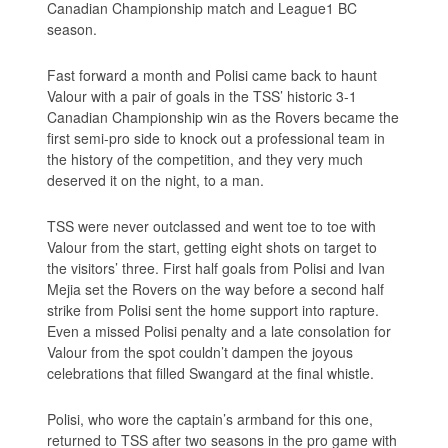
Canadian Championship match and League1 BC
season.
Fast forward a month and Polisi came back to haunt
Valour with a pair of goals in the TSS’ historic 3-1
Canadian Championship win as the Rovers became the
first semi-pro side to knock out a professional team in
the history of the competition, and they very much
deserved it on the night, to a man.
TSS were never outclassed and went toe to toe with
Valour from the start, getting eight shots on target to
the visitors’ three. First half goals from Polisi and Ivan
Mejia set the Rovers on the way before a second half
strike from Polisi sent the home support into rapture.
Even a missed Polisi penalty and a late consolation for
Valour from the spot couldn’t dampen the joyous
celebrations that filled Swangard at the final whistle.
Polisi, who wore the captain’s armband for this one,
returned to TSS after two seasons in the pro game with