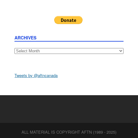
ARCHIVES
Archives
Tweets by @aftncanada
ALL MATERIAL IS COPYRIGHT AFTN (1989 - 2025)