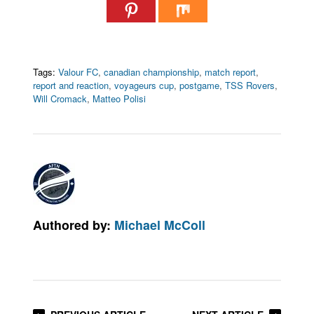
Tags:
Valour FC
,
canadian championship
,
match report
,
report and reaction
,
voyageurs cup
,
postgame
,
TSS Rovers
,
Will Cromack
,
Matteo Polisi
Authored by:
Michael McColl