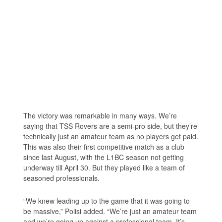
The victory was remarkable in many ways. We’re
saying that TSS Rovers are a semi-pro side, but they’re
technically just an amateur team as no players get paid.
This was also their first competitive match as a club
since last August, with the L1BC season not getting
underway till April 30. But they played like a team of
seasoned professionals.
“We knew leading up to the game that it was going to
be massive,” Polisi added. “We’re just an amateur team
and we’re going up against a professional team. It’s