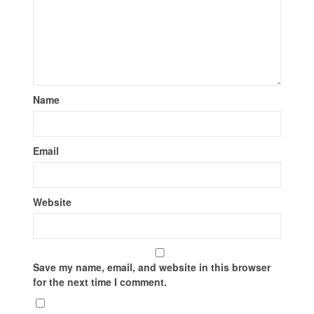
Name
Email
Website
Save my name, email, and website in this browser
for the next time I comment.