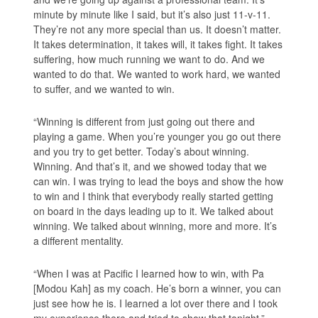
minute by minute like I said, but it’s also just 11-v-11.
They’re not any more special than us. It doesn’t matter.
It takes determination, it takes will, it takes fight. It takes
suffering, how much running we want to do. And we
wanted to do that. We wanted to work hard, we wanted
to suffer, and we wanted to win.
“Winning is different from just going out there and
playing a game. When you’re younger you go out there
and you try to get better. Today’s about winning.
Winning. And that’s it, and we showed today that we
can win. I was trying to lead the boys and show the how
to win and I think that everybody really started getting
on board in the days leading up to it. We talked about
winning. We talked about winning, more and more. It’s
a different mentality.
“When I was at Pacific I learned how to win, with Pa
[Modou Kah] as my coach. He’s born a winner, you can
just see how he is. I learned a lot over there and I took