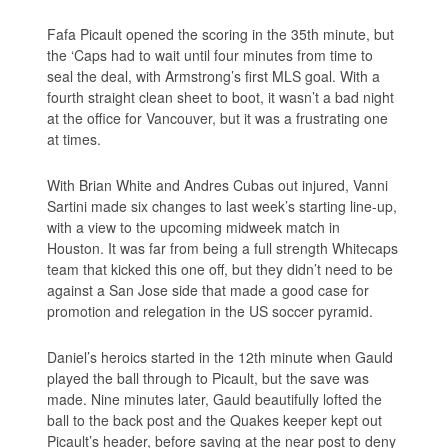
Fafa Picault opened the scoring in the 35th minute, but
the ‘Caps had to wait until four minutes from time to
seal the deal, with Armstrong’s first MLS goal. With a
fourth straight clean sheet to boot, it wasn’t a bad night
at the office for Vancouver, but it was a frustrating one
at times.
With Brian White and Andres Cubas out injured, Vanni
Sartini made six changes to last week’s starting line-up,
with a view to the upcoming midweek match in
Houston. It was far from being a full strength Whitecaps
team that kicked this one off, but they didn’t need to be
against a San Jose side that made a good case for
promotion and relegation in the US soccer pyramid.
Daniel’s heroics started in the 12th minute when Gauld
played the ball through to Picault, but the save was
made. Nine minutes later, Gauld beautifully lofted the
ball to the back post and the Quakes keeper kept out
Picault’s header, before saving at the near post to deny