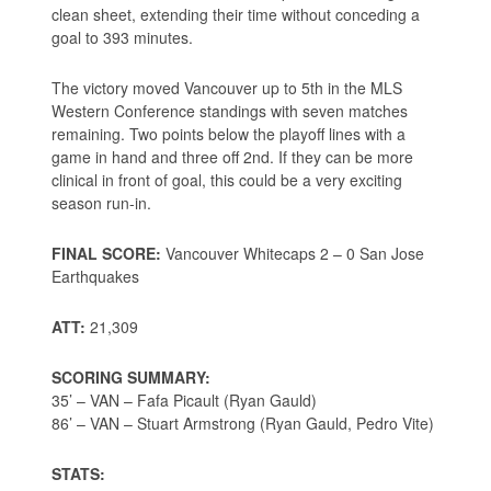
clean sheet, extending their time without conceding a
goal to 393 minutes.
The victory moved Vancouver up to 5th in the MLS
Western Conference standings with seven matches
remaining. Two points below the playoff lines with a
game in hand and three off 2nd. If they can be more
clinical in front of goal, this could be a very exciting
season run-in.
FINAL SCORE:
Vancouver Whitecaps 2 – 0 San Jose
Earthquakes
ATT:
21,309
SCORING SUMMARY:
35’ – VAN – Fafa Picault (Ryan Gauld)
86’ – VAN – Stuart Armstrong (Ryan Gauld, Pedro Vite)
STATS: