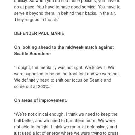
quickly. So when you do find these pockets, you have to
go at pace. You have to have good service. You have to
serve it beyond them, in behind their backs, in the air.
They’re good in the air.”
DEFENDER PAUL MARIE
On looking ahead to the midweek match against
Seattle Sounders:
“Tonight, the mentality was not right. We know it. We
were supposed to be on the front foot and we were not.
We definitely need to shift our focus on Seattle and
come out at 200%.”
On areas of improvement:
“We’re not clinical enough. I think we need to keep the
ball better, and we need to hurt them more. We were
not able to tonight. I think we ran a lot defensively and
just used a lot of energy where we were trying to press