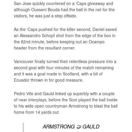
San Jose quickly countered on a ‘Caps giveaway and
although Ousseni Bouda had the ball in the net for the
visitors, he was just a step offside.
As the ‘Caps pushed for the killer second, Daniel saved
an Alessandro Schopf shot from the edge of the box in
the 82nd minute, before keeping out an Ocampo
header from the resultant corner.
Vancouver finally turned their relentless pressure into a
second goal with four minutes of the match remaining
and it was a goal made in Scotland, with a bit of
Ecuador thrown in for good measure.
Pedro Vite and Gauld linked up superbly with a couple
of near interplays, before the Scot played the ball inside
to his wide open countryman Armstrong to blast the ball
home from 14 yards out.
ARMSTRONG 🤝 GAULD