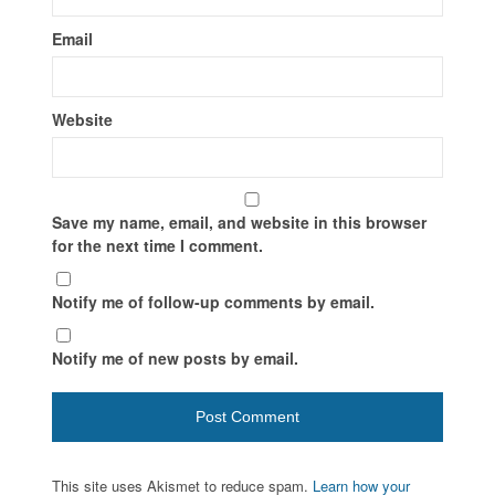
Email
Website
Save my name, email, and website in this browser
for the next time I comment.
Notify me of follow-up comments by email.
Notify me of new posts by email.
This site uses Akismet to reduce spam.
Learn how your