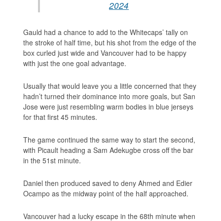
2024
Gauld had a chance to add to the Whitecaps’ tally on
the stroke of half time, but his shot from the edge of the
box curled just wide and Vancouver had to be happy
with just the one goal advantage.
Usually that would leave you a little concerned that they
hadn’t turned their dominance into more goals, but San
Jose were just resembling warm bodies in blue jerseys
for that first 45 minutes.
The game continued the same way to start the second,
with Picault heading a Sam Adekugbe cross off the bar
in the 51st minute.
Daniel then produced saved to deny Ahmed and Edier
Ocampo as the midway point of the half approached.
Vancouver had a lucky escape in the 68th minute when