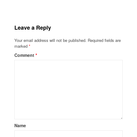
Leave a Reply
Your email address will not be published.
Required fields are
marked
*
Comment
*
Name