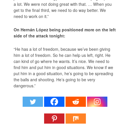
a lot. We were not doing great with that. … When you
get to the final third, we need to do way better. We
need to work on it.”
On Hernán López being positioned more on the left
side of the attack tonight:
“He has a lot of freedom, because we’ve been giving
him a lot of freedom. So he can help us left, right. He
can kind of go where he wants. It’s nice. We need to
find him and put him in good situations. We know if we
put him in a good situation, he’s going to be spreading
the balls and shooting. He’s going to be very
dangerous.”