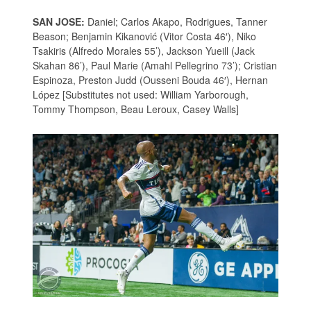
SAN JOSE:
Daniel; Carlos Akapo, Rodrigues, Tanner
Beason; Benjamin Kikanović (Vitor Costa 46′), Niko
Tsakiris (Alfredo Morales 55’), Jackson Yueill (Jack
Skahan 86’), Paul Marie (Amahl Pellegrino 73’); Cristian
Espinoza, Preston Judd (Ousseni Bouda 46′), Hernan
López [Substitutes not used: William Yarborough,
Tommy Thompson, Beau Leroux, Casey Walls]