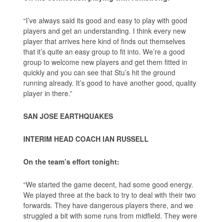
“I’ve always said its good and easy to play with good
players and get an understanding. I think every new
player that arrives here kind of finds out themselves
that it’s quite an easy group to fit into. We’re a good
group to welcome new players and get them fitted in
quickly and you can see that Stu’s hit the ground
running already. It’s good to have another good, quality
player in there.”
SAN JOSE EARTHQUAKES
INTERIM HEAD COACH IAN RUSSELL
On the team’s effort tonight:
“We started the game decent, had some good energy.
We played three at the back to try to deal with their two
forwards. They have dangerous players there, and we
struggled a bit with some runs from midfield. They were