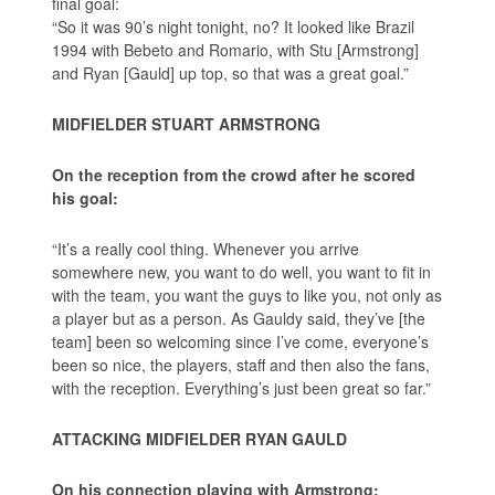
final goal:
“So it was 90’s night tonight, no? It looked like Brazil
1994 with Bebeto and Romario, with Stu [Armstrong]
and Ryan [Gauld] up top, so that was a great goal.”
MIDFIELDER STUART ARMSTRONG
On the reception from the crowd after he scored
his goal:
“It’s a really cool thing. Whenever you arrive
somewhere new, you want to do well, you want to fit in
with the team, you want the guys to like you, not only as
a player but as a person. As Gauldy said, they’ve [the
team] been so welcoming since I’ve come, everyone’s
been so nice, the players, staff and then also the fans,
with the reception. Everything’s just been great so far.”
ATTACKING MIDFIELDER RYAN GAULD
On his connection playing with Armstrong: