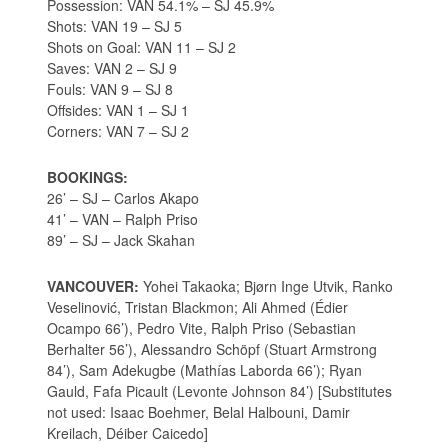
Possession: VAN 54.1% – SJ 45.9%
Shots: VAN 19 – SJ 5
Shots on Goal: VAN 11 – SJ 2
Saves: VAN 2 – SJ 9
Fouls: VAN 9 – SJ 8
Offsides: VAN 1 – SJ 1
Corners: VAN 7 – SJ 2
BOOKINGS:
26’ – SJ – Carlos Akapo
41’ – VAN – Ralph Priso
89’ – SJ – Jack Skahan
VANCOUVER:
Yohei Takaoka; Bjørn Inge Utvik, Ranko
Veselinović, Tristan Blackmon; Ali Ahmed (Édier
Ocampo 66’), Pedro Vite, Ralph Priso (Sebastian
Berhalter 56’), Alessandro Schöpf (Stuart Armstrong
84’), Sam Adekugbe (Mathías Laborda 66’); Ryan
Gauld, Fafa Picault (Levonte Johnson 84’) [Substitutes
not used: Isaac Boehmer, Belal Halbouni, Damir
Kreilach, Déiber Caicedo]