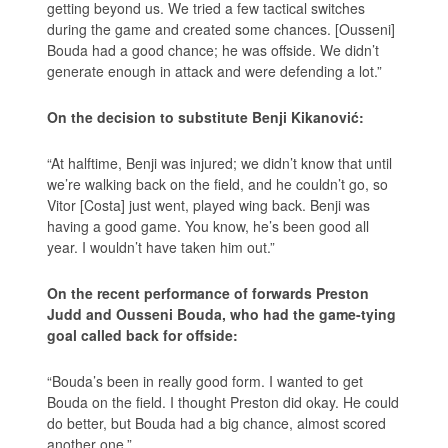
getting beyond us. We tried a few tactical switches
during the game and created some chances. [Ousseni]
Bouda had a good chance; he was offside. We didn’t
generate enough in attack and were defending a lot.”
On the decision to substitute Benji Kikanović:
“At halftime, Benji was injured; we didn’t know that until
we’re walking back on the field, and he couldn’t go, so
Vitor [Costa] just went, played wing back. Benji was
having a good game. You know, he’s been good all
year. I wouldn’t have taken him out.”
On the recent performance of forwards Preston
Judd and Ousseni Bouda, who had the game-tying
goal called back for offside:
“Bouda’s been in really good form. I wanted to get
Bouda on the field. I thought Preston did okay. He could
do better, but Bouda had a big chance, almost scored
another one.”