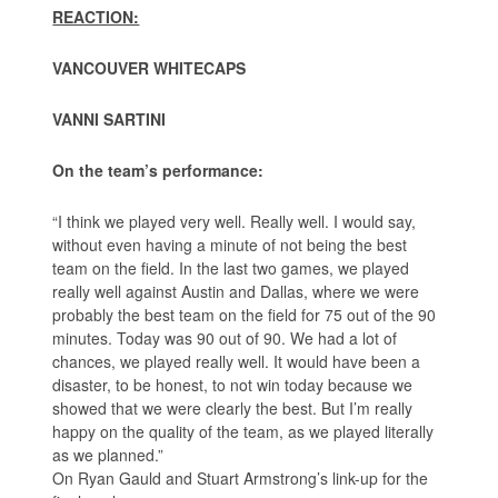
REACTION:
VANCOUVER WHITECAPS
VANNI SARTINI
On the team’s performance:
“I think we played very well. Really well. I would say,
without even having a minute of not being the best
team on the field. In the last two games, we played
really well against Austin and Dallas, where we were
probably the best team on the field for 75 out of the 90
minutes. Today was 90 out of 90. We had a lot of
chances, we played really well. It would have been a
disaster, to be honest, to not win today because we
showed that we were clearly the best. But I’m really
happy on the quality of the team, as we played literally
as we planned.”
On Ryan Gauld and Stuart Armstrong’s link-up for the