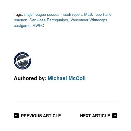
Tags:
major league soccer
,
match report
,
MLS
,
report and
reaction
,
San Jose Earthquakes
,
Vancouver Whitecaps
,
postgame
,
VWFC
Authored by:
Michael McColl
PREVIOUS ARTICLE
NEXT ARTICLE