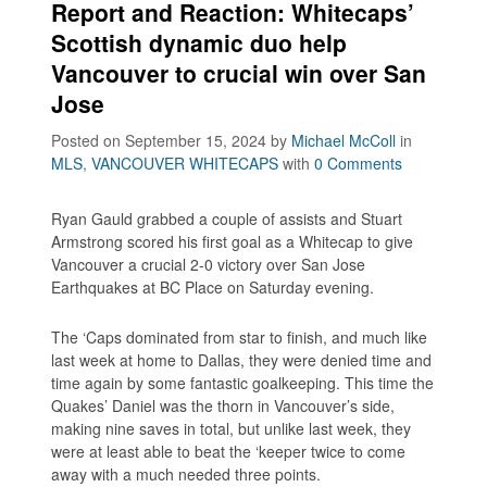
Report and Reaction: Whitecaps’
Scottish dynamic duo help
Vancouver to crucial win over San
Jose
Posted on September 15, 2024
by
Michael McColl
in
MLS
,
VANCOUVER WHITECAPS
with
0 Comments
Ryan Gauld grabbed a couple of assists and Stuart
Armstrong scored his first goal as a Whitecap to give
Vancouver a crucial 2-0 victory over San Jose
Earthquakes at BC Place on Saturday evening.
The ‘Caps dominated from star to finish, and much like
last week at home to Dallas, they were denied time and
time again by some fantastic goalkeeping. This time the
Quakes’ Daniel was the thorn in Vancouver’s side,
making nine saves in total, but unlike last week, they
were at least able to beat the ‘keeper twice to come
away with a much needed three points.