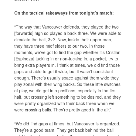
On the tactical takeaways from tonight’s match:
“The way that Vancouver defends, they played the two
[forwards] high so played a back three. We were able to
circulate the ball, 3v2. Now, inside their upper man,
they have three midfielders to our two. In those
moments, we’ve got to find the gap whether it’s Cristian
[Espinoza] tucking in or non-tucking in, a pocket, try to
bring extra players in. I think at times, we did find those
gaps and able to get it wide, but it wasn’t consistent
enough. There’s usually space against them wide they
play zonal with their wing backs. So these little switches
of play, we did get into positions, especially in the first
half, but crossing left something to be desired, and they
were pretty organized with their back three when we
were crossing balls. They’re pretty good in the air.”
“We did find gaps at times, but Vancouver is organized.
They’re a good team. They get back behind the ball