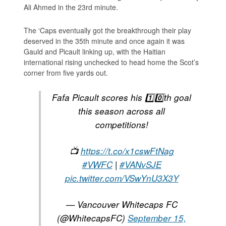
Ali Ahmed in the 23rd minute.
The ‘Caps eventually got the breakthrough their play
deserved in the 35th minute and once again it was
Gauld and Picault linking up, with the Haitian
international rising unchecked to head home the Scot’s
corner from five yards out.
Fafa Picault scores his 1️⃣0️⃣th goal
this season across all
competitions!
📺
https://t.co/x1cswFtNag
#VWFC
|
#VANvSJE
pic.twitter.com/VSwYnU3X3Y
— Vancouver Whitecaps FC
(@WhitecapsFC)
September 15,