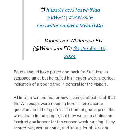
📺
https://t.co/x1cswFtNag
#VWFC
|
#VANvSJE
pic.twitter.com/RnUZwocTMp
— Vancouver Whitecaps FC
(@WhitecapsFC)
September 15,
2024
Bouda should have pulled one back for San Jose in
stoppage time, but he pulled his header wide, a perfect
indication of a poor game in general for the visitors.
All in all, a win, no matter how it comes about, is all that
the Whitecaps were needing here. There’s some
question about being clinical in front of goal against the
worst team in the league, but they were up against an
inspired goalkeeper for the second week running. They
scored two, won at home, and kept a fourth straight