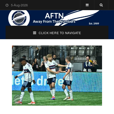
5-Aug-2026
CLICK HERE TO NAVIGATE