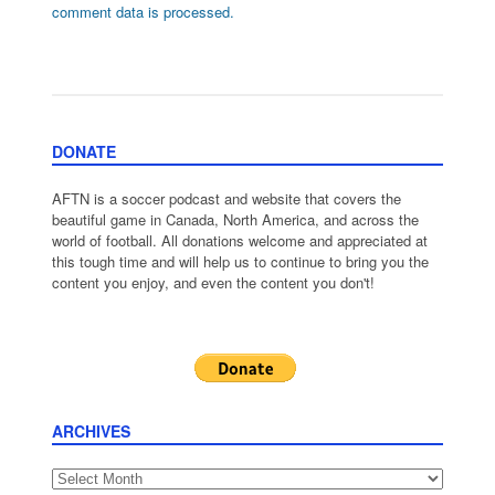
comment data is processed.
DONATE
AFTN is a soccer podcast and website that covers the
beautiful game in Canada, North America, and across the
world of football. All donations welcome and appreciated at
this tough time and will help us to continue to bring you the
content you enjoy, and even the content you don't!
ARCHIVES
Archives