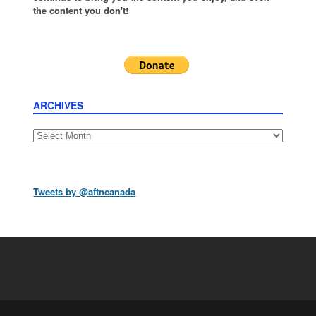
the content you don't!
ARCHIVES
Archives
Tweets by @aftncanada