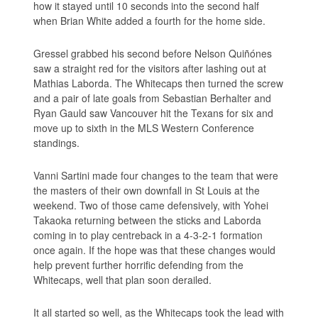
how it stayed until 10 seconds into the second half
when Brian White added a fourth for the home side.
Gressel grabbed his second before Nelson Quiñónes
saw a straight red for the visitors after lashing out at
Mathias Laborda. The Whitecaps then turned the screw
and a pair of late goals from Sebastian Berhalter and
Ryan Gauld saw Vancouver hit the Texans for six and
move up to sixth in the MLS Western Conference
standings.
Vanni Sartini made four changes to the team that were
the masters of their own downfall in St Louis at the
weekend. Two of those came defensively, with Yohei
Takaoka returning between the sticks and Laborda
coming in to play centreback in a 4-3-2-1 formation
once again. If the hope was that these changes would
help prevent further horrific defending from the
Whitecaps, well that plan soon derailed.
It all started so well, as the Whitecaps took the lead with