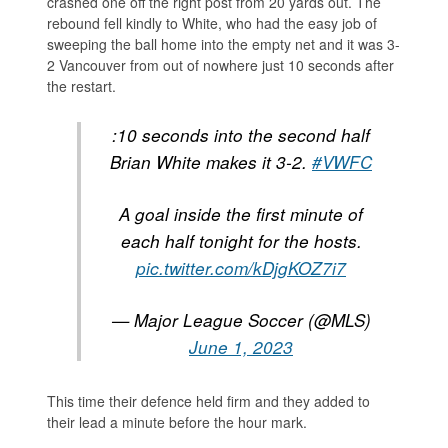
crashed one off the right post from 20 yards out. The
rebound fell kindly to White, who had the easy job of
sweeping the ball home into the empty net and it was 3-
2 Vancouver from out of nowhere just 10 seconds after
the restart.
:10 seconds into the second half
Brian White makes it 3-2.
#VWFC
A goal inside the first minute of
each half tonight for the hosts.
pic.twitter.com/kDjgKOZ7i7
— Major League Soccer (@MLS)
June 1, 2023
This time their defence held firm and they added to
their lead a minute before the hour mark.