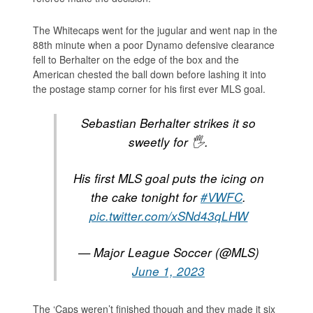
The Whitecaps went for the jugular and went nap in the
88th minute when a poor Dynamo defensive clearance
fell to Berhalter on the edge of the box and the
American chested the ball down before lashing it into
the postage stamp corner for his first ever MLS goal.
Sebastian Berhalter strikes it so
sweetly for 🖐.
His first MLS goal puts the icing on
the cake tonight for
#VWFC
.
pic.twitter.com/xSNd43qLHW
— Major League Soccer (@MLS)
June 1, 2023
The ‘Caps weren’t finished though and they made it six