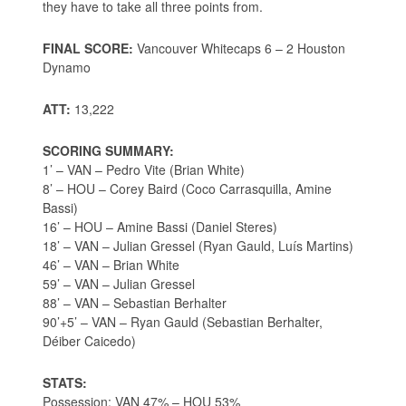
they have to take all three points from.
FINAL SCORE:
Vancouver Whitecaps 6 – 2 Houston
Dynamo
ATT:
13,222
SCORING SUMMARY:
1’ – VAN – Pedro Vite (Brian White)
8’ – HOU – Corey Baird (Coco Carrasquilla, Amine
Bassi)
16’ – HOU – Amine Bassi (Daniel Steres)
18’ – VAN – Julian Gressel (Ryan Gauld, Luís Martins)
46’ – VAN – Brian White
59’ – VAN – Julian Gressel
88’ – VAN – Sebastian Berhalter
90’+5’ – VAN – Ryan Gauld (Sebastian Berhalter,
Déiber Caicedo)
STATS:
Possession: VAN 47% – HOU 53%