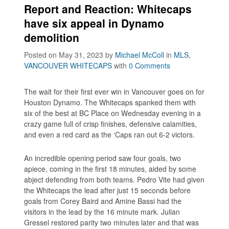
Report and Reaction: Whitecaps
have six appeal in Dynamo
demolition
Posted on May 31, 2023
by
Michael McColl
in
MLS
,
VANCOUVER WHITECAPS
with
0 Comments
The wait for their first ever win in Vancouver goes on for
Houston Dynamo. The Whitecaps spanked them with
six of the best at BC Place on Wednesday evening in a
crazy game full of crisp finishes, defensive calamities,
and even a red card as the ‘Caps ran out 6-2 victors.
An incredible opening period saw four goals, two
apiece, coming in the first 18 minutes, aided by some
abject defending from both teams. Pedro Vite had given
the Whitecaps the lead after just 15 seconds before
goals from Corey Baird and Amine Bassi had the
visitors in the lead by the 16 minute mark. Julian
Gressel restored parity two minutes later and that was