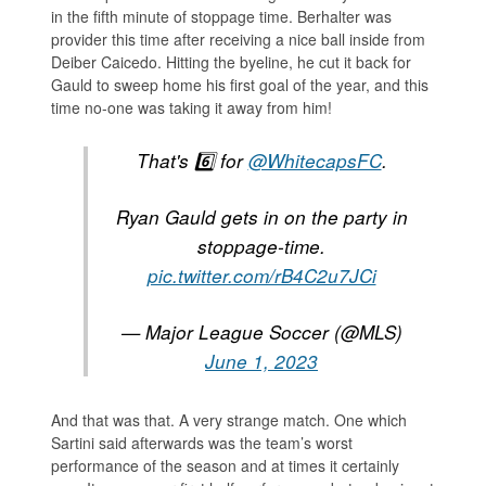
in the fifth minute of stoppage time. Berhalter was
provider this time after receiving a nice ball inside from
Deiber Caicedo. Hitting the byeline, he cut it back for
Gauld to sweep home his first goal of the year, and this
time no-one was taking it away from him!
That's 6️⃣ for
@WhitecapsFC
.
Ryan Gauld gets in on the party in
stoppage-time.
pic.twitter.com/rB4C2u7JCi
— Major League Soccer (@MLS)
June 1, 2023
And that was that. A very strange match. One which
Sartini said afterwards was the team’s worst
performance of the season and at times it certainly