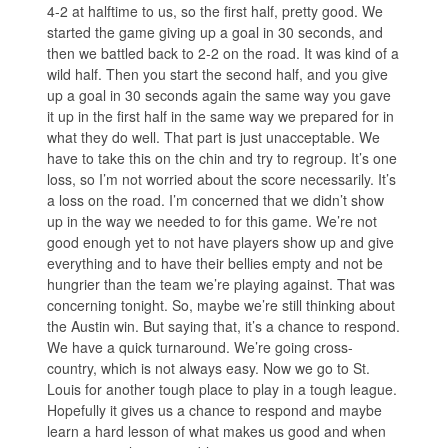
4-2 at halftime to us, so the first half, pretty good. We
started the game giving up a goal in 30 seconds, and
then we battled back to 2-2 on the road. It was kind of a
wild half. Then you start the second half, and you give
up a goal in 30 seconds again the same way you gave
it up in the first half in the same way we prepared for in
what they do well. That part is just unacceptable. We
have to take this on the chin and try to regroup. It’s one
loss, so I’m not worried about the score necessarily. It’s
a loss on the road. I’m concerned that we didn’t show
up in the way we needed to for this game. We’re not
good enough yet to not have players show up and give
everything and to have their bellies empty and not be
hungrier than the team we’re playing against. That was
concerning tonight. So, maybe we’re still thinking about
the Austin win. But saying that, it’s a chance to respond.
We have a quick turnaround. We’re going cross-
country, which is not always easy. Now we go to St.
Louis for another tough place to play in a tough league.
Hopefully it gives us a chance to respond and maybe
learn a hard lesson of what makes us good and when