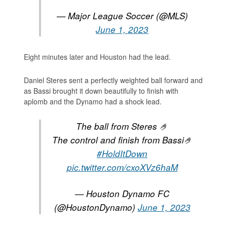
— Major League Soccer (@MLS)
June 1, 2023
Eight minutes later and Houston had the lead.
Daniel Steres sent a perfectly weighted ball forward and
as Bassi brought it down beautifully to finish with
aplomb and the Dynamo had a shock lead.
The ball from Steres 🤌
The control and finish from Bassi🤌
#HoldItDown
pic.twitter.com/cxoXVz6haM
— Houston Dynamo FC
(@HoustonDynamo)
June 1, 2023