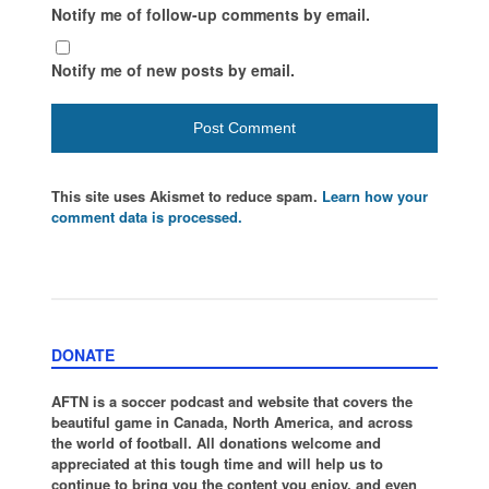
Notify me of follow-up comments by email.
Notify me of new posts by email.
This site uses Akismet to reduce spam.
Learn how your
comment data is processed.
DONATE
AFTN is a soccer podcast and website that covers the
beautiful game in Canada, North America, and across
the world of football. All donations welcome and
appreciated at this tough time and will help us to
continue to bring you the content you enjoy, and even