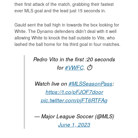
their first attack of the match, grabbing their fastest
ever MLS goal and the lead just 15 seconds in.
Gauld sent the ball high in towards the box looking for
White. The Dynamo defenders didn’t deal with it well
allowing White to knock the ball outside to Vite, who
lashed the ball home for his third goal in four matches.
Pedro Vito in the first :20 seconds
for
#VWFC
. ⏱
Watch live on
#MLSSeasonPass
:
https://t.co/pFJOF7door
pic.twitter.com/pjFT6RTFAg
— Major League Soccer (@MLS)
June 1, 2023