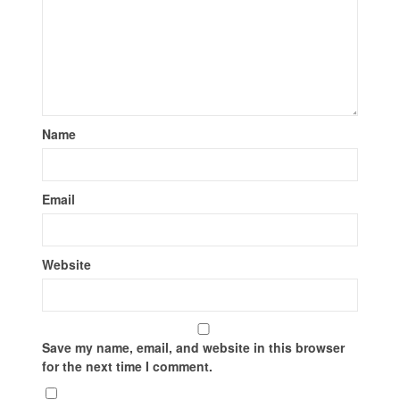
Name
Email
Website
Save my name, email, and website in this browser
for the next time I comment.