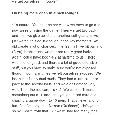
we get ourselves in trouble.”
On being more open in attack tonight:
“It’s natural. You eat one early, now we have to go and
now we’re chasing the game. Then we get two back,
and then we give up kind of another soft goal and we
just weren’t dialed in enough in the key moments. We
did create a lot of chances. The first half, we hit bar and
(Aliyu) Ibrahim has two or three really good looks.
Again, could have been 4-2 at halftime to us. There
was a lot of good, and there’s a lot of good offensive
stuff, but you have to make sure you’re not exposed. I
thought too many times we left ourselves exposed. We
lost a lot of individual duels. They had a little bit more
pace to the second balls, and we didn’t defend very
well. Then the red card it’s 4-2. We could still make
something out of it, and then you get a red card and
chasing a game down to 10 men. That’s never a lot of
fun. A naïve play from Nelson (Quiñónes). He’s young,
so he’ll learn from that. But we’ve had too many reds