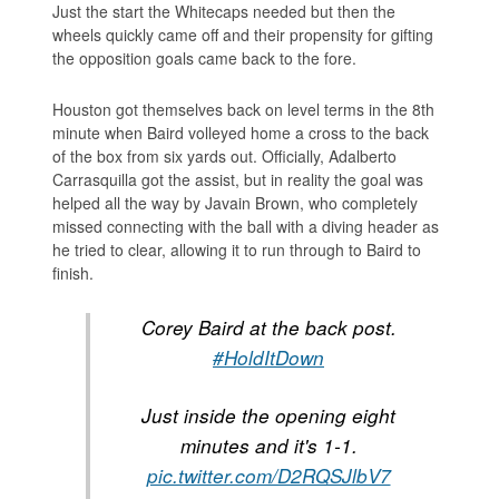
Just the start the Whitecaps needed but then the
wheels quickly came off and their propensity for gifting
the opposition goals came back to the fore.
Houston got themselves back on level terms in the 8th
minute when Baird volleyed home a cross to the back
of the box from six yards out. Officially, Adalberto
Carrasquilla got the assist, but in reality the goal was
helped all the way by Javain Brown, who completely
missed connecting with the ball with a diving header as
he tried to clear, allowing it to run through to Baird to
finish.
Corey Baird at the back post.
#HoldItDown
Just inside the opening eight
minutes and it's 1-1.
pic.twitter.com/D2RQSJlbV7