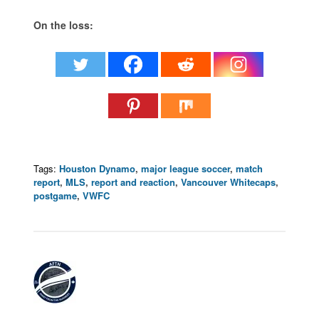
On the loss:
Tags:
Houston Dynamo
,
major league soccer
,
match
report
,
MLS
,
report and reaction
,
Vancouver Whitecaps
,
postgame
,
VWFC