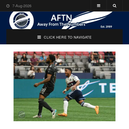
7-Aug-2026
CLICK HERE TO NAVIGATE