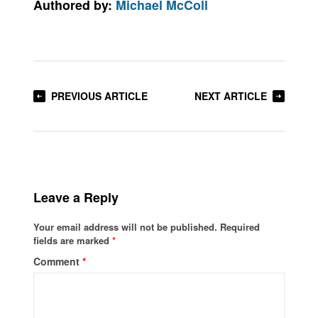
Authored by:
Michael McColl
PREVIOUS ARTICLE
NEXT ARTICLE
Leave a Reply
Your email address will not be published.
Required
fields are marked
*
Comment
*