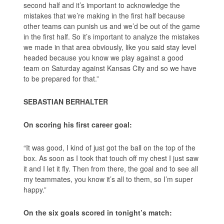
second half and it’s important to acknowledge the
mistakes that we’re making in the first half because
other teams can punish us and we’d be out of the game
in the first half. So it’s important to analyze the mistakes
we made in that area obviously, like you said stay level
headed because you know we play against a good
team on Saturday against Kansas City and so we have
to be prepared for that.”
SEBASTIAN BERHALTER
On scoring his first career goal:
“It was good, I kind of just got the ball on the top of the
box. As soon as I took that touch off my chest I just saw
it and I let it fly. Then from there, the goal and to see all
my teammates, you know it’s all to them, so I’m super
happy.”
On the six goals scored in tonight’s match: