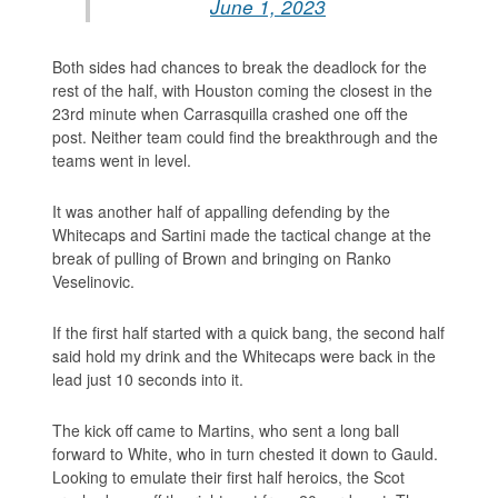
June 1, 2023
Both sides had chances to break the deadlock for the
rest of the half, with Houston coming the closest in the
23rd minute when Carrasquilla crashed one off the
post. Neither team could find the breakthrough and the
teams went in level.
It was another half of appalling defending by the
Whitecaps and Sartini made the tactical change at the
break of pulling of Brown and bringing on Ranko
Veselinovic.
If the first half started with a quick bang, the second half
said hold my drink and the Whitecaps were back in the
lead just 10 seconds into it.
The kick off came to Martins, who sent a long ball
forward to White, who in turn chested it down to Gauld.
Looking to emulate their first half heroics, the Scot