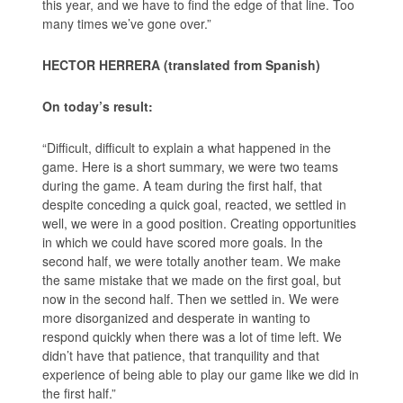
this year, and we have to find the edge of that line. Too
many times we’ve gone over.”
HECTOR HERRERA (translated from Spanish)
On today’s result:
“Difficult, difficult to explain a what happened in the
game. Here is a short summary, we were two teams
during the game. A team during the first half, that
despite conceding a quick goal, reacted, we settled in
well, we were in a good position. Creating opportunities
in which we could have scored more goals. In the
second half, we were totally another team. We make
the same mistake that we made on the first goal, but
now in the second half. Then we settled in. We were
more disorganized and desperate in wanting to
respond quickly when there was a lot of time left. We
didn’t have that patience, that tranquility and that
experience of being able to play our game like we did in
the first half.”