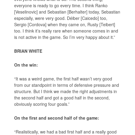
everyone is ready to go every time. I think Ranko
[Veselinovic] and Sebastian [Berhalter] today, Sebastian
especially, were very good. Déiber [Caicedo] too,
Sergio [Cordova] when they came on, Rusty [Teibert]
too. I think it’s really rare when someone comes in and
is not active in the game. So I’m very happy about it.”
BRIAN WHITE
On the win:
“It was a weird game, the first half wasn’t very good
from our standpoint in terms of defensive pressure and
structure. But I think we made the right adjustments in
the second half and got a good half in the second,
obviously scoring four goals.”
On the first and second half of the game:
“Realistically, we had a bad first half and a really good