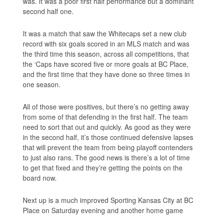
was. It was a poor first half performance but a dominant
second half one.
It was a match that saw the Whitecaps set a new club
record with six goals scored in an MLS match and was
the third time this season, across all competitions, that
the ‘Caps have scored five or more goals at BC Place,
and the first time that they have done so three times in
one season.
All of those were positives, but there’s no getting away
from some of that defending in the first half. The team
need to sort that out and quickly. As good as they were
in the second half, it’s those continued defensive lapses
that will prevent the team from being playoff contenders
to just also rans. The good news is there’s a lot of time
to get that fixed and they’re getting the points on the
board now.
Next up is a much improved Sporting Kansas City at BC
Place on Saturday evening and another home game