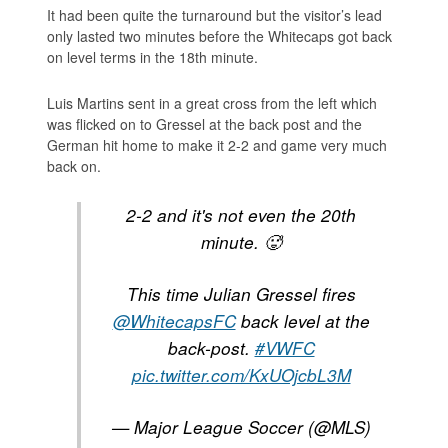
It had been quite the turnaround but the visitor’s lead
only lasted two minutes before the Whitecaps got back
on level terms in the 18th minute.
Luis Martins sent in a great cross from the left which
was flicked on to Gressel at the back post and the
German hit home to make it 2-2 and game very much
back on.
2-2 and it's not even the 20th
minute. 🥵
This time Julian Gressel fires
@WhitecapsFC
back level at the
back-post.
#VWFC
pic.twitter.com/KxUOjcbL3M
— Major League Soccer (@MLS)