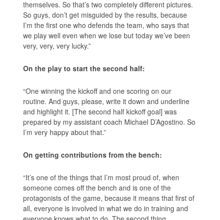
themselves. So that’s two completely different pictures.
So guys, don’t get misguided by the results, because
I’m the first one who defends the team, who says that
we play well even when we lose but today we’ve been
very, very, very lucky.”
On the play to start the second half:
“One winning the kickoff and one scoring on our
routine. And guys, please, write it down and underline
and highlight it. [The second half kickoff goal] was
prepared by my assistant coach Michael D’Agostino. So
I’m very happy about that.”
On getting contributions from the bench:
“It’s one of the things that I’m most proud of, when
someone comes off the bench and is one of the
protagonists of the game, because it means that first of
all, everyone is involved in what we do in training and
everyone knows what to do. The second thing,