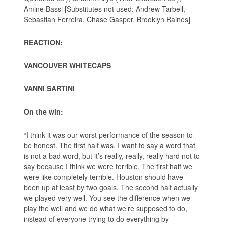
Amine Bassi [Substitutes not used: Andrew Tarbell,
Sebastian Ferreira, Chase Gasper, Brooklyn Raines]
REACTION:
VANCOUVER WHITECAPS
VANNI SARTINI
On the win:
“I think it was our worst performance of the season to
be honest. The first half was, I want to say a word that
is not a bad word, but it’s really, really, really hard not to
say because I think we were terrible. The first half we
were like completely terrible. Houston should have
been up at least by two goals. The second half actually
we played very well. You see the difference when we
play the well and we do what we’re supposed to do,
instead of everyone trying to do everything by