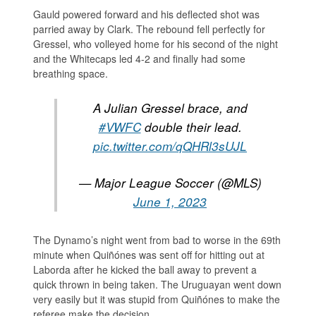
Gauld powered forward and his deflected shot was
parried away by Clark. The rebound fell perfectly for
Gressel, who volleyed home for his second of the night
and the Whitecaps led 4-2 and finally had some
breathing space.
A Julian Gressel brace, and
#VWFC
double their lead.
pic.twitter.com/qQHRl3sUJL
— Major League Soccer (@MLS)
June 1, 2023
The Dynamo’s night went from bad to worse in the 69th
minute when Quiñónes was sent off for hitting out at
Laborda after he kicked the ball away to prevent a
quick thrown in being taken. The Uruguayan went down
very easily but it was stupid from Quiñónes to make the
referee make the decision.