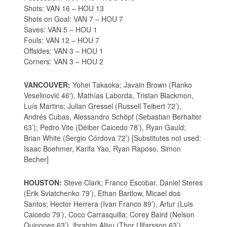
Shots: VAN 16 – HOU 13
Shots on Goal: VAN 7 – HOU 7
Saves: VAN 5 – HOU 1
Fouls: VAN 12 – HOU 7
Offsides: VAN 3 – HOU 1
Corners: VAN 3 – HOU 2
VANCOUVER:
Yohei Takaoka; Javain Brown (Ranko
Veselinović 46′), Mathías Laborda, Tristan Blackmon,
Luís Martins; Julian Gressel (Russell Teibert 72’),
Andrés Cubas, Alessandro Schöpf (Sebastian Berhalter
63’); Pedro Vite (Déiber Caicedo 78’), Ryan Gauld;
Brian White (Sergio Córdova 72’) [Substitutes not used:
Isaac Boehmer, Karifa Yao, Ryan Raposo, Simon
Becher]
HOUSTON:
Steve Clark; Franco Escobar, Daniel Steres
(Erik Sviatchenko 79’), Ethan Bartlow, Micael dos
Santos; Hector Herrera (Ivan Franco 89’), Artur (Luis
Caicedo 79’), Coco Carrasquilla; Corey Baird (Nelson
Quinones 63’), Ibrahim Aliyu (Thor Ulfarsson 63’),