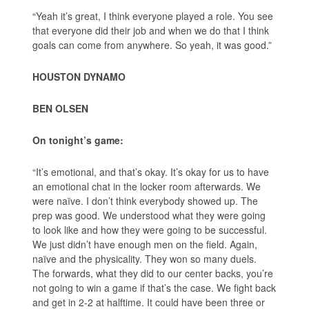
“Yeah it’s great, I think everyone played a role. You see
that everyone did their job and when we do that I think
goals can come from anywhere. So yeah, it was good.”
HOUSTON DYNAMO
BEN OLSEN
On tonight’s game:
“It’s emotional, and that’s okay. It’s okay for us to have
an emotional chat in the locker room afterwards. We
were naïve. I don’t think everybody showed up. The
prep was good. We understood what they were going
to look like and how they were going to be successful.
We just didn’t have enough men on the field. Again,
naïve and the physicality. They won so many duels.
The forwards, what they did to our center backs, you’re
not going to win a game if that’s the case. We fight back
and get in 2-2 at halftime. It could have been three or