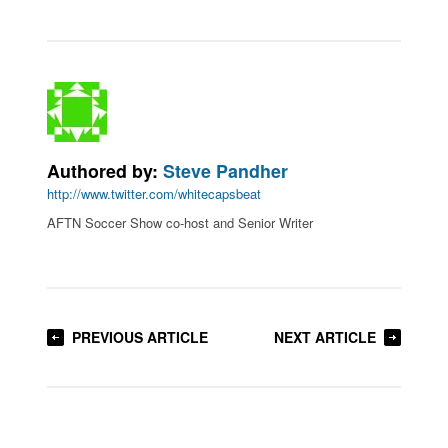
Authored by:
Steve Pandher
http://www.twitter.com/whitecapsbeat
AFTN Soccer Show co-host and Senior Writer
PREVIOUS ARTICLE
NEXT ARTICLE