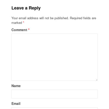
Leave a Reply
Your email address will not be published.
Required fields are
marked
*
Comment
*
Name
Email