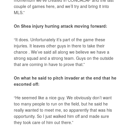
couple of games here, and we’ll try and bring it into
MLS.”
On Shea injury hurting attack moving forward:
“It does. Unfortunately it’s part of the game these
injuries. It leaves other guys in there to take their
chance . We’ve said all along we believe we have a
strong squad and a strong team. Guys on the outside
that are coming in have to prove that.”
On what he said to pitch invader at the end that he
escorted off:
“He seemed like a nice guy. We obviously don’t want
too many people to run on the field, but he said he
really wanted to meet me, so apparently that was his
opportunity. So I just walked him off and made sure
they took care of him out there.”