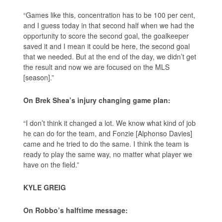
“Games like this, concentration has to be 100 per cent,
and I guess today in that second half when we had the
opportunity to score the second goal, the goalkeeper
saved it and I mean it could be here, the second goal
that we needed. But at the end of the day, we didn’t get
the result and now we are focused on the MLS
[season].”
On Brek Shea’s injury changing game plan:
“I don’t think it changed a lot. We know what kind of job
he can do for the team, and Fonzie [Alphonso Davies]
came and he tried to do the same. I think the team is
ready to play the same way, no matter what player we
have on the field.”
KYLE GREIG
On Robbo’s halftime message: