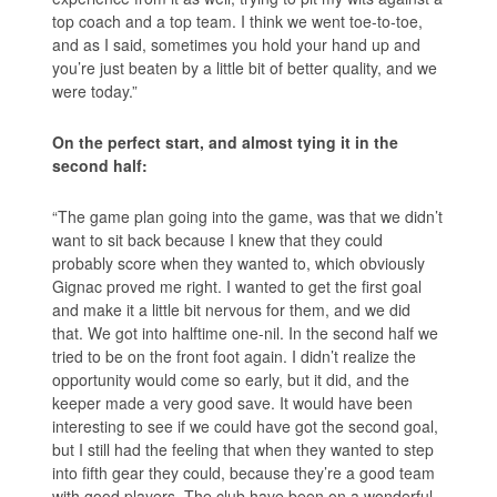
top coach and a top team. I think we went toe-to-toe,
and as I said, sometimes you hold your hand up and
you’re just beaten by a little bit of better quality, and we
were today.”
On the perfect start, and almost tying it in the
second half:
“The game plan going into the game, was that we didn’t
want to sit back because I knew that they could
probably score when they wanted to, which obviously
Gignac proved me right. I wanted to get the first goal
and make it a little bit nervous for them, and we did
that. We got into halftime one-nil. In the second half we
tried to be on the front foot again. I didn’t realize the
opportunity would come so early, but it did, and the
keeper made a very good save. It would have been
interesting to see if we could have got the second goal,
but I still had the feeling that when they wanted to step
into fifth gear they could, because they’re a good team
with good players. The club have been on a wonderful