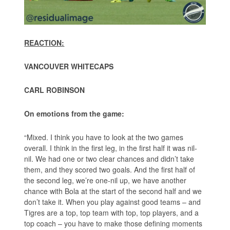
REACTION:
VANCOUVER WHITECAPS
CARL ROBINSON
On emotions from the game:
“Mixed. I think you have to look at the two games
overall. I think in the first leg, in the first half it was nil-
nil. We had one or two clear chances and didn’t take
them, and they scored two goals. And the first half of
the second leg, we’re one-nil up, we have another
chance with Bola at the start of the second half and we
don’t take it. When you play against good teams – and
Tigres are a top, top team with top, top players, and a
top coach – you have to make those defining moments