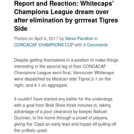
Report and Reaction: Whitecaps’
Champions League dream over
after elimination by grrrreat Tigres
Side
Posted on April 6, 2017
by
Steve Pandher
in
CONCACAF CHAMPIONS CUP
with
0 Comments
Despite getting themselves in a position to make things
interesting in the second leg of their CONCACAF
Champions League semi-final, Vancouver Whitecaps
were dispatched by Mexican side Tigres 2-1 on the
night, and 4-1 on aggregate.
It couldn’t have started any better for the underdogs
with a goal from Brek Shea three minutes in, taking
advantage of a poor clearance by keeper Nahuel
Guzman, to fire home through a crowd of players,
giving the ‘Caps an early lead and hopes off pulling off
the unlikely upset.