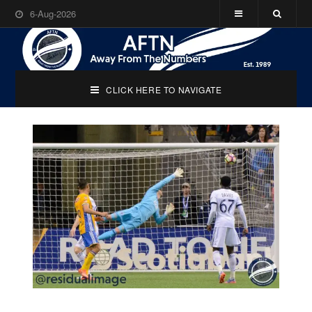
6-Aug-2026
CLICK HERE TO NAVIGATE