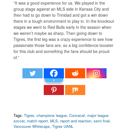
“It was a good experience for us. We played in the
group stage against an MLS side in Kansas City and
then had to go down to Trinidad and got a win down
there in a tough environment to play in. In the knockout
stages we went to Red Bulls early in the season when
we weren’t maybe as sharp. Then going down to
Tigres, the first leg was a crazy experience to see how
passionate those fans are, so a big confidence booster
for this club and something the fans should be proud
of.”
4
Tags:
Tigres
,
champions league
,
Concacaf
,
major league
soccer
,
match report
,
MLS
,
report and reaction
,
semi final
,
Vancouver Whitecaps
,
Tigres UANL