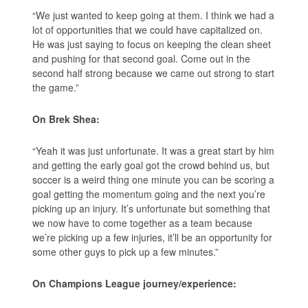
“We just wanted to keep going at them. I think we had a
lot of opportunities that we could have capitalized on.
He was just saying to focus on keeping the clean sheet
and pushing for that second goal. Come out in the
second half strong because we came out strong to start
the game.”
On Brek Shea:
“Yeah it was just unfortunate. It was a great start by him
and getting the early goal got the crowd behind us, but
soccer is a weird thing one minute you can be scoring a
goal getting the momentum going and the next you’re
picking up an injury. It’s unfortunate but something that
we now have to come together as a team because
we’re picking up a few injuries, it’ll be an opportunity for
some other guys to pick up a few minutes.”
On Champions League journey/experience: