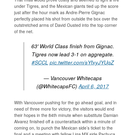
under Tigres, and the Mexican giants tied up the score
just after the hour mark as Andre-Pierre Gignac
perfectly placed his shot from outside the box over the
outstretched arms of David Ousted into the top corner
of the net.
63' World Class finish from Gignac.
Tigres now lead 3-1 on aggregate.
#SCCL
pic.twitter.com/sYfxyJYUqZ
— Vancouver Whitecaps
(@WhitecapsFC)
April 6, 2017
With Vancouver pushing for the go ahead goal, and in
need of three more for victory, the visitors would end
their hopes in the 84th minute when substitute Damian
Alvarez finished off a counterattack within a minute of
coming on, to punch the Mexican side’s ticket to the
final and a meeting with fellow Liga MX side Pachuca.