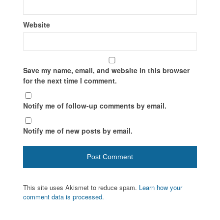
Website
Save my name, email, and website in this browser
for the next time I comment.
Notify me of follow-up comments by email.
Notify me of new posts by email.
This site uses Akismet to reduce spam.
Learn how your
comment data is processed.