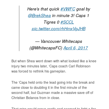
Here's that quick
#VWFC
goal by
@BrekShea
in minute 3! Caps 1
Tigres 0
#SCCL
pic.twitter.com/rhHmxVgJHB
— Vancouver Whitecaps
(@WhitecapsFC)
April 6, 2017
But when Shea went down with what looked like a knee
injury two minutes later, ‘Caps coach Carl Robinson
was forced to rethink his gameplan.
The ‘Caps held onto the lead going into the break and
came close to doubling it in the first minute of the
second half, but Guzman made a massive save off of
Christian Bolanos from in close.
That miss would prove costly and seemed to light a fire