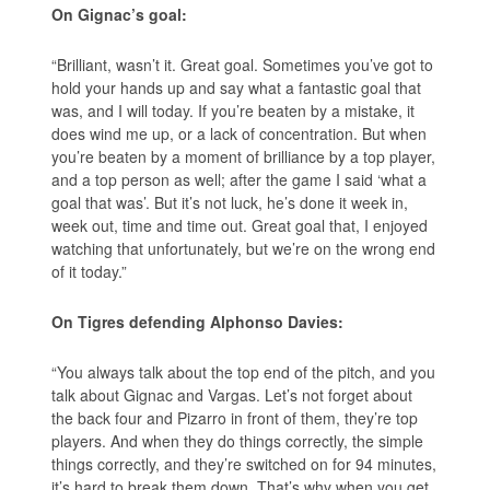
On Gignac’s goal:
“Brilliant, wasn’t it. Great goal. Sometimes you’ve got to
hold your hands up and say what a fantastic goal that
was, and I will today. If you’re beaten by a mistake, it
does wind me up, or a lack of concentration. But when
you’re beaten by a moment of brilliance by a top player,
and a top person as well; after the game I said ‘what a
goal that was’. But it’s not luck, he’s done it week in,
week out, time and time out. Great goal that, I enjoyed
watching that unfortunately, but we’re on the wrong end
of it today.”
On Tigres defending Alphonso Davies:
“You always talk about the top end of the pitch, and you
talk about Gignac and Vargas. Let’s not forget about
the back four and Pizarro in front of them, they’re top
players. And when they do things correctly, the simple
things correctly, and they’re switched on for 94 minutes,
it’s hard to break them down. That’s why when you get