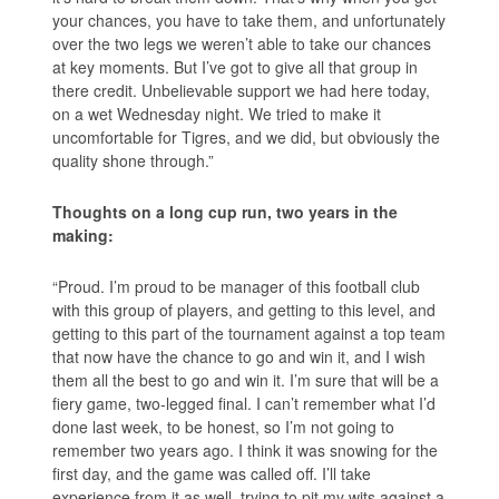
your chances, you have to take them, and unfortunately
over the two legs we weren’t able to take our chances
at key moments. But I’ve got to give all that group in
there credit. Unbelievable support we had here today,
on a wet Wednesday night. We tried to make it
uncomfortable for Tigres, and we did, but obviously the
quality shone through.”
Thoughts on a long cup run, two years in the
making:
“Proud. I’m proud to be manager of this football club
with this group of players, and getting to this level, and
getting to this part of the tournament against a top team
that now have the chance to go and win it, and I wish
them all the best to go and win it. I’m sure that will be a
fiery game, two-legged final. I can’t remember what I’d
done last week, to be honest, so I’m not going to
remember two years ago. I think it was snowing for the
first day, and the game was called off. I’ll take
experience from it as well, trying to pit my wits against a