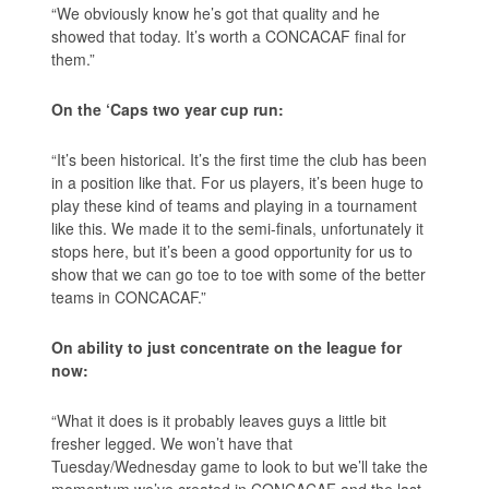
“We obviously know he’s got that quality and he
showed that today. It’s worth a CONCACAF final for
them.”
On the ‘Caps two year cup run:
“It’s been historical. It’s the first time the club has been
in a position like that. For us players, it’s been huge to
play these kind of teams and playing in a tournament
like this. We made it to the semi-finals, unfortunately it
stops here, but it’s been a good opportunity for us to
show that we can go toe to toe with some of the better
teams in CONCACAF.”
On ability to just concentrate on the league for
now:
“What it does is it probably leaves guys a little bit
fresher legged. We won’t have that
Tuesday/Wednesday game to look to but we’ll take the
momentum we’ve created in CONCACAF and the last