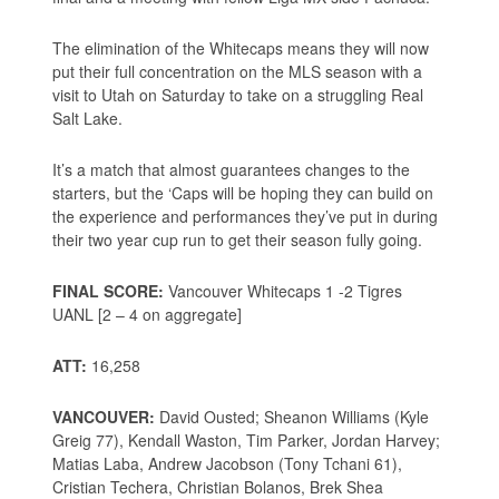
The elimination of the Whitecaps means they will now
put their full concentration on the MLS season with a
visit to Utah on Saturday to take on a struggling Real
Salt Lake.
It’s a match that almost guarantees changes to the
starters, but the ‘Caps will be hoping they can build on
the experience and performances they’ve put in during
their two year cup run to get their season fully going.
FINAL SCORE:
Vancouver Whitecaps 1 -2 Tigres
UANL [2 – 4 on aggregate]
ATT:
16,258
VANCOUVER:
David Ousted; Sheanon Williams (Kyle
Greig 77), Kendall Waston, Tim Parker, Jordan Harvey;
Matias Laba, Andrew Jacobson (Tony Tchani 61),
Cristian Techera, Christian Bolanos, Brek Shea