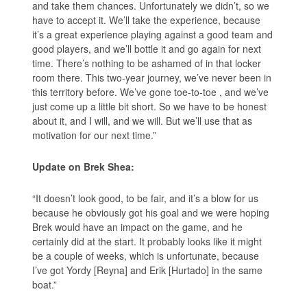
and take them chances. Unfortunately we didn’t, so we
have to accept it. We’ll take the experience, because
it’s a great experience playing against a good team and
good players, and we’ll bottle it and go again for next
time. There’s nothing to be ashamed of in that locker
room there. This two-year journey, we’ve never been in
this territory before. We’ve gone toe-to-toe , and we’ve
just come up a little bit short. So we have to be honest
about it, and I will, and we will. But we’ll use that as
motivation for our next time.”
Update on Brek Shea:
“It doesn’t look good, to be fair, and it’s a blow for us
because he obviously got his goal and we were hoping
Brek would have an impact on the game, and he
certainly did at the start. It probably looks like it might
be a couple of weeks, which is unfortunate, because
I’ve got Yordy [Reyna] and Erik [Hurtado] in the same
boat.”