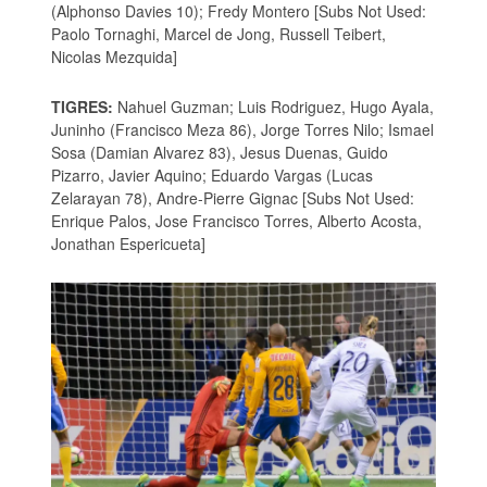
(Alphonso Davies 10); Fredy Montero [Subs Not Used:
Paolo Tornaghi, Marcel de Jong, Russell Teibert,
Nicolas Mezquida]
TIGRES:
Nahuel Guzman; Luis Rodriguez, Hugo Ayala,
Juninho (Francisco Meza 86), Jorge Torres Nilo; Ismael
Sosa (Damian Alvarez 83), Jesus Duenas, Guido
Pizarro, Javier Aquino; Eduardo Vargas (Lucas
Zelarayan 78), Andre-Pierre Gignac [Subs Not Used:
Enrique Palos, Jose Francisco Torres, Alberto Acosta,
Jonathan Espericueta]