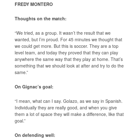
FREDY MONTERO
Thoughts on the match:
“We tried, as a group. It wasn’t the result that we
wanted, but I’m proud. For 45 minutes we thought that
we could get more. But this is soccer. They are a top
level team, and today they proved that they can play
anywhere the same way that they play at home. That’s
something that we should look at after and try to do the
same.”
On Gignac’s goal:
“I mean, what can I say. Golazo, as we say in Spanish.
Individually they are really good, and when you give
them a lot of space they will make a difference, like that
goal.”
On defending well: