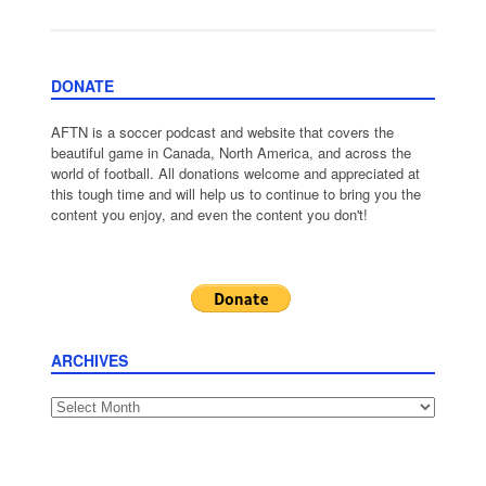
DONATE
AFTN is a soccer podcast and website that covers the
beautiful game in Canada, North America, and across the
world of football. All donations welcome and appreciated at
this tough time and will help us to continue to bring you the
content you enjoy, and even the content you don't!
ARCHIVES
Archives