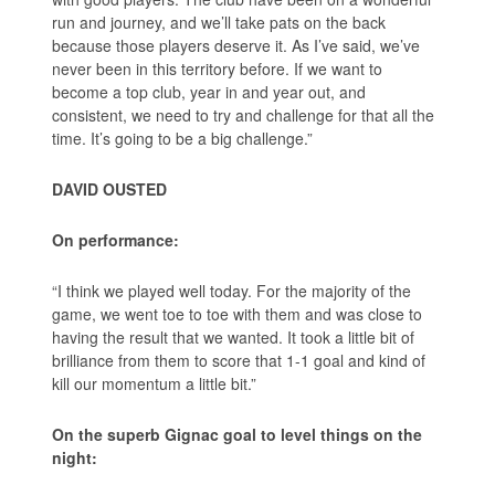
run and journey, and we’ll take pats on the back
because those players deserve it. As I’ve said, we’ve
never been in this territory before. If we want to
become a top club, year in and year out, and
consistent, we need to try and challenge for that all the
time. It’s going to be a big challenge.”
DAVID OUSTED
On performance:
“I think we played well today. For the majority of the
game, we went toe to toe with them and was close to
having the result that we wanted. It took a little bit of
brilliance from them to score that 1-1 goal and kind of
kill our momentum a little bit.”
On the superb Gignac goal to level things on the
night: