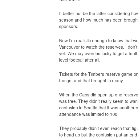
It better not be the latter considering 
season and how much has been brought 
sponsors.
Now I’m realistic enough to know that we
Vancouver to watch the reserves. I don’t 
yet. We may even be lucky to get a tenth
level football after all.
Tickets for the Timbers reserve game 
the go, and that brought in many.
When the Caps did open up one reserve 
was free. They didn’t really seem to wan
confusion in Seattle that it was another
attendance was limited to 100.
They probably didn’t even reach that fi
to head up but the confusion put an end t