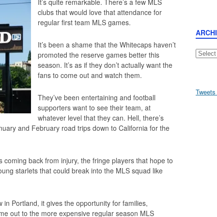
It’s quite remarkable. There’s a few MLS
clubs that would love that attendance for
regular first team MLS games.
ARCH
It’s been a shame that the Whitecaps haven’t
Archive
promoted the reserve games better this
season. It’s as if they don’t actually want the
fans to come out and watch them.
Tweets
They’ve been entertaining and football
supporters want to see their team, at
whatever level that they can. Hell, there’s
nuary and February road trips down to California for the
s coming back from injury, the fringe players that hope to
ung starlets that could break into the MLS squad like
in Portland, it gives the opportunity for families,
come out to the more expensive regular season MLS