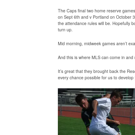
The Caps final two home reserve games
on Sept 6th and v Portland on October 3
the attendance rules will be. Hopefully 
turn up.
Mid morning, midweek games aren’t exact
And this is where MLS can come in and 
It’s great that they brought back the Re
every chance possible for us to develop