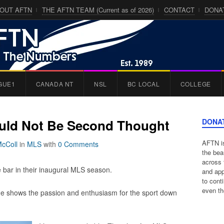
OUT AFTN
THE AFTN TEAM (Current as of 2026)
CONTACT
DONA
GUE1
CANADA NT
NSL
BC LOCAL
COLLEGE
uld Not Be Second Thought
DONA
AFTN is
McColl
in
MLS
with
0 Comments
the bea
across 
e bar in their inaugural MLS season.
and app
to cont
even th
me shows the passion and enthusiasm for the sport down