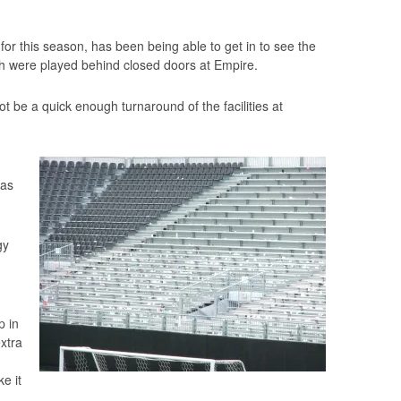
for this season, has been being able to get in to see the
h were played behind closed doors at Empire.
t be a quick enough turnaround of the facilities at
 as
gy
p in
xtra
e it