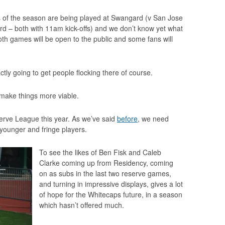
 of the season are being played at Swangard (v San Jose
rd – both with 11am kick-offs) and we don’t know yet what
both games will be open to the public and some fans will
ly going to get people flocking there of course.
make things more viable.
serve League this year. As we’ve said
before
, we need
 younger and fringe players.
To see the likes of Ben Fisk and Caleb
Clarke coming up from Residency, coming
on as subs in the last two reserve games,
and turning in impressive displays, gives a lot
of hope for the Whitecaps future, in a season
which hasn’t offered much.