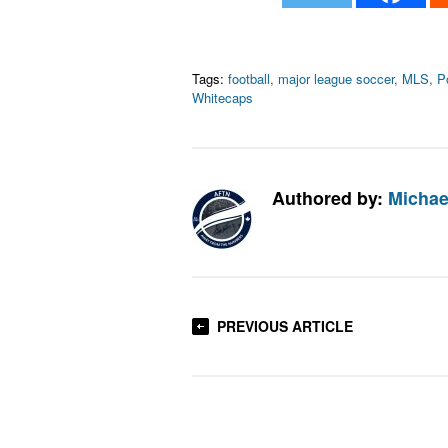
Tags:
football
,
major league soccer
,
MLS
,
P
Whitecaps
Authored by:
Michae
PREVIOUS ARTICLE