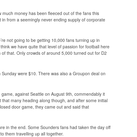
how much money has been fleeced out of the fans this
in from a seemingly never ending supply of corporate
’re not going to be getting 10,000 fans turning up in
think we have quite that level of passion for football here
 of that. Only crowds of around 5,000 turned out for D2
on Sunday were $10. There was also a Groupon deal on
game, against Seattle on August 9th, commendably it
t that many heading along though, and after some initial
 closed door game, they came out and said that
gure in the end. Some Sounders fans had taken the day off
o them travelling up all together.