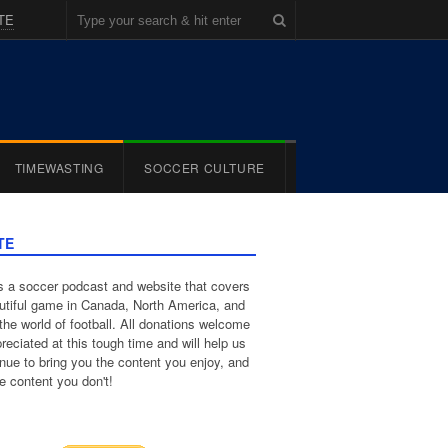
TE
TIMEWASTING
SOCCER CULTURE
TE
 a soccer podcast and website that covers
utiful game in Canada, North America, and
the world of football. All donations welcome
reciated at this tough time and will help us
inue to bring you the content you enjoy, and
e content you don't!