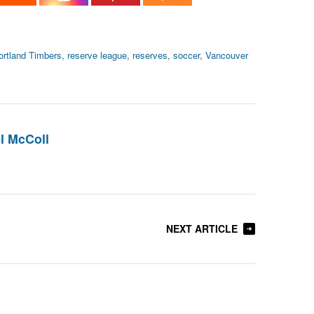
ortland Timbers
,
reserve league
,
reserves
,
soccer
,
Vancouver
l McColl
NEXT ARTICLE