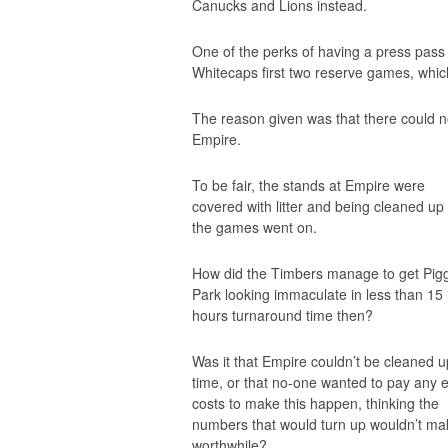
Canucks and Lions instead.
One of the perks of having a press pass 
Whitecaps first two reserve games, whic
The reason given was that there could no
Empire.
To be fair, the stands at Empire were
covered with litter and being cleaned up
the games went on.
How did the Timbers manage to get Pig
Park looking immaculate in less than 15
hours turnaround time then?
Was it that Empire
couldn’t
be cleaned u
time, or that no-one wanted to pay any e
costs to make this happen, thinking the
numbers that would turn up wouldn’t mak
worthwhile?