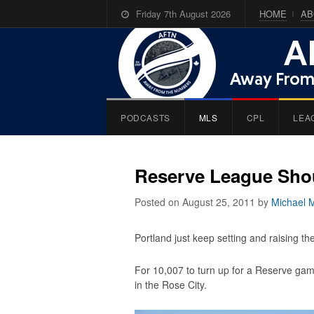
Friday 7th August 2026
HOME
AB
PODCASTS
MLS
CPL
LEA
Reserve League Sho
Posted on August 25, 2011
by
Michael 
Portland just keep setting and raising th
For 10,007 to turn up for a Reserve ga
in the Rose City.