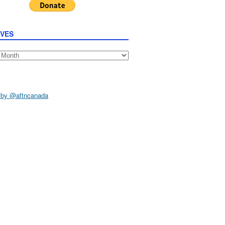
IVES
s
 by @aftncanada