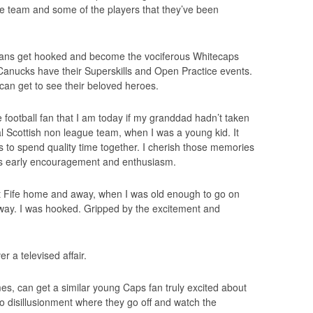
e team and some of the players that they’ve been
g fans get hooked and become the vociferous Whitecaps
Canucks have their Superskills and Open Practice events.
 can get to see their beloved heroes.
 football fan that I am today if my granddad hadn’t taken
l Scottish non league team, when I was a young kid. It
 to spend quality time together. I cherish those memories
is early encouragement and enthusiasm.
t Fife home and away, when I was old enough to go on
ay. I was hooked. Gripped by the excitement and
er a televised affair.
, can get a similar young Caps fan truly excited about
to disillusionment where they go off and watch the