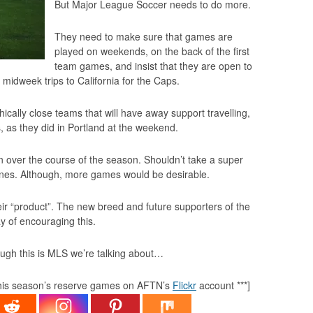
But Major League Soccer needs to do more.
They need to make sure that games are
played on weekends, on the back of the first
team games, and insist that they are open to
 midweek trips to California for the Caps.
lly close teams that will have away support travelling,
 as they did in Portland at the weekend.
in over the course of the season. Shouldn’t take a super
nes
. Although, more games would be desirable.
ir “product”. The new breed and future supporters of the
 of encouraging this.
ugh this is MLS we’re talking about…
 this season’s reserve games on AFTN’s
Flickr
account ***]