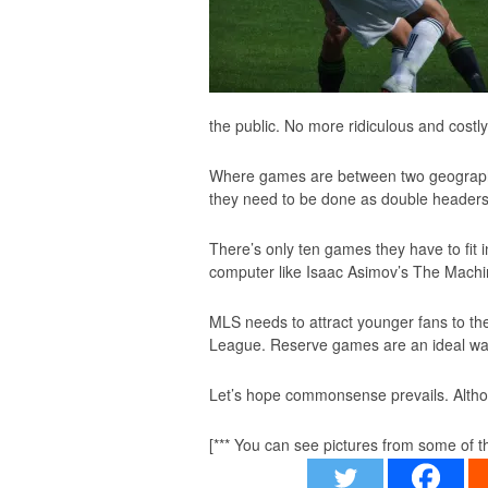
the public. No more ridiculous and costly
Where games are between two geographica
they need to be done as double headers,
There’s only ten games they have to fit 
computer like Isaac Asimov’s
The Machi
MLS needs to attract younger fans to the
League. Reserve games are an ideal way
Let’s hope commonsense prevails. Altho
[*** You can see pictures from some of