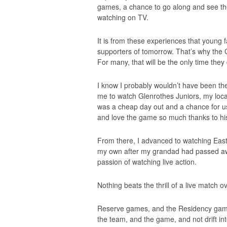
games, a chance to go along and see th
watching on TV.
It is from these experiences that youn
supporters of tomorrow. That’s why the 
For many, that will be the only time they
I know I probably wouldn’t have been the
me to watch Glenrothes Juniors, my loca
was a cheap day out and a chance for us
and love the game so much thanks to h
From there, I advanced to watching Eas
my own after my grandad had passed aw
passion of watching live action.
Nothing beats the thrill of a live match ov
Reserve games, and the Residency games
the team, and the game, and not drift in