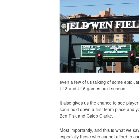
even a few of us talking of some epic Ja
U18 and U16 games next season.
It also gives us the chance to see player
soon hold down a first team place and yo
Ben Fisk and Caleb Clarke.
Most importantly, and this is what we saw 
especially those who cannot afford to 