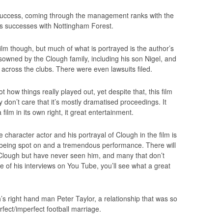
 success, coming through the management ranks with the
ds successes with Nottingham Forest.
 film though, but much of what is portrayed is the author’s
isowned by the Clough family, including his son Nigel, and
 across the clubs. There were even lawsuits filed.
t how things really played out, yet despite that, this film
y don’t care that it’s mostly dramatised proceedings. It
ilm in its own right, it great entertainment.
e character actor and his portrayal of Clough in the film is
 being spot on and a tremendous performance. There will
lough but have never seen him, and many that don’t
e of his interviews on You Tube, you’ll see what a great
’s right hand man Peter Taylor, a relationship that was so
fect/imperfect football marriage.