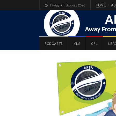
Friday 7th August 2026
HOME
AB
PODCASTS
MLS
CPL
LEA