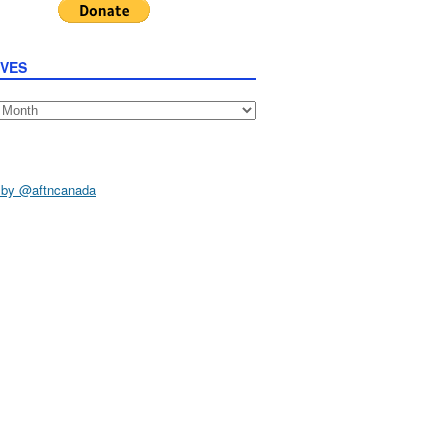
IVES
s
 by @aftncanada