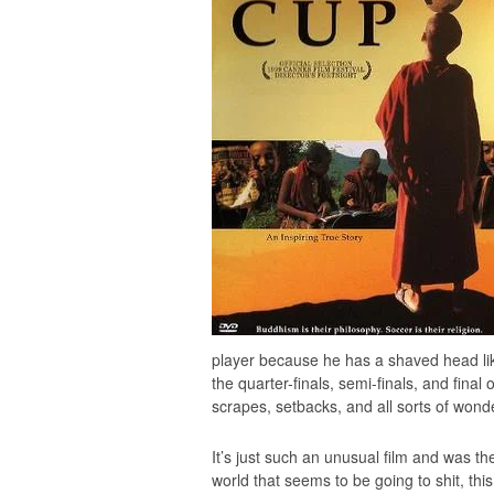
player because he has a shaved head lik
the quarter-finals, semi-finals, and final
scrapes, setbacks, and all sorts of wond
It’s just such an unusual film and was the
world that seems to be going to shit, thi