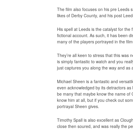
The film also focuses on his pre Leeds
likes of Derby County, and his post Lee
His spell at Leeds is the catalyst for the
fictional account. As such, it has been d
many of the players portrayed in the film
They’re all keen to stress that this was no
is simply fantastic to watch and you reall
just captures you along the way and as a f
Michael Sheen is a fantastic and versatil
even acknowledged by its detractors as
be many that maybe know the name of C
know him at all, but if you check out som
portrayal Sheen gives.
Timothy Spall is also excellent as Clough
close then soured, and was really the per