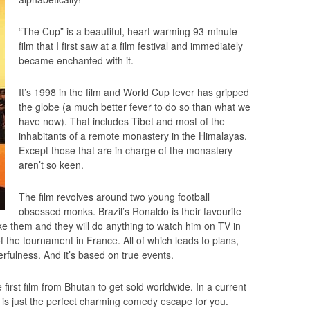
“The Cup” is a beautiful, heart warming 93-minute
film that I first saw at a film festival and immediately
became enchanted with it.
It’s 1998 in the film and World Cup fever has gripped
the globe (a much better fever to do so than what we
have now). That includes Tibet and most of the
inhabitants of a remote monastery in the Himalayas.
Except those that are in charge of the monastery
aren’t so keen.
The film revolves around two young football
obsessed monks. Brazil’s Ronaldo is their favourite
e them and they will do anything to watch him on TV in
 of the tournament in France. All of which leads to plans,
erfulness. And it’s based on true events.
 first film from Bhutan to get sold worldwide. In a current
s is just the perfect charming comedy escape for you.