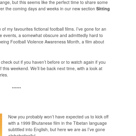
ange, but this seems like the perfect time to share some
over the coming days and weeks in our new section
Sitting
e of my favourites fictional football films. I’ve gone for an
rue events, a somewhat obscure and admittedly hard to
s being Football Violence Awareness Month, a film about
heck out if you haven’t before or to watch again if you
lf this weekend. We’ll be back next time, with a look at
ries.
******
Now you probably won’t have expected us to kick off
with a 1999 Bhutanese film in the Tibetan language
subtitled into English, but here we are as I’ve gone
alphabetically!