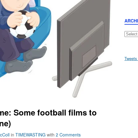
ARCH
Archive
Tweets
e: Some football films to
ne)
cColl
in
TIMEWASTING
with
2 Comments