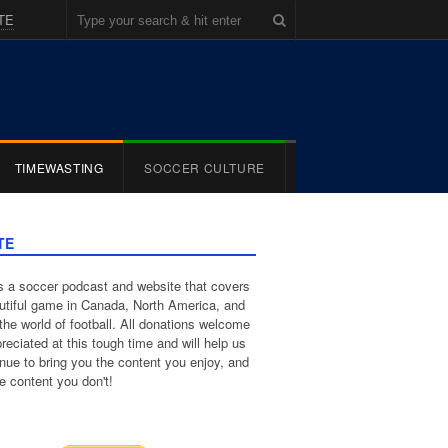
TE
TIMEWASTING
SOCCER CULTURE
TE
 a soccer podcast and website that covers
utiful game in Canada, North America, and
the world of football. All donations welcome
reciated at this tough time and will help us
inue to bring you the content you enjoy, and
e content you don't!