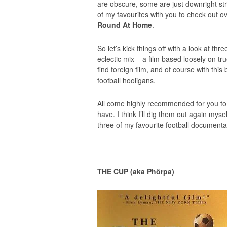
are obscure, some are just downright str
of my favourites with you to check out 
Round At Home
.
So let’s kick things off with a look at thre
eclectic mix – a film based loosely on t
find foreign film, and of course with thi
football hooligans.
All come highly recommended for you to c
have. I think I’ll dig them out again myse
three of my favourite football documenta
THE CUP (aka Phörpa)