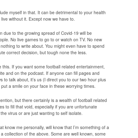
clude myself in that. It can be detrimental to your health
 live without it. Except now we have to.
n due to the growing spread of Covid-19 will be
people. No live games to go to or watch on TV. No new
 nothing to write about. You might even have to spend
lute correct decision, but tough none the less.
ke this. If you want some football related entertainment,
site and on the podcast. If anyone can fill pages and
to talk about, it’s us (I direct you to our two hour plus
put a smile on your face in these worrying times.
ion, but there certainly is a wealth of football related
 to fill that void, especially if you are unfortunate
he virus or are just wanting to self isolate.
hat know me personally, will know that I’m something of a
up a collection of the above. Some are well known, some