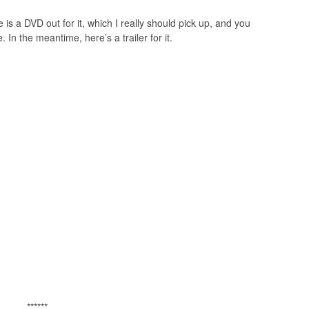
 is a DVD out for it, which I really should pick up, and you
 In the meantime, here’s a trailer for it.
******