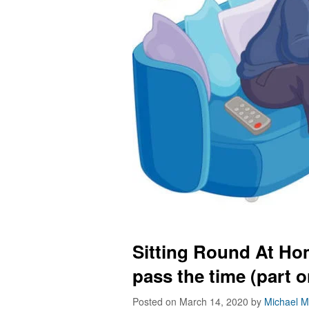
Sitting Round At Hom
pass the time (part o
Posted on March 14, 2020
by
Michael M