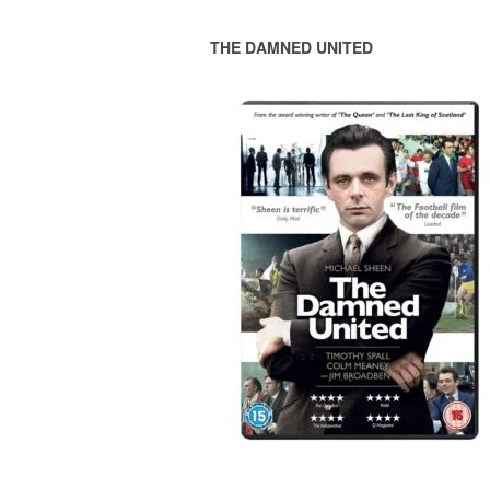
THE DAMNED UNITED