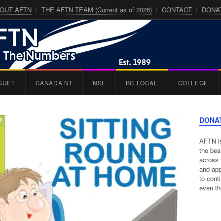
OUT AFTN
THE AFTN TEAM (Current as of 2026)
CONTACT
DONA
GUE1
CANADA NT
NSL
BC LOCAL
COLLEGE
DONA
AFTN is
the bea
across 
and app
to cont
even th