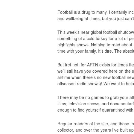
Football is a drug to many. I certainly in
and wellbeing at times, but you just can’t
This week’s near global football shutdow
something of a cold turkey for a lot of 
highlights shows. Nothing to read about,
time with your family. It’s dire. The abso
But fret not, for AFTN exists for times li
we’ll still have you covered here on the 
airtime when there’s no new football news 
offseason radio shows)! We want to help 
There may be no games to grab your attent
films, television shows, and documentaries
enough to find yourself quarantined with t
Regular readers of the site, and those t
collector, and over the years I’ve built 