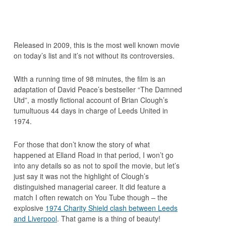
Released in 2009, this is the most well known movie
on today’s list and it’s not without its controversies.
With a running time of 98 minutes, the film is an
adaptation of David Peace’s bestseller “The Damned
Utd”, a mostly fictional account of Brian Clough’s
tumultuous 44 days in charge of Leeds United in
1974.
For those that don’t know the story of what
happened at Elland Road in that period, I won’t go
into any details so as not to spoil the movie, but let’s
just say it was not the highlight of Clough’s
distinguished managerial career. It did feature a
match I often rewatch on You Tube though – the
explosive
1974 Charity Shield clash between Leeds
and Liverpool
. That game is a thing of beauty!