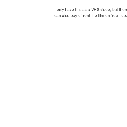
I only have this as a VHS video, but there
can also buy or rent the film on You Tube.