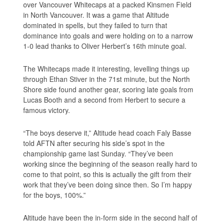
over Vancouver Whitecaps at a packed Kinsmen Field
in North Vancouver. It was a game that Altitude
dominated in spells, but they failed to turn that
dominance into goals and were holding on to a narrow
1-0 lead thanks to Oliver Herbert’s 16th minute goal.
The Whitecaps made it interesting, levelling things up
through Ethan Stiver in the 71st minute, but the North
Shore side found another gear, scoring late goals from
Lucas Booth and a second from Herbert to secure a
famous victory.
“The boys deserve it,” Altitude head coach Faly Basse
told AFTN after securing his side’s spot in the
championship game last Sunday. “They’ve been
working since the beginning of the season really hard to
come to that point, so this is actually the gift from their
work that they’ve been doing since then. So I’m happy
for the boys, 100%.”
Altitude have been the in-form side in the second half of