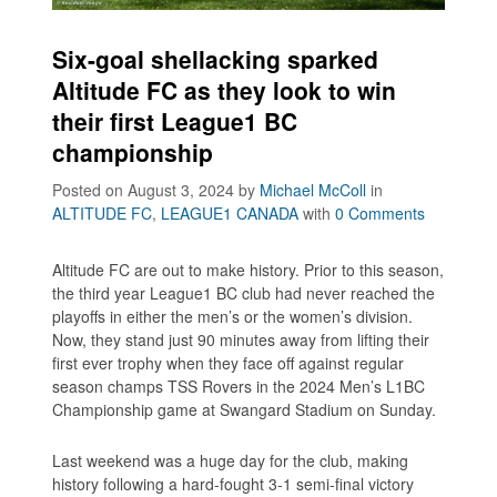
Six-goal shellacking sparked
Altitude FC as they look to win
their first League1 BC
championship
Posted on August 3, 2024
by
Michael McColl
in
ALTITUDE FC
,
LEAGUE1 CANADA
with
0 Comments
Altitude FC are out to make history. Prior to this season,
the third year League1 BC club had never reached the
playoffs in either the men’s or the women’s division.
Now, they stand just 90 minutes away from lifting their
first ever trophy when they face off against regular
season champs TSS Rovers in the 2024 Men’s L1BC
Championship game at Swangard Stadium on Sunday.
Last weekend was a huge day for the club, making
history following a hard-fought 3-1 semi-final victory