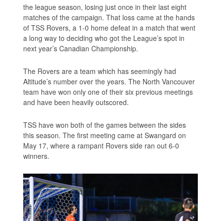
the league season, losing just once in their last eight
matches of the campaign. That loss came at the hands
of TSS Rovers, a 1-0 home defeat in a match that went
a long way to deciding who got the League’s spot in
next year’s Canadian Championship.
The Rovers are a team which has seemingly had
Altitude’s number over the years. The North Vancouver
team have won only one of their six previous meetings
and have been heavily outscored.
TSS have won both of the games between the sides
this season. The first meeting came at Swangard on
May 17, where a rampant Rovers side ran out 6-0
winners.