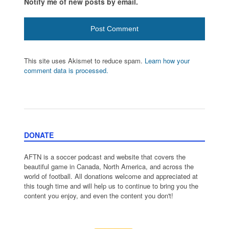
Notify me of new posts by email.
This site uses Akismet to reduce spam.
Learn how your
comment data is processed.
DONATE
AFTN is a soccer podcast and website that covers the
beautiful game in Canada, North America, and across the
world of football. All donations welcome and appreciated at
this tough time and will help us to continue to bring you the
content you enjoy, and even the content you don't!