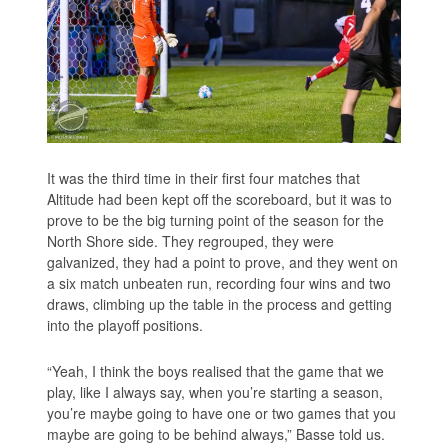
It was the third time in their first four matches that
Altitude had been kept off the scoreboard, but it was to
prove to be the big turning point of the season for the
North Shore side. They regrouped, they were
galvanized, they had a point to prove, and they went on
a six match unbeaten run, recording four wins and two
draws, climbing up the table in the process and getting
into the playoff positions.
“Yeah, I think the boys realised that the game that we
play, like I always say, when you’re starting a season,
you’re maybe going to have one or two games that you
maybe are going to be behind always,” Basse told us.