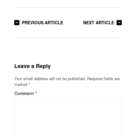
PREVIOUS ARTICLE
NEXT ARTICLE
Leave a Reply
Your email address will not be published.
Required fields are
marked
*
Comment
*