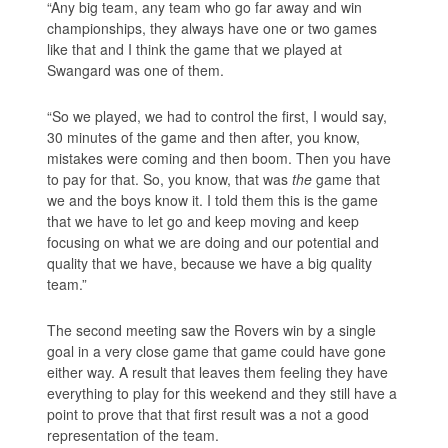
“Any big team, any team who go far away and win
championships, they always have one or two games
like that and I think the game that we played at
Swangard was one of them.
“So we played, we had to control the first, I would say,
30 minutes of the game and then after, you know,
mistakes were coming and then boom. Then you have
to pay for that. So, you know, that was
the
game that
we and the boys know it. I told them this is the game
that we have to let go and keep moving and keep
focusing on what we are doing and our potential and
quality that we have, because we have a big quality
team.”
The second meeting saw the Rovers win by a single
goal in a very close game that game could have gone
either way. A result that leaves them feeling they have
everything to play for this weekend and they still have a
point to prove that that first result was a not a good
representation of the team.