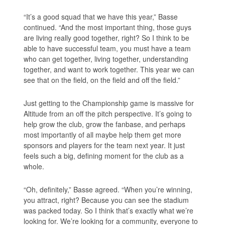
“It’s a good squad that we have this year,” Basse
continued. “And the most important thing, those guys
are living really good together, right? So I think to be
able to have successful team, you must have a team
who can get together, living together, understanding
together, and want to work together. This year we can
see that on the field, on the field and off the field.”
Just getting to the Championship game is massive for
Altitude from an off the pitch perspective. It’s going to
help grow the club, grow the fanbase, and perhaps
most importantly of all maybe help them get more
sponsors and players for the team next year. It just
feels such a big, defining moment for the club as a
whole.
“Oh, definitely,” Basse agreed. “When you’re winning,
you attract, right? Because you can see the stadium
was packed today. So I think that’s exactly what we’re
looking for. We’re looking for a community, everyone to