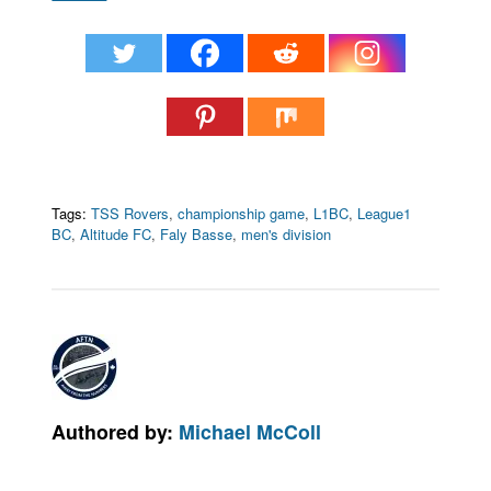
Tags:
TSS Rovers
,
championship game
,
L1BC
,
League1
BC
,
Altitude FC
,
Faly Basse
,
men's division
Authored by:
Michael McColl