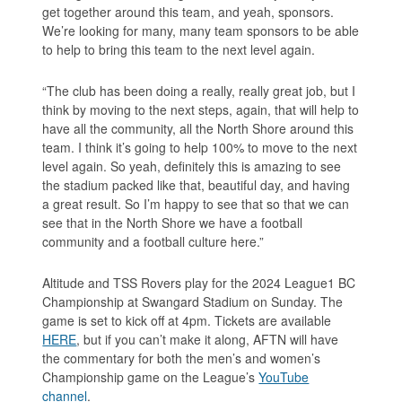
get together around this team, and yeah, sponsors.
We’re looking for many, many team sponsors to be able
to help to bring this team to the next level again.
“The club has been doing a really, really great job, but I
think by moving to the next steps, again, that will help to
have all the community, all the North Shore around this
team. I think it’s going to help 100% to move to the next
level again. So yeah, definitely this is amazing to see
the stadium packed like that, beautiful day, and having
a great result. So I’m happy to see that so that we can
see that in the North Shore we have a football
community and a football culture here.”
Altitude and TSS Rovers play for the 2024 League1 BC
Championship at Swangard Stadium on Sunday. The
game is set to kick off at 4pm. Tickets are available
HERE
, but if you can’t make it along, AFTN will have
the commentary for both the men’s and women’s
Championship game on the League’s
YouTube
channel
.