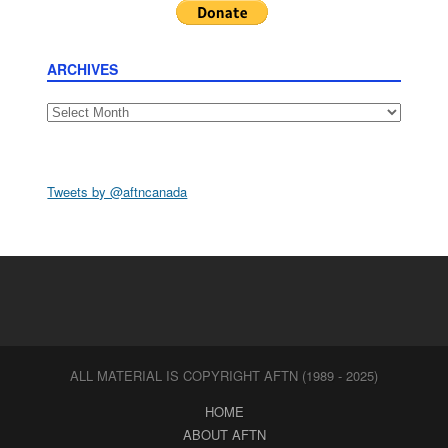
ARCHIVES
Archives
Tweets by @aftncanada
ALL MATERIAL IS COPYRIGHT AFTN (1989 - 2025)
HOME
ABOUT AFTN