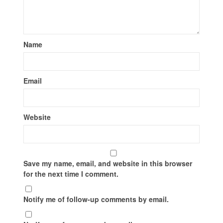
Name
Email
Website
Save my name, email, and website in this browser
for the next time I comment.
Notify me of follow-up comments by email.