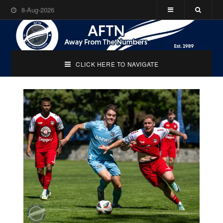
8-Aug-2026
CLICK HERE TO NAVIGATE