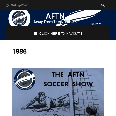
9-Aug-2026
CLICK HERE TO NAVIGATE
1986