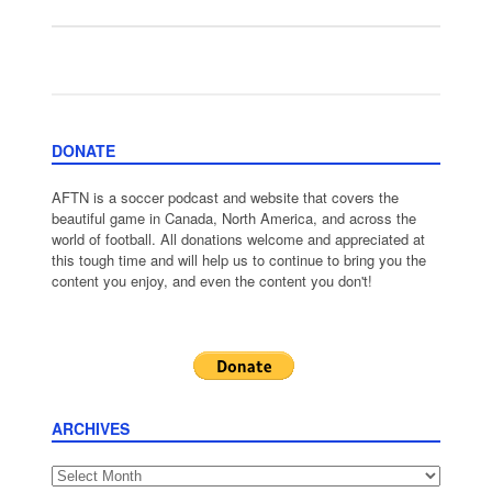
DONATE
AFTN is a soccer podcast and website that covers the
beautiful game in Canada, North America, and across the
world of football. All donations welcome and appreciated at
this tough time and will help us to continue to bring you the
content you enjoy, and even the content you don't!
ARCHIVES
Archives