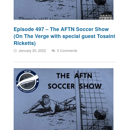
Episode 497 – The AFTN Soccer Show
(On The Verge with special guest Tosaint
Ricketts)
January 30, 2022
0 Comments