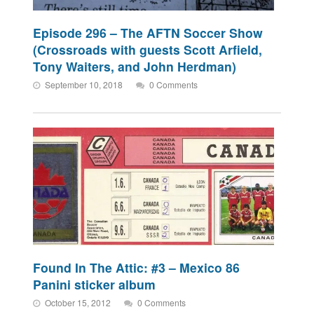
Episode 296 – The AFTN Soccer Show
(Crossroads with guests Scott Arfield,
Tony Waiters, and John Herdman)
September 10, 2018
0 Comments
Found In The Attic: #3 – Mexico 86
Panini sticker album
October 15, 2012
0 Comments