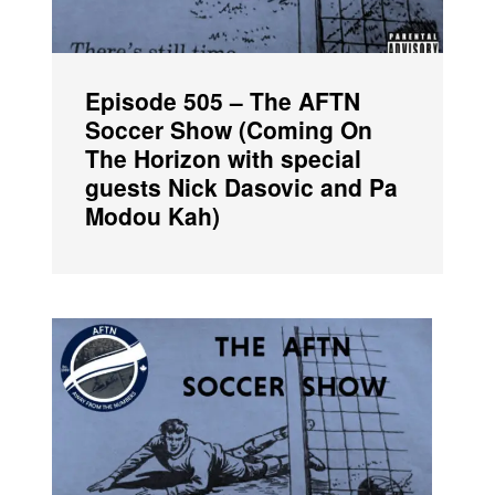
Episode 505 – The AFTN
Soccer Show (Coming On
The Horizon with special
guests Nick Dasovic and Pa
Modou Kah)