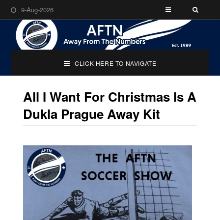
9-Aug-2026
CLICK HERE TO NAVIGATE
All I Want For Christmas Is A
Dukla Prague Away Kit