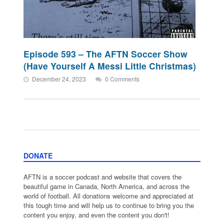
Episode 593 – The AFTN Soccer Show
(Have Yourself A Messi Little Christmas)
December 24, 2023
0 Comments
DONATE
AFTN is a soccer podcast and website that covers the
beautiful game in Canada, North America, and across the
world of football. All donations welcome and appreciated at
this tough time and will help us to continue to bring you the
content you enjoy, and even the content you don't!