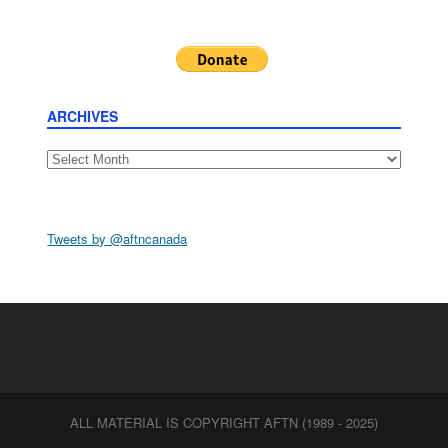
ARCHIVES
Archives
Tweets by @aftncanada
ALL MATERIAL IS COPYRIGHT AFTN (1989 - 2025)