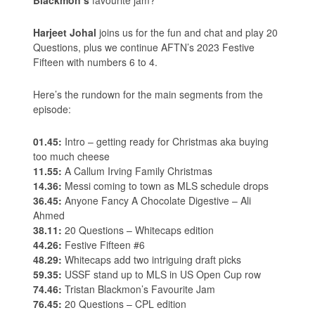
Harjeet Johal
joins us for the fun and chat and play 20
Questions, plus we continue AFTN’s 2023 Festive
Fifteen with numbers 6 to 4.
Here’s the rundown for the main segments from the
episode:
01.45:
Intro – getting ready for Christmas aka buying
too much cheese
11.55:
A Callum Irving Family Christmas
14.36:
Messi coming to town as MLS schedule drops
36.45:
Anyone Fancy A Chocolate Digestive – Ali
Ahmed
38.11:
20 Questions – Whitecaps edition
44.26:
Festive Fifteen #6
48.29:
Whitecaps add two intriguing draft picks
59.35:
USSF stand up to MLS in US Open Cup row
74.46:
Tristan Blackmon’s Favourite Jam
76.45:
20 Questions – CPL edition