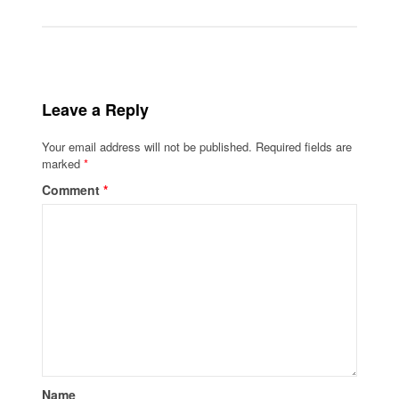
Leave a Reply
Your email address will not be published.
Required fields are
marked
*
Comment
*
Name