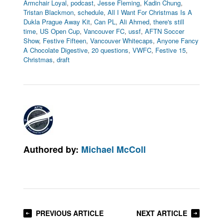
Armchair Loyal
,
podcast
,
Jesse Fleming
,
Kadin Chung
,
Tristan Blackmon
,
schedule
,
All I Want For Christmas Is A
Dukla Prague Away Kit
,
Can PL
,
Ali Ahmed
,
there's still
time
,
US Open Cup
,
Vancouver FC
,
ussf
,
AFTN Soccer
Show
,
Festive Fifteen
,
Vancouver Whitecaps
,
Anyone Fancy
A Chocolate Digestive
,
20 questions
,
VWFC
,
Festive 15
,
Christmas
,
draft
Authored by:
Michael McColl
PREVIOUS ARTICLE
NEXT ARTICLE