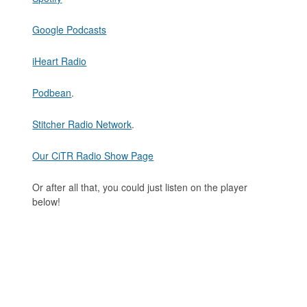
Google Podcasts
iHeart Radio
Podbean
.
Stitcher Radio Network
.
Our CiTR Radio Show Page
Or after all that, you could just listen on the player
below!