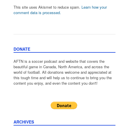
This site uses Akismet to reduce spam.
Learn how your
comment data is processed.
DONATE
AFTN is a soccer podcast and website that covers the
beautiful game in Canada, North America, and across the
world of football. All donations welcome and appreciated at
this tough time and will help us to continue to bring you the
content you enjoy, and even the content you don't!
ARCHIVES