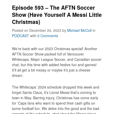
Episode 593 – The AFTN Soccer
Show (Have Yourself A Messi Little
Christmas)
Posted on December 24, 2023
by
Michael McColl
in
PODCAST
with
0 Comments
We’re back with our 2023 Christmas special! Another
AFTN Soccer Show packed full of Vancouver
Whitecaps, Major League Soccer, and Canadian soccer
chat, but this time with added festive fun and games!
It’ll all get a bit messy or maybe it’s just a cheese
dream.
The Whitecaps’ 2024 schedule dropped this week and
forget Santa Claus, it’s Lionel Messi that’s coming to
town in May. Barring injury, Christmas has come early
for ‘Caps fans who want to spend their cash gifts on
some football fun. We delve into the good and the bad
aspects of the schedule, chat about the Messi circus,