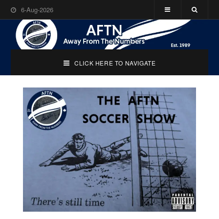
6-Aug-2026
CLICK HERE TO NAVIGATE