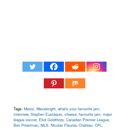
Tags:
Messi
,
Wavelength
,
what's your favourite jam
,
Interview
,
Stephen Eustáquio
,
cheese
,
favourite jam
,
major
league soccer
,
Eliot Goldthorp
,
Canadian Premier League
,
Bev Priestman
,
MLS
,
Nicolas Fleuriau Chateau
,
CPL
,