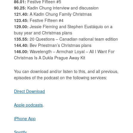
86.01:
Festive Fifteen #5
90.25:
Kadin Chung interview and discussion
121.40:
A Kadin Chung Family Christmas
123.45:
Festive Fifteen #4
129.00:
Jessie Fleming and Stephen Eustáquio on a
busy year and Christmas plans
135.55:
20 Questions – Canadian national team edition
144.40:
Bev Priestman’s Christmas plans
146.00:
Wavelength – Armchair Loyal – All I Want For
Christmas Is A Dukla Prague Away Kit
You can download and/or listen to this, and all previous,
episodes of the podcast on the following services:
Direct Download
Apple podcasts
.
iPhone App
Spotify