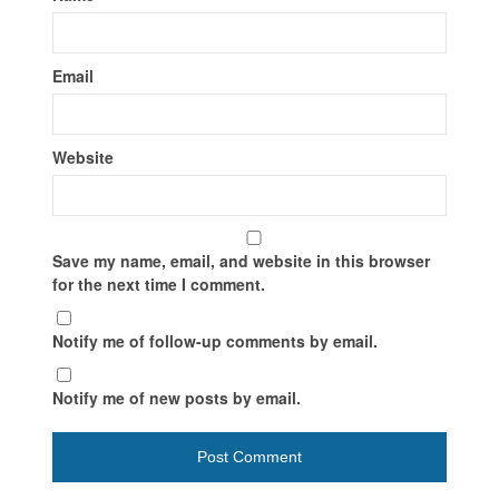
Email
Website
Save my name, email, and website in this browser
for the next time I comment.
Notify me of follow-up comments by email.
Notify me of new posts by email.