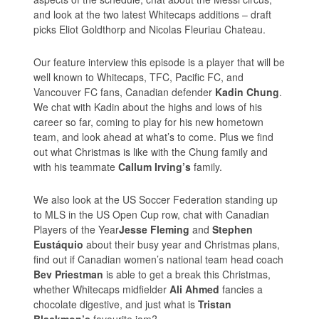
and look at the two latest Whitecaps additions – draft
picks Eliot Goldthorp and Nicolas Fleuriau Chateau.
Our feature interview this episode is a player that will be
well known to Whitecaps, TFC, Pacific FC, and
Vancouver FC fans, Canadian defender
Kadin Chung
.
We chat with Kadin about the highs and lows of his
career so far, coming to play for his new hometown
team, and look ahead at what’s to come. Plus we find
out what Christmas is like with the Chung family and
with his teammate
Callum Irving’s
family.
We also look at the US Soccer Federation standing up
to MLS in the US Open Cup row, chat with Canadian
Players of the Year
Jesse Fleming
and
Stephen
Eustáquio
about their busy year and Christmas plans,
find out if Canadian women’s national team head coach
Bev Priestman
is able to get a break this Christmas,
whether Whitecaps midfielder
Ali Ahmed
fancies a
chocolate digestive, and just what is
Tristan
Blackmon’s
favourite jam?