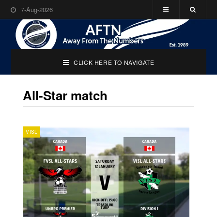
7-Aug-2026
CLICK HERE TO NAVIGATE
All-Star match
VISL