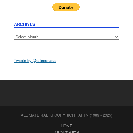
ARCHIVES
Archives
Tweets by @aftncanada
ALL MATERIAL IS COPYRIGHT AFTN (1989 - 2025)
HOME
ABOUT AFTN