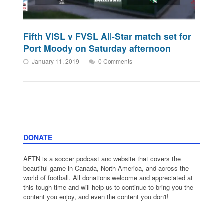
Fifth VISL v FVSL All-Star match set for
Port Moody on Saturday afternoon
January 11, 2019
0 Comments
DONATE
AFTN is a soccer podcast and website that covers the
beautiful game in Canada, North America, and across the
world of football. All donations welcome and appreciated at
this tough time and will help us to continue to bring you the
content you enjoy, and even the content you don't!