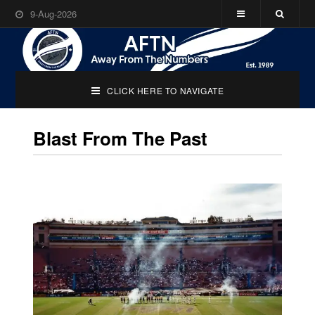
9-Aug-2026
CLICK HERE TO NAVIGATE
Blast From The Past