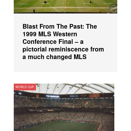
Blast From The Past: The
1999 MLS Western
Conference Final – a
pictorial reminiscence from
a much changed MLS
WORLD CUP