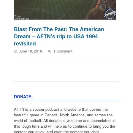
Blast From The Past: The American
Dream – AFTN’s trip to USA 1994
revisited
June 18, 2018
1 Comment
DONATE
AFTN is a soccer podcast and website that covers the
beautiful game in Canada, North America, and across the
world of football. All donations welcome and appreciated at
this tough time and will help us to continue to bring you the
content you enjoy, and even the content you don't!