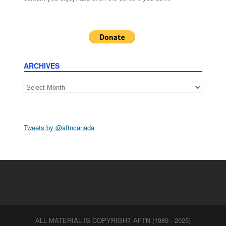
ARCHIVES
Archives
Tweets by @aftncanada
ALL MATERIAL IS COPYRIGHT AFTN (1989 - 2025)