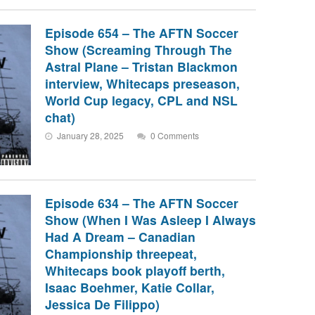
Episode 654 – The AFTN Soccer
Show (Screaming Through The
Astral Plane – Tristan Blackmon
interview, Whitecaps preseason,
World Cup legacy, CPL and NSL
chat)
January 28, 2025
0 Comments
Episode 634 – The AFTN Soccer
Show (When I Was Asleep I Always
Had A Dream – Canadian
Championship threepeat,
Whitecaps book playoff berth,
Isaac Boehmer, Katie Collar,
Jessica De Filippo)