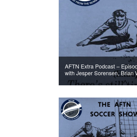
AFTN Extra Podcast – Episode 
with Jesper Sorensen, Brian 