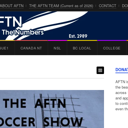
ABOUT AFTN
THE AFTN TEAM (Current as of 2026)
CONTACT
DO
GUE1
CANADA NT
NSL
BC LOCAL
COLLEGE
DONA
AFTN is
the bea
across 
and app
to cont
even th