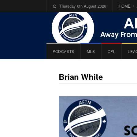
Thursday 6th August 2026
HOME
PODCASTS
MLS
CPL
LEA
Brian White