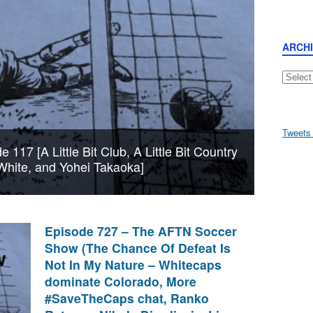
ARCH
Archive
Tweets
117 [A Little Bit Club, A Little Bit Country
White, and Yohei Takaoka]
Episode 727 – The AFTN Soccer
Show (The Chance Of Defeat Is
Not In My Nature – Whitecaps
dominate Colorado, More
#SaveTheCaps chat, Ranko