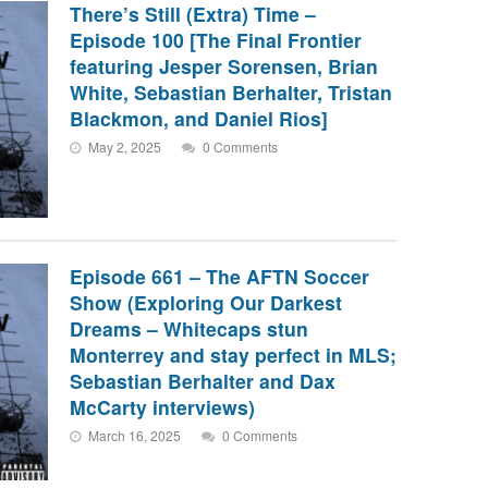
There’s Still (Extra) Time –
Episode 100 [The Final Frontier
featuring Jesper Sorensen, Brian
White, Sebastian Berhalter, Tristan
Blackmon, and Daniel Rios]
May 2, 2025
0 Comments
Episode 661 – The AFTN Soccer
Show (Exploring Our Darkest
Dreams – Whitecaps stun
Monterrey and stay perfect in MLS;
Sebastian Berhalter and Dax
McCarty interviews)
March 16, 2025
0 Comments