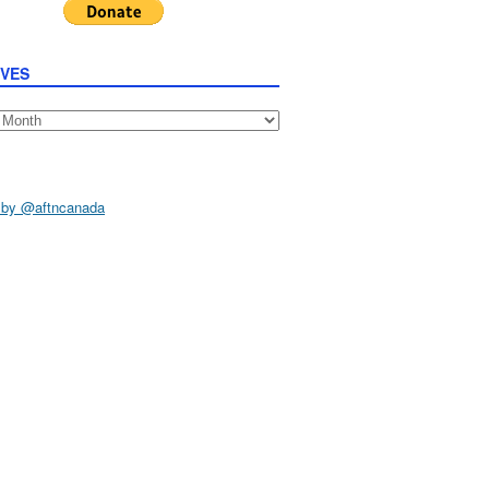
IVES
s
 by @aftncanada