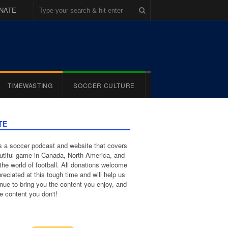
NATE
TIMEWASTING
SOCCER CULTURE
TE
 a soccer podcast and website that covers
utiful game in Canada, North America, and
the world of football. All donations welcome
reciated at this tough time and will help us
inue to bring you the content you enjoy, and
e content you don't!