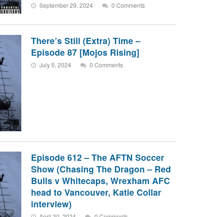
September 29, 2024
0 Comments
There’s Still (Extra) Time –
Episode 87 [Mojos Rising]
July 5, 2024
0 Comments
Episode 612 – The AFTN Soccer
Show (Chasing The Dragon – Red
Bulls v Whitecaps, Wrexham AFC
head to Vancouver, Katie Collar
interview)
April 30, 2024
0 Comments