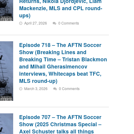
Returns, Nikola Djordjevic, Liam
Mackenzie, MLS and CPL round-
ups)
April 27, 2026
0 Comments
Episode 718 – The AFTN Soccer
Show (Breaking Lines and
Breaking Time – Tristan Blackmon
and Mihail Gherasimencov
interviews, Whitecaps beat TFC,
MLS round-up)
March 3, 2026
0 Comments
Episode 707 – The AFTN Soccer
Show (2025 Christmas Special –
Axel Schuster talks all things