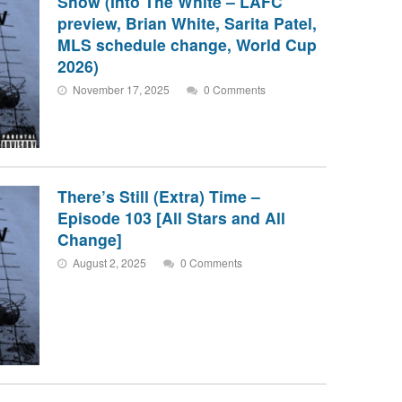
Show (Into The White – LAFC
preview, Brian White, Sarita Patel,
MLS schedule change, World Cup
2026)
November 17, 2025
0 Comments
There’s Still (Extra) Time –
Episode 103 [All Stars and All
Change]
August 2, 2025
0 Comments