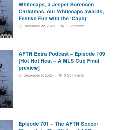
Whitecaps, a Jesper Sorensen
Christmas, our Whitecaps awards,
Festive Fun with the ‘Caps)
December 22, 2025
1 Comment
AFTN Extra Podcast – Episode 109
[Hot Hot Heat – A MLS Cup Final
preview]
December 5, 2025
0 Comments
Episode 701 – The AFTN Soccer