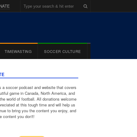
NATE
TIMEWASTING
SOCCER CULTURE
TE
 a soccer podcast and website that covers
utiful game in Canada, North America, and
the world of football. All donations welcome
reciated at this tough time and will help us
inue to bring you the content you enjoy, and
e content you don't!