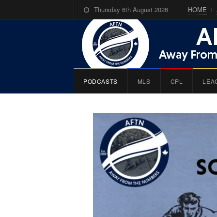
Thursday 6th August 2026
HOME
PODCASTS
MLS
CPL
LEA