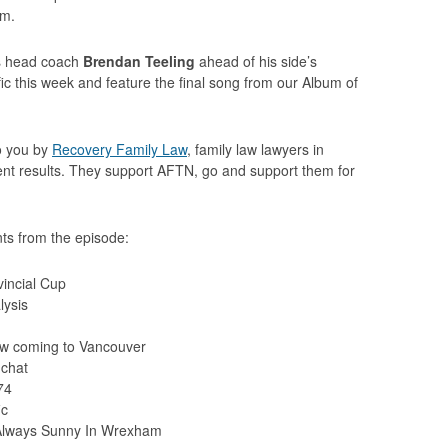
am.
rs head coach
Brendan Teeling
ahead of his side’s
c this week and feature the final song from our Album of
to you by
Recovery Family Law
, family law lawyers in
llent results. They support AFTN, go and support them for
ts from the episode:
vincial Cup
lysis
w coming to Vancouver
 chat
74
ic
Always Sunny In Wrexham