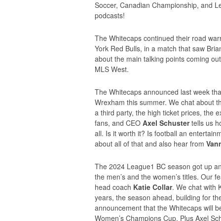
Soccer, Canadian Championship, and Le
podcasts!
The Whitecaps continued their road warr
York Red Bulls, in a match that saw Bria
about the main talking points coming out
MLS West.
The Whitecaps announced last week that 
Wrexham this summer. We chat about the 
a third party, the high ticket prices, the
fans, and CEO
Axel Schuster
tells us h
all. Is it worth it? Is football an enter
about all of that and also hear from
Vann
The 2024 League1 BC season got up and
the men’s and the women’s titles. Our fea
head coach
Katie Collar
. We chat with 
years, the season ahead, building for the
announcement that the Whitecaps will 
Women’s Champions Cup. Plus Axel Schust