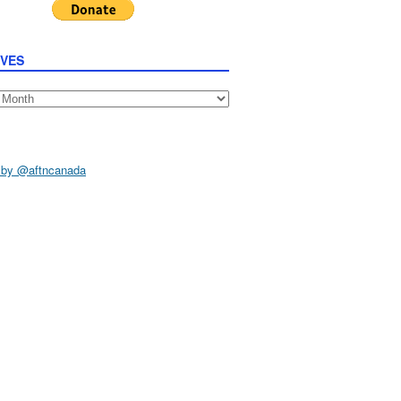
IVES
s
 by @aftncanada