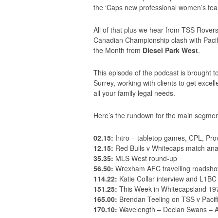
the ‘Caps new professional women’s te
All of that plus we hear from TSS Rove
Canadian Championship clash with Pacifi
the Month from
Diesel Park West
.
This episode of the podcast is brought 
Surrey, working with clients to get exce
all your family legal needs.
Here’s the rundown for the main segmen
02.15:
Intro – tabletop games, CPL, Pro
12.15:
Red Bulls v Whitecaps match ana
35.35:
MLS West round-up
56.50:
Wrexham AFC travelling roadsho
114.22:
Katie Collar interview and L1BC
151.25:
This Week in Whitecapsland 19
165.00:
Brendan Teeling on TSS v Pacif
170.10:
Wavelength – Declan Swans – 