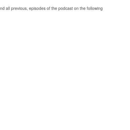
nd all previous, episodes of the podcast on the following