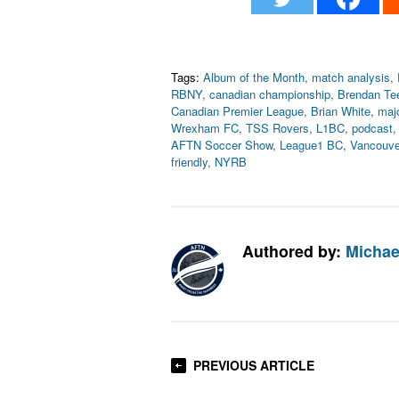
Tags:
Album of the Month
,
match analysis
,
RBNY
,
canadian championship
,
Brendan Tee
Canadian Premier League
,
Brian White
,
maj
Wrexham FC
,
TSS Rovers
,
L1BC
,
podcast
AFTN Soccer Show
,
League1 BC
,
Vancouve
friendly
,
NYRB
Authored by:
Michae
PREVIOUS ARTICLE