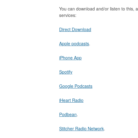
You can download and/or listen to this, a
services:
Direct Download
Apple podcasts
.
iPhone App
Spotify
Google Podcasts
iHeart Radio
Podbean
.
Stitcher Radio Network
.