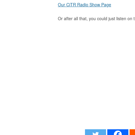
Our CiTR Radio Show Page
Or after all that, you could just listen on