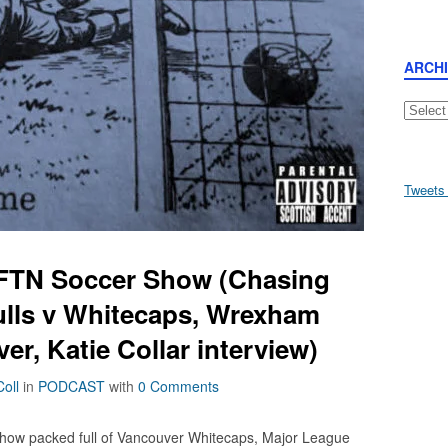
ARCH
Archive
Tweets
AFTN Soccer Show (Chasing
lls v Whitecaps, Wrexham
r, Katie Collar interview)
oll
in
PODCAST
with
0 Comments
how packed full of Vancouver Whitecaps, Major League