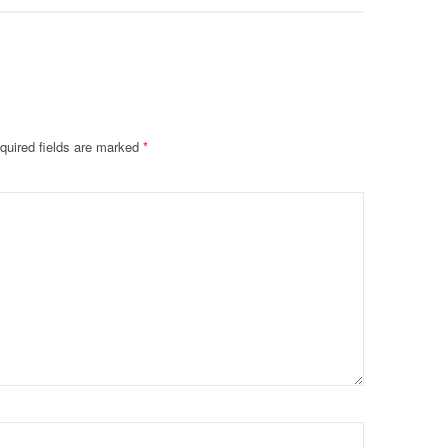
quired fields are marked
*