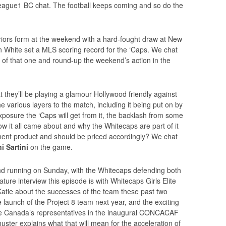
ague1 BC chat. The football keeps coming and so do the
iors form at the weekend with a hard-fought draw at New
n White set a MLS scoring record for the ‘Caps. We chat
 of that one and round-up the weekend’s action in the
they’ll be playing a glamour Hollywood friendly against
various layers to the match, including it being put on by
 exposure the ‘Caps will get from it, the backlash from some
ow it all came about and why the Whitecaps are part of it
tainment product and should be priced accordingly? We chat
i Sartini
on the game.
 running on Sunday, with the Whitecaps defending both
ture interview this episode is with Whitecaps Girls Elite
Katie about the successes of the team these past two
 launch of the Project 8 team next year, and the exciting
be Canada’s representatives in the inaugural CONCACAF
er explains what that will mean for the acceleration of