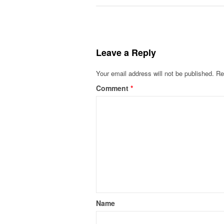
Leave a Reply
Your email address will not be published.
Re
Comment
*
Name