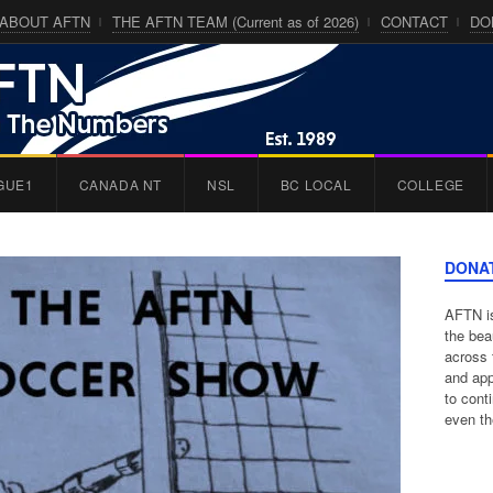
ABOUT AFTN
THE AFTN TEAM (Current as of 2026)
CONTACT
DO
GUE1
CANADA NT
NSL
BC LOCAL
COLLEGE
DONA
AFTN is
the bea
across 
and app
to cont
even th