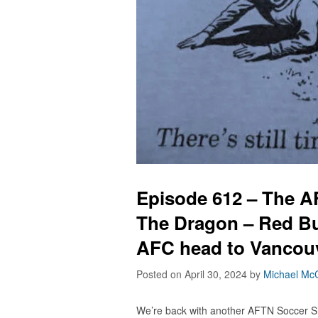
Episode 612 – The 
The Dragon – Red Bu
AFC head to Vancouve
Posted on April 30, 2024
by
Michael McC
We’re back with another AFTN Soccer S