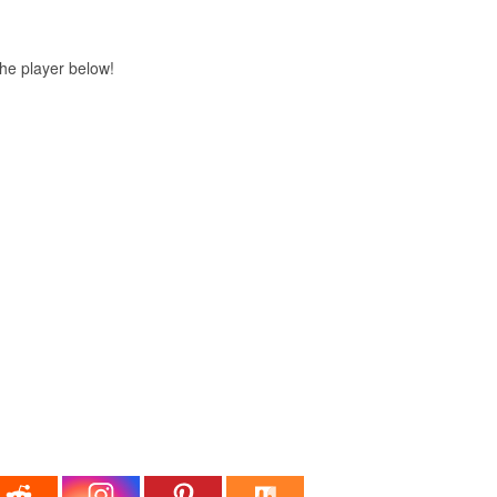
 the player below!