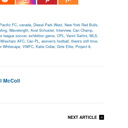
Pacific FC
,
canada
,
Diesel Park West
,
New York Red Bulls
,
ling
,
Wavelength
,
Axel Schuster
,
Interview
,
Can Champ
,
or league soccer
,
exhibition game
,
CPL
,
Vanni Sartini
,
MLS
,
,
Wrexham AFC
,
Can PL
,
women's football
,
there's still time
,
r Whitecaps
,
VWFC
,
Katie Collar
,
Girls Elite
,
Project 8
,
l McColl
NEXT ARTICLE