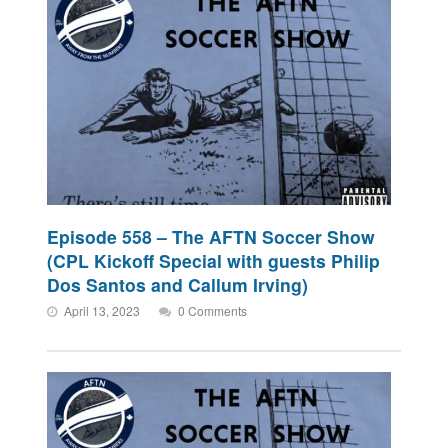
Episode 558 – The AFTN Soccer Show
(CPL Kickoff Special with guests Philip
Dos Santos and Callum Irving)
April 13, 2023
0 Comments