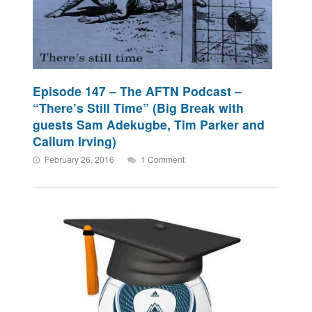
Episode 147 – The AFTN Podcast –
“There’s Still Time” (Big Break with
guests Sam Adekugbe, Tim Parker and
Callum Irving)
February 26, 2016
1 Comment