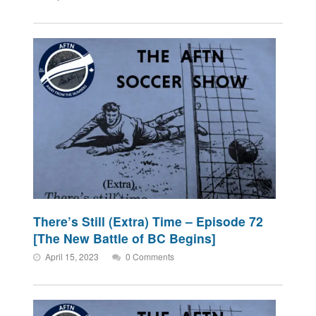
There’s Still (Extra) Time – Episode 72
[The New Battle of BC Begins]
April 15, 2023
0 Comments