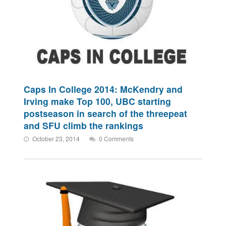
Caps In College 2014: McKendry and
Irving make Top 100, UBC starting
postseason in search of the threepeat
and SFU climb the rankings
October 23, 2014
0 Comments