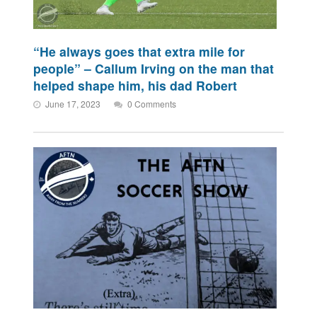
“He always goes that extra mile for
people” – Callum Irving on the man that
helped shape him, his dad Robert
June 17, 2023
0 Comments