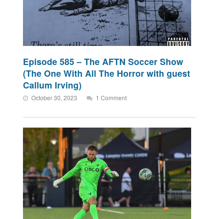
Episode 585 – The AFTN Soccer Show
(The One With All The Horror with guest
Callum Irving)
October 30, 2023
1 Comment