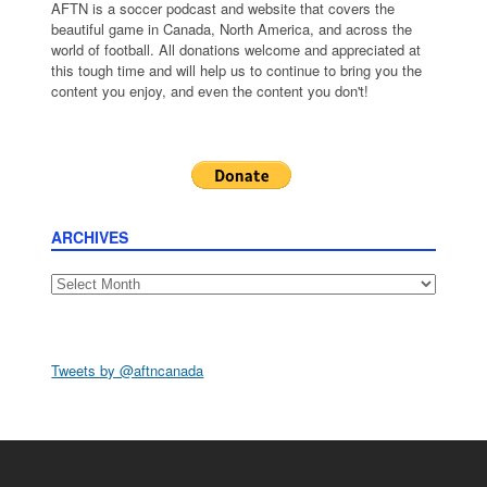
AFTN is a soccer podcast and website that covers the
beautiful game in Canada, North America, and across the
world of football. All donations welcome and appreciated at
this tough time and will help us to continue to bring you the
content you enjoy, and even the content you don't!
ARCHIVES
Archives
Tweets by @aftncanada