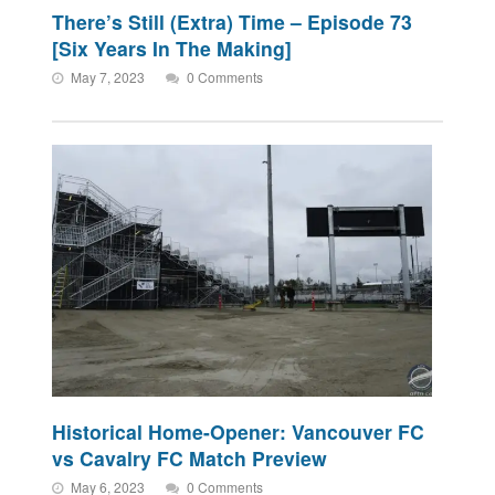
There’s Still (Extra) Time – Episode 73
[Six Years In The Making]
May 7, 2023
0 Comments
Historical Home-Opener: Vancouver FC
vs Cavalry FC Match Preview
May 6, 2023
0 Comments