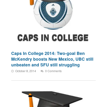
Caps In College 2014: Two-goal Ben
McKendry boosts New Mexico, UBC still
unbeaten and SFU still struggling
October 8, 2014
0 Comments