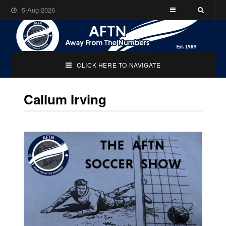
5-Aug-2026
CLICK HERE TO NAVIGATE
Callum Irving