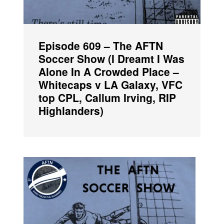
Episode 609 – The AFTN
Soccer Show (I Dreamt I Was
Alone In A Crowded Place –
Whitecaps v LA Galaxy, VFC
top CPL, Callum Irving, RIP
Highlanders)