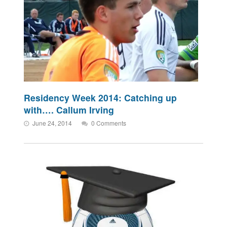
Residency Week 2014: Catching up
with…. Callum Irving
June 24, 2014
0 Comments