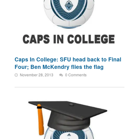
Caps In College: SFU head back to Final
Four; Ben McKendry flies the flag
November 28, 2013
0 Comments