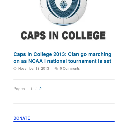
Caps In College 2013: Clan go marching
on as NCAA I national tournament is set
November 18, 2013
0 Comments
Pages
1
2
DONATE