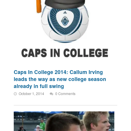
Caps In College 2014: Callum Irving
leads the way as new college season
already in full swing
October 1, 2014
0 Comments