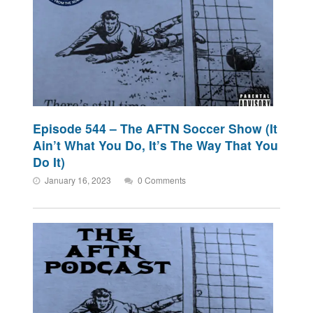
Episode 544 – The AFTN Soccer Show (It
Ain’t What You Do, It’s The Way That You
Do It)
January 16, 2023
0 Comments