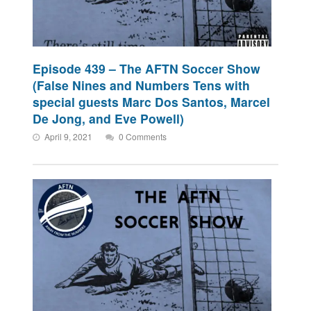
Episode 439 – The AFTN Soccer Show
(False Nines and Numbers Tens with
special guests Marc Dos Santos, Marcel
De Jong, and Eve Powell)
April 9, 2021
0 Comments