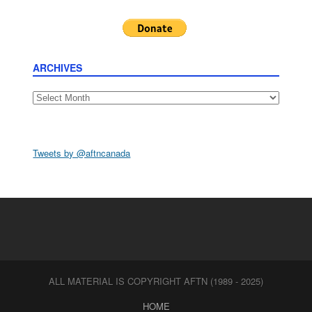
ARCHIVES
Archives
Tweets by @aftncanada
ALL MATERIAL IS COPYRIGHT AFTN (1989 - 2025)
HOME