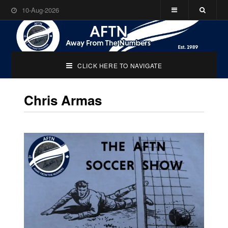
10-Aug-2026
CLICK HERE TO NAVIGATE
Chris Armas