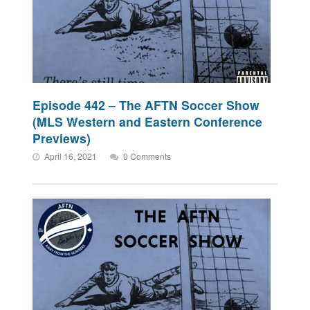
Episode 442 – The AFTN Soccer Show
(MLS Western and Eastern Conference
Previews)
April 16, 2021
0 Comments