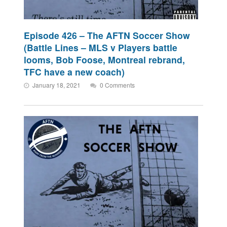
Episode 426 – The AFTN Soccer Show
(Battle Lines – MLS v Players battle
looms, Bob Foose, Montreal rebrand,
TFC have a new coach)
January 18, 2021
0 Comments