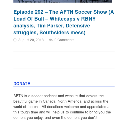
Episode 292 – The AFTN Soccer Show (A
Load Of Bull – Whitecaps v RBNY
analysis, Tim Parker, Defensive
struggles, Southsiders mess)
August 20, 2018
0 Comments
DONATE
AFTN is a soccer podcast and website that covers the
beautiful game in Canada, North America, and across the
world of football. All donations welcome and appreciated at
this tough time and will help us to continue to bring you the
content you enjoy, and even the content you don't!