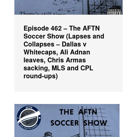
Episode 462 – The AFTN
Soccer Show (Lapses and
Collapses – Dallas v
Whitecaps, Ali Adnan
leaves, Chris Armas
sacking, MLS and CPL
round-ups)