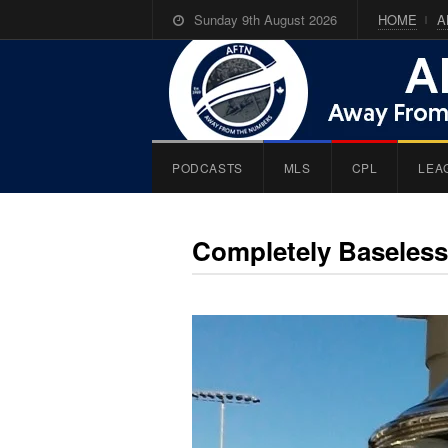
Sunday 9th August 2026
HOME
A
PODCASTS
MLS
CPL
LEA
Completely Baseless