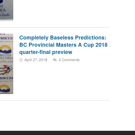
Completely Baseless Predictions:
BC Provincial Masters A Cup 2018
quarter-final preview
April 27, 2018
0 Comments