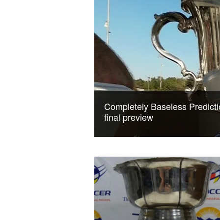
Completely Baseless Predicti
final preview