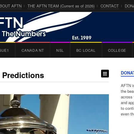
BOUT AFTN
THE AFTN TEAM (Current as of 2026)
CONTACT
DON
GUE1
CANADA NT
NSL
BC LOCAL
COLLEGE
 Predictions
DONA
AFTN is
the bea
across 
and app
to cont
even th