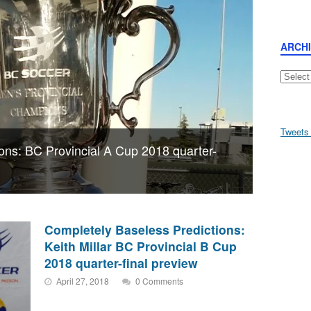
ARCH
Archive
Tweets
ons: BC Provincial A Cup 2018 quarter-
Completely Baseless Predictions:
Keith Millar BC Provincial B Cup
2018 quarter-final preview
April 27, 2018
0 Comments