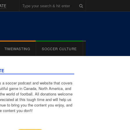
ATE
TIMEWASTING
SOCCER CULTURE
TE
 a soccer podcast and website that covers
utiful game in Canada, North America, and
the world of football. All donations welcome
reciated at this tough time and will help us
inue to bring you the content you enjoy, and
e content you don't!