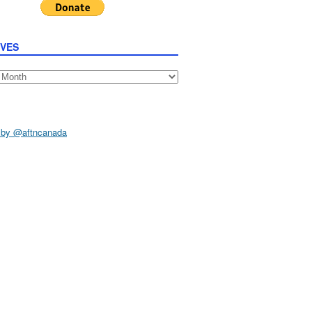
IVES
s
 by @aftncanada