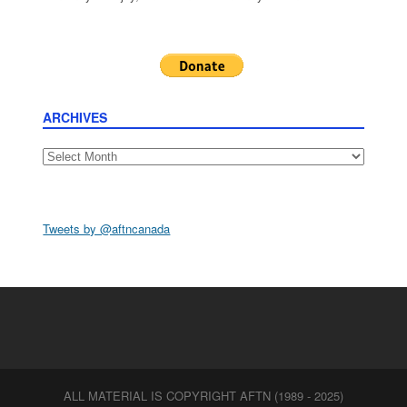
ARCHIVES
Archives
Tweets by @aftncanada
ALL MATERIAL IS COPYRIGHT AFTN (1989 - 2025)