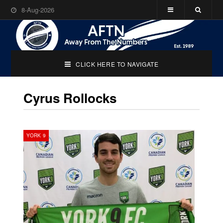
8-Aug-2026
CLICK HERE TO NAVIGATE
Cyrus Rollocks
YORK 9