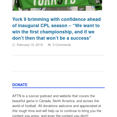
York 9 brimming with confidence ahead
of inaugural CPL season – “We want to
win the first championship, and if we
don’t then that won’t be a success”
February 15, 2019
0 Comments
DONATE
AFTN is a soccer podcast and website that covers the
beautiful game in Canada, North America, and across the
world of football. All donations welcome and appreciated at
this tough time and will help us to continue to bring you the
content you enjoy, and even the content you don't!