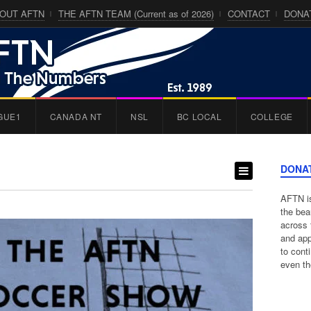
OUT AFTN
THE AFTN TEAM (Current as of 2026)
CONTACT
DONA
GUE1
CANADA NT
NSL
BC LOCAL
COLLEGE
DONA
AFTN is
the bea
across 
and app
to cont
even th