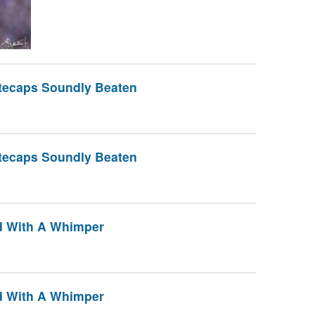
itecaps Soundly Beaten
itecaps Soundly Beaten
nd With A Whimper
nd With A Whimper