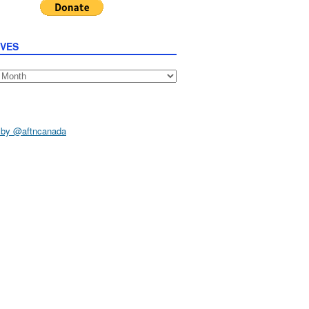
IVES
s
 by @aftncanada