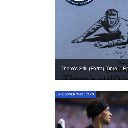
There’s Still (Extra) Time – 
VANCOUVER WHITECAPS