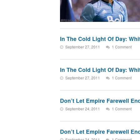
In The Cold Light Of Day: Wh
September 27, 2011
1 Comment
In The Cold Light Of Day: Wh
September 27, 2011
1 Comment
Don’t Let Empire Farewell E
September 24, 2011
1 Comment
Don’t Let Empire Farewell E
September 24, 2011
1 Comment