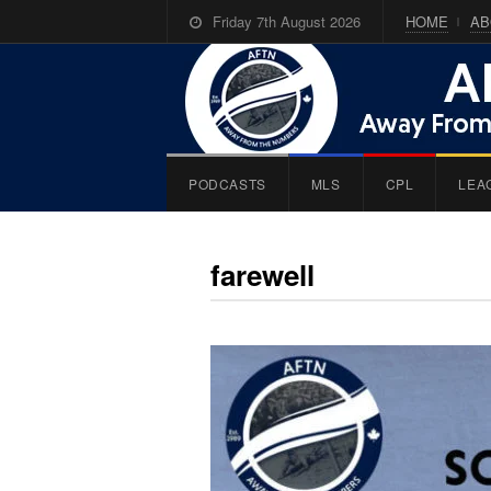
Friday 7th August 2026
HOME
AB
PODCASTS
MLS
CPL
LEA
farewell