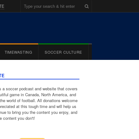
TE
TIMEWASTING
SOCCER CULTURE
TE
 a soccer podcast and website that covers
utiful game in Canada, North America, and
the world of football. All donations welcome
reciated at this tough time and will help us
inue to bring you the content you enjoy, and
e content you don't!