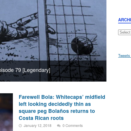
ARCH
Archive
Tweets
Episode 79 [Legendary]
Farewell Bola: Whitecaps’ midfield
left looking decidedly thin as
square peg Bolaños returns to
Costa Rican roots
January 12, 2018
0 Comments