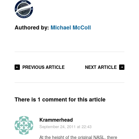
Authored by:
Michael McColl
PREVIOUS ARTICLE
NEXT ARTICLE
There is 1 comment for this article
Krammerhead
September 24, 2011
at 22:43
At the height of the original NASL, there