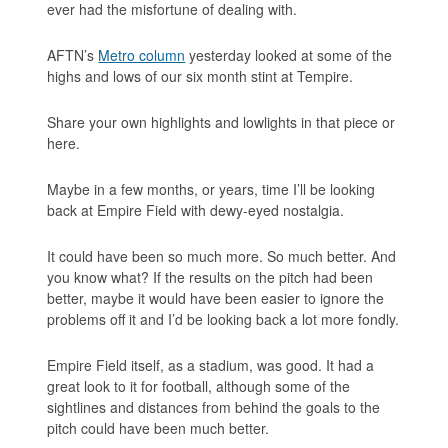
ever had the misfortune of dealing with.
AFTN’s
Metro column
yesterday looked at some of the
highs and lows of our six month stint at Tempire.
Share your own highlights and lowlights in that piece or
here.
Maybe in a few months, or years, time I’ll be looking
back at Empire Field with dewy-eyed nostalgia.
It could have been so much more. So much better. And
you know what? If the results
on
the pitch had been
better, maybe it would have been easier to ignore the
problems
off
it and I’d be looking back a lot more fondly.
Empire Field itself, as a stadium, was good. It had a
great look to it for football, although some of the
sightlines and distances from behind the goals to the
pitch could have been much better.