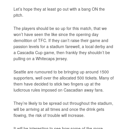
Let’s hope they at least go out with a bang ON the
pitch.
The players should be so up for this match, that we
won’t have seen the like since the opening day
demolition of TFC. If they can’t raise their game and
passion levels for a stadium farewell, a local derby and
a Cascadia Cup game, then frankly they shouldn’t be
pulling on a Whitecaps jersey.
Seattle are rumoured to be bringing up around 1500
supporters, well over the allocated 500 tickets. Many of
them have decided to stick two fingers up at the
ludicrous rules imposed on Cascadian away fans.
They’re likely to be spread out throughout the stadium,
will be arriving at all times and once the drink gets
flowing, the risk of trouble will increase.
It will be interesting to see how some of the more