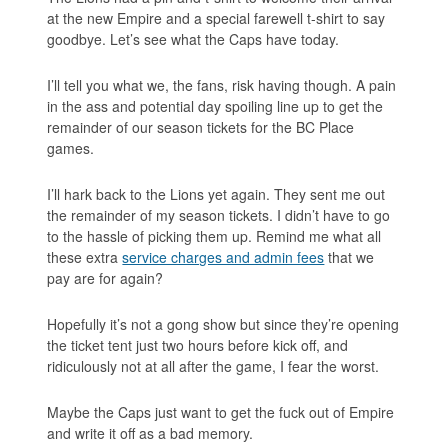
at the new Empire and a special farewell t-shirt to say
goodbye. Let’s see what the Caps have today.
I’ll tell you what we, the fans, risk having though. A pain
in the ass and potential day spoiling line up to get the
remainder of our season tickets for the BC Place
games.
I’ll hark back to the Lions yet again. They sent me out
the remainder of my season tickets. I didn’t have to go
to the hassle of picking them up. Remind me what all
these extra
service charges and admin fees
that we
pay are for again?
Hopefully it’s not a gong show but since they’re opening
the ticket tent just two hours before kick off, and
ridiculously not at all after the game, I fear the worst.
Maybe the Caps just want to get the fuck out of Empire
and write it off as a bad memory.