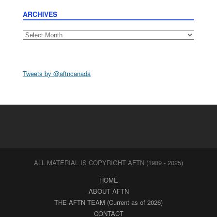
ARCHIVES
Archives
Tweets by @aftncanada
ALL MATERIAL IS COPYRIGHT AFTN (1989 - 2025)
HOME
ABOUT AFTN
THE AFTN TEAM (Current as of 2026)
CONTACT