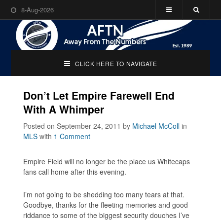
8-Aug-2026
CLICK HERE TO NAVIGATE
Don’t Let Empire Farewell End
With A Whimper
Posted on September 24, 2011
by
Michael McColl
in
MLS
with
1 Comment
Empire Field will no longer be the place us Whitecaps
fans call home after this evening.
I’m not going to be shedding too many tears at that.
Goodbye, thanks for the fleeting memories and good
riddance to some of the biggest security douches I’ve