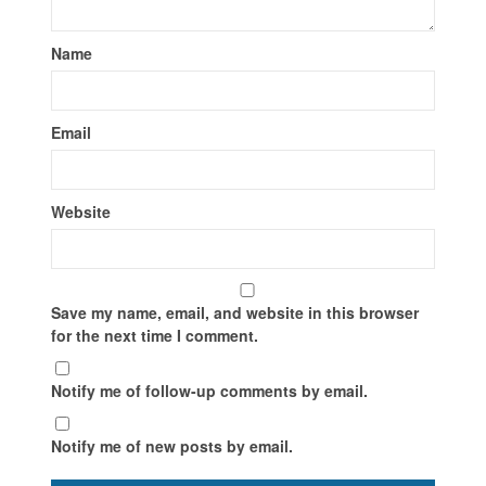
Name
Email
Website
Save my name, email, and website in this browser
for the next time I comment.
Notify me of follow-up comments by email.
Notify me of new posts by email.