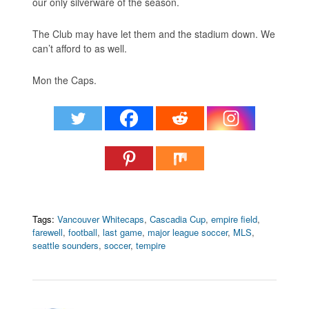
our only silverware of the season.
The Club may have let them and the stadium down. We
can’t afford to as well.
Mon the Caps.
Tags:
Vancouver Whitecaps
,
Cascadia Cup
,
empire field
,
farewell
,
football
,
last game
,
major league soccer
,
MLS
,
seattle sounders
,
soccer
,
tempire