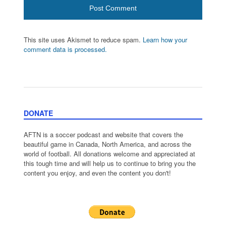
This site uses Akismet to reduce spam.
Learn how your
comment data is processed.
DONATE
AFTN is a soccer podcast and website that covers the
beautiful game in Canada, North America, and across the
world of football. All donations welcome and appreciated at
this tough time and will help us to continue to bring you the
content you enjoy, and even the content you don't!