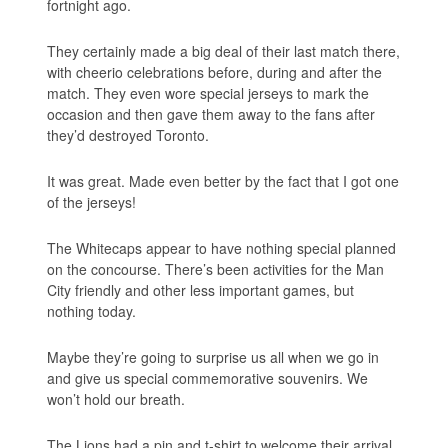
fortnight ago.
They certainly made a big deal of their last match there,
with cheerio celebrations before, during and after the
match. They even wore special jerseys to mark the
occasion and then gave them away to the fans after
they’d destroyed Toronto.
It was great. Made even better by the fact that I got one
of the jerseys!
The Whitecaps appear to have nothing special planned
on the concourse. There’s been activities for the Man
City friendly and other less important games, but
nothing today.
Maybe they’re going to surprise us all when we go in
and give us special commemorative souvenirs. We
won’t hold our breath.
The Lions had a pin and t-shirt to welcome their arrival