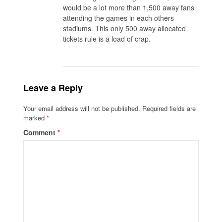
would be a lot more than 1,500 away fans
attending the games in each others
stadiums. This only 500 away allocated
tickets rule is a load of crap.
Leave a Reply
Your email address will not be published.
Required fields are
marked
*
Comment
*