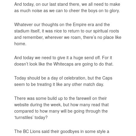
And today, on our last stand there, we
all
need to make
as much noise as we can to cheer the boys on to glory.
Whatever our thoughts on the Empire era and the
stadium itself, it was nice to return to our spiritual roots
and remember, wherever we roam, there’s no place like
home.
And today we need to give it a huge send off. For it
doesn’t look like the Whitecaps are going to do that.
Today should be a day of celebration, but the Caps
seem to be treating it like any other match day.
There was some build up to the farewell on their
website during the week, but how many read that
compared to how many will be going through the
‘turnstiles’ today?
The BC Lions said their goodbyes in some style a