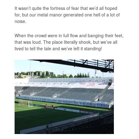
It wasn’t quite the fortress of fear that we’d all hoped
for, but our metal manor generated one hell of a lot of
noise.
When the crowd were in full flow and banging their feet,
that was loud. The place literally shook, but we’ve all
lived to tell the tale and we’ve left it standing!