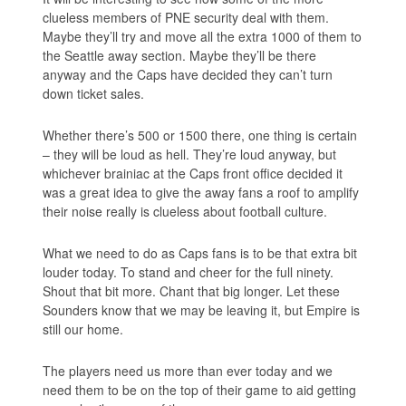
clueless members of PNE security deal with them.
Maybe they’ll try and move all the extra 1000 of them to
the Seattle away section. Maybe they’ll be there
anyway and the Caps have decided they can’t turn
down ticket sales.
Whether there’s 500 or 1500 there, one thing is certain
– they will be loud as hell. They’re loud anyway, but
whichever brainiac at the Caps front office decided it
was a great idea to give the away fans a roof to amplify
their noise really is clueless about football culture.
What we need to do as Caps fans is to be that extra bit
louder today. To stand and cheer for the full ninety.
Shout that bit more. Chant that big longer. Let these
Sounders know that we may be leaving it, but Empire is
still our home.
The players need us more than ever today and we
need them to be on the top of their game to aid getting