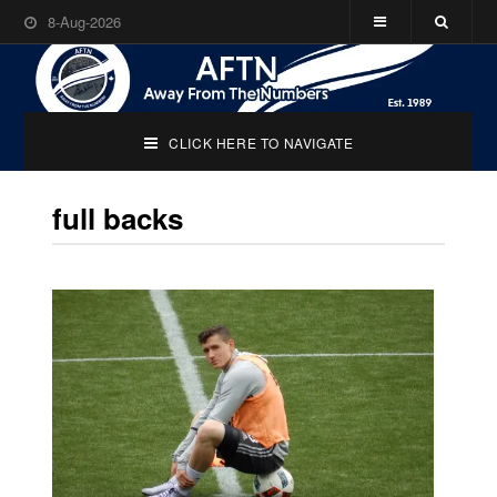
8-Aug-2026
CLICK HERE TO NAVIGATE
full backs