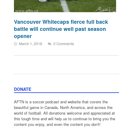
Vancouver Whitecaps fierce full back
battle will continue well past season
opener
March 1, 2016
0 Comments
DONATE
AFTN is a soccer podcast and website that covers the
beautiful game in Canada, North America, and across the
world of football. All donations welcome and appreciated at
this tough time and will help us to continue to bring you the
content you enjoy, and even the content you don't!