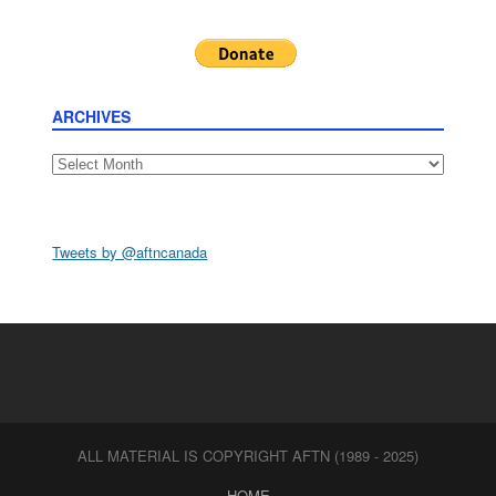
ARCHIVES
Archives
Tweets by @aftncanada
ALL MATERIAL IS COPYRIGHT AFTN (1989 - 2025)
HOME