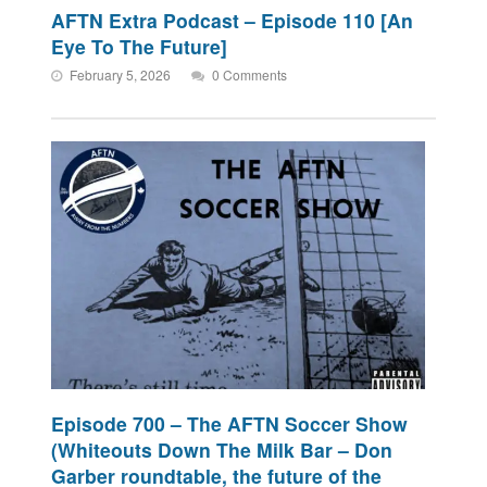
AFTN Extra Podcast – Episode 110 [An
Eye To The Future]
February 5, 2026
0 Comments
Episode 700 – The AFTN Soccer Show
(Whiteouts Down The Milk Bar – Don
Garber roundtable, the future of the