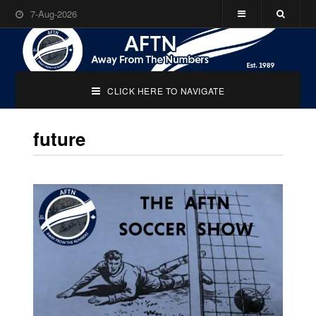
7-Aug-2026
CLICK HERE TO NAVIGATE
future