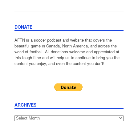
DONATE
AFTN is a soccer podcast and website that covers the
beautiful game in Canada, North America, and across the
world of football. All donations welcome and appreciated at
this tough time and will help us to continue to bring you the
content you enjoy, and even the content you don't!
ARCHIVES
Archives