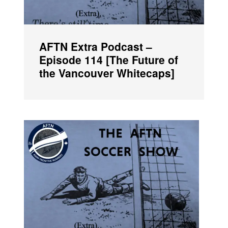
AFTN Extra Podcast –
Episode 114 [The Future of
the Vancouver Whitecaps]