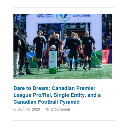
Dare to Dream: Canadian Premier
League Pro/Rel, Single Entity, and a
Canadian Football Pyramid
April 10, 2020
2 Comments