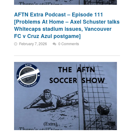
AFTN Extra Podcast – Episode 111
[Problems At Home – Axel Schuster talks
Whitecaps stadium issues, Vancouver
FC v Cruz Azul postgame]
February 7, 2026
0 Comments