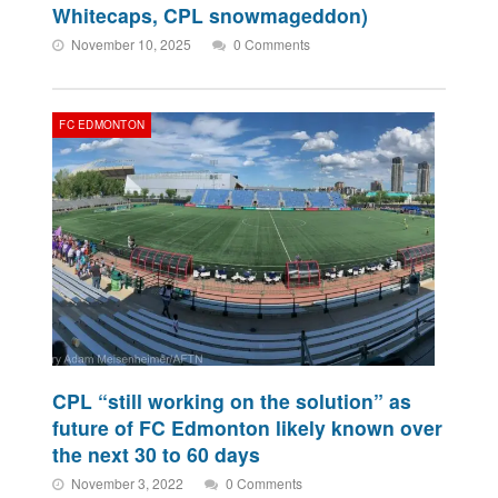
Whitecaps, CPL snowmageddon)
November 10, 2025
0 Comments
FC EDMONTON
CPL “still working on the solution” as
future of FC Edmonton likely known over
the next 30 to 60 days
November 3, 2022
0 Comments