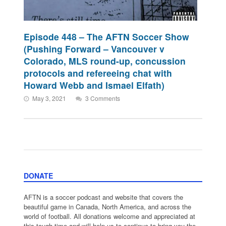
Episode 448 – The AFTN Soccer Show
(Pushing Forward – Vancouver v
Colorado, MLS round-up, concussion
protocols and refereeing chat with
Howard Webb and Ismael Elfath)
May 3, 2021
3 Comments
DONATE
AFTN is a soccer podcast and website that covers the
beautiful game in Canada, North America, and across the
world of football. All donations welcome and appreciated at
this tough time and will help us to continue to bring you the