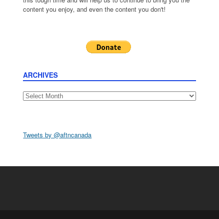
content you enjoy, and even the content you don't!
ARCHIVES
Archives
Tweets by @aftncanada