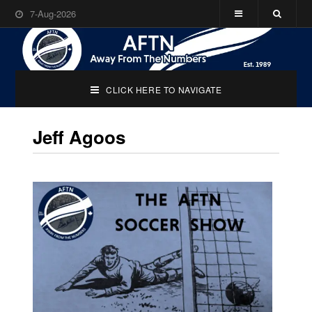
7-Aug-2026
CLICK HERE TO NAVIGATE
Jeff Agoos