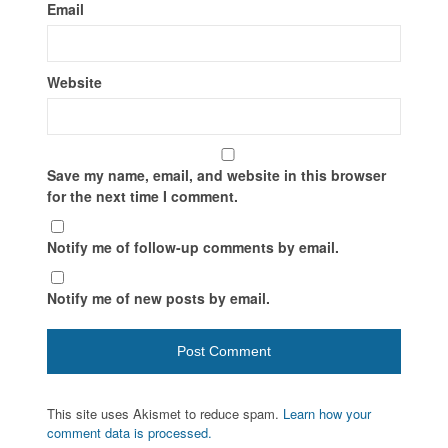
Email
Website
Save my name, email, and website in this browser
for the next time I comment.
Notify me of follow-up comments by email.
Notify me of new posts by email.
This site uses Akismet to reduce spam.
Learn how your
comment data is processed.