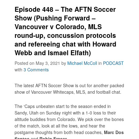
Episode 448 – The AFTN Soccer
Show (Pushing Forward –
Vancouver v Colorado, MLS
round-up, concussion protocols
and refereeing chat with Howard
Webb and Ismael Elfath)
Posted on May 3, 2021
by
Michael McColl
in
PODCAST
with
3 Comments
The latest AFTN Soccer Show is out for another packed
show of Vancouver Whitecaps, MLS, and football chat.
The ‘Caps unbeaten start to the season ended in
Sandy, Utah on Sunday night with a 1-0 loss to their
altitude buddies from Colorado. We pick over the bones
of the match, look at all the lows, and hear the
postgame thoughts from both head coaches,
Marc Dos
Santos
and
Robin Fraser
.