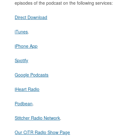
episodes of the podcast on the following services:
Direct Download
iTunes
.
iPhone App
Spotify
Google Podcasts
iHeart Radio
Podbean
.
Stitcher Radio Network
.
Our CiTR Radio Show Page