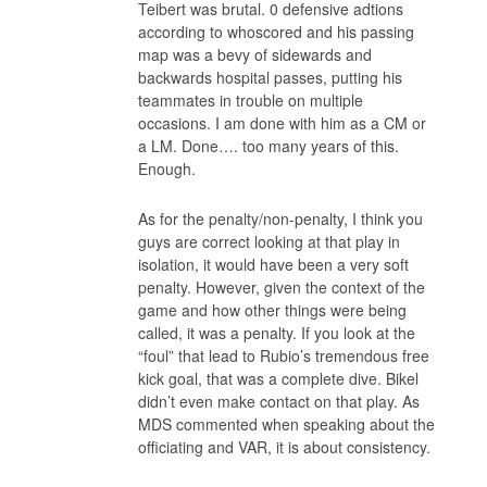
Teibert was brutal. 0 defensive adtions
according to whoscored and his passing
map was a bevy of sidewards and
backwards hospital passes, putting his
teammates in trouble on multiple
occasions. I am done with him as a CM or
a LM. Done…. too many years of this.
Enough.
As for the penalty/non-penalty, I think you
guys are correct looking at that play in
isolation, it would have been a very soft
penalty. However, given the context of the
game and how other things were being
called, it was a penalty. If you look at the
“foul” that lead to Rubio’s tremendous free
kick goal, that was a complete dive. Bikel
didn’t even make contact on that play. As
MDS commented when speaking about the
officiating and VAR, it is about consistency.