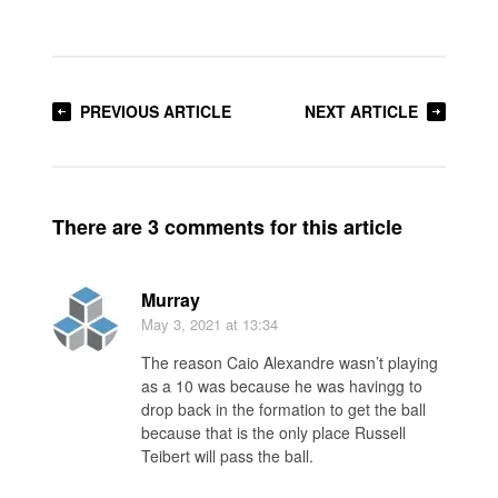
PREVIOUS ARTICLE
NEXT ARTICLE
There are 3 comments for this article
Murray
May 3, 2021
at 13:34
The reason Caio Alexandre wasn’t playing
as a 10 was because he was havingg to
drop back in the formation to get the ball
because that is the only place Russell
Teibert will pass the ball.