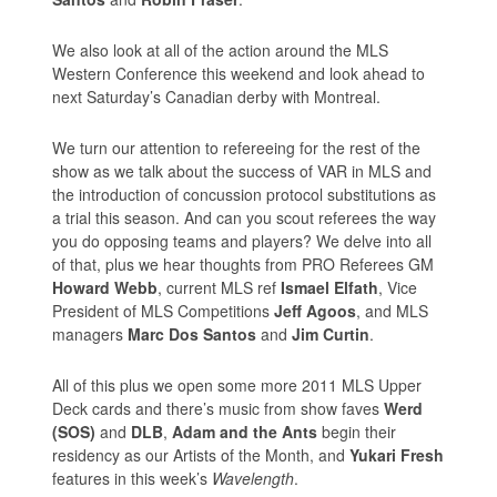
We also look at all of the action around the MLS
Western Conference this weekend and look ahead to
next Saturday’s Canadian derby with Montreal.
We turn our attention to refereeing for the rest of the
show as we talk about the success of VAR in MLS and
the introduction of concussion protocol substitutions as
a trial this season. And can you scout referees the way
you do opposing teams and players? We delve into all
of that, plus we hear thoughts from PRO Referees GM
Howard Webb
, current MLS ref
Ismael Elfath
, Vice
President of MLS Competitions
Jeff Agoos
, and MLS
managers
Marc Dos Santos
and
Jim Curtin
.
All of this plus we open some more 2011 MLS Upper
Deck cards and there’s music from show faves
Werd
(SOS)
and
DLB
,
Adam and the Ants
begin their
residency as our Artists of the Month, and
Yukari Fresh
features in this week’s
Wavelength
.