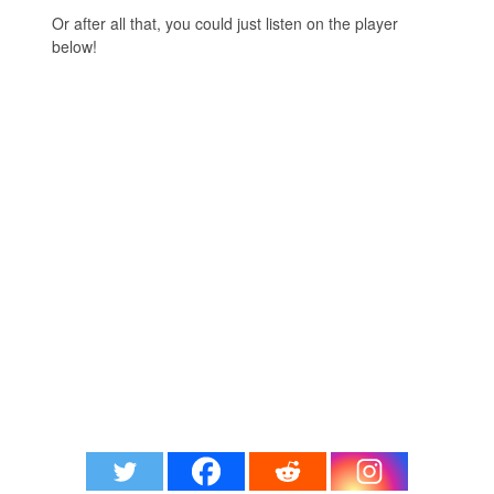
Or after all that, you could just listen on the player
below!