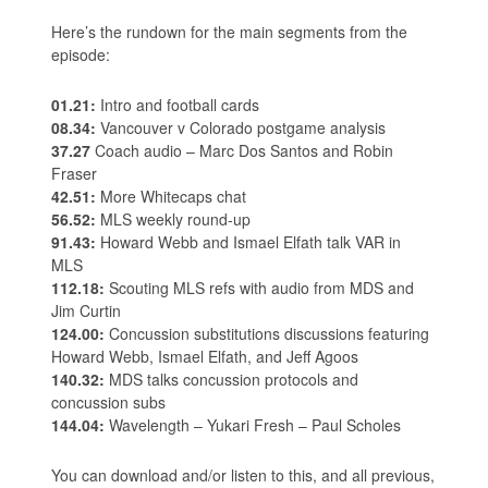
Here’s the rundown for the main segments from the
episode:
01.21:
Intro and football cards
08.34:
Vancouver v Colorado postgame analysis
37.27
Coach audio – Marc Dos Santos and Robin
Fraser
42.51:
More Whitecaps chat
56.52:
MLS weekly round-up
91.43:
Howard Webb and Ismael Elfath talk VAR in
MLS
112.18:
Scouting MLS refs with audio from MDS and
Jim Curtin
124.00:
Concussion substitutions discussions featuring
Howard Webb, Ismael Elfath, and Jeff Agoos
140.32:
MDS talks concussion protocols and
concussion subs
144.04:
Wavelength – Yukari Fresh – Paul Scholes
You can download and/or listen to this, and all previous,