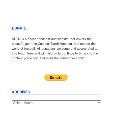
DONATE
AFTN is a soccer podcast and website that covers the
beautiful game in Canada, North America, and across the
world of football. All donations welcome and appreciated at
this tough time and will help us to continue to bring you the
content you enjoy, and even the content you don't!
ARCHIVES
Archives