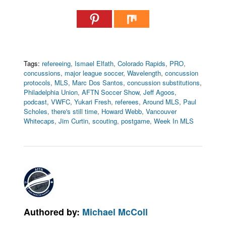
Tags:
refereeing
,
Ismael Elfath
,
Colorado Rapids
,
PRO
,
concussions
,
major league soccer
,
Wavelength
,
concussion
protocols
,
MLS
,
Marc Dos Santos
,
concussion substitutions
,
Philadelphia Union
,
AFTN Soccer Show
,
Jeff Agoos
,
podcast
,
VWFC
,
Yukari Fresh
,
referees
,
Around MLS
,
Paul
Scholes
,
there's still time
,
Howard Webb
,
Vancouver
Whitecaps
,
Jim Curtin
,
scouting
,
postgame
,
Week In MLS
Authored by:
Michael McColl