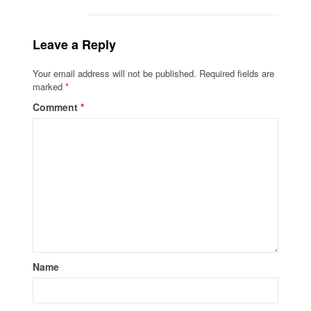
Leave a Reply
Your email address will not be published.
Required fields are
marked
*
Comment
*
Name