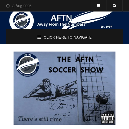
8-Aug-2026
CLICK HERE TO NAVIGATE