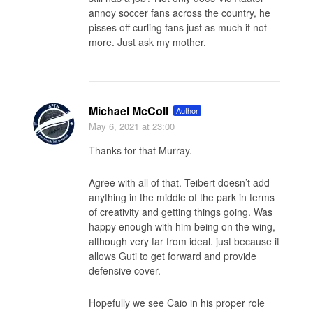
annoy soccer fans across the country, he
pisses off curling fans just as much if not
more. Just ask my mother.
Michael McColl
Author
May 6, 2021
at 23:00
Thanks for that Murray.
Agree with all of that. Teibert doesn’t add
anything in the middle of the park in terms
of creativity and getting things going. Was
happy enough with him being on the wing,
although very far from ideal. just because it
allows Guti to get forward and provide
defensive cover.
Hopefully we see Caio in his proper role