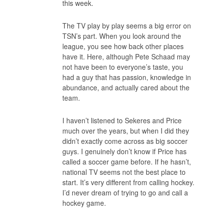
this week.
The TV play by play seems a big error on
TSN’s part. When you look around the
league, you see how back other places
have it. Here, although Pete Schaad may
not have been to everyone’s taste, you
had a guy that has passion, knowledge in
abundance, and actually cared about the
team.
I haven’t listened to Sekeres and Price
much over the years, but when I did they
didn’t exactly come across as big soccer
guys. I genuinely don’t know if Price has
called a soccer game before. If he hasn’t,
national TV seems not the best place to
start. It’s very different from calling hockey.
I’d never dream of trying to go and call a
hockey game.