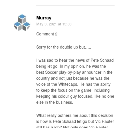
Murray
May 3, 2021
at 13:53
Comment 2.
Sorry for the double up but…..
I was sad to hear the news of Pete Schaad
being let go. In my opinion, he was the
best Soccer play-by-play announcer in the
country and not just because he was the
voice of the Whitecaps. He has the ability
to keep the focus on the game, including
keeping his colour guy focused, like no one
else in the business.
What really bothers me about this decision
is how is Pete Schaad let go but Vic Rauter
still has a job? Not only does Vic Rauter