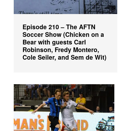
Episode 210 – The AFTN
Soccer Show (Chicken on a
Bear with guests Carl
Robinson, Fredy Montero,
Cole Seiler, and Sem de Wit)