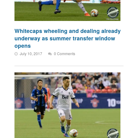
Whitecaps wheeling and dealing already
underway as summer transfer window
opens
July 10, 2017
0 Comments