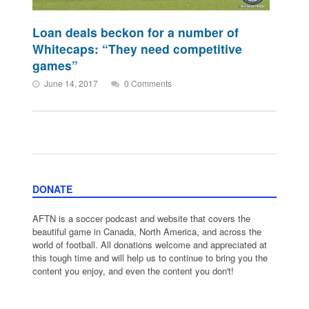
Loan deals beckon for a number of
Whitecaps: “They need competitive
games”
June 14, 2017
0 Comments
DONATE
AFTN is a soccer podcast and website that covers the
beautiful game in Canada, North America, and across the
world of football. All donations welcome and appreciated at
this tough time and will help us to continue to bring you the
content you enjoy, and even the content you don't!