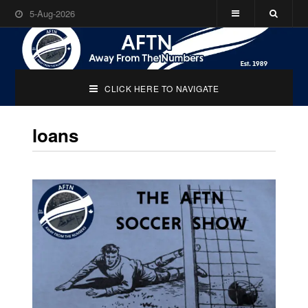
5-Aug-2026
CLICK HERE TO NAVIGATE
loans