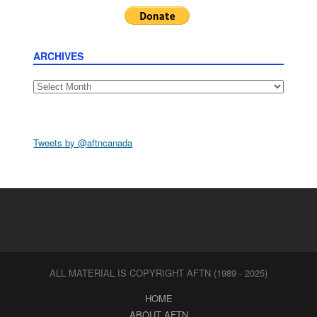
ARCHIVES
Archives
Tweets by @aftncanada
ALL MATERIAL IS COPYRIGHT AFTN (1989 - 2025)
HOME
ABOUT AFTN