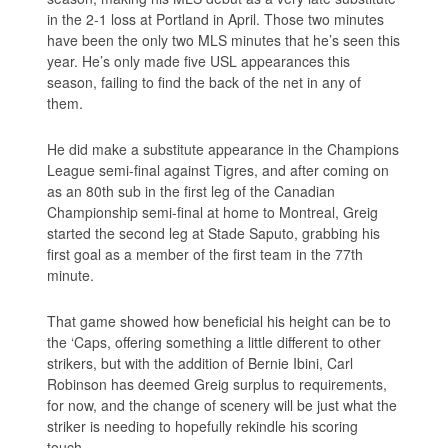
in the 2-1 loss at Portland in April. Those two minutes
have been the only two MLS minutes that he’s seen this
year. He’s only made five USL appearances this
season, failing to find the back of the net in any of
them.
He did make a substitute appearance in the Champions
League semi-final against Tigres, and after coming on
as an 80th sub in the first leg of the Canadian
Championship semi-final at home to Montreal, Greig
started the second leg at Stade Saputo, grabbing his
first goal as a member of the first team in the 77th
minute.
That game showed how beneficial his height can be to
the ‘Caps, offering something a little different to other
strikers, but with the addition of Bernie Ibini, Carl
Robinson has deemed Greig surplus to requirements,
for now, and the change of scenery will be just what the
striker is needing to hopefully rekindle his scoring
touch.