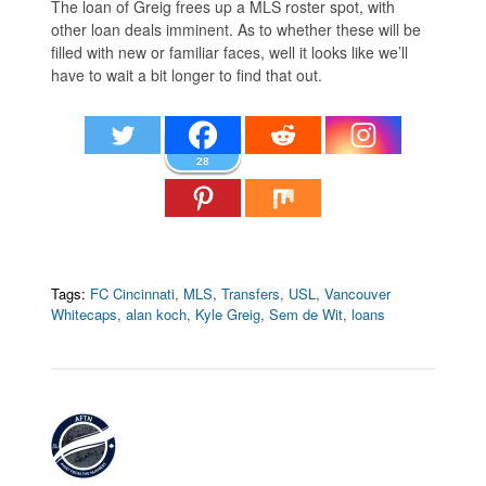
The loan of Greig frees up a MLS roster spot, with
other loan deals imminent. As to whether these will be
filled with new or familiar faces, well it looks like we’ll
have to wait a bit longer to find that out.
28
Tags:
FC Cincinnati
,
MLS
,
Transfers
,
USL
,
Vancouver
Whitecaps
,
alan koch
,
Kyle Greig
,
Sem de Wit
,
loans