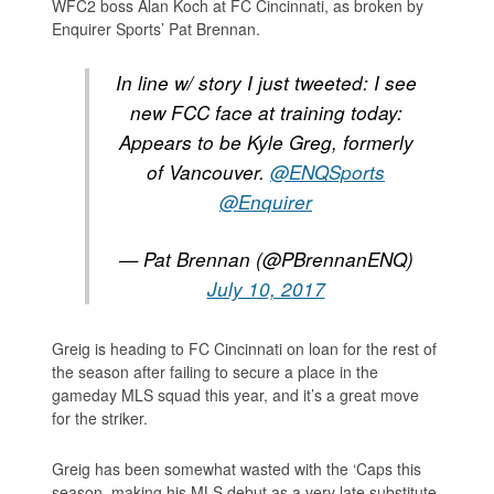
WFC2 boss Alan Koch at FC Cincinnati, as broken by
Enquirer Sports’ Pat Brennan.
In line w/ story I just tweeted: I see
new FCC face at training today:
Appears to be Kyle Greg, formerly
of Vancouver.
@ENQSports
@Enquirer
— Pat Brennan (@PBrennanENQ)
July 10, 2017
Greig is heading to FC Cincinnati on loan for the rest of
the season after failing to secure a place in the
gameday MLS squad this year, and it’s a great move
for the striker.
Greig has been somewhat wasted with the ‘Caps this
season, making his MLS debut as a very late substitute