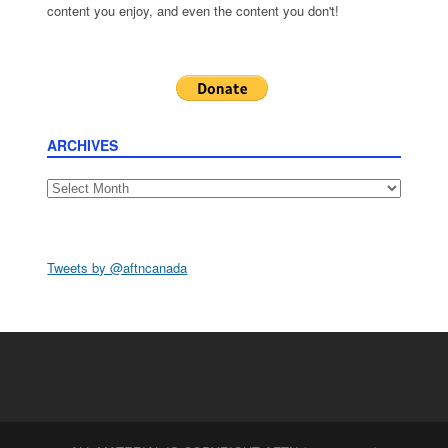
content you enjoy, and even the content you don't!
ARCHIVES
Archives
Tweets by @aftncanada