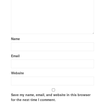
Name
Email
Website
Save my name, email, and website in this browser
for the next time I comment.