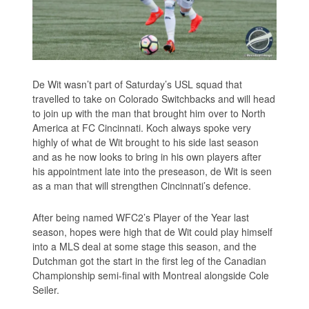
De Wit wasn’t part of Saturday’s USL squad that
travelled to take on Colorado Switchbacks and will head
to join up with the man that brought him over to North
America at FC Cincinnati. Koch always spoke very
highly of what de Wit brought to his side last season
and as he now looks to bring in his own players after
his appointment late into the preseason, de Wit is seen
as a man that will strengthen Cincinnati’s defence.
After being named WFC2’s Player of the Year last
season, hopes were high that de Wit could play himself
into a MLS deal at some stage this season, and the
Dutchman got the start in the first leg of the Canadian
Championship semi-final with Montreal alongside Cole
Seiler.