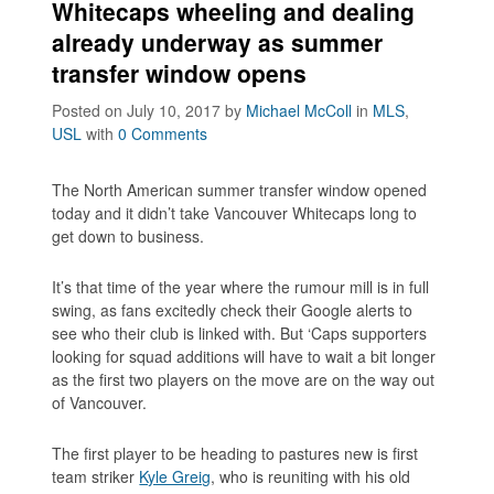
Whitecaps wheeling and dealing
already underway as summer
transfer window opens
Posted on July 10, 2017
by
Michael McColl
in
MLS
,
USL
with
0 Comments
The North American summer transfer window opened
today and it didn’t take Vancouver Whitecaps long to
get down to business.
It’s that time of the year where the rumour mill is in full
swing, as fans excitedly check their Google alerts to
see who their club is linked with. But ‘Caps supporters
looking for squad additions will have to wait a bit longer
as the first two players on the move are on the way out
of Vancouver.
The first player to be heading to pastures new is first
team striker
Kyle Greig
, who is reuniting with his old