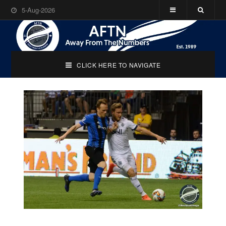
5-Aug-2026
CLICK HERE TO NAVIGATE