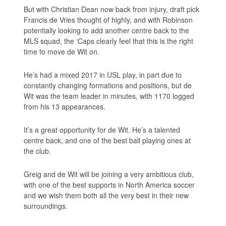
But with Christian Dean now back from injury, draft pick
Francis de Vries thought of highly, and with Robinson
potentially looking to add another centre back to the
MLS squad, the ‘Caps clearly feel that this is the right
time to move de Wit on.
He’s had a mixed 2017 in USL play, in part due to
constantly changing formations and positions, but de
Wit was the team leader in minutes, with 1170 logged
from his 13 appearances.
It’s a great opportunity for de Wit. He’s a talented
centre back, and one of the best ball playing ones at
the club.
Greig and de Wit will be joining a very ambitious club,
with one of the best supports in North America soccer
and we wish them both all the very best in their new
surroundings.