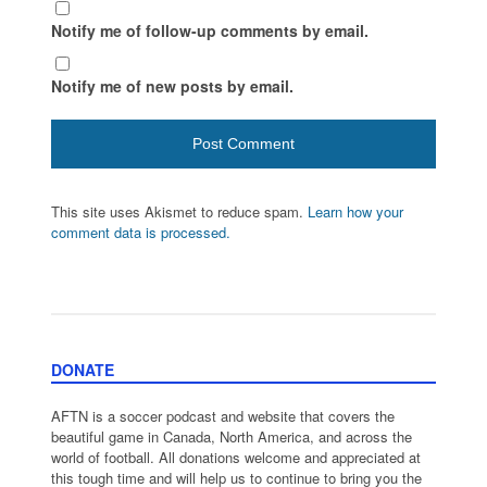
Notify me of follow-up comments by email.
Notify me of new posts by email.
This site uses Akismet to reduce spam.
Learn how your
comment data is processed.
DONATE
AFTN is a soccer podcast and website that covers the
beautiful game in Canada, North America, and across the
world of football. All donations welcome and appreciated at
this tough time and will help us to continue to bring you the