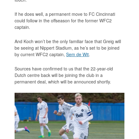
If he does well, a permanent move to FC Cincinnati
could follow in the offseason for the former WFC2
captain.
And Koch won’t be the only familiar face that Greig will
be seeing at Nippert Stadium, as he’s set to be joined
by current WFC2 captain,
Sem de Wit
.
Sources have confirmed to us that the 22-year-old
Dutch centre back will be joining the club in a
permanent deal, which will be announced shortly.