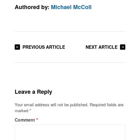
Authored by:
Michael McColl
PREVIOUS ARTICLE
NEXT ARTICLE
Leave a Reply
Your email address will not be published.
Required fields are
marked
*
Comment
*