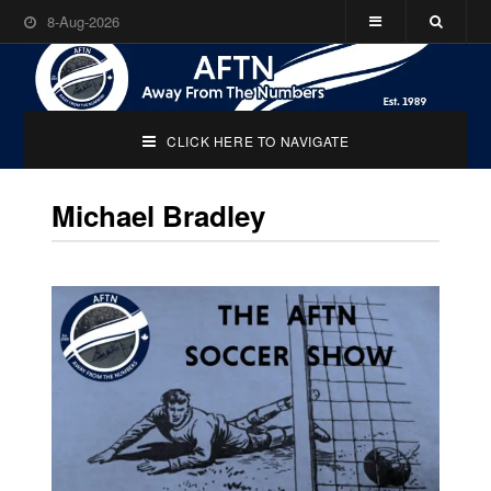
8-Aug-2026
CLICK HERE TO NAVIGATE
Michael Bradley