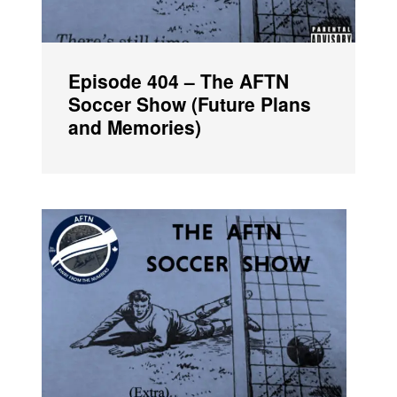
Episode 404 – The AFTN
Soccer Show (Future Plans
and Memories)