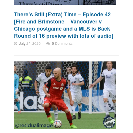
There’s Still (Extra) Time – Episode 42
[Fire and Brimstone – Vancouver v
Chicago postgame and a MLS is Back
Round of 16 preview with lots of audio]
July 24, 2020
0 Comments