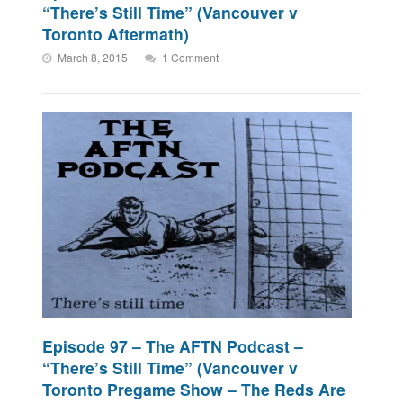
“There’s Still Time” (Vancouver v
Toronto Aftermath)
March 8, 2015
1 Comment
Episode 97 – The AFTN Podcast –
“There’s Still Time” (Vancouver v
Toronto Pregame Show – The Reds Are