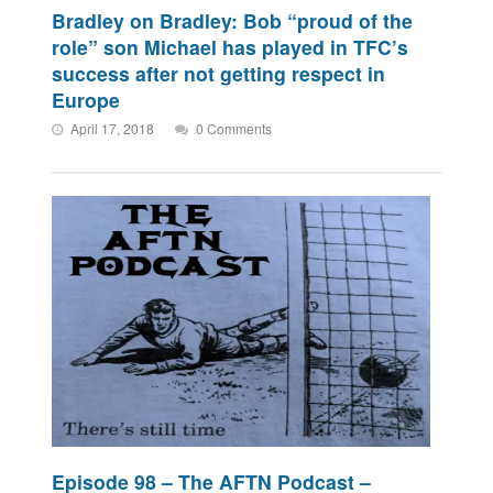
Bradley on Bradley: Bob “proud of the
role” son Michael has played in TFC’s
success after not getting respect in
Europe
April 17, 2018
0 Comments
Episode 98 – The AFTN Podcast –