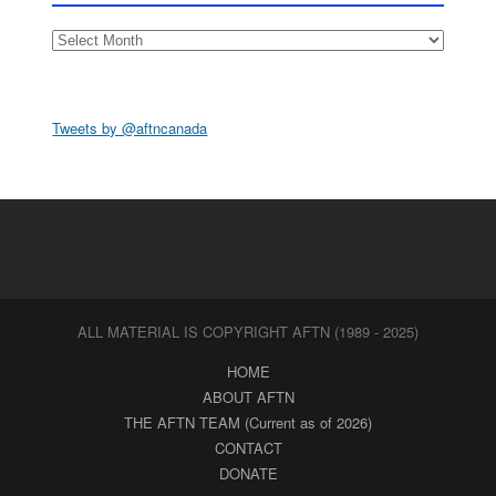
Archives
Tweets by @aftncanada
ALL MATERIAL IS COPYRIGHT AFTN (1989 - 2025)
HOME
ABOUT AFTN
THE AFTN TEAM (Current as of 2026)
CONTACT
DONATE