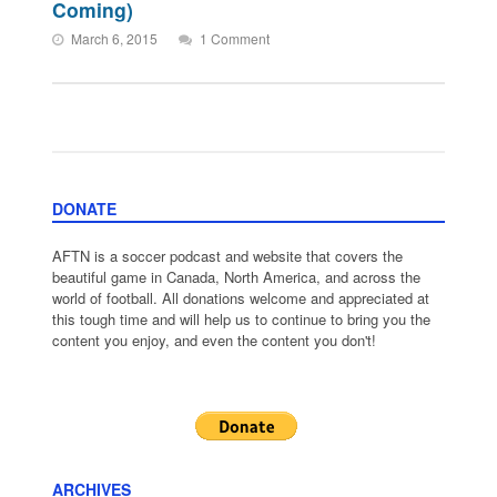
Coming)
March 6, 2015
1 Comment
DONATE
AFTN is a soccer podcast and website that covers the
beautiful game in Canada, North America, and across the
world of football. All donations welcome and appreciated at
this tough time and will help us to continue to bring you the
content you enjoy, and even the content you don't!
ARCHIVES