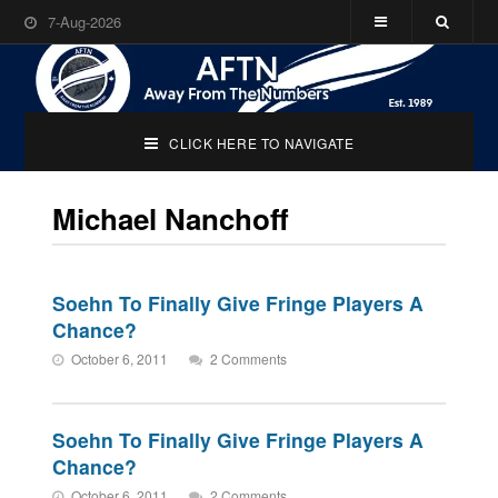
7-Aug-2026
CLICK HERE TO NAVIGATE
Michael Nanchoff
Soehn To Finally Give Fringe Players A
Chance?
October 6, 2011
2 Comments
Soehn To Finally Give Fringe Players A
Chance?
October 6, 2011
2 Comments