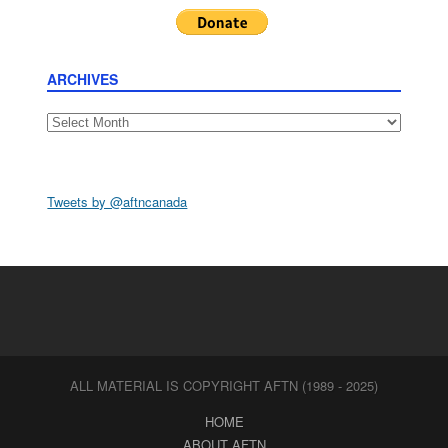
ARCHIVES
Archives
Tweets by @aftncanada
ALL MATERIAL IS COPYRIGHT AFTN (1989 - 2025)
HOME
ABOUT AFTN