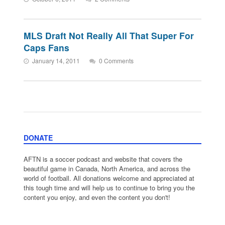
MLS Draft Not Really All That Super For
Caps Fans
January 14, 2011
0 Comments
DONATE
AFTN is a soccer podcast and website that covers the
beautiful game in Canada, North America, and across the
world of football. All donations welcome and appreciated at
this tough time and will help us to continue to bring you the
content you enjoy, and even the content you don't!