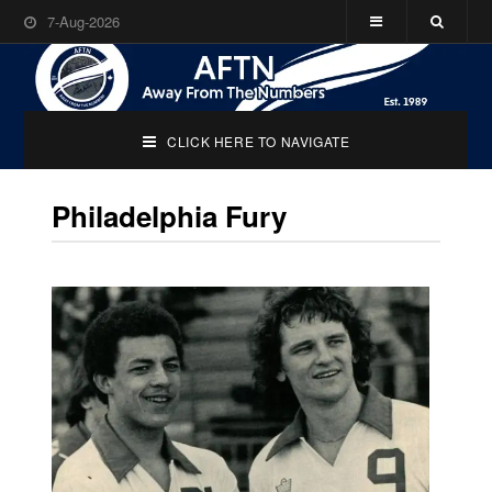
7-Aug-2026
CLICK HERE TO NAVIGATE
Philadelphia Fury