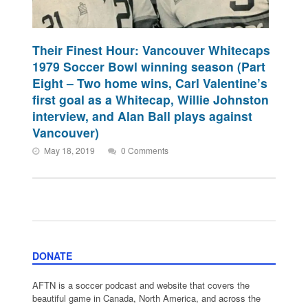
Their Finest Hour: Vancouver Whitecaps
1979 Soccer Bowl winning season (Part
Eight – Two home wins, Carl Valentine’s
first goal as a Whitecap, Willie Johnston
interview, and Alan Ball plays against
Vancouver)
May 18, 2019
0 Comments
DONATE
AFTN is a soccer podcast and website that covers the
beautiful game in Canada, North America, and across the