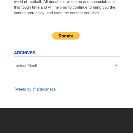
world of football. All donations welcome and appreciated at
this tough time and will help us to continue to bring you the
content you enjoy, and even the content you don't!
ARCHIVES
Archives
Tweets by @aftncanada