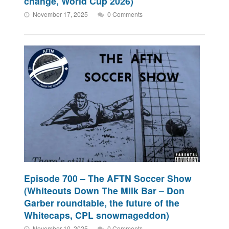
change, World Cup 2026)
November 17, 2025
0 Comments
Episode 700 – The AFTN Soccer Show
(Whiteouts Down The Milk Bar – Don
Garber roundtable, the future of the
Whitecaps, CPL snowmageddon)
November 10, 2025
0 Comments