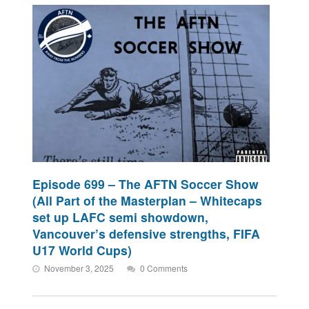
Episode 699 – The AFTN Soccer Show
(All Part of the Masterplan – Whitecaps
set up LAFC semi showdown,
Vancouver’s defensive strengths, FIFA
U17 World Cups)
November 3, 2025
0 Comments