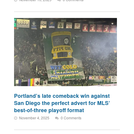
Portland’s late comeback win against
San Diego the perfect advert for MLS’
best-of-three playoff format
November 4, 2025
0 Comments