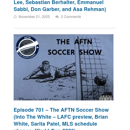
Lee, Sebastian Berhalter, Emmanuel
Sabbi, Don Garber, and Asa Rehman)
November 21, 2025
2 Comments
Episode 701 – The AFTN Soccer Show
(Into The White – LAFC preview, Brian
White, Sarita Patel, MLS schedule