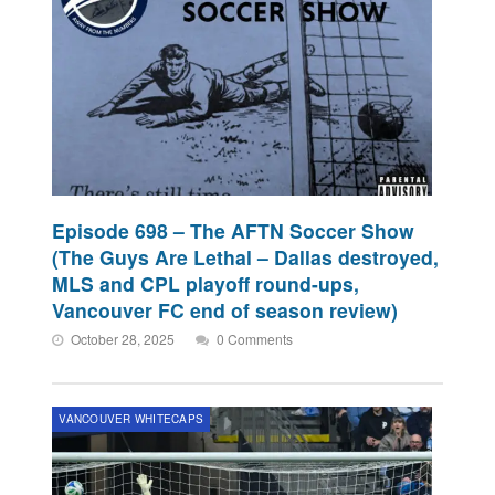
Episode 698 – The AFTN Soccer Show
(The Guys Are Lethal – Dallas destroyed,
MLS and CPL playoff round-ups,
Vancouver FC end of season review)
October 28, 2025
0 Comments
VANCOUVER WHITECAPS