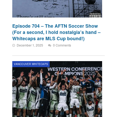
Episode 704 – The AFTN Soccer Show
(For a second, I hold nostalgia’s hand –
Whitecaps are MLS Cup bound!)
December 1, 2025
0 Comments
VANCOUVER WHITECAPS