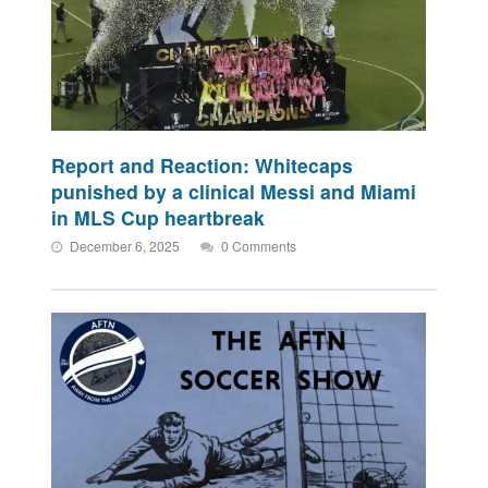
Report and Reaction: Whitecaps
punished by a clinical Messi and Miami
in MLS Cup heartbreak
December 6, 2025
0 Comments