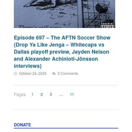
Episode 697 – The AFTN Soccer Show
(Drop Ya Like Jenga – Whitecaps vs
Dallas playoff preview, Jayden Nelson
and Alexander Achinioti-Jönsson
interviews)
October 24, 2025
0 Comments
Pages
1
2
3
…
11
DONATE