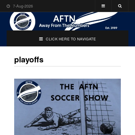
7-Aug-2026
CLICK HERE TO NAVIGATE
playoffs