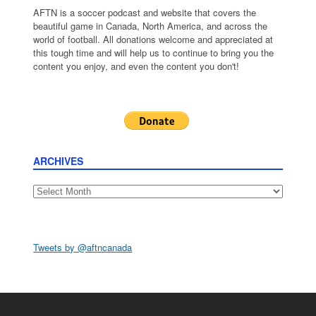
AFTN is a soccer podcast and website that covers the
beautiful game in Canada, North America, and across the
world of football. All donations welcome and appreciated at
this tough time and will help us to continue to bring you the
content you enjoy, and even the content you don't!
ARCHIVES
Archives
Tweets by @aftncanada