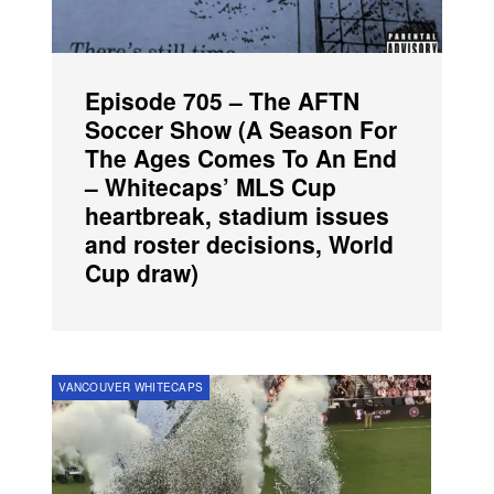
Episode 705 – The AFTN
Soccer Show (A Season For
The Ages Comes To An End
– Whitecaps’ MLS Cup
heartbreak, stadium issues
and roster decisions, World
Cup draw)
VANCOUVER WHITECAPS