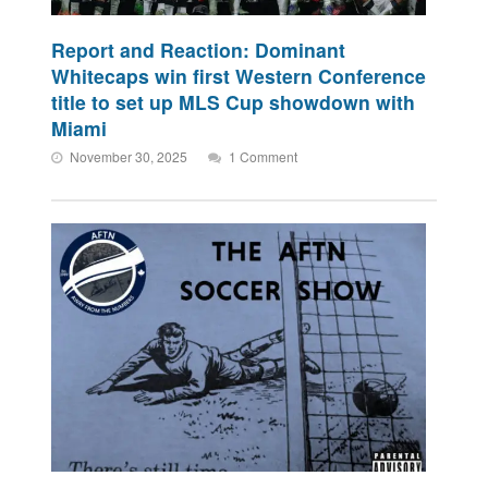
Report and Reaction: Dominant
Whitecaps win first Western Conference
title to set up MLS Cup showdown with
Miami
November 30, 2025
1 Comment