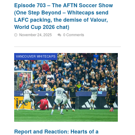
Episode 703 – The AFTN Soccer Show
(One Step Beyond – Whitecaps send
LAFC packing, the demise of Valour,
World Cup 2026 chat)
November 24, 2025
0 Comments
VANCOUVER WHITECAPS
Report and Reaction: Hearts of a