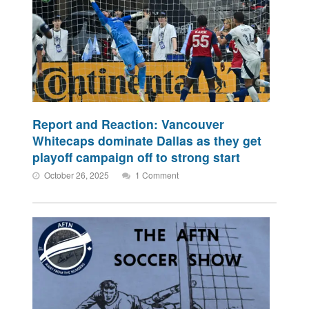
Report and Reaction: Vancouver
Whitecaps dominate Dallas as they get
playoff campaign off to strong start
October 26, 2025
1 Comment