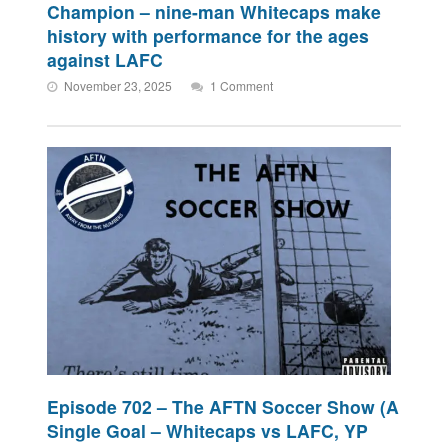
Champion – nine-man Whitecaps make
history with performance for the ages
against LAFC
November 23, 2025
1 Comment
Episode 702 – The AFTN Soccer Show (A
Single Goal – Whitecaps vs LAFC, YP