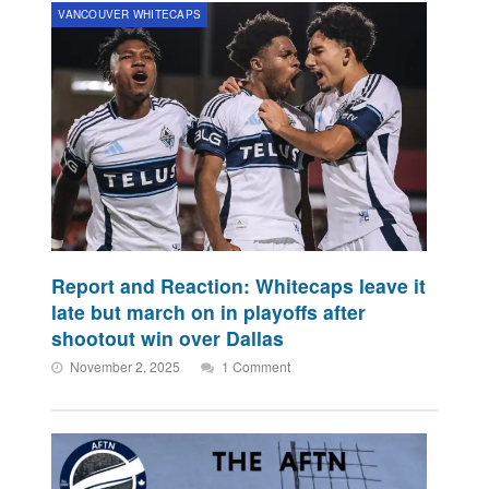
VANCOUVER WHITECAPS
Report and Reaction: Whitecaps leave it
late but march on in playoffs after
shootout win over Dallas
November 2, 2025
1 Comment