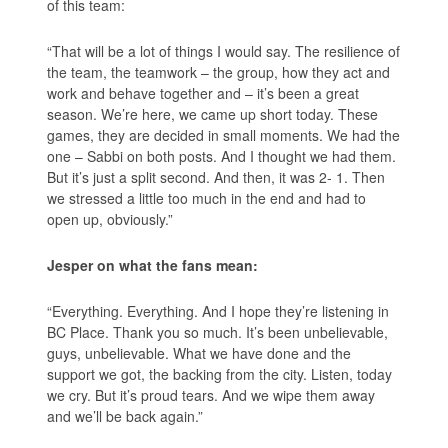
of this team:
“That will be a lot of things I would say. The resilience of
the team, the teamwork – the group, how they act and
work and behave together and – it’s been a great
season. We’re here, we came up short today. These
games, they are decided in small moments. We had the
one – Sabbi on both posts. And I thought we had them.
But it’s just a split second. And then, it was 2- 1. Then
we stressed a little too much in the end and had to
open up, obviously.”
Jesper on what the fans mean:
“Everything. Everything. And I hope they’re listening in
BC Place. Thank you so much. It’s been unbelievable,
guys, unbelievable. What we have done and the
support we got, the backing from the city. Listen, today
we cry. But it’s proud tears. And we wipe them away
and we’ll be back again.”