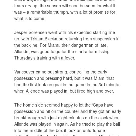
tears dry up, the season will soon be seen for what it
was – a remarkable triumph, with a lot of promise for
what is to come.
Jesper Sorensen went with his expected starting line-
up, with Tristan Blackmon returning from suspension in
the backline. For Miami, their dangerman of late,
Allende, was good to go for the start after missing
Thursday’s training with a fever.
Vancouver came out strong, controlling the early
possession and pressing hard, but it was Miami that
had the first look on goal in the game in the 3rd minute,
when Allende was played in, but fired high and over.
The home side seemed happy to let the ‘Caps have
possession and hit on the counter and they got an early
breakthrough with just eight minutes on the clock when
Allende was played in again. As he tried to play the ball
into the middle of the box it took an unfortunate