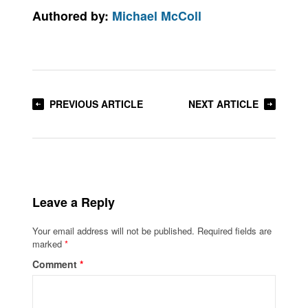
Authored by:
Michael McColl
PREVIOUS ARTICLE
NEXT ARTICLE
Leave a Reply
Your email address will not be published.
Required fields are
marked
*
Comment
*