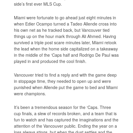
side’s first ever MLS Cup.
Miami were fortunate to go ahead just eight minutes in
when Edier Ocampo turned a Tadeo Allende cross into
his own net as he tracked back, but Vancouver tied
things up on the hour mark through Ali Ahmed. Having
survived a triple post scare minutes later, Miami retook
the lead when the home side capitalized on a takeaway
in the middle of the ‘Caps half and Rodrigo De Paul was
played in and produced the cool finish.
Vancouver tried to find a reply and with the game deep
in stoppage time, they needed to open up and were
punished when Allende put the game to bed and Miami
were champions.
It’s been a tremendous season for the ‘Caps. Three
cup finals, a slew of records broken, and a team that is
fun to watch and has captured the imaginations and the
attention of the Vancouver public. Ending the year on a
loss always stings, but when the dust settles and the