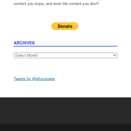
content you enjoy, and even the content you don't!
ARCHIVES
Archives
Tweets by @aftncanada