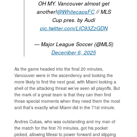
OH MY. Vancouver almost get
another!
@WhitecapsFC
// MLS
Cup pres. by Audi
pic.twitter.com/LIC93ZzGDN
— Major League Soccer (@MLS)
December 6, 2025
As the game headed into the final 20 minutes,
Vancouver were in the ascendency and looking the
more likely to find the next goal, with Miami looking a
shell of the attacking threat we’ve seen all playoffs. But
the mark of a great team is that they can then find
those special moments when they need them the most
and that’s exactly what Miami did in the 71st minute.
Andres Cubas, who was outstanding and my man of
the match for the first 70 minutes, got his pocket
picked, allowing Messi to power forward and slipping