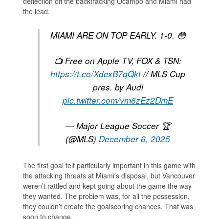
deflection off the backtracking Ocampo and Miami had
the lead.
MIAMI ARE ON TOP EARLY. 1-0. 😳
📺 Free on Apple TV, FOX & TSN:
https://t.co/XdexB7qQkt
// MLS Cup
pres. by Audi
pic.twitter.com/vm6zEz2DmE
— Major League Soccer 🏆
(@MLS)
December 6, 2025
The first goal felt particularly important in this game with
the attacking threats at Miami’s disposal, but Vancouver
weren’t rattled and kept going about the game the way
they wanted. The problem was, for all the possession,
they couldn’t create the goalscoring chances. That was
soon to change.