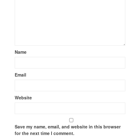
Name
Email
Website
Save my name, email, and website in this browser
for the next time I comment.