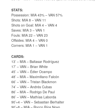
STATS:
Possession: MIA 43% – VAN 57%
Shots: MIA 8 – VAN 11
Shots on Goal: MIA 4 – VAN 4
Saves: MIA 3 – VAN 1
Fouls: MIA 22 – VAN 23
Offsides: MIA 4 – VAN 0
Corners: MIA 1 – VAN 1
CARDS:
13’ – MIA – Baltasar Rodríguez
17’ – VAN – Brian White
45’ – VAN – Édier Ocampo
48’ – MIA – Maximiliano Falcón
66’ – VAN – Tristan Blackmon
74’ – VAN – Andrés Cubas
86’ – MIA – Rodrigo De Paul
86’ – VAN – Mathías Laborda
90’+4 – VAN – Sebastian Berhalter
90’+8 – MIA – Rocco Ríos Novo