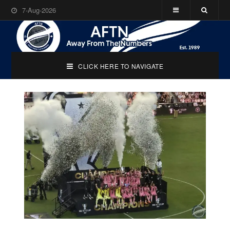
7-Aug-2026
CLICK HERE TO NAVIGATE