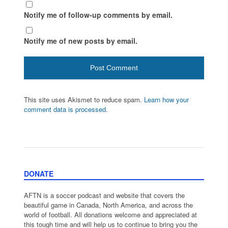
Notify me of follow-up comments by email.
Notify me of new posts by email.
This site uses Akismet to reduce spam.
Learn how your
comment data is processed.
DONATE
AFTN is a soccer podcast and website that covers the
beautiful game in Canada, North America, and across the
world of football. All donations welcome and appreciated at
this tough time and will help us to continue to bring you the