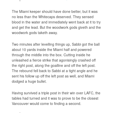
The Miami keeper should have done better, but it was
no less than the Whitecaps deserved. They sensed
blood in the water and immediately went back at it to try
and get the lead. But the woodwork gods giveth and the
woodwork gods taketh away.
Two minutes after levelling things up, Sabbi got the ball
about 10 yards inside the Miami half and powered
through the middle into the box. Cutting inside he
unleashed a fierce strike that agonisingly crashed off
the right post, along the goalline and off the left post.
The rebound fell back to Sabbi at a tight angle and he
sent his follow up off the left post as well, and Miami
dodged a huge bullet.
Having survived a triple post in their win over LAFC, the
tables had turned and it was to prove to be the closest
Vancouver would come to finding a second.