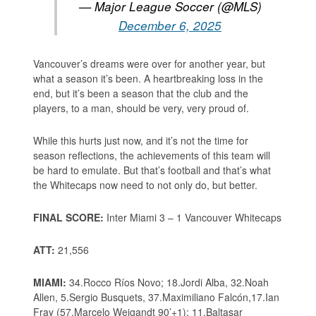
— Major League Soccer (@MLS)
December 6, 2025
Vancouver’s dreams were over for another year, but
what a season it’s been. A heartbreaking loss in the
end, but it’s been a season that the club and the
players, to a man, should be very, very proud of.
While this hurts just now, and it’s not the time for
season reflections, the achievements of this team will
be hard to emulate. But that’s football and that’s what
the Whitecaps now need to not only do, but better.
FINAL SCORE:
Inter Miami 3 – 1 Vancouver Whitecaps
ATT:
21,556
MIAMI:
34.Rocco Ríos Novo; 18.Jordi Alba, 32.Noah
Allen, 5.Sergio Busquets, 37.Maximiliano Falcón,17.Ian
Fray (57.Marcelo Weigandt 90’+1); 11.Baltasar