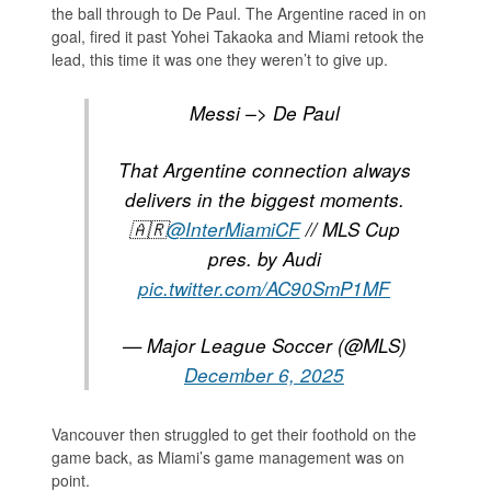
the ball through to De Paul. The Argentine raced in on
goal, fired it past Yohei Takaoka and Miami retook the
lead, this time it was one they weren’t to give up.
Messi –> De Paul
That Argentine connection always
delivers in the biggest moments.
🇦🇷
@InterMiamiCF
// MLS Cup
pres. by Audi
pic.twitter.com/AC90SmP1MF
— Major League Soccer (@MLS)
December 6, 2025
Vancouver then struggled to get their foothold on the
game back, as Miami’s game management was on
point.