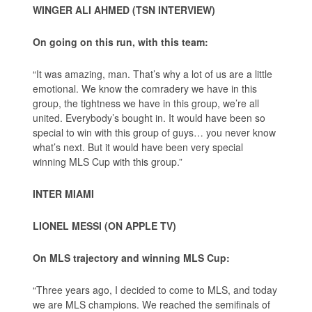
WINGER ALI AHMED (TSN INTERVIEW)
On going on this run, with this team:
“It was amazing, man. That’s why a lot of us are a little
emotional. We know the comradery we have in this
group, the tightness we have in this group, we’re all
united. Everybody’s bought in. It would have been so
special to win with this group of guys… you never know
what’s next. But it would have been very special
winning MLS Cup with this group.”
INTER MIAMI
LIONEL MESSI (ON APPLE TV)
On MLS trajectory and winning MLS Cup:
“Three years ago, I decided to come to MLS, and today
we are MLS champions. We reached the semifinals of