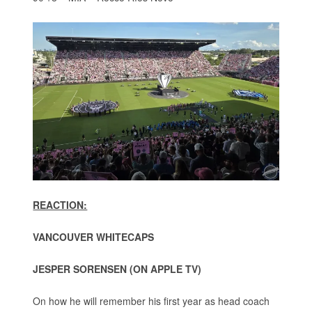
REACTION:
VANCOUVER WHITECAPS
JESPER SORENSEN (ON APPLE TV)
On how he will remember his first year as head coach