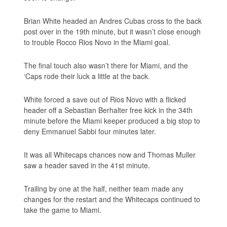
Brian White headed an Andres Cubas cross to the back
post over in the 19th minute, but it wasn’t close enough
to trouble Rocco Rios Novo in the Miami goal.
The final touch also wasn’t there for Miami, and the
‘Caps rode their luck a little at the back.
White forced a save out of Rios Novo with a flicked
header off a Sebastian Berhalter free kick in the 34th
minute before the Miami keeper produced a big stop to
deny Emmanuel Sabbi four minutes later.
It was all Whitecaps chances now and Thomas Muller
saw a header saved in the 41st minute.
Trailing by one at the half, neither team made any
changes for the restart and the Whitecaps continued to
take the game to Miami.