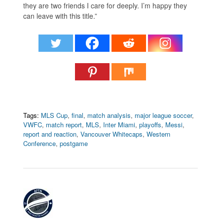
they are two friends I care for deeply. I’m happy they
can leave with this title.”
Tags:
MLS Cup
,
final
,
match analysis
,
major league soccer
,
VWFC
,
match report
,
MLS
,
Inter Miami
,
playoffs
,
Messi
,
report and reaction
,
Vancouver Whitecaps
,
Western
Conference
,
postgame