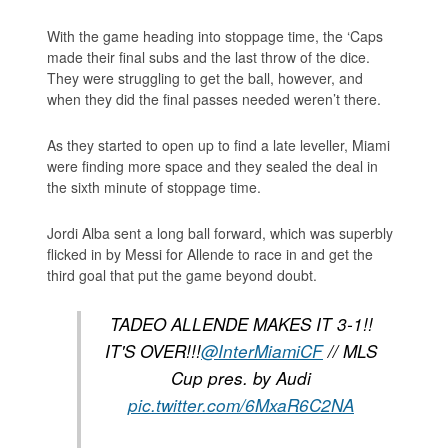
With the game heading into stoppage time, the ‘Caps
made their final subs and the last throw of the dice.
They were struggling to get the ball, however, and
when they did the final passes needed weren’t there.
As they started to open up to find a late leveller, Miami
were finding more space and they sealed the deal in
the sixth minute of stoppage time.
Jordi Alba sent a long ball forward, which was superbly
flicked in by Messi for Allende to race in and get the
third goal that put the game beyond doubt.
TADEO ALLENDE MAKES IT 3-1!!
IT'S OVER!!!
@InterMiamiCF
// MLS
Cup pres. by Audi
pic.twitter.com/6MxaR6C2NA