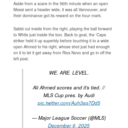
Aside from a scare in the 56th minute when an open
Messi sent a header wide, it was all Vancouver, and
their dominance got its reward on the hour mark.
Sabbi cut inside from the right, playing the ball forward
to White just inside the box. Back to goal, the ‘Caps
striker held it up superbly before touching it to a wide
open Ahmed to his right, whose shot just had enough
on it to let it get away from Rios Novo and go in off the
left post.
WE. ARE. LEVEL.
Ali Ahmed scores and it's tied. //
MLS Cup pres. by Audi
pic.twitter.com/Auh3sq7Dd5
— Major League Soccer (@MLS)
December 6, 2025