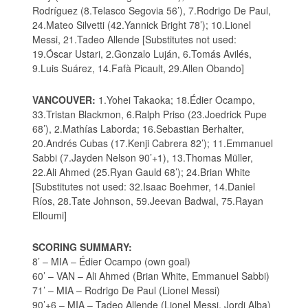
Rodríguez (8.Telasco Segovia 56’), 7.Rodrigo De Paul,
24.Mateo Silvetti (42.Yannick Bright 78’); 10.Lionel
Messi, 21.Tadeo Allende [Substitutes not used:
19.Óscar Ustari, 2.Gonzalo Luján, 6.Tomás Avilés,
9.Luis Suárez, 14.Fafà Picault, 29.Allen Obando]
VANCOUVER:
1.Yohei Takaoka; 18.Édier Ocampo,
33.Tristan Blackmon, 6.Ralph Priso (23.Joedrick Pupe
68’), 2.Mathías Laborda; 16.Sebastian Berhalter,
20.Andrés Cubas (17.Kenji Cabrera 82’); 11.Emmanuel
Sabbi (7.Jayden Nelson 90’+1), 13.Thomas Müller,
22.Ali Ahmed (25.Ryan Gauld 68’); 24.Brian White
[Substitutes not used: 32.Isaac Boehmer, 14.Daniel
Ríos, 28.Tate Johnson, 59.Jeevan Badwal, 75.Rayan
Elloumi]
SCORING SUMMARY:
8’ – MIA – Édier Ocampo (own goal)
60’ – VAN – Ali Ahmed (Brian White, Emmanuel Sabbi)
71’ – MIA – Rodrigo De Paul (Lionel Messi)
90’+6 – MIA – Tadeo Allende (Lionel Messi, Jordi Alba)