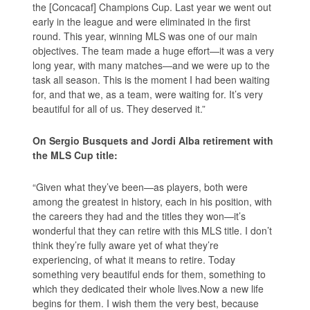
the [Concacaf] Champions Cup. Last year we went out
early in the league and were eliminated in the first
round. This year, winning MLS was one of our main
objectives. The team made a huge effort—it was a very
long year, with many matches—and we were up to the
task all season. This is the moment I had been waiting
for, and that we, as a team, were waiting for. It’s very
beautiful for all of us. They deserved it.”
On Sergio Busquets and Jordi Alba retirement with
the MLS Cup title:
“Given what they’ve been—as players, both were
among the greatest in history, each in his position, with
the careers they had and the titles they won—it’s
wonderful that they can retire with this MLS title. I don’t
think they’re fully aware yet of what they’re
experiencing, of what it means to retire. Today
something very beautiful ends for them, something to
which they dedicated their whole lives.Now a new life
begins for them. I wish them the very best, because