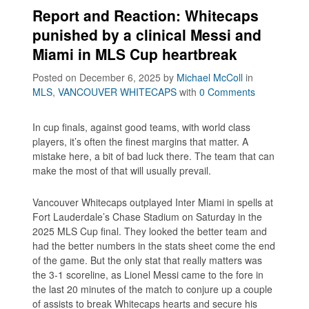
Report and Reaction: Whitecaps
punished by a clinical Messi and
Miami in MLS Cup heartbreak
Posted on December 6, 2025
by
Michael McColl
in
MLS
,
VANCOUVER WHITECAPS
with
0 Comments
In cup finals, against good teams, with world class
players, it’s often the finest margins that matter. A
mistake here, a bit of bad luck there. The team that can
make the most of that will usually prevail.
Vancouver Whitecaps outplayed Inter Miami in spells at
Fort Lauderdale’s Chase Stadium on Saturday in the
2025 MLS Cup final. They looked the better team and
had the better numbers in the stats sheet come the end
of the game. But the only stat that really matters was
the 3-1 scoreline, as Lionel Messi came to the fore in
the last 20 minutes of the match to conjure up a couple
of assists to break Whitecaps hearts and secure his