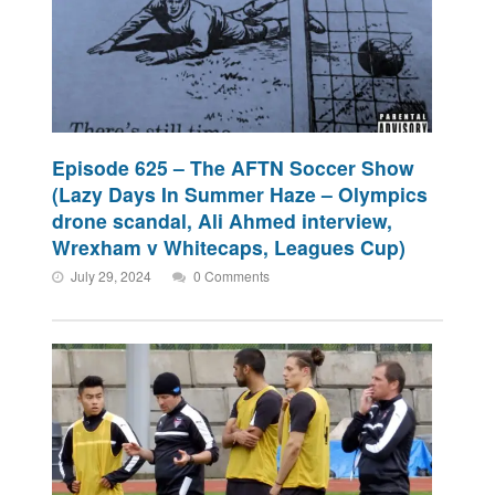
Episode 625 – The AFTN Soccer Show
(Lazy Days In Summer Haze – Olympics
drone scandal, Ali Ahmed interview,
Wrexham v Whitecaps, Leagues Cup)
July 29, 2024
0 Comments