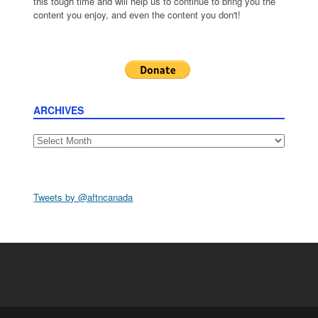
this tough time and will help us to continue to bring you the
content you enjoy, and even the content you don't!
ARCHIVES
Archives
Tweets by @aftncanada