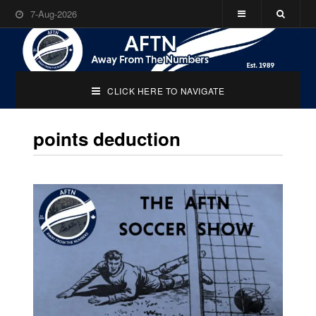
7-Aug-2026
CLICK HERE TO NAVIGATE
points deduction