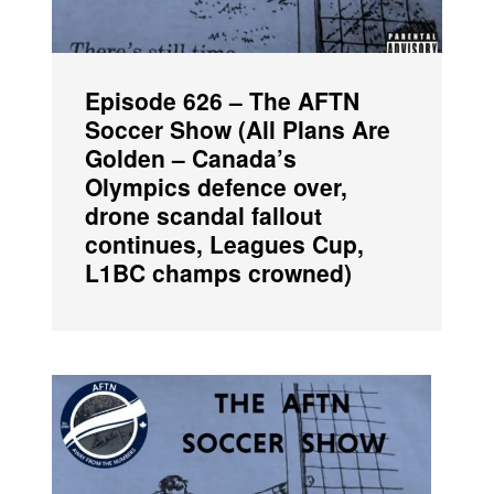
Episode 626 – The AFTN
Soccer Show (All Plans Are
Golden – Canada’s
Olympics defence over,
drone scandal fallout
continues, Leagues Cup,
L1BC champs crowned)