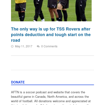
The only way is up for TSS Rovers after
points deduction and tough start on the
road
May 11, 2017
0 Comments
DONATE
AFTN is a soccer podcast and website that covers the
beautiful game in Canada, North America, and across the
world of football. All donations welcome and appreciated at