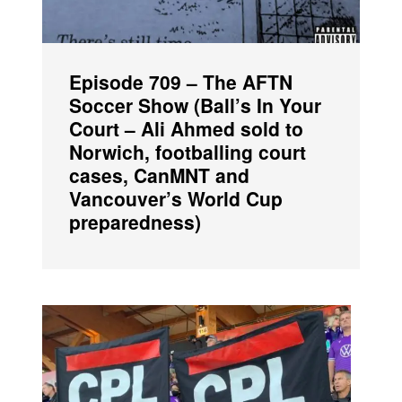
Episode 709 – The AFTN
Soccer Show (Ball’s In Your
Court – Ali Ahmed sold to
Norwich, footballing court
cases, CanMNT and
Vancouver’s World Cup
preparedness)