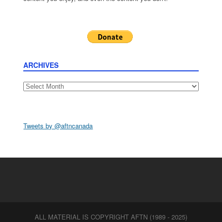
ARCHIVES
Archives
Tweets by @aftncanada
ALL MATERIAL IS COPYRIGHT AFTN (1989 - 2025)