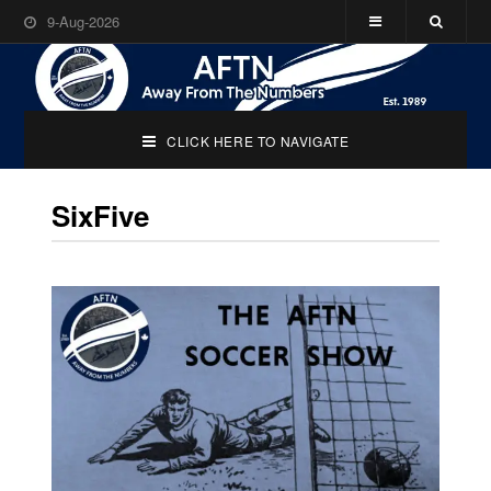
9-Aug-2026
CLICK HERE TO NAVIGATE
SixFive