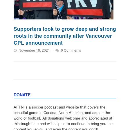
Supporters look to grow deep and strong
roots in the community after Vancouver
CPL announcement
November 10, 2021
0 Comments
DONATE
AFTN is a soccer podcast and website that covers the
beautiful game in Canada, North America, and across the
world of football. All donations welcome and appreciated at
this tough time and will help us to continue to bring you the
content you enjoy, and even the content you don't!