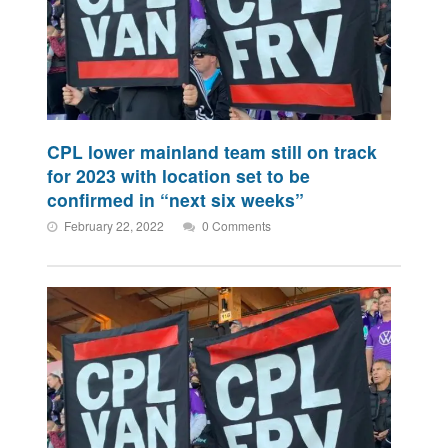
CPL lower mainland team still on track
for 2023 with location set to be
confirmed in “next six weeks”
February 22, 2022
0 Comments