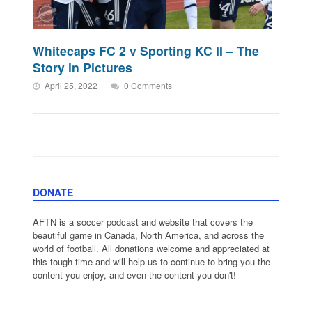
Whitecaps FC 2 v Sporting KC II – The
Story in Pictures
April 25, 2022
0 Comments
DONATE
AFTN is a soccer podcast and website that covers the
beautiful game in Canada, North America, and across the
world of football. All donations welcome and appreciated at
this tough time and will help us to continue to bring you the
content you enjoy, and even the content you don't!