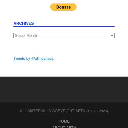
ARCHIVES
Archives
Tweets by @aftncanada
ALL MATERIAL IS COPYRIGHT AFTN (1989 - 2025)
HOME
ABOUT AFTN