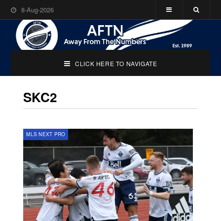
8-Aug-2026
CLICK HERE TO NAVIGATE
SKC2
MLS NEXT PRO