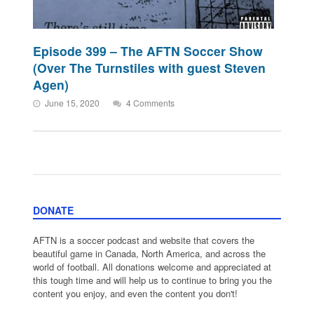
Episode 399 – The AFTN Soccer Show
(Over The Turnstiles with guest Steven
Agen)
June 15, 2020
4 Comments
DONATE
AFTN is a soccer podcast and website that covers the
beautiful game in Canada, North America, and across the
world of football. All donations welcome and appreciated at
this tough time and will help us to continue to bring you the
content you enjoy, and even the content you don't!