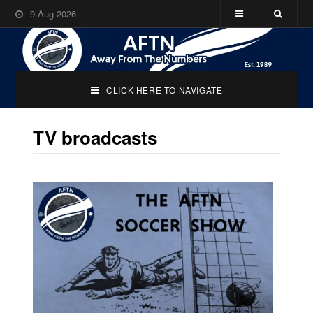
9-Aug-2026
CLICK HERE TO NAVIGATE
TV broadcasts