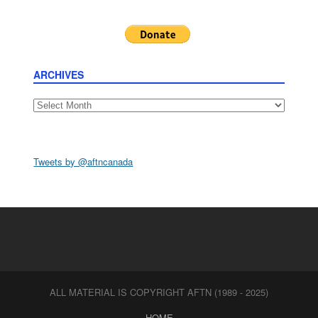
ARCHIVES
Archives
Tweets by @aftncanada
ALL MATERIAL IS COPYRIGHT AFTN (1989 - 2025)
HOME